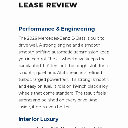
LEASE REVIEW
Performance & Engineering
The 2026 Mercedes-Benz E-Class is built to
drive well. A strong engine and a smooth
smooth-shifting automatic transmission keep
you in control. The all-wheel drive keeps the
car planted. It filters out the rough stuff for a
smooth, quiet ride. At its heart is a refined
turbocharged powertrain. It's strong, smooth,
and easy on fuel. It rolls on 19-inch black alloy
wheels that come standard. The result feels
strong and polished on every drive. And
inside, it gets even better.
Interior Luxury