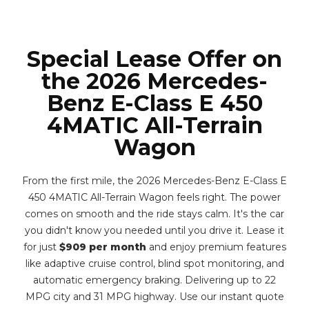
Special Lease Offer on
the 2026 Mercedes-
Benz E-Class E 450
4MATIC All-Terrain
Wagon
From the first mile, the 2026 Mercedes-Benz E-Class E
450 4MATIC All-Terrain Wagon feels right. The power
comes on smooth and the ride stays calm. It's the car
you didn't know you needed until you drive it. Lease it
for just
$909 per month
and enjoy premium features
like adaptive cruise control, blind spot monitoring, and
automatic emergency braking. Delivering up to 22
MPG city and 31 MPG highway. Use our instant quote