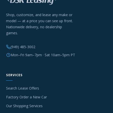
Shop, customize, and lease any make or
model — at a price you can see up front.
Nationwide delivery, no dealership
games.
(949) 485-3002
Mon–Fri 9am–7pm · Sat 10am–5pm PT
SERVICES
Search Lease Offers
Factory Order a New Car
Our Shopping Services