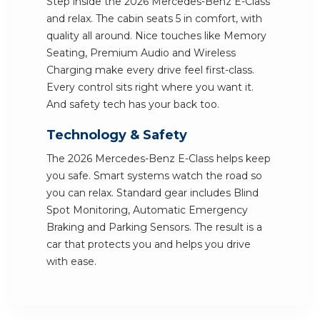
Step inside the 2026 Mercedes-Benz E-Class
and relax. The cabin seats 5 in comfort, with
quality all around. Nice touches like Memory
Seating, Premium Audio and Wireless
Charging make every drive feel first-class.
Every control sits right where you want it.
And safety tech has your back too.
Technology & Safety
The 2026 Mercedes-Benz E-Class helps keep
you safe. Smart systems watch the road so
you can relax. Standard gear includes Blind
Spot Monitoring, Automatic Emergency
Braking and Parking Sensors. The result is a
car that protects you and helps you drive
with ease.