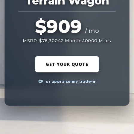
Terrain Wagon
$909
/ mo
MSRP: $78,300
42 Months
10000 Miles
GET YOUR QUOTE
or appraise my trade-in