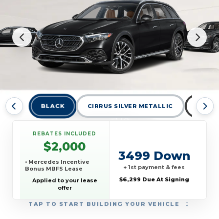
BLACK
CIRRUS SILVER METALLIC
GRAPH
REBATES INCLUDED
$2,000
3499 Down
• Mercedes Incentive
+ 1st payment & fees
Bonus MBFS Lease
$6,299 Due At Signing
Applied to your lease
offer
TAP
TO START BUILDING YOUR VEHICLE