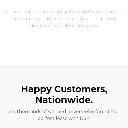
*TERMS AND CONDITIONS APPLY. PAYMENTS BASED
ON APPROVED TIER 1 CREDIT. TAX, TITLE, AND
REGISTRATION FEES MAY VARY.
Happy Customers,
Nationwide.
Join thousands of satisfied drivers who found their
perfect lease with DSR.