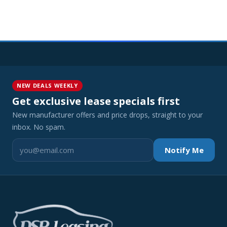
NEW DEALS WEEKLY
Get exclusive lease specials first
New manufacturer offers and price drops, straight to your
inbox. No spam.
Notify Me