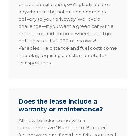
unique specification, we'll gladly locate it
anywhere in the nation and coordinate
delivery to your driveway. We love a
challenge—if you want a green car with a
red interior and chrome wheels, we'll go
get it, even if it's 2,000 miles away!
Variables like distance and fuel costs come
into play, requiring a custom quote for
transport fees.
Does the lease include a
warranty or maintenance?
All new vehicles come with a
comprehensive "Bumper-to-Bumper"
factory warranty. If anything fails, your local