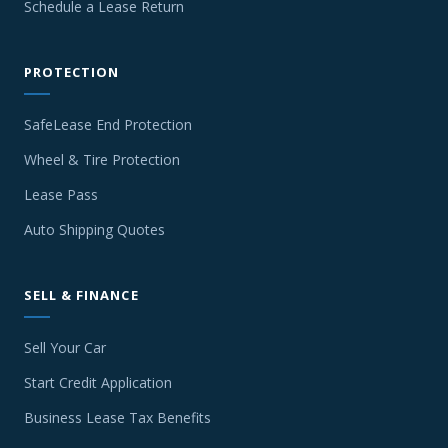
Schedule a Lease Return
PROTECTION
SafeLease End Protection
Wheel & Tire Protection
Lease Pass
Auto Shipping Quotes
SELL & FINANCE
Sell Your Car
Start Credit Application
Business Lease Tax Benefits