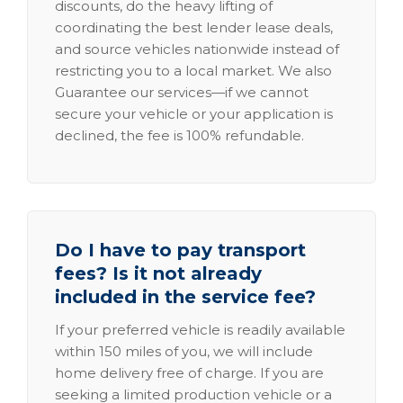
discounts, do the heavy lifting of
coordinating the best lender lease deals,
and source vehicles nationwide instead of
restricting you to a local market. We also
Guarantee our services—if we cannot
secure your vehicle or your application is
declined, the fee is 100% refundable.
Do I have to pay transport
fees? Is it not already
included in the service fee?
If your preferred vehicle is readily available
within 150 miles of you, we will include
home delivery free of charge. If you are
seeking a limited production vehicle or a