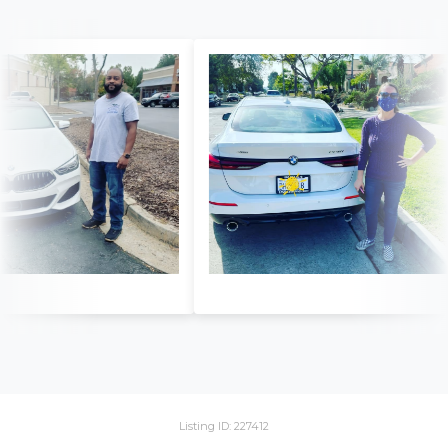
Listing ID: 227412