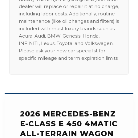
dealer will replace or repair it at no charge,
including labor costs. Additionally, routine
maintenance (like oil changes and filters) is
included with most luxury brands such as
Acura, Audi, BMW, Genesis, Honda,
INFINITI, Lexus, Toyota, and Volkswagen.
Please ask your new car specialist for
specific mileage and term expiration limits.
2026 MERCEDES-BENZ
E-CLASS E 450 4MATIC
ALL-TERRAIN WAGON