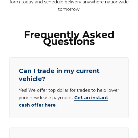
form today and schedule delivery anywhere nationwide
tomorrow.
Frequently Asked
Questions
Can I trade in my current
vehicle?
Yes! We offer top dollar for trades to help lower
your new lease payment.
Get an instant
cash offer here
.