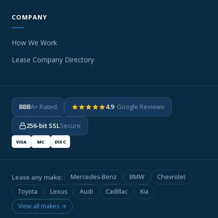
COMPANY
How We Work
Lease Company Directory
BBB
A+ Rated
4.9
· Google Reviews
256-bit SSL
Secure
VISA
MC
DISC
Lease any make:
Mercedes-Benz
BMW
Chevrolet
Toyota
Lexus
Audi
Cadillac
Kia
View all makes →