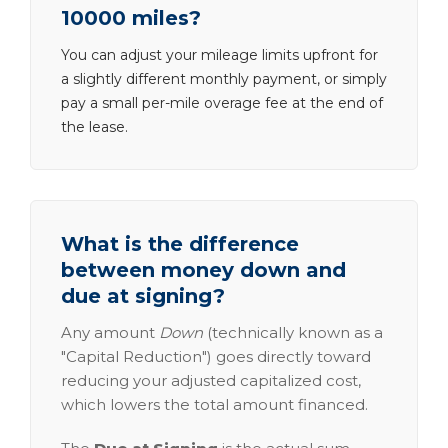
10000 miles?
You can adjust your mileage limits upfront for
a slightly different monthly payment, or simply
pay a small per-mile overage fee at the end of
the lease.
What is the difference
between money down and
due at signing?
Any amount
Down
(technically known as a
"Capital Reduction") goes directly toward
reducing your adjusted capitalized cost,
which lowers the total amount financed.