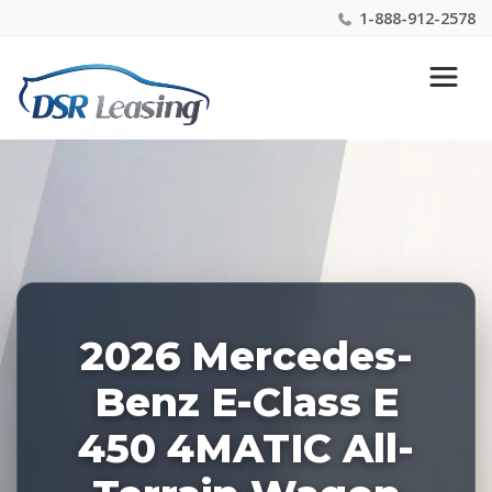
1-888-912-2578
Listing
Nationwide New Car Buying & Leasing Experts 1-
ID:
888-912-2578
227412
2026 Mercedes-
Benz E-Class E
450 4MATIC All-