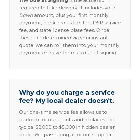
The
Due at Signing
is the actual sum
required to take delivery. It includes your
Down
amount, plus your first monthly
payment, bank acquisition fee, DSR service
fee, and state license plate fees. Once
these are determined via your instant
quote, we can roll them into your monthly
payment or leave them as due at signing.
Why do you charge a service
fee? My local dealer doesn't.
Our one-time service fee allows us to
perform for our clients and replaces the
typical $2,000 to $5,000 in hidden dealer
profit. We pass along all of our supplier