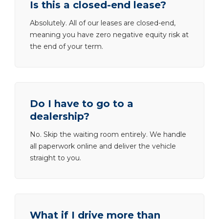
Is this a closed-end lease?
Absolutely. All of our leases are closed-end,
meaning you have zero negative equity risk at
the end of your term.
Do I have to go to a
dealership?
No. Skip the waiting room entirely. We handle
all paperwork online and deliver the vehicle
straight to you.
What if I drive more than