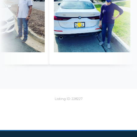
Listing ID: 228227