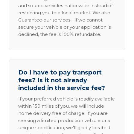
and source vehicles nationwide instead of
restricting you to a local market. We also
Guarantee our services—if we cannot
secure your vehicle or your application is
declined, the fee is 100% refundable.
Do I have to pay transport
fees? Is it not already
included in the service fee?
If your preferred vehicle is readily available
within 150 miles of you, we will include
home delivery free of charge. If you are
seeking a limited production vehicle or a
unique specification, we'll gladly locate it