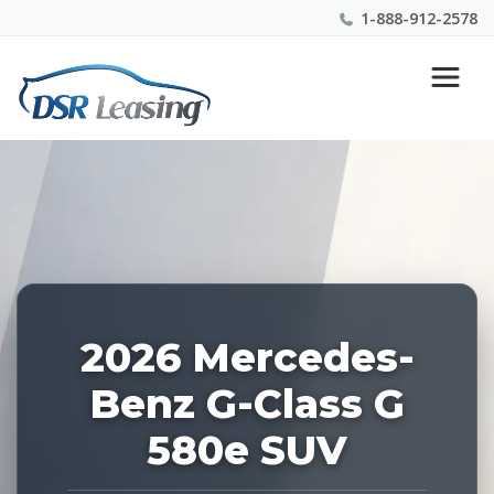
1-888-912-2578
Listing
Nationwide New Car Buying & Leasing Experts 1-
ID:
888-912-2578
228227
2026 Mercedes-
Benz G-Class G
580e SUV