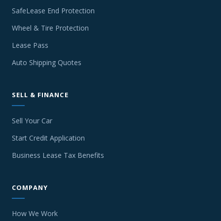
SafeLease End Protection
Wheel & Tire Protection
Lease Pass
Auto Shipping Quotes
SELL & FINANCE
Sell Your Car
Start Credit Application
Business Lease Tax Benefits
COMPANY
How We Work