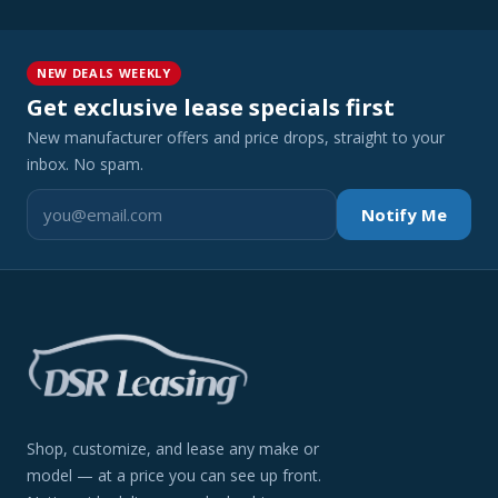
NEW DEALS WEEKLY
Get exclusive lease specials first
New manufacturer offers and price drops, straight to your
inbox. No spam.
Notify Me
Shop, customize, and lease any make or
model — at a price you can see up front.