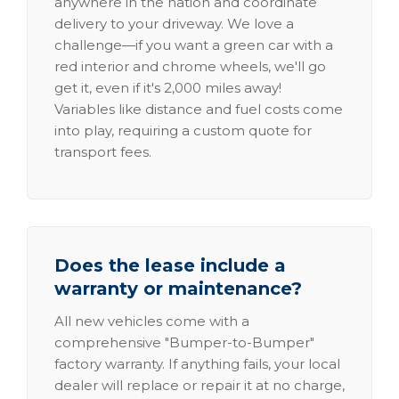
anywhere in the nation and coordinate
delivery to your driveway. We love a
challenge—if you want a green car with a
red interior and chrome wheels, we'll go
get it, even if it's 2,000 miles away!
Variables like distance and fuel costs come
into play, requiring a custom quote for
transport fees.
Does the lease include a
warranty or maintenance?
All new vehicles come with a
comprehensive "Bumper-to-Bumper"
factory warranty. If anything fails, your local
dealer will replace or repair it at no charge,