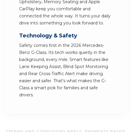
Upholstery, Memory Seating and Apple
CarPlay keep you comfortable and
connected the whole way. It turns your daily
drive into something you look forward to.
Technology & Safety
Safety comes first in the 2026 Mercedes-
Benz G-Class. Its tech works quietly in the
background, every mile. Smart features like
Lane Keeping Assist, Blind Spot Monitoring
and Rear Cross-Traffic Alert make driving
easier and safer. That's what makes the G-
Class a smart pick for families and safe
drivers.
*TERMS AND CONDITIONS APPLY. PAYMENTS BASED