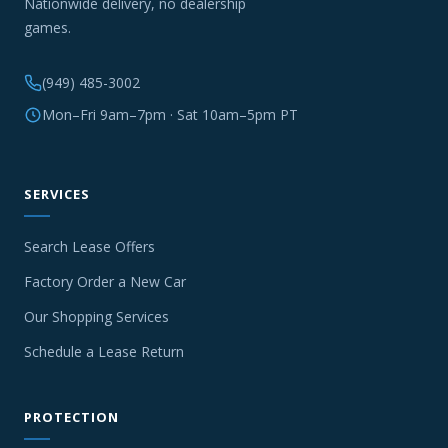
Nationwide delivery, no dealership
games.
(949) 485-3002
Mon–Fri 9am–7pm · Sat 10am–5pm PT
SERVICES
Search Lease Offers
Factory Order a New Car
Our Shopping Services
Schedule a Lease Return
PROTECTION