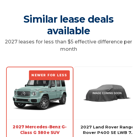
Similar lease deals
available
2027 leases for less than $5 effective difference per
month
NEWER FOR LESS
2027 Mercedes-Benz G-
2027 Land Rover Range
Class G 580e SUV
Rover P400 SE LWB 7