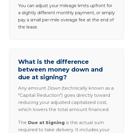
You can adjust your mileage limits upfront for
a slightly different monthly payment, or simply
pay a small per-mile overage fee at the end of
the lease.
What is the difference
between money down and
due at signing?
Any amount
Down
(technically known as a
"Capital Reduction") goes directly toward
reducing your adjusted capitalized cost,
which lowers the total amount financed.
The
Due at Signing
is the actual sum
required to take delivery. It includes your