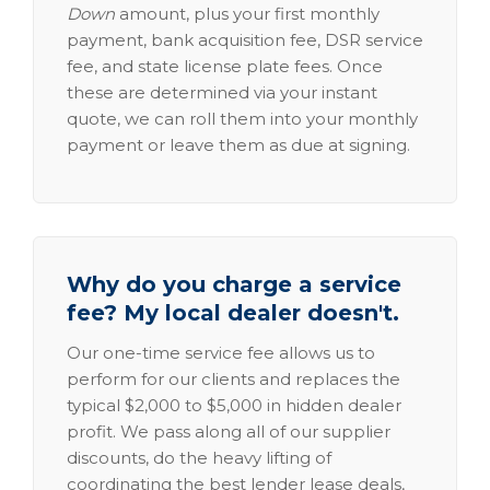
Down
amount, plus your first monthly
payment, bank acquisition fee, DSR service
fee, and state license plate fees. Once
these are determined via your instant
quote, we can roll them into your monthly
payment or leave them as due at signing.
Why do you charge a service
fee? My local dealer doesn't.
Our one-time service fee allows us to
perform for our clients and replaces the
typical $2,000 to $5,000 in hidden dealer
profit. We pass along all of our supplier
discounts, do the heavy lifting of
coordinating the best lender lease deals,