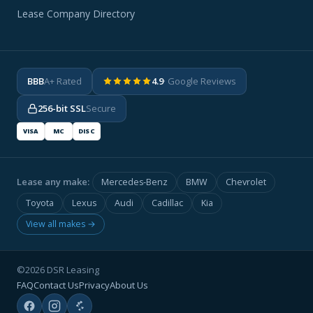
Lease Company Directory
BBB
A+ Rated
4.9
· Google Reviews
256-bit SSL
Secure
VISA
MC
DISC
Lease any make:
Mercedes-Benz
BMW
Chevrolet
Toyota
Lexus
Audi
Cadillac
Kia
View all makes →
©2026 DSR Leasing
FAQ
Contact Us
Privacy
About Us