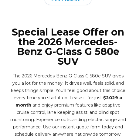
Special Lease Offer on
the 2026 Mercedes-
Benz G-Class G 580e
SUV
The 2026 Mercedes-Benz G-Class G 580e SUV gives
you a lot for the money. It drives well, feels solid, and
keeps things simple. You'll feel good about this choice
every time you start it up. Lease it for just
$2029 a
month
and enjoy premium features like adaptive
cruise control, lane keeping assist, and blind spot
monitoring. Experience outstanding electric range and
performance. Use our instant quote form today and
schedule delivery anywhere nationwide tomorrow.