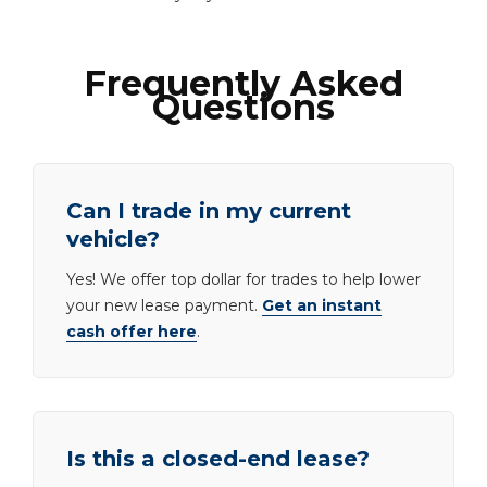
Frequently Asked
Questions
Can I trade in my current
vehicle?
Yes! We offer top dollar for trades to help lower
your new lease payment.
Get an instant
cash offer here
.
Is this a closed-end lease?