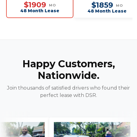
Seat
$1909
$1859
MO
MO
48 Month Lease
48 Month Lease
Happy Customers,
Nationwide.
Join thousands of satisfied drivers who found their
perfect lease with DSR.