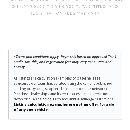
ON APPROVED TIER 1 CREDIT. TAX, TITLE, AND
REGISTRATION FEES MAY VARY.
*Terms and conditions apply. Payments based on approved Tier 1
credit. Tax, title, and registration fees may vary upon State and
County.
All listings are calculation examples of baseline lease
structures our team has curated using the current published
lending programs, supplier discounts from our network of
franchise dealerships and listed rebates, capital reduction
down or due at signing, term and annual mileage restrictions.
Listing calculation examples are not an offer for sale
of any one vehicle.