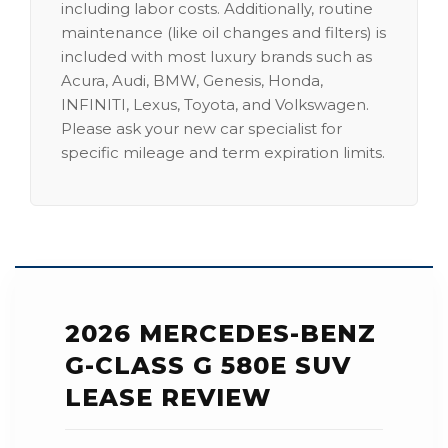
including labor costs. Additionally, routine
maintenance (like oil changes and filters) is
included with most luxury brands such as
Acura, Audi, BMW, Genesis, Honda,
INFINITI, Lexus, Toyota, and Volkswagen.
Please ask your new car specialist for
specific mileage and term expiration limits.
2026 MERCEDES-BENZ
G-CLASS G 580E SUV
LEASE REVIEW