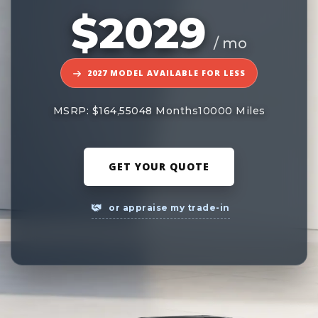
$2029
/ mo
2027 MODEL AVAILABLE FOR LESS
MSRP: $164,550
48 Months
10000 Miles
GET YOUR QUOTE
or appraise my trade-in