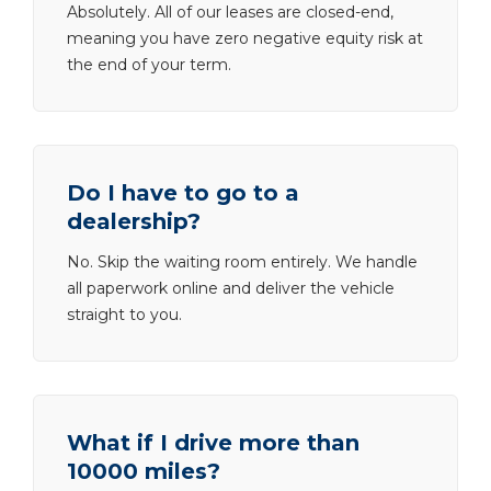
Absolutely. All of our leases are closed-end,
meaning you have zero negative equity risk at
the end of your term.
Do I have to go to a
dealership?
No. Skip the waiting room entirely. We handle
all paperwork online and deliver the vehicle
straight to you.
What if I drive more than
10000 miles?