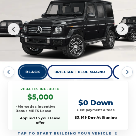
BLACK
BRILLIANT BLUE MAGNO
BRILLI
REBATES INCLUDED
$5,000
$0 Down
• Mercedes Incentive
+ 1st payment & fees
Bonus MBFS Lease
$3,919 Due At Signing
Applied to your lease
offer
TAP
TO START BUILDING YOUR VEHICLE