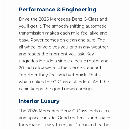
Performance & Engineering
Drive the 2026 Mercedes-Benz G-Class and
you'll get it. The smooth-shifting automatic
transmission makes each mile feel alive and
easy. Power comes on clean and sure. The
all-wheel drive gives you grip in any weather
and reacts the moment you ask. Key
upgrades include a single electric motor and
20-inch alloy wheels that come standard.
Together they feel solid yet quick. That's
what makes the G-Class a standout. And the
cabin keeps the good news coming.
Interior Luxury
The 2026 Mercedes-Benz G-Class feels calm
and upscale inside. Good materials and space
for 5 make it easy to enjoy. Premium Leather