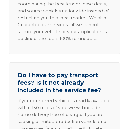
coordinating the best lender lease deals,
and source vehicles nationwide instead of
restricting you to a local market. We also
Guarantee our services—if we cannot
secure your vehicle or your application is
declined, the fee is 100% refundable.
Do I have to pay transport
fees? Is it not already
included in the service fee?
If your preferred vehicle is readily available
within 150 miles of you, we will include
home delivery free of charge. If you are
seeking a limited production vehicle or a
unique specification, we'll gladly locate it