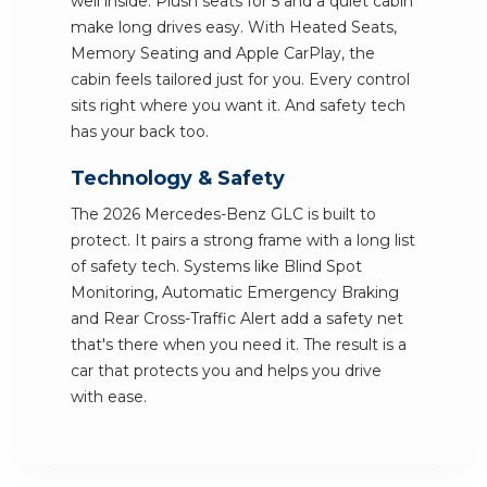
well inside. Plush seats for 5 and a quiet cabin
make long drives easy. With Heated Seats,
Memory Seating and Apple CarPlay, the
cabin feels tailored just for you. Every control
sits right where you want it. And safety tech
has your back too.
Technology & Safety
The 2026 Mercedes-Benz GLC is built to
protect. It pairs a strong frame with a long list
of safety tech. Systems like Blind Spot
Monitoring, Automatic Emergency Braking
and Rear Cross-Traffic Alert add a safety net
that's there when you need it. The result is a
car that protects you and helps you drive
with ease.