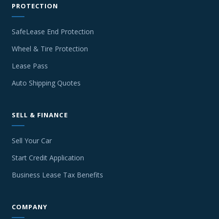
PROTECTION
SafeLease End Protection
Wheel & Tire Protection
Lease Pass
Auto Shipping Quotes
SELL & FINANCE
Sell Your Car
Start Credit Application
Business Lease Tax Benefits
COMPANY