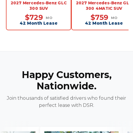
2027 Mercedes-Benz GLC
2027 Mercedes-Benz GLC
300 SUV
300 4MATIC SUV
$729
$759
MO
MO
42 Month Lease
42 Month Lease
Happy Customers,
Nationwide.
Join thousands of satisfied drivers who found their
perfect lease with DSR.