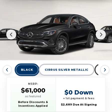
BLACK
CIRRUS SILVER METALLIC
GRAPH
MSRP:
$61,000
$0 Down
as featured
+ 1st payment & fees
Before Discounts &
$2,689 Due At Signing
Incentives Applied