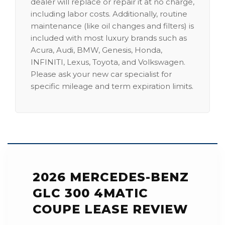
dealer will replace or repair it at no charge,
including labor costs. Additionally, routine
maintenance (like oil changes and filters) is
included with most luxury brands such as
Acura, Audi, BMW, Genesis, Honda,
INFINITI, Lexus, Toyota, and Volkswagen.
Please ask your new car specialist for
specific mileage and term expiration limits.
2026 MERCEDES-BENZ
GLC 300 4MATIC
COUPE LEASE REVIEW