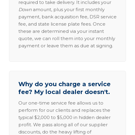
required to take delivery. It includes your
Down
amount, plus your first monthly
payment, bank acquisition fee, DSR service
fee, and state license plate fees. Once
these are determined via your instant
quote, we can roll them into your monthly
payment or leave them as due at signing.
Why do you charge a service
fee? My local dealer doesn't.
Our one-time service fee allows us to
perform for our clients and replaces the
typical $2,000 to $5,000 in hidden dealer
profit. We pass along all of our supplier
discounts, do the heavy lifting of