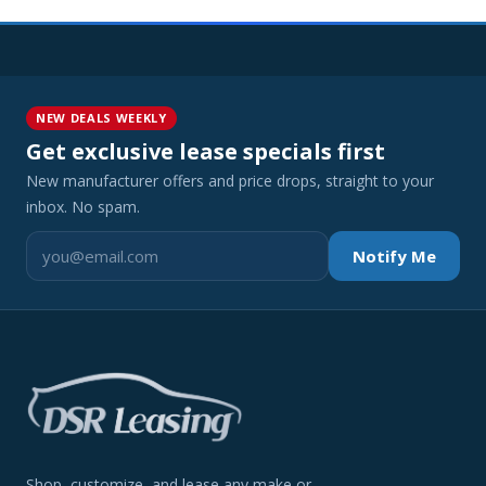
NEW DEALS WEEKLY
Get exclusive lease specials first
New manufacturer offers and price drops, straight to your
inbox. No spam.
Notify Me
Shop, customize, and lease any make or