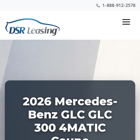
1-888-912-2578
Listing
Nationwide New Car Buying & Leasing Experts 1-
ID:
888-912-2578
227437
2026 Mercedes-
Benz GLC GLC
300 4MATIC