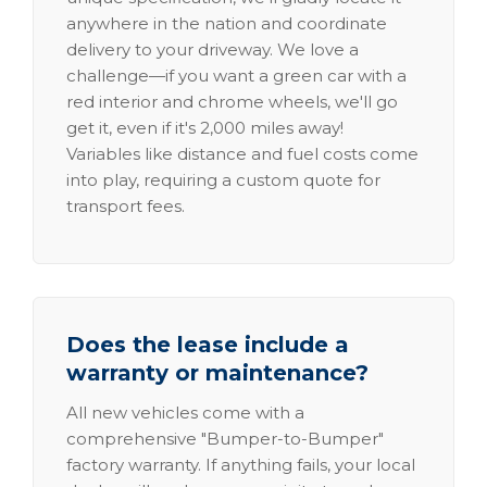
anywhere in the nation and coordinate
delivery to your driveway. We love a
challenge—if you want a green car with a
red interior and chrome wheels, we'll go
get it, even if it's 2,000 miles away!
Variables like distance and fuel costs come
into play, requiring a custom quote for
transport fees.
Does the lease include a
warranty or maintenance?
All new vehicles come with a
comprehensive "Bumper-to-Bumper"
factory warranty. If anything fails, your local