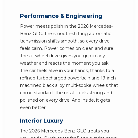
Performance & Engineering
Power meets polish in the 2026 Mercedes-
Benz GLC. The smooth-shifting automatic
transmission shifts smooth, so every drive
feels calm. Power comes on clean and sure.
The all-wheel drive gives you grip in any
weather and reacts the moment you ask.
The car feels alive in your hands, thanks to a
refined turbocharged powertrain and 19-inch
machined black alloy multi-spoke wheels that
come standard. The result feels strong and
polished on every drive. And inside, it gets
even better.
Interior Luxury
The 2026 Mercedes-Benz GLC treats you