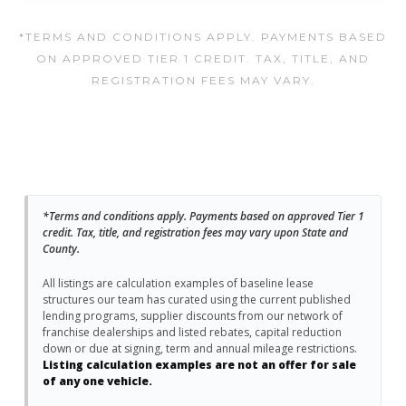
*TERMS AND CONDITIONS APPLY. PAYMENTS BASED
ON APPROVED TIER 1 CREDIT. TAX, TITLE, AND
REGISTRATION FEES MAY VARY.
*Terms and conditions apply. Payments based on approved Tier 1
credit. Tax, title, and registration fees may vary upon State and
County.
All listings are calculation examples of baseline lease
structures our team has curated using the current published
lending programs, supplier discounts from our network of
franchise dealerships and listed rebates, capital reduction
down or due at signing, term and annual mileage restrictions.
Listing calculation examples are not an offer for sale
of any one vehicle.