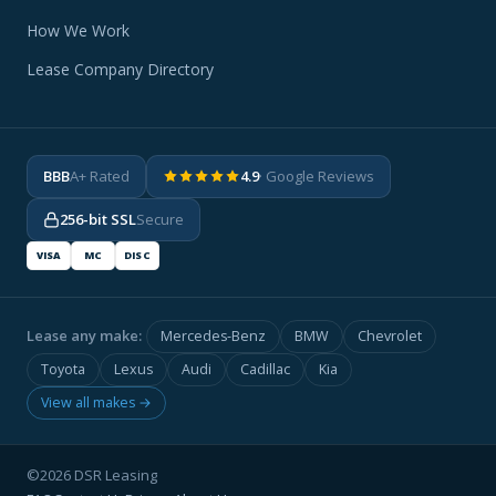
How We Work
Lease Company Directory
BBB
A+ Rated
4.9
· Google Reviews
256-bit SSL
Secure
VISA
MC
DISC
Lease any make:
Mercedes-Benz
BMW
Chevrolet
Toyota
Lexus
Audi
Cadillac
Kia
View all makes →
©2026 DSR Leasing