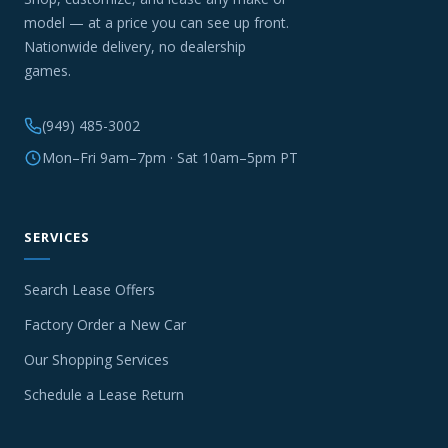
model — at a price you can see up front.
Nationwide delivery, no dealership
games.
(949) 485-3002
Mon–Fri 9am–7pm · Sat 10am–5pm PT
SERVICES
Search Lease Offers
Factory Order a New Car
Our Shopping Services
Schedule a Lease Return