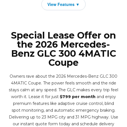
Special Lease Offer on
the 2026 Mercedes-
Benz GLC 300 4MATIC
Coupe
Owners rave about the 2026 Mercedes-Benz GLC 300
4MATIC Coupe. The power feels smooth and the ride
stays calm at any speed. The GLC makes every trip feel
worth it. Lease it for just
$799 per month
and enjoy
premium features like adaptive cruise control, blind
spot monitoring, and automatic emergency braking.
Delivering up to 23 MPG city and 31 MPG highway. Use
our instant quote form today and schedule delivery