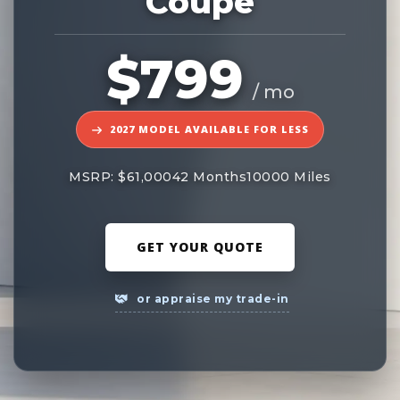
Coupe
$799
/ mo
2027 MODEL AVAILABLE FOR LESS
MSRP: $61,000
42 Months
10000 Miles
GET YOUR QUOTE
or appraise my trade-in