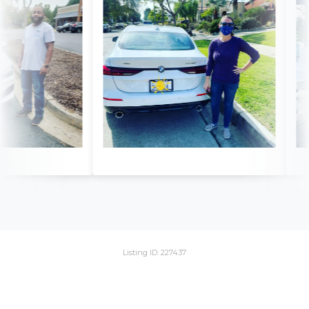
Listing ID: 227437