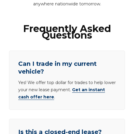
anywhere nationwide tomorrow.
Frequently Asked
Questions
Can I trade in my current
vehicle?
Yes! We offer top dollar for trades to help lower
your new lease payment.
Get an instant
cash offer here
.
Is this a closed-end lease?