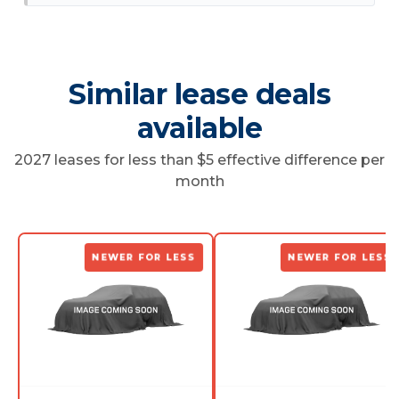
Similar lease deals
available
2027 leases for less than $5 effective difference per
month
NEWER FOR LESS
NEWER FOR LESS