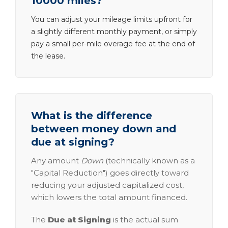
10000 miles?
You can adjust your mileage limits upfront for
a slightly different monthly payment, or simply
pay a small per-mile overage fee at the end of
the lease.
What is the difference
between money down and
due at signing?
Any amount
Down
(technically known as a
"Capital Reduction") goes directly toward
reducing your adjusted capitalized cost,
which lowers the total amount financed.
The
Due at Signing
is the actual sum