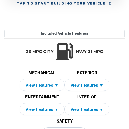
TAP
TO START BUILDING YOUR VEHICLE
YEAR:
MAKE:
MODEL:
TRIM:
MSRP:
LEASE TERM:
MILES PER YEAR:
PAYMENT:
DUE AT SIGNING:
Included Vehicle Features
4MATIC Coupe
edes-Benz
61,000
10000
$799
2689
2026
GLC
42
TRANSMISSION:
BODY STYLE:
SEATS:
DRIVETRAI
Automatic w/OD
SUV
5
All Wheel Dri
23 MPG CITY
HWY 31 MPG
MECHANICAL
EXTERIOR
ENTERTAINMENT
INTERIOR
SAFETY