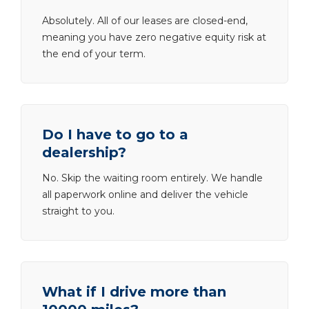
Absolutely. All of our leases are closed-end,
meaning you have zero negative equity risk at
the end of your term.
Do I have to go to a
dealership?
No. Skip the waiting room entirely. We handle
all paperwork online and deliver the vehicle
straight to you.
What if I drive more than