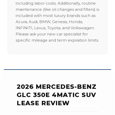
including labor costs. Additionally, routine
maintenance (like oil changes and filters) is
included with most luxury brands such as
Acura, Audi, BMW, Genesis, Honda,
INFINITI, Lexus, Toyota, and Volkswagen.
Please ask your new car specialist for
specific mileage and term expiration limits.
2026 MERCEDES-BENZ
GLC 350E 4MATIC SUV
LEASE REVIEW