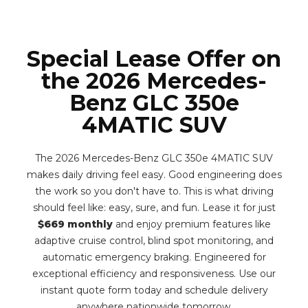
Special Lease Offer on
the 2026 Mercedes-
Benz GLC 350e
4MATIC SUV
The 2026 Mercedes-Benz GLC 350e 4MATIC SUV
makes daily driving feel easy. Good engineering does
the work so you don't have to. This is what driving
should feel like: easy, sure, and fun. Lease it for just
$669 monthly
and enjoy premium features like
adaptive cruise control, blind spot monitoring, and
automatic emergency braking. Engineered for
exceptional efficiency and responsiveness. Use our
instant quote form today and schedule delivery
anywhere nationwide tomorrow.