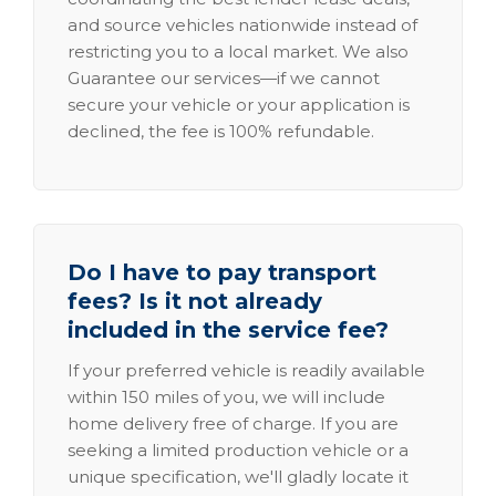
and source vehicles nationwide instead of
restricting you to a local market. We also
Guarantee our services—if we cannot
secure your vehicle or your application is
declined, the fee is 100% refundable.
Do I have to pay transport
fees? Is it not already
included in the service fee?
If your preferred vehicle is readily available
within 150 miles of you, we will include
home delivery free of charge. If you are
seeking a limited production vehicle or a
unique specification, we'll gladly locate it