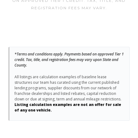
ON APPROVED TIER 1 CREDIT. TAX, TITLE, AND
REGISTRATION FEES MAY VARY.
*Terms and conditions apply. Payments based on approved Tier 1
credit. Tax, title, and registration fees may vary upon State and
County.
All listings are calculation examples of baseline lease
structures our team has curated using the current published
lending programs, supplier discounts from our network of
franchise dealerships and listed rebates, capital reduction
down or due at signing, term and annual mileage restrictions.
Listing calculation examples are not an offer for sale
of any one vehicle.