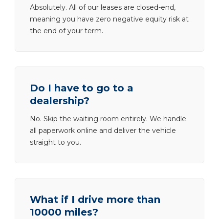
Absolutely. All of our leases are closed-end,
meaning you have zero negative equity risk at
the end of your term.
Do I have to go to a
dealership?
No. Skip the waiting room entirely. We handle
all paperwork online and deliver the vehicle
straight to you.
What if I drive more than
10000 miles?