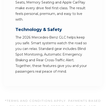
Seats, Memory Seating and Apple CarPlay
make every drive feel first-class. The result
feels personal, premium, and easy to live
with.
Technology & Safety
The 2026 Mercedes-Benz GLC helps keep
you safe. Smart systems watch the road so
you can relax. Standard gear includes Blind
Spot Monitoring, Automatic Emergency
Braking and Rear Cross-Traffic Alert.
Together, these features give you and your
passengers real peace of mind.
*TERMS AND CONDITIONS APPLY. PAYMENTS BASED