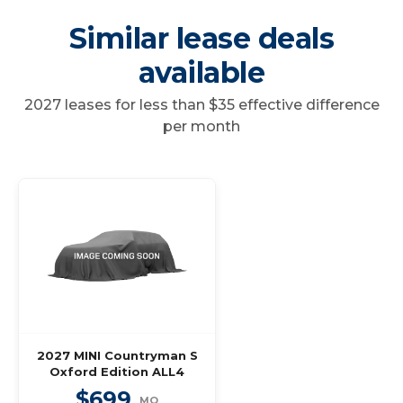
Similar lease deals
available
2027 leases for less than $35 effective difference
per month
2027 MINI Countryman S
Oxford Edition ALL4
$699
MO