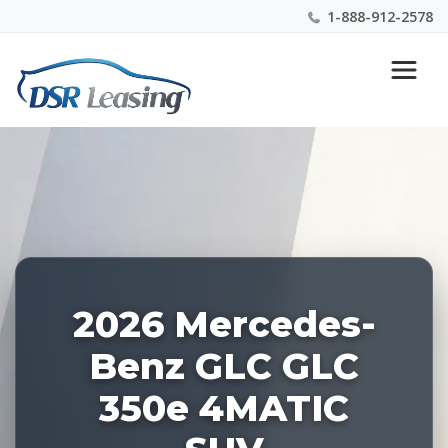
1-888-912-2578
Listing
Nationwide New Car Buying & Leasing Experts 1-
ID:
888-912-2578
228228
2026 Mercedes-
Benz GLC GLC
350e 4MATIC