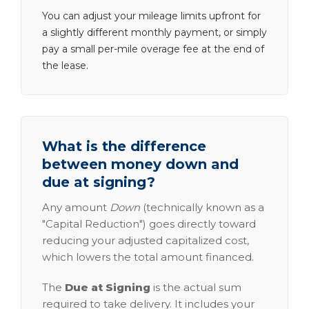
You can adjust your mileage limits upfront for
a slightly different monthly payment, or simply
pay a small per-mile overage fee at the end of
the lease.
What is the difference
between money down and
due at signing?
Any amount
Down
(technically known as a
"Capital Reduction") goes directly toward
reducing your adjusted capitalized cost,
which lowers the total amount financed.
The
Due at Signing
is the actual sum
required to take delivery. It includes your