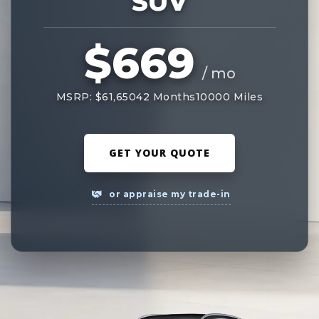
SUV
$669
/ mo
MSRP: $61,650
42 Months
10000 Miles
GET YOUR QUOTE
or appraise my trade-in