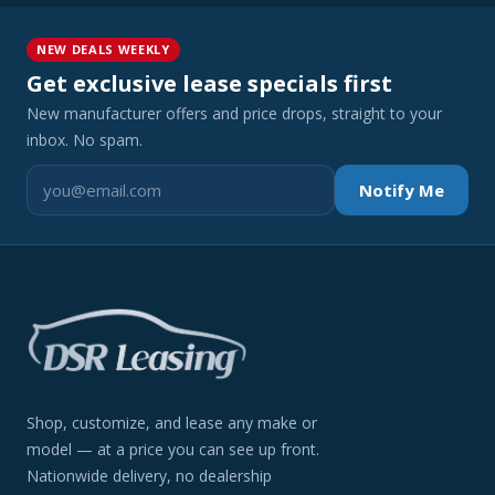
NEW DEALS WEEKLY
Get exclusive lease specials first
New manufacturer offers and price drops, straight to your
inbox. No spam.
Notify Me
Shop, customize, and lease any make or
model — at a price you can see up front.
Nationwide delivery, no dealership