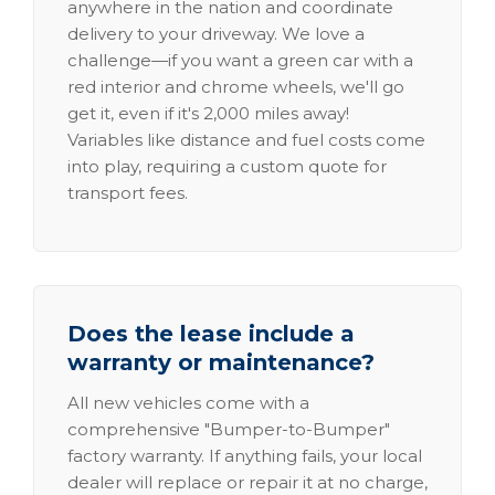
anywhere in the nation and coordinate
delivery to your driveway. We love a
challenge—if you want a green car with a
red interior and chrome wheels, we'll go
get it, even if it's 2,000 miles away!
Variables like distance and fuel costs come
into play, requiring a custom quote for
transport fees.
Does the lease include a
warranty or maintenance?
All new vehicles come with a
comprehensive "Bumper-to-Bumper"
factory warranty. If anything fails, your local
dealer will replace or repair it at no charge,