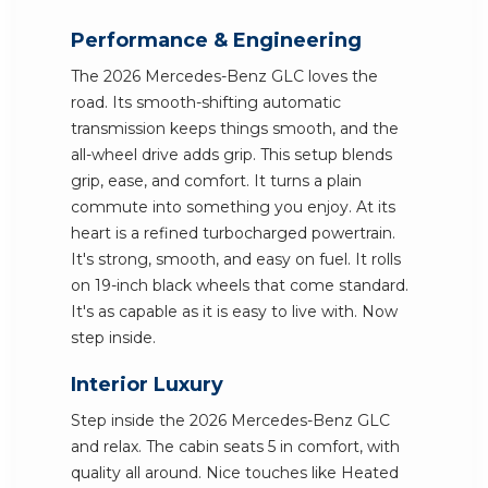
Performance & Engineering
The 2026 Mercedes-Benz GLC loves the
road. Its smooth-shifting automatic
transmission keeps things smooth, and the
all-wheel drive adds grip. This setup blends
grip, ease, and comfort. It turns a plain
commute into something you enjoy. At its
heart is a refined turbocharged powertrain.
It's strong, smooth, and easy on fuel. It rolls
on 19-inch black wheels that come standard.
It's as capable as it is easy to live with. Now
step inside.
Interior Luxury
Step inside the 2026 Mercedes-Benz GLC
and relax. The cabin seats 5 in comfort, with
quality all around. Nice touches like Heated