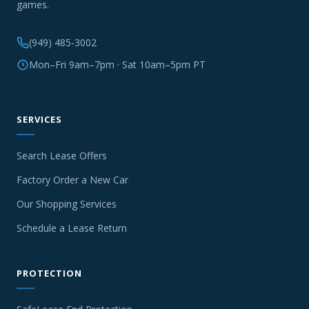
games.
(949) 485-3002
Mon–Fri 9am–7pm · Sat 10am–5pm PT
SERVICES
Search Lease Offers
Factory Order a New Car
Our Shopping Services
Schedule a Lease Return
PROTECTION