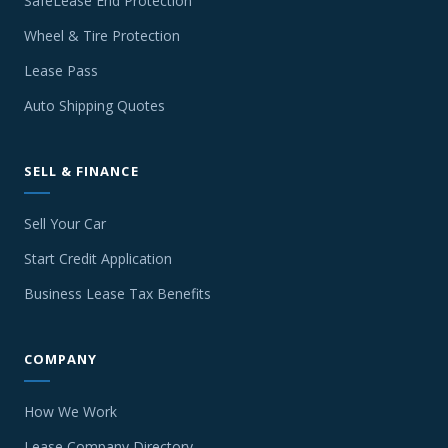
SafeLease End Protection
Wheel & Tire Protection
Lease Pass
Auto Shipping Quotes
SELL & FINANCE
Sell Your Car
Start Credit Application
Business Lease Tax Benefits
COMPANY
How We Work
Lease Company Directory