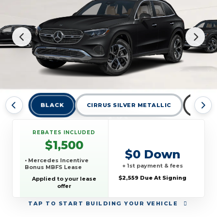
BLACK
CIRRUS SILVER METALLIC
GRAPH
REBATES INCLUDED
$1,500
$0 Down
• Mercedes Incentive
+ 1st payment & fees
Bonus MBFS Lease
$2,559 Due At Signing
Applied to your lease
offer
TAP
TO START BUILDING YOUR VEHICLE