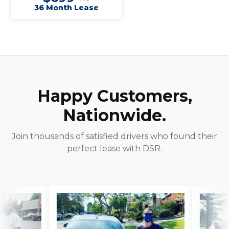
36 Month Lease
Happy Customers,
Nationwide.
Join thousands of satisfied drivers who found their
perfect lease with DSR.