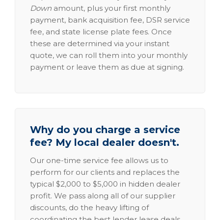
Down
amount, plus your first monthly
payment, bank acquisition fee, DSR service
fee, and state license plate fees. Once
these are determined via your instant
quote, we can roll them into your monthly
payment or leave them as due at signing.
Why do you charge a service
fee? My local dealer doesn't.
Our one-time service fee allows us to
perform for our clients and replaces the
typical $2,000 to $5,000 in hidden dealer
profit. We pass along all of our supplier
discounts, do the heavy lifting of
coordinating the best lender lease deals,