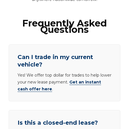
Frequently Asked
Questions
Can I trade in my current
vehicle?
Yes! We offer top dollar for trades to help lower
your new lease payment.
Get an instant
cash offer here
.
Is this a closed-end lease?