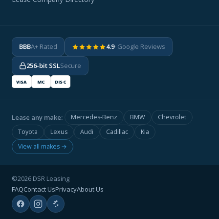
BBB
A+ Rated
4.9
· Google Reviews
256-bit SSL
Secure
VISA
MC
DISC
Lease any make:
Mercedes-Benz
BMW
Chevrolet
Toyota
Lexus
Audi
Cadillac
Kia
View all makes →
©2026 DSR Leasing
FAQ
Contact Us
Privacy
About Us