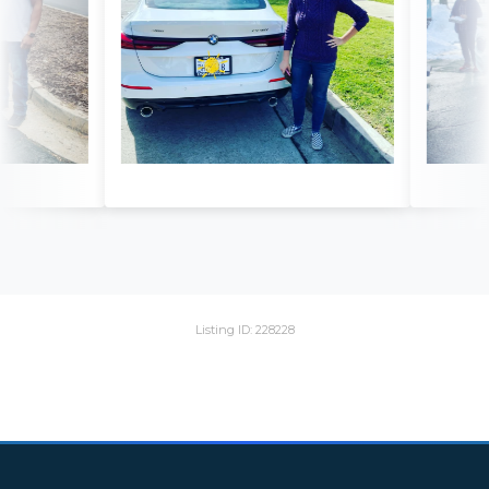
Listing ID: 228228