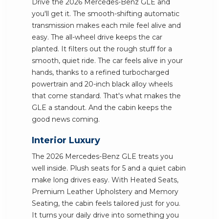
Drive the 2026 Mercedes-Benz GLE and
you'll get it. The smooth-shifting automatic
transmission makes each mile feel alive and
easy. The all-wheel drive keeps the car
planted. It filters out the rough stuff for a
smooth, quiet ride. The car feels alive in your
hands, thanks to a refined turbocharged
powertrain and 20-inch black alloy wheels
that come standard. That's what makes the
GLE a standout. And the cabin keeps the
good news coming.
Interior Luxury
The 2026 Mercedes-Benz GLE treats you
well inside. Plush seats for 5 and a quiet cabin
make long drives easy. With Heated Seats,
Premium Leather Upholstery and Memory
Seating, the cabin feels tailored just for you.
It turns your daily drive into something you