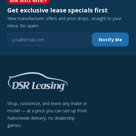
NEW DEALS WEEKLY
Get exclusive lease specials first
New manufacturer offers and price drops, straight to your
inbox. No spam.
Notify Me
Shop, customize, and lease any make or
model — at a price you can see up front.
Nationwide delivery, no dealership
games.