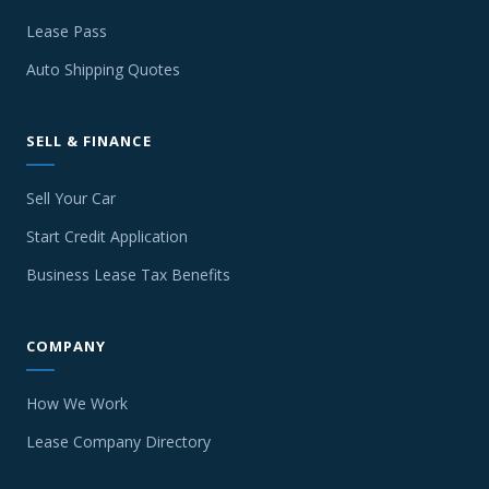
Lease Pass
Auto Shipping Quotes
SELL & FINANCE
Sell Your Car
Start Credit Application
Business Lease Tax Benefits
COMPANY
How We Work
Lease Company Directory