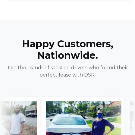
Happy Customers,
Nationwide.
Join thousands of satisfied drivers who found their
perfect lease with DSR.