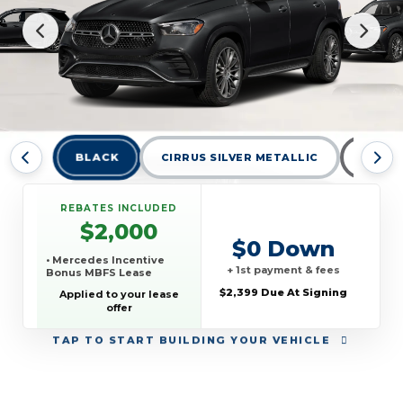
BLACK
CIRRUS SILVER METALLIC
MANUF
REBATES INCLUDED
$2,000
$0 Down
• Mercedes Incentive
+ 1st payment & fees
Bonus MBFS Lease
$2,399 Due At Signing
Applied to your lease
offer
TAP
TO START BUILDING YOUR VEHICLE