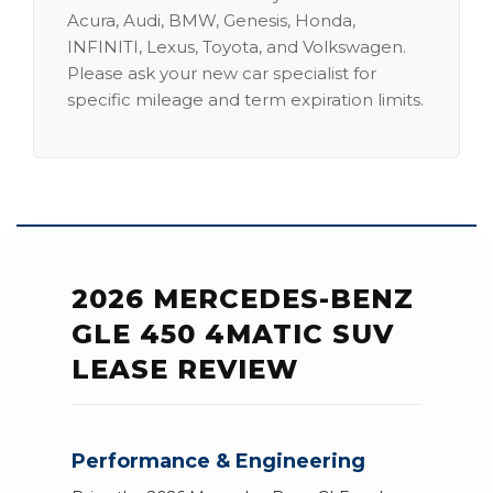
Acura, Audi, BMW, Genesis, Honda,
INFINITI, Lexus, Toyota, and Volkswagen.
Please ask your new car specialist for
specific mileage and term expiration limits.
2026 MERCEDES-BENZ
GLE 450 4MATIC SUV
LEASE REVIEW
Performance & Engineering