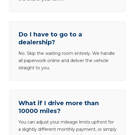
Do I have to go to a
dealership?
No. Skip the waiting room entirely. We handle
all paperwork online and deliver the vehicle
straight to you.
What if I drive more than
10000 miles?
You can adjust your mileage limits upfront for
a slightly different monthly payment, or simply