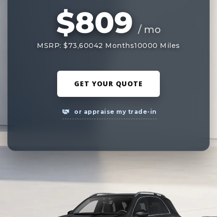
$809
/ mo
MSRP: $73,600
42 Months
10000 Miles
GET YOUR QUOTE
or appraise my trade-in