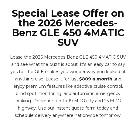
Special Lease Offer on
the 2026 Mercedes-
Benz GLE 450 4MATIC
SUV
Lease the 2026 Mercedes-Benz GLE 450 4MATIC SUV
and see what the buzz is about. It's an easy car to say
yes to. The GLE makes you wonder why you looked at
anything else. Lease it for just
$809 a month
and
enjoy premium features like adaptive cruise control,
blind spot monitoring, and automatic emergency
braking. Delivering up to 19 MPG city and 25 MPG
highway. Use our instant quote form today and
schedule delivery anywhere nationwide tomorrow.