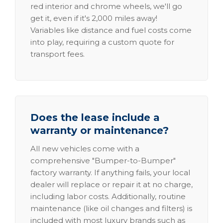
red interior and chrome wheels, we'll go
get it, even if it's 2,000 miles away!
Variables like distance and fuel costs come
into play, requiring a custom quote for
transport fees.
Does the lease include a
warranty or maintenance?
All new vehicles come with a
comprehensive "Bumper-to-Bumper"
factory warranty. If anything fails, your local
dealer will replace or repair it at no charge,
including labor costs. Additionally, routine
maintenance (like oil changes and filters) is
included with most luxury brands such as