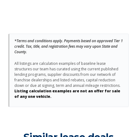
*Terms and conditions apply. Payments based on approved Tier 1
credit. Tax, title, and registration fees may vary upon State and
County.
All listings are calculation examples of baseline lease
structures our team has curated using the current published
lending programs, supplier discounts from our network of
franchise dealerships and listed rebates, capital reduction
down or due at signing, term and annual mileage restrictions.
Listing calculation examples are not an offer for sale
of any one vehicle.