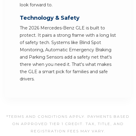
look forward to.
Technology & Safety
The 2026 Mercedes-Benz GLE is built to
protect. It pairs a strong frame with a long list
of safety tech. Systems like Blind Spot
Monitoring, Automatic Emergency Braking
and Parking Sensors add a safety net that's
there when you need it. That's what makes
the GLE a smart pick for families and safe
drivers.
*TERMS AND CONDITIONS APPLY. PAYMENTS BASED
ON APPROVED TIER 1 CREDIT. TAX, TITLE, AND
REGISTRATION FEES MAY VARY.