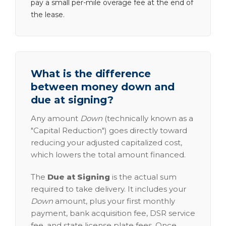
pay a small per-mile overage fee at the end of
the lease.
What is the difference
between money down and
due at signing?
Any amount
Down
(technically known as a
"Capital Reduction") goes directly toward
reducing your adjusted capitalized cost,
which lowers the total amount financed.
The
Due at Signing
is the actual sum
required to take delivery. It includes your
Down
amount, plus your first monthly
payment, bank acquisition fee, DSR service
fee, and state license plate fees. Once