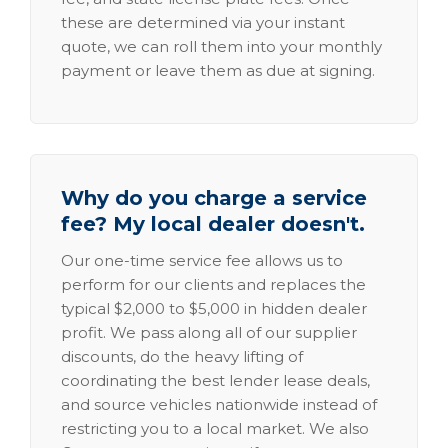
these are determined via your instant
quote, we can roll them into your monthly
payment or leave them as due at signing.
Why do you charge a service
fee? My local dealer doesn't.
Our one-time service fee allows us to
perform for our clients and replaces the
typical $2,000 to $5,000 in hidden dealer
profit. We pass along all of our supplier
discounts, do the heavy lifting of
coordinating the best lender lease deals,
and source vehicles nationwide instead of
restricting you to a local market. We also