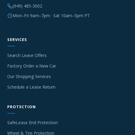
(949) 485-3002
Mon–Fri 9am–7pm · Sat 10am–5pm PT
SERVICES
Search Lease Offers
Factory Order a New Car
Our Shopping Services
Schedule a Lease Return
PROTECTION
SafeLease End Protection
Wheel & Tire Protection