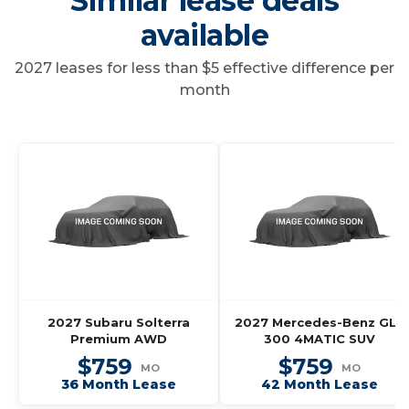
Similar lease deals
available
2027 leases for less than $5 effective difference per
month
2027 Subaru Solterra
2027 Mercedes-Benz GLC
Premium AWD
300 4MATIC SUV
$759
$759
MO
MO
36 Month Lease
42 Month Lease