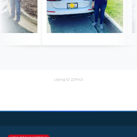
Listing ID: 227443