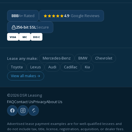
BBB
A+ Rated
4.9
· Google Reviews
256-bit SSL
Secure
VISA
MC
DISC
Lease any make:
Mercedes-Benz
BMW
Chevrolet
Toyota
Lexus
Audi
Cadillac
Kia
View all makes →
©2026 DSR Leasing
FAQ
Contact Us
Privacy
About Us
Advertised lease payment examples are for well-qualified lessees and
do not include tax, title, license, registration, acquisition, or dealer fees.