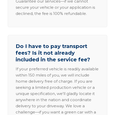
Guarantee our services—if we cannot
secure your vehicle or your application is
declined, the fee is 100% refundable.
Do I have to pay transport
fees? Is it not already
included in the service fee?
If your preferred vehicle is readily available
within 150 miles of you, we will include
home delivery free of charge. If you are
seeking a limited production vehicle or a
unique specification, we'll gladly locate it
anywhere in the nation and coordinate
delivery to your driveway. We love a
challenge—if you want a green car with a