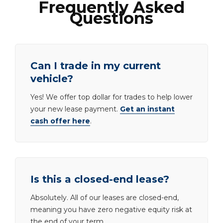
Frequently Asked
Questions
Can I trade in my current
vehicle?
Yes! We offer top dollar for trades to help lower
your new lease payment.
Get an instant
cash offer here
.
Is this a closed-end lease?
Absolutely. All of our leases are closed-end,
meaning you have zero negative equity risk at
the end of your term.