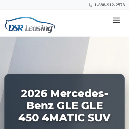
1-888-912-2578
Listing
Nationwide New Car Buying & Leasing Experts 1-
ID:
888-912-2578
227443
2026 Mercedes-
Benz GLE GLE
450 4MATIC SUV