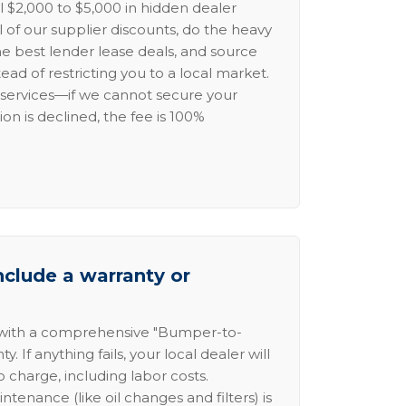
l $2,000 to $5,000 in hidden dealer
l of our supplier discounts, do the heavy
the best lender lease deals, and source
ead of restricting you to a local market.
services—if we cannot secure your
ion is declined, the fee is 100%
nclude a warranty or
 with a comprehensive "Bumper-to-
 If anything fails, your local dealer will
no charge, including labor costs.
intenance (like oil changes and filters) is