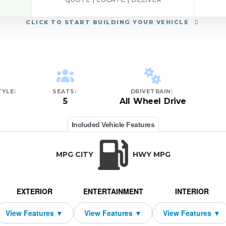
CLICK
TO START BUILDING YOUR VEHICLE
YLE:
SEATS:
DRIVETRAIN:
5
All Wheel Drive
Included Vehicle Features
MPG CITY
HWY MPG
EXTERIOR
ENTERTAINMENT
INTERIOR