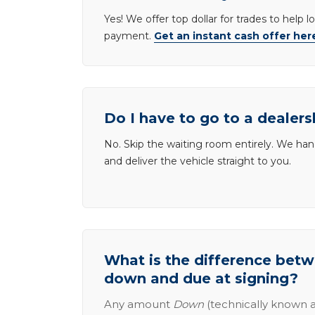
Yes! We offer top dollar for trades to help 
payment.
Get an instant cash offer her
Do I have to go to a dealers
No. Skip the waiting room entirely. We han
and deliver the vehicle straight to you.
What is the difference be
down and due at signing?
Any amount
Down
(technically known a