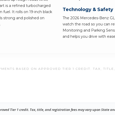
eart is a refined turbocharged
Technology & Safety
fuel. It rolls on 19-inch black
ls strong and polished on
The 2026 Mercedes-Benz GLE
.
watch the road so you can rel
Monitoring and Parking Sensor
and helps you drive with ease
MENTS BASED ON APPROVED TIER 1 CREDIT. TAX, TITLE
ed Tier 1 credit. Tax, title, and registration fees may vary upon State an