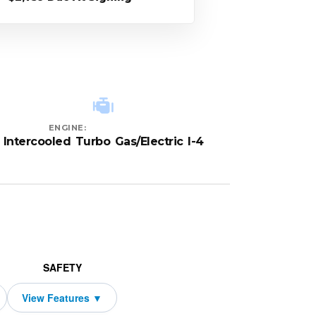
ENGINE:
Intercooled Turbo Gas/Electric I-4
SAFETY