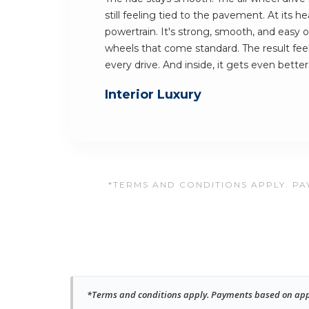
still feeling tied to the pavement. At its h
powertrain. It's strong, smooth, and easy on 
wheels that come standard. The result fee
every drive. And inside, it gets even better
Interior Luxury
*TERMS AND CONDITIONS APPLY. PAY
*Terms and conditions apply. Payments based on approv