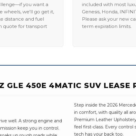
allenge—if you want a
included with most lux
 wheels, we'll go get it,
Genesis, Honda, INFINIT
ike distance and fuel
Please ask your new car
m quote for transport
term expiration limits.
Z GLE 450E 4MATIC SUV LEASE 
Step inside the 2026 Mercede
in comfort, with quality all a
Premium Leather Upholstery
ive well. A strong engine and
feel first-class. Every control
mission keep you in control.
tech has your back too.
 soaks up rough roads while