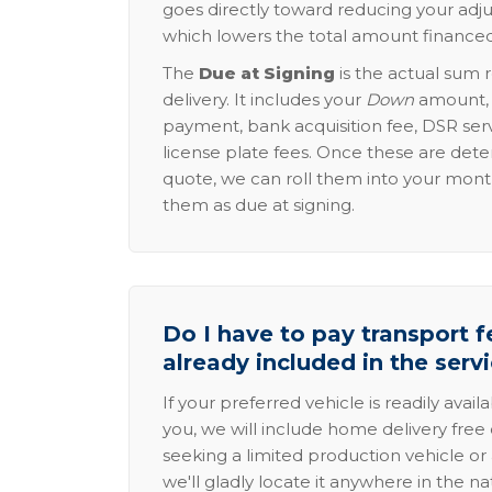
goes directly toward reducing your adju
which lowers the total amount financed
The
Due at Signing
is the actual sum 
delivery. It includes your
Down
amount, p
payment, bank acquisition fee, DSR serv
license plate fees. Once these are dete
quote, we can roll them into your mon
them as due at signing.
Do I have to pay transport fe
already included in the serv
If your preferred vehicle is readily avail
you, we will include home delivery free 
seeking a limited production vehicle or 
we'll gladly locate it anywhere in the n