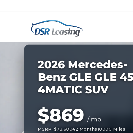
Listing
ID:
227449
Nationwide New Car Buying & Leas
2026 Mercedes-
Benz GLE GLE 4
4MATIC SUV
$869
/ mo
MSRP: $73,600
42 Months
10000 Miles