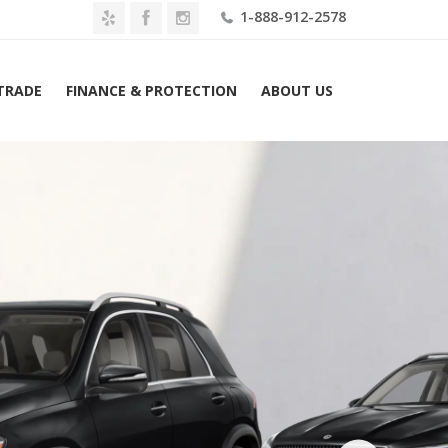
1-888-912-2578
 TRADE
FINANCE & PROTECTION
ABOUT US
2026 Mercedes-Benz GLE 450e 4MATIC SUV Lease $869 Mo