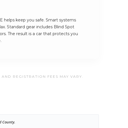
 helps keep you safe. Smart systems
ax. Standard gear includes Blind Spot
s. The result is a car that protects you
.
, AND REGISTRATION FEES MAY VARY.
d County.