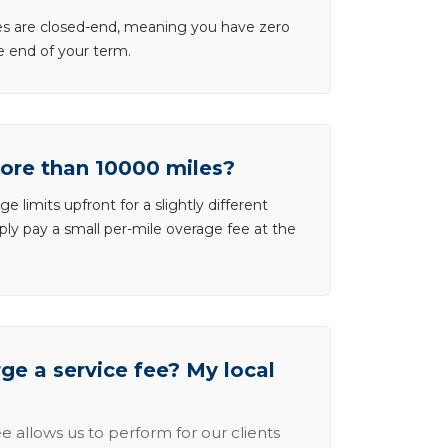
ases are closed-end, meaning you have zero
he end of your term.
more than 10000 miles?
e limits upfront for a slightly different
ly pay a small per-mile overage fee at the
e a service fee? My local
e allows us to perform for our clients