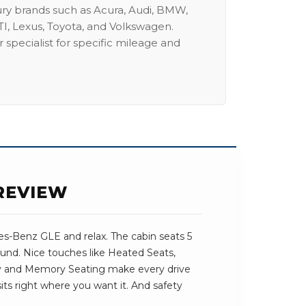
ury brands such as Acura, Audi, BMW,
I, Lexus, Toyota, and Volkswagen.
 specialist for specific mileage and
REVIEW
s-Benz GLE and relax. The cabin seats 5
round. Nice touches like Heated Seats,
 and Memory Seating make every drive
 sits right where you want it. And safety