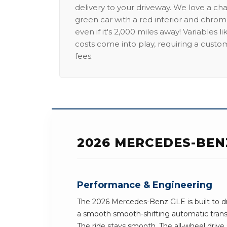
delivery to your driveway. We love a ch
green car with a red interior and chrome
even if it's 2,000 miles away! Variables l
costs come into play, requiring a custo
fees.
2026 MERCEDES-BEN
Performance & Engineering
The 2026 Mercedes-Benz GLE is built to dr
a smooth smooth-shifting automatic trans
The ride stays smooth. The all-wheel drive