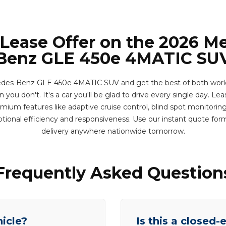
 Lease Offer on the 2026 M
Benz GLE 450e 4MATIC SU
des-Benz GLE 450e 4MATIC SUV and get the best of both worlds
you don't. It's a car you'll be glad to drive every single day. Leas
ium features like adaptive cruise control, blind spot monitoring
tional efficiency and responsiveness. Use our instant quote fo
delivery anywhere nationwide tomorrow.
Frequently Asked Question
hicle?
Is this a closed-