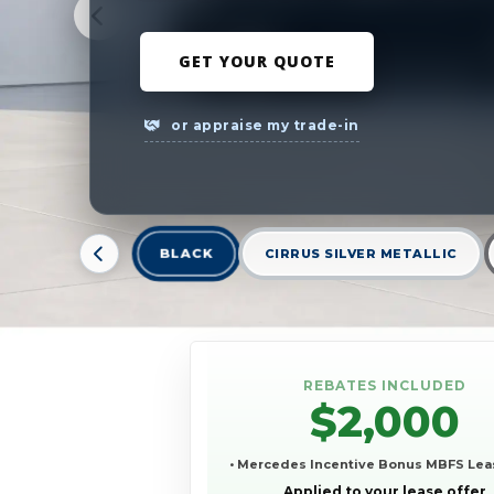
GET YOUR QUOTE
or appraise my trade-in
BLACK
CIRRUS SILVER METALLIC
REBATES INCLUDED
$2,000
• Mercedes Incentive Bonus MBFS Lea
Applied to your lease offer