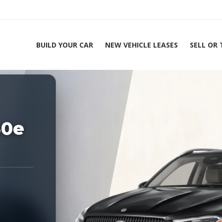
BUILD YOUR CAR
NEW VEHICLE LEASES
SELL OR
ing Experts 1-888-912-2578
Home
50e