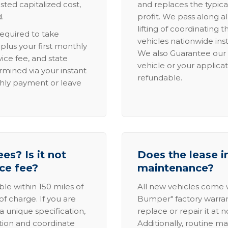
sted capitalized cost,
and replaces the typica
.
profit. We pass along al
lifting of coordinating 
required to take
vehicles nationwide inst
lus your first monthly
We also Guarantee our 
ice fee, and state
vehicle or your applicat
rmined via your instant
refundable.
thly payment or leave
es? Is it not
Does the lease i
ice fee?
maintenance?
able within 150 miles of
All new vehicles come
of charge. If you are
Bumper" factory warranty.
a unique specification,
replace or repair it at 
ation and coordinate
Additionally, routine ma