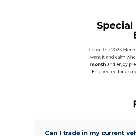
Special
Lease the 2026 Merce
want it and calm when 
month
and enjoy prem
Engineered for excep
Can I trade in my current ve