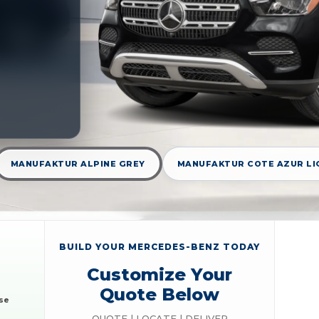
MANUFAKTUR ALPINE GREY
MANUFAKTUR COTE AZUR LI
BUILD YOUR MERCEDES-BENZ TODAY
Customize Your
Quote Below
se
QUOTE | LOCATE | DELIVER