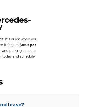
ercedes-
V
. It's quick when you
e it for just
$869 per
, and parking sensors.
rm today and schedule
s
end lease?