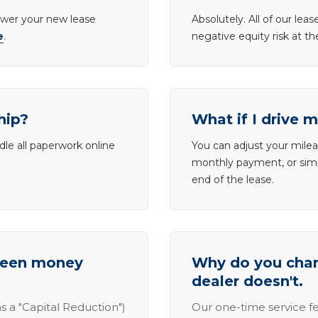
lower your new lease
Absolutely. All of our le
e
.
negative equity risk at t
hip?
What if I drive 
dle all paperwork online
You can adjust your mileag
monthly payment, or simp
end of the lease.
tween money
Why do you charg
dealer doesn't.
s a "Capital Reduction")
Our one-time service fe