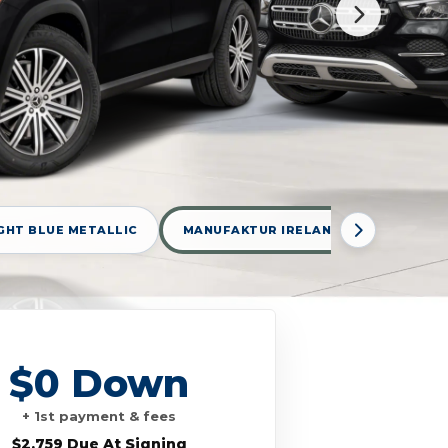
GHT BLUE METALLIC
MANUFAKTUR IRELAND MID GREEN ME
$0 Down
+ 1st payment & fees
$2,759 Due At Signing