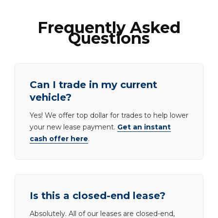
Frequently Asked
Questions
Can I trade in my current
vehicle?
Yes! We offer top dollar for trades to help lower
your new lease payment.
Get an instant
cash offer here
.
Is this a closed-end lease?
Absolutely. All of our leases are closed-end,