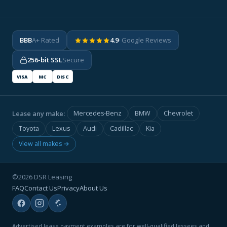
BBB
A+ Rated
4.9
· Google Reviews
256-bit SSL
Secure
VISA
MC
DISC
Lease any make:
Mercedes-Benz
BMW
Chevrolet
Toyota
Lexus
Audi
Cadillac
Kia
View all makes →
©2026 DSR Leasing
FAQ
Contact Us
Privacy
About Us
Advertised lease payment examples are for well-qualified lessees and