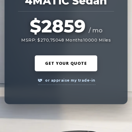
4MATIC Sedan
$2859
/ mo
MSRP: $270,750
48 Months
10000 Miles
GET YOUR QUOTE
or appraise my trade-in