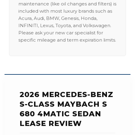
maintenance (like oil changes and filters) is
included with most luxury brands such as
Acura, Audi, BMW, Genesis, Honda,
INFINITI, Lexus, Toyota, and Volkswagen.
Please ask your new car specialist for
specific mileage and term expiration limits.
2026 MERCEDES-BENZ
S-CLASS MAYBACH S
680 4MATIC SEDAN
LEASE REVIEW