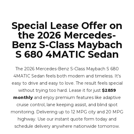
Special Lease Offer on
the 2026 Mercedes-
Benz S-Class Maybach
S 680 4MATIC Sedan
The 2026 Mercedes-Benz S-Class Maybach S 680
4MATIC Sedan feels both modern and timeless. It's
easy to drive and easy to love. The result feels special
without trying too hard. Lease it for just
$2859
monthly
and enjoy premium features like adaptive
cruise control, lane keeping assist, and blind spot
monitoring. Delivering up to 12 MPG city and 20 MPG
highway. Use our instant quote form today and
schedule delivery anywhere nationwide tomorrow.