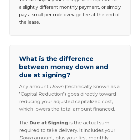
a slightly different monthly payment, or simply
pay a small per-mile overage fee at the end of
the lease.
What is the difference
between money down and
due at signing?
Any amount
Down
(technically known as a
"Capital Reduction") goes directly toward
reducing your adjusted capitalized cost,
which lowers the total amount financed.
The
Due at Signing
is the actual sum
required to take delivery. It includes your
Down
amount, plus your first monthly