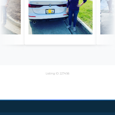
Listing ID: 227456