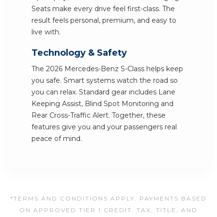
Seats make every drive feel first-class. The
result feels personal, premium, and easy to
live with.
Technology & Safety
The 2026 Mercedes-Benz S-Class helps keep
you safe. Smart systems watch the road so
you can relax. Standard gear includes Lane
Keeping Assist, Blind Spot Monitoring and
Rear Cross-Traffic Alert. Together, these
features give you and your passengers real
peace of mind.
*TERMS AND CONDITIONS APPLY. PAYMENTS BASED
ON APPROVED TIER 1 CREDIT. TAX, TITLE, AND