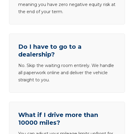
meaning you have zero negative equity risk at
the end of your term.
Do I have to go to a
dealership?
No. Skip the waiting room entirely. We handle
all paperwork online and deliver the vehicle
straight to you.
What if I drive more than
10000 miles?
You can adjust your mileage limits upfront for