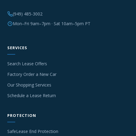
(949) 485-3002
Mon–Fri 9am–7pm · Sat 10am–5pm PT
SERVICES
Search Lease Offers
Factory Order a New Car
Our Shopping Services
Schedule a Lease Return
PROTECTION
SafeLease End Protection