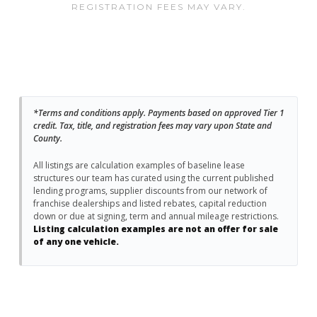
REGISTRATION FEES MAY VARY.
*Terms and conditions apply. Payments based on approved Tier 1
credit. Tax, title, and registration fees may vary upon State and
County.
All listings are calculation examples of baseline lease
structures our team has curated using the current published
lending programs, supplier discounts from our network of
franchise dealerships and listed rebates, capital reduction
down or due at signing, term and annual mileage restrictions.
Listing calculation examples are not an offer for sale
of any one vehicle.