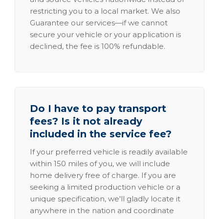
restricting you to a local market. We also
Guarantee our services—if we cannot
secure your vehicle or your application is
declined, the fee is 100% refundable.
Do I have to pay transport
fees? Is it not already
included in the service fee?
If your preferred vehicle is readily available
within 150 miles of you, we will include
home delivery free of charge. If you are
seeking a limited production vehicle or a
unique specification, we'll gladly locate it
anywhere in the nation and coordinate