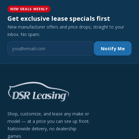
NEW DEALS WEEKLY
Get exclusive lease specials first
New manufacturer offers and price drops, straight to your
inbox. No spam.
Notify Me
Shop, customize, and lease any make or
model — at a price you can see up front.
Nationwide delivery, no dealership
games.