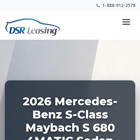
1-888-912-2578
Listing
Nationwide New Car Buying & Leasing Experts 1-
ID:
888-912-2578
227456
2026 Mercedes-
Benz S-Class
Maybach S 680