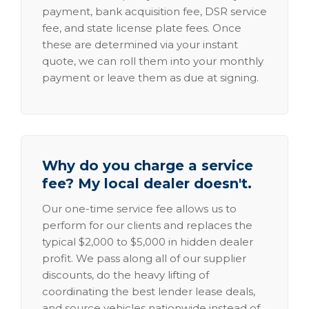
payment, bank acquisition fee, DSR service
fee, and state license plate fees. Once
these are determined via your instant
quote, we can roll them into your monthly
payment or leave them as due at signing.
Why do you charge a service
fee? My local dealer doesn't.
Our one-time service fee allows us to
perform for our clients and replaces the
typical $2,000 to $5,000 in hidden dealer
profit. We pass along all of our supplier
discounts, do the heavy lifting of
coordinating the best lender lease deals,
and source vehicles nationwide instead of