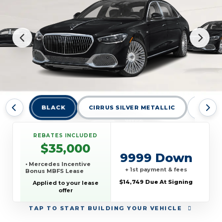
BLACK
CIRRUS SILVER METALLIC
CIRRUS
REBATES INCLUDED
$35,000
9999 Down
• Mercedes Incentive
+ 1st payment & fees
Bonus MBFS Lease
$14,749 Due At Signing
Applied to your lease
offer
TAP
TO START BUILDING YOUR VEHICLE