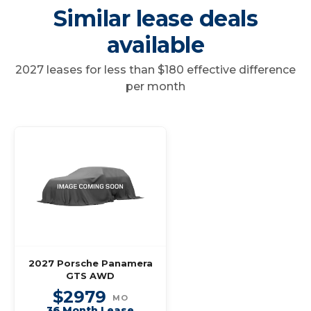
Similar lease deals
available
2027 leases for less than $180 effective difference
per month
2027 Porsche Panamera
GTS AWD
$2979
MO
36 Month Lease