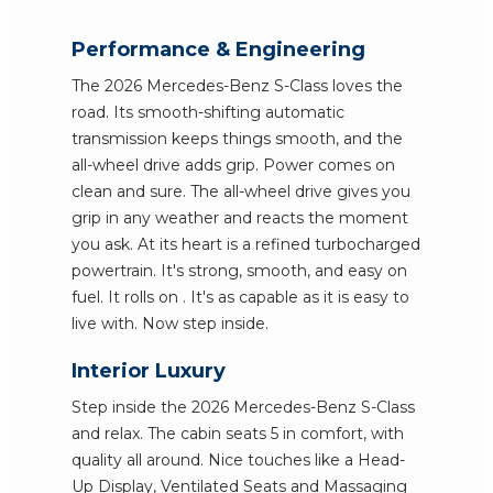
Performance & Engineering
The 2026 Mercedes-Benz S-Class loves the
road. Its smooth-shifting automatic
transmission keeps things smooth, and the
all-wheel drive adds grip. Power comes on
clean and sure. The all-wheel drive gives you
grip in any weather and reacts the moment
you ask. At its heart is a refined turbocharged
powertrain. It's strong, smooth, and easy on
fuel. It rolls on . It's as capable as it is easy to
live with. Now step inside.
Interior Luxury
Step inside the 2026 Mercedes-Benz S-Class
and relax. The cabin seats 5 in comfort, with
quality all around. Nice touches like a Head-
Up Display, Ventilated Seats and Massaging