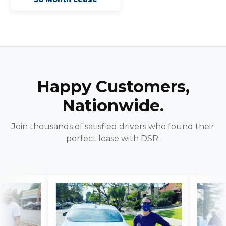
Happy Customers,
Nationwide.
Join thousands of satisfied drivers who found their
perfect lease with DSR.