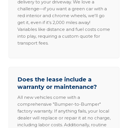
delivery to your driveway. We love a
challenge—if you want a green car with a
red interior and chrome wheels, we'll go
get it, even if it's 2,000 miles away!
Variables like distance and fuel costs come
into play, requiring a custom quote for
transport fees.
Does the lease include a
warranty or maintenance?
All new vehicles come with a
comprehensive "Bumper-to-Bumper"
factory warranty. If anything fails, your local
dealer will replace or repair it at no charge,
including labor costs. Additionally, routine