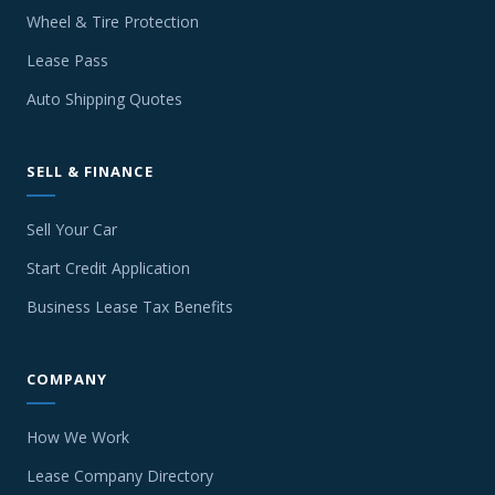
Wheel & Tire Protection
Lease Pass
Auto Shipping Quotes
SELL & FINANCE
Sell Your Car
Start Credit Application
Business Lease Tax Benefits
COMPANY
How We Work
Lease Company Directory