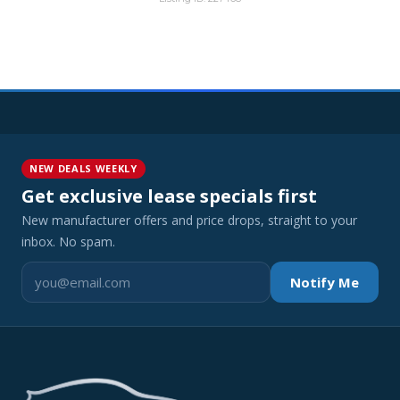
NEW DEALS WEEKLY
Get exclusive lease specials first
New manufacturer offers and price drops, straight to your
inbox. No spam.
Notify Me