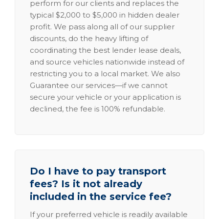
perform for our clients and replaces the
typical $2,000 to $5,000 in hidden dealer
profit. We pass along all of our supplier
discounts, do the heavy lifting of
coordinating the best lender lease deals,
and source vehicles nationwide instead of
restricting you to a local market. We also
Guarantee our services—if we cannot
secure your vehicle or your application is
declined, the fee is 100% refundable.
Do I have to pay transport
fees? Is it not already
included in the service fee?
If your preferred vehicle is readily available