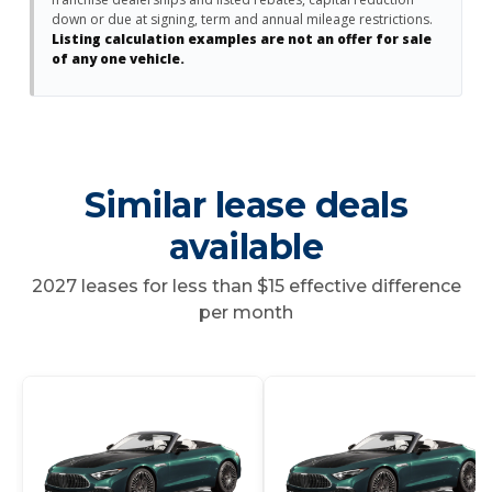
down or due at signing, term and annual mileage restrictions.
Listing calculation examples are not an offer for sale
of any one vehicle.
Similar lease deals
available
2027 leases for less than $15 effective difference
per month