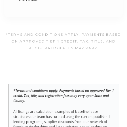
*TERMS AND CONDITIONS APPLY. PAYMENTS BASED
ON APPROVED TIER 1 CREDIT. TAX, TITLE, AND
REGISTRATION FEES MAY VARY.
*Terms and conditions apply. Payments based on approved Tier 1
credit. Tax, title, and registration fees may vary upon State and
County.
All listings are calculation examples of baseline lease
structures our team has curated using the current published
lending programs, supplier discounts from our network of
franchise dealerships and listed rebates, capital reduction