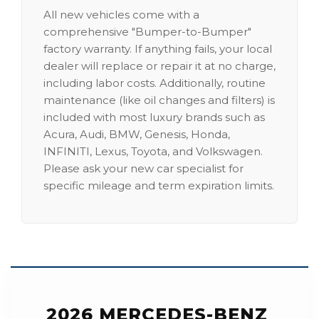
All new vehicles come with a
comprehensive "Bumper-to-Bumper"
factory warranty. If anything fails, your local
dealer will replace or repair it at no charge,
including labor costs. Additionally, routine
maintenance (like oil changes and filters) is
included with most luxury brands such as
Acura, Audi, BMW, Genesis, Honda,
INFINITI, Lexus, Toyota, and Volkswagen.
Please ask your new car specialist for
specific mileage and term expiration limits.
2026 MERCEDES-BENZ