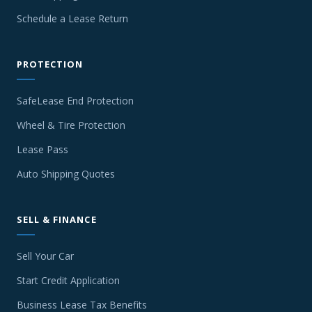
Schedule a Lease Return
PROTECTION
SafeLease End Protection
Wheel & Tire Protection
Lease Pass
Auto Shipping Quotes
SELL & FINANCE
Sell Your Car
Start Credit Application
Business Lease Tax Benefits