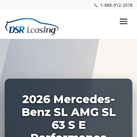
1-888-912-2578
Listing
Nationwide New Car Buying & Leasing Experts 1-
ID:
888-912-2578
227468
2026 Mercedes-
Benz SL AMG SL
63 S E