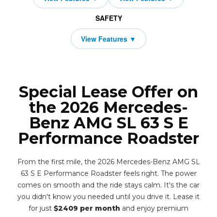
SAFETY
Special Lease Offer on
the 2026 Mercedes-
Benz AMG SL 63 S E
Performance Roadster
From the first mile, the 2026 Mercedes-Benz AMG SL
63 S E Performance Roadster feels right. The power
comes on smooth and the ride stays calm. It's the car
you didn't know you needed until you drive it. Lease it
for just
$2409 per month
and enjoy premium