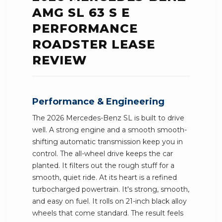
AMG SL 63 S E
PERFORMANCE
ROADSTER LEASE
REVIEW
Performance & Engineering
The 2026 Mercedes-Benz SL is built to drive
well. A strong engine and a smooth smooth-
shifting automatic transmission keep you in
control. The all-wheel drive keeps the car
planted. It filters out the rough stuff for a
smooth, quiet ride. At its heart is a refined
turbocharged powertrain. It's strong, smooth,
and easy on fuel. It rolls on 21-inch black alloy
wheels that come standard. The result feels