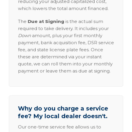
reducing your adjusted capitalized cost,
which lowers the total amount financed.
The
Due at Signing
is the actual sum
required to take delivery. It includes your
Down
amount, plus your first monthly
payment, bank acquisition fee, DSR service
fee, and state license plate fees. Once
these are determined via your instant
quote, we can roll them into your monthly
payment or leave them as due at signing.
Why do you charge a service
fee? My local dealer doesn't.
Our one-time service fee allows us to