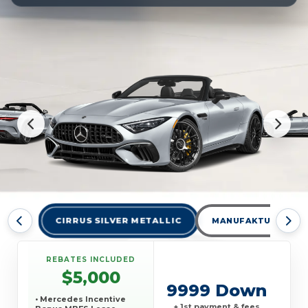
CIRRUS SILVER METALLIC
MANUFAKTUR ALPIN
REBATES INCLUDED
$5,000
9999 Down
• Mercedes Incentive
+ 1st payment & fees