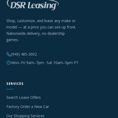
Shop, customize, and lease any make or
model — at a price you can see up front.
Nationwide delivery, no dealership
games.
(949) 485-3002
Mon–Fri 9am–7pm · Sat 10am–5pm PT
SERVICES
Search Lease Offers
Factory Order a New Car
Our Shopping Services