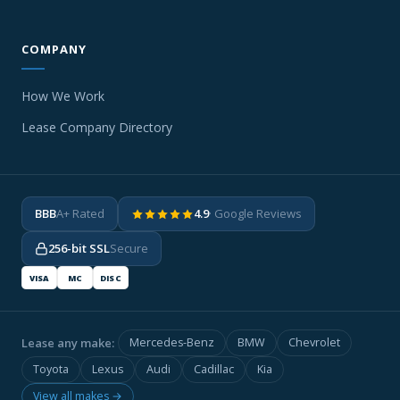
COMPANY
How We Work
Lease Company Directory
BBB
A+ Rated
4.9
· Google Reviews
256-bit SSL
Secure
VISA
MC
DISC
Lease any make:
Mercedes-Benz
BMW
Chevrolet
Toyota
Lexus
Audi
Cadillac
Kia
View all makes →