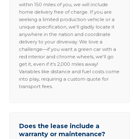
within 150 miles of you, we will include
home delivery free of charge. If you are
seeking a limited production vehicle or a
unique specification, we'll gladly locate it
anywhere in the nation and coordinate
delivery to your driveway. We love a
challenge—if you want a green car with a
red interior and chrome wheels, we'll go
get it, even if it's 2,000 miles away!
Variables like distance and fuel costs come
into play, requiring a custom quote for
transport fees.
Does the lease include a
warranty or maintenance?