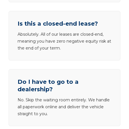
Is this a closed-end lease?
Absolutely. All of our leases are closed-end,
meaning you have zero negative equity risk at
the end of your term.
Do I have to go to a
dealership?
No. Skip the waiting room entirely. We handle
all paperwork online and deliver the vehicle
straight to you.