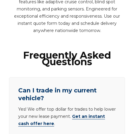
features like adaptive cruise control, blind spot
monitoring, and parking sensors. Engineered for
exceptional efficiency and responsiveness. Use our
instant quote form today and schedule delivery
anywhere nationwide tomorrow.
Frequently Asked
Questions
Can I trade in my current
vehicle?
Yes! We offer top dollar for trades to help lower
your new lease payment.
Get an instant
cash offer here
.