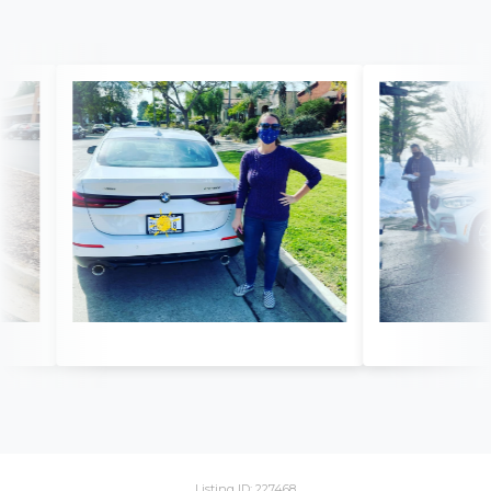
Listing ID: 227468