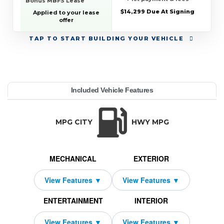
Bonus MBFS Lease
$14,299 Due At Signing
Applied to your lease
offer
TAP
TO START BUILDING YOUR VEHICLE
YEAR:
MAKE:
MODEL:
TRIM:
MSRP:
LEASE TERM:
MILES PER YEAR:
PAYMENT:
DUE AT SIGNING:
Included Vehicle Features
erformance Roadster
edes-Benz
09,250
2,409
10000
14299
2026
42
SL
TRANSMISSION:
BODY STYLE:
SEATS:
DRIVETRAI
Automatic w/OD
Convertible
4
All Wheel Dri
MPG CITY
HWY MPG
MECHANICAL
EXTERIOR
ENTERTAINMENT
INTERIOR