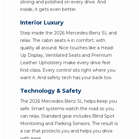
strong and polished on every drive. And
inside, it gets even better.
Interior Luxury
Step inside the 2026 Mercedes-Benz SL and
relax. The cabin seats 4 in comfort, with
quality all around. Nice touches like a Head-
Up Display, Ventilated Seats and Premium
Leather Upholstery make every drive feel
first-class. Every control sits right where you
want it. And safety tech has your back too.
Technology & Safety
The 2026 Mercedes-Benz SL helps keep you
safe. Smart systems watch the road so you
can relax. Standard gear includes Blind Spot
Monitoring and Parking Sensors. The result is
a car that protects you and helps you drive
with ease.