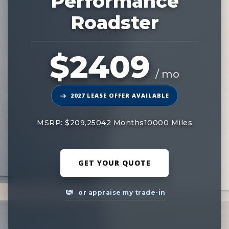
Performance
Roadster
$2409
/ mo
2027 LEASE OFFER AVAILABLE
MSRP: $209,250
42 Months
10000 Miles
GET YOUR QUOTE
or appraise my trade-in