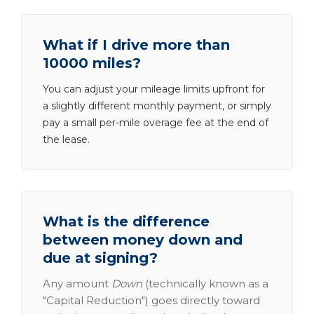
What if I drive more than
10000 miles?
You can adjust your mileage limits upfront for
a slightly different monthly payment, or simply
pay a small per-mile overage fee at the end of
the lease.
What is the difference
between money down and
due at signing?
Any amount
Down
(technically known as a
"Capital Reduction") goes directly toward