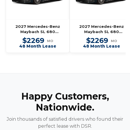
2027 Mercedes-Benz
2027 Mercedes-Benz
Maybach SL 680
Maybach SL 680
Monogram Series
Monogram Series
$2269
$2269
MO
MO
Roadster
Roadster
48 Month Lease
48 Month Lease
Happy Customers,
Nationwide.
Join thousands of satisfied drivers who found their
perfect lease with DSR.