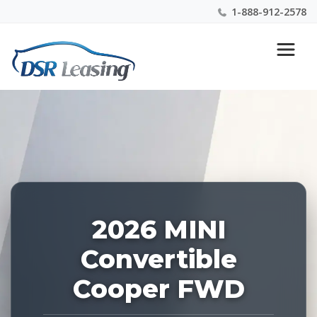
1-888-912-2578
Listing
Nationwide New Car Buying & Leasing Experts 1-
ID:
888-912-2578
227838
2026 MINI
Convertible
Cooper FWD