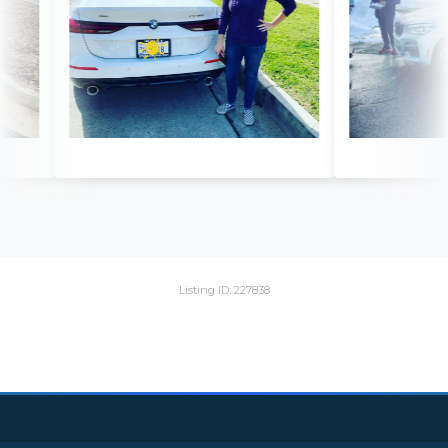
Listing ID: 227838