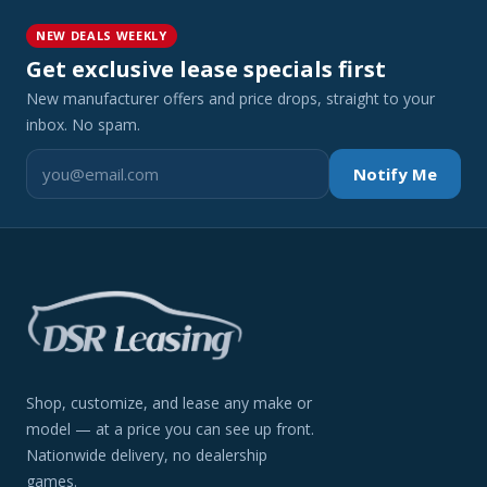
NEW DEALS WEEKLY
Get exclusive lease specials first
New manufacturer offers and price drops, straight to your
inbox. No spam.
Notify Me
Shop, customize, and lease any make or
model — at a price you can see up front.
Nationwide delivery, no dealership
games.