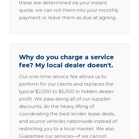
these are determined via your instant
quote, we can roll them into your monthly
payment or leave them as due at signing.
Why do you charge a service
fee? My local dealer doesn't.
Our one-time service fee allows us to
perform for our clients and replaces the
typical $2,000 to $5,000 in hidden dealer
profit. We pass along all of our supplier
discounts, do the heavy lifting of
coordinating the best lender lease deals,
and source vehicles nationwide instead of
restricting you to a local market. We also
Guarantee our services—if we cannot