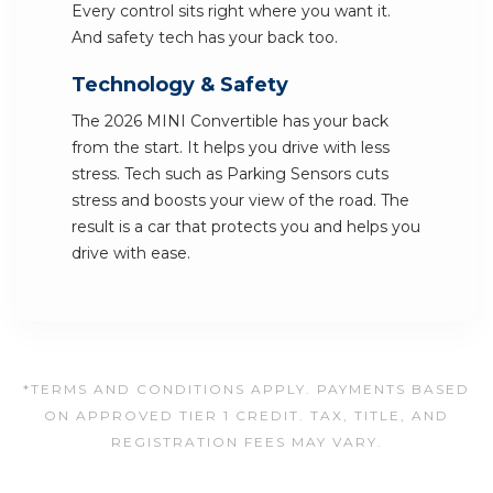
Every control sits right where you want it.
And safety tech has your back too.
Technology & Safety
The 2026 MINI Convertible has your back
from the start. It helps you drive with less
stress. Tech such as Parking Sensors cuts
stress and boosts your view of the road. The
result is a car that protects you and helps you
drive with ease.
*TERMS AND CONDITIONS APPLY. PAYMENTS BASED
ON APPROVED TIER 1 CREDIT. TAX, TITLE, AND
REGISTRATION FEES MAY VARY.