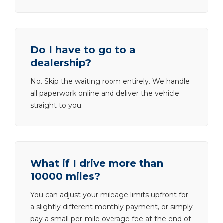
Do I have to go to a
dealership?
No. Skip the waiting room entirely. We handle
all paperwork online and deliver the vehicle
straight to you.
What if I drive more than
10000 miles?
You can adjust your mileage limits upfront for
a slightly different monthly payment, or simply
pay a small per-mile overage fee at the end of