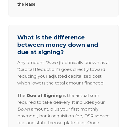
the lease.
What is the difference
between money down and
due at signing?
Any amount
Down
(technically known as a
"Capital Reduction") goes directly toward
reducing your adjusted capitalized cost,
which lowers the total amount financed.
The
Due at Signing
is the actual sum
required to take delivery. It includes your
Down
amount, plus your first monthly
payment, bank acquisition fee, DSR service
fee, and state license plate fees. Once