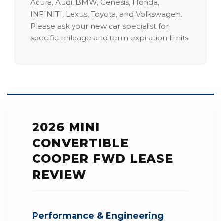
Acura, Audi, BMW, Genesis, Honda,
INFINITI, Lexus, Toyota, and Volkswagen.
Please ask your new car specialist for
specific mileage and term expiration limits.
2026 MINI
CONVERTIBLE
COOPER FWD LEASE
REVIEW
Performance & Engineering