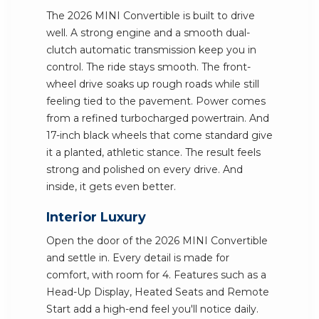
The 2026 MINI Convertible is built to drive
well. A strong engine and a smooth dual-
clutch automatic transmission keep you in
control. The ride stays smooth. The front-
wheel drive soaks up rough roads while still
feeling tied to the pavement. Power comes
from a refined turbocharged powertrain. And
17-inch black wheels that come standard give
it a planted, athletic stance. The result feels
strong and polished on every drive. And
inside, it gets even better.
Interior Luxury
Open the door of the 2026 MINI Convertible
and settle in. Every detail is made for
comfort, with room for 4. Features such as a
Head-Up Display, Heated Seats and Remote
Start add a high-end feel you'll notice daily.