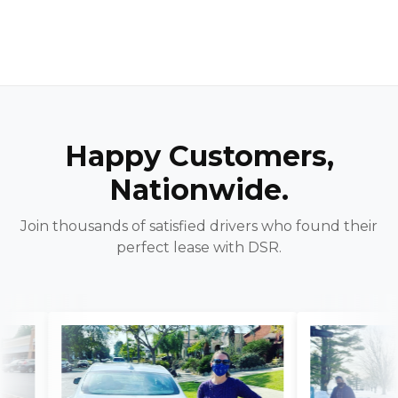
Happy Customers,
Nationwide.
Join thousands of satisfied drivers who found their
perfect lease with DSR.