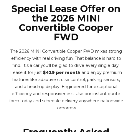
Special Lease Offer on
the 2026 MINI
Convertible Cooper
FWD
The 2026 MINI Convertible Cooper FWD mixes strong
efficiency with real driving fun. That balance is hard to
find. It's a car you'll be glad to drive every single day.
Lease it for just
$429 per month
and enjoy premium
features like adaptive cruise control, parking sensors,
and a head-up display. Engineered for exceptional
efficiency and responsiveness. Use our instant quote
form today and schedule delivery anywhere nationwide
tomorrow.