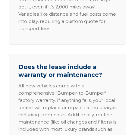
get it, even if it's 2,000 miles away!
Variables like distance and fuel costs come
into play, requiring a custom quote for
transport fees.
Does the lease include a
warranty or maintenance?
All new vehicles come with a
comprehensive "Bumper-to-Bumper"
factory warranty. If anything fails, your local
dealer will replace or repair it at no charge,
including labor costs. Additionally, routine
maintenance (like oil changes and filters) is
included with most luxury brands such as