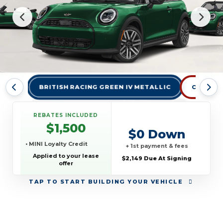
BRITISH RACING GREEN IV METALLIC
CHILI RED
REBATES INCLUDED
$1,500
$0 Down
• MINI Loyalty Credit
+ 1st payment & fees
Applied to your lease
$2,149 Due At Signing
offer
TAP
TO START BUILDING YOUR VEHICLE