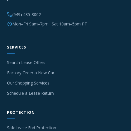
(949) 485-3002
Mon–Fri 9am–7pm · Sat 10am–5pm PT
SERVICES
Search Lease Offers
Factory Order a New Car
Our Shopping Services
Schedule a Lease Return
PROTECTION
SafeLease End Protection