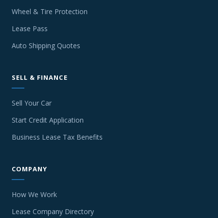
Wheel & Tire Protection
Lease Pass
Auto Shipping Quotes
SELL & FINANCE
Sell Your Car
Start Credit Application
Business Lease Tax Benefits
COMPANY
How We Work
Lease Company Directory