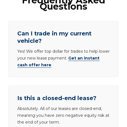
Frequently Asked
Questions
Can I trade in my current
vehicle?
Yes! We offer top dollar for trades to help lower
your new lease payment.
Get an instant
cash offer here
.
Is this a closed-end lease?
Absolutely. All of our leases are closed-end,
meaning you have zero negative equity risk at
the end of your term.