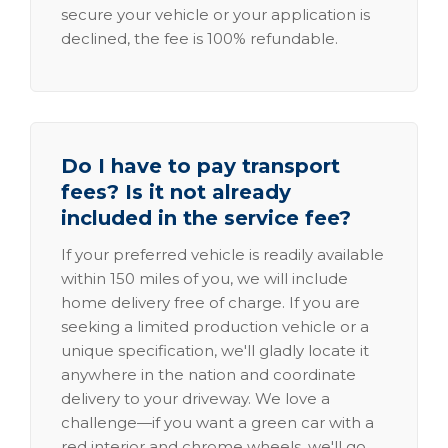
secure your vehicle or your application is
declined, the fee is 100% refundable.
Do I have to pay transport
fees? Is it not already
included in the service fee?
If your preferred vehicle is readily available
within 150 miles of you, we will include
home delivery free of charge. If you are
seeking a limited production vehicle or a
unique specification, we'll gladly locate it
anywhere in the nation and coordinate
delivery to your driveway. We love a
challenge—if you want a green car with a
red interior and chrome wheels, we'll go