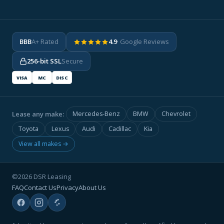
BBB
A+ Rated
4.9
· Google Reviews
256-bit SSL
Secure
VISA
MC
DISC
Lease any make:
Mercedes-Benz
BMW
Chevrolet
Toyota
Lexus
Audi
Cadillac
Kia
View all makes →
©2026 DSR Leasing
FAQ
Contact Us
Privacy
About Us