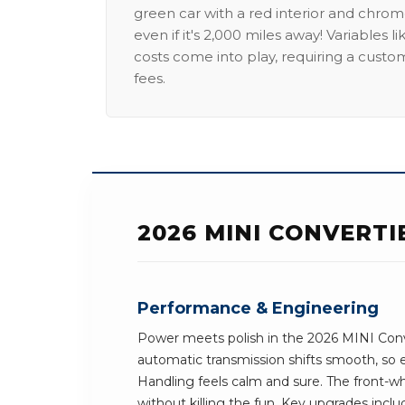
green car with a red interior and chrome
even if it's 2,000 miles away! Variables l
costs come into play, requiring a custo
fees.
2026 MINI CONVERT
Performance & Engineering
Power meets polish in the 2026 MINI Conve
automatic transmission shifts smooth, so e
Handling feels calm and sure. The front-wh
without killing the fun. Key upgrades incl