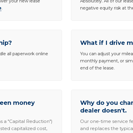
lower your new lease
Absolutely. All of our le
e
.
negative equity risk at t
hip?
What if I drive 
dle all paperwork online
You can adjust your mileag
monthly payment, or simp
end of the lease.
tween money
Why do you charg
dealer doesn't.
s a "Capital Reduction")
Our one-time service fe
sted capitalized cost,
and replaces the typica