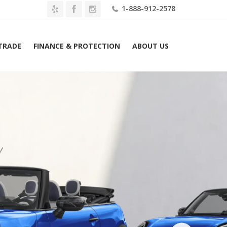
1-888-912-2578
 TRADE
FINANCE & PROTECTION
ABOUT US
Home
2026 MINI Convertible Cooper S FWD Lease $459 Mo