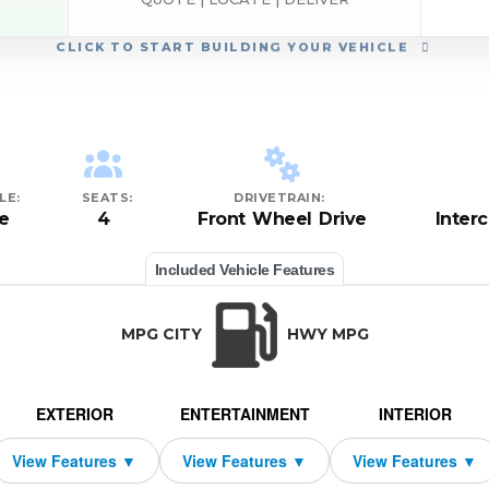
CLICK
TO START BUILDING YOUR VEHICLE
LE:
SEATS:
DRIVETRAIN:
e
4
Front Wheel Drive
Inter
Included Vehicle Features
MPG CITY
HWY MPG
EXTERIOR
ENTERTAINMENT
INTERIOR