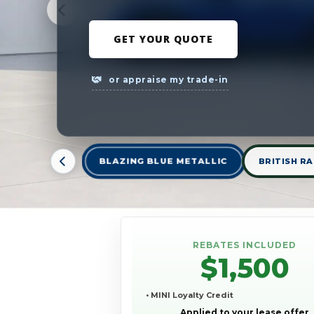
GET YOUR QUOTE
or appraise my trade-in
BLAZING BLUE METALLIC
BRITISH RA
REBATES INCLUDED
$1,500
• MINI Loyalty Credit
Applied to your lease offer