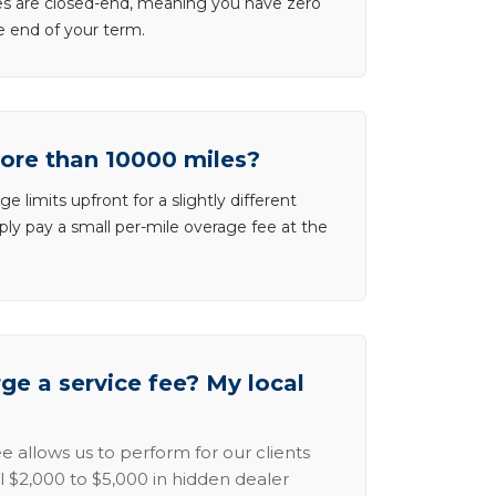
ases are closed-end, meaning you have zero
he end of your term.
more than 10000 miles?
e limits upfront for a slightly different
ly pay a small per-mile overage fee at the
e a service fee? My local
e allows us to perform for our clients
l $2,000 to $5,000 in hidden dealer