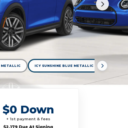
 METALLIC
ICY SUNSHINE BLUE METALLIC
INDIGO S
$0 Down
+ 1st payment & fees
$2,179 Due At Signing