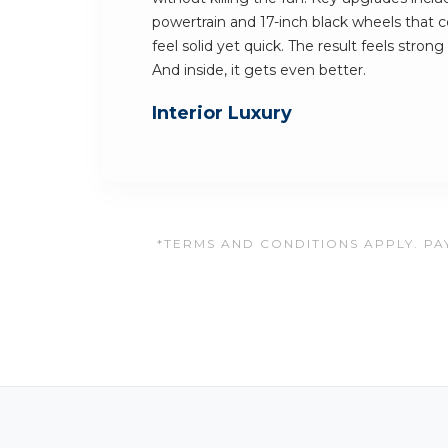
powertrain and 17-inch black wheels that
feel solid yet quick. The result feels stron
And inside, it gets even better.
Interior Luxury
*TERMS AND CONDITIONS APPLY. PAY