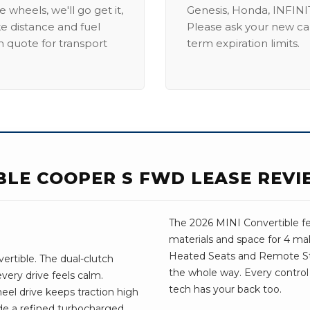
 wheels, we'll go get it,
Genesis, Honda, INFINIT
ike distance and fuel
Please ask your new car
m quote for transport
term expiration limits.
IBLE COOPER S FWD LEASE REV
The 2026 MINI Convertible fe
materials and space for 4 mak
Heated Seats and Remote St
rtible. The dual-clutch
the whole way. Every control 
very drive feels calm.
tech has your back too.
eel drive keeps traction high
ude a refined turbocharged