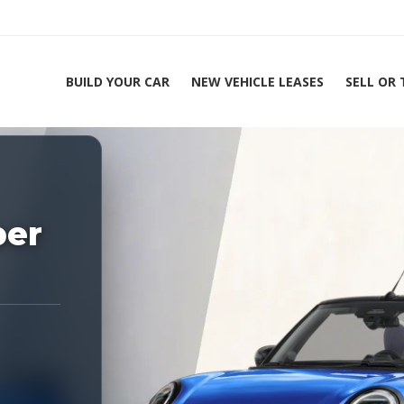
BUILD YOUR CAR
NEW VEHICLE LEASES
SELL OR
ing Experts 1-888-912-2578
per