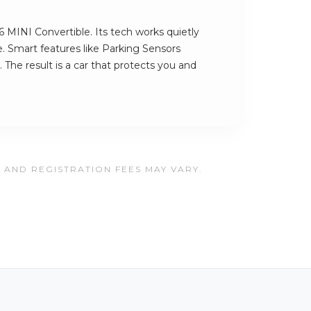
6 MINI Convertible. Its tech works quietly
. Smart features like Parking Sensors
 The result is a car that protects you and
, AND REGISTRATION FEES MAY VARY.