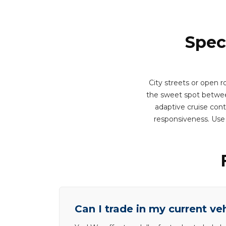
Spec
City streets or open r
the sweet spot between
adaptive cruise cont
responsiveness. Use
Can I trade in my current ve