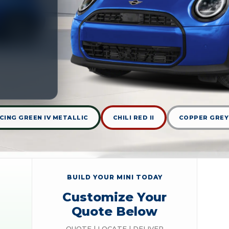
CING GREEN IV METALLIC
CHILI RED II
COPPER GREY
BUILD YOUR MINI TODAY
Customize Your
Quote Below
QUOTE | LOCATE | DELIVER