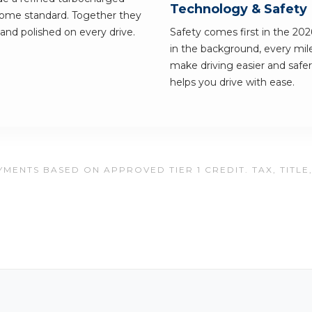
Technology & Safety
 come standard. Together they
g and polished on every drive.
Safety comes first in the 202
in the background, every mile
make driving easier and safer.
helps you drive with ease.
MENTS BASED ON APPROVED TIER 1 CREDIT. TAX, TITLE