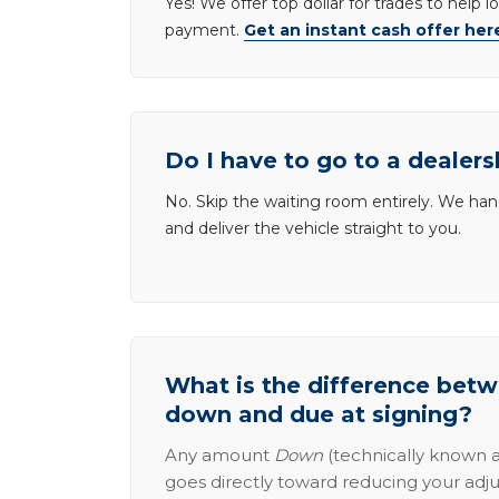
Yes! We offer top dollar for trades to help 
payment.
Get an instant cash offer her
Do I have to go to a dealers
No. Skip the waiting room entirely. We han
and deliver the vehicle straight to you.
What is the difference be
down and due at signing?
Any amount
Down
(technically known a
goes directly toward reducing your adju