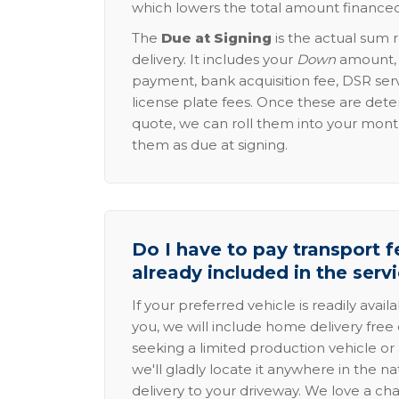
which lowers the total amount financed
The
Due at Signing
is the actual sum 
delivery. It includes your
Down
amount, p
payment, bank acquisition fee, DSR serv
license plate fees. Once these are dete
quote, we can roll them into your mon
them as due at signing.
Do I have to pay transport fe
already included in the serv
If your preferred vehicle is readily avail
you, we will include home delivery free 
seeking a limited production vehicle or 
we'll gladly locate it anywhere in the n
delivery to your driveway. We love a ch