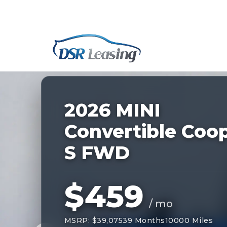
Listing
ID:
227841
Nationwide New Car Buying & Leas
2026 MINI
Convertible Coo
S FWD
$459
/ mo
MSRP: $39,075
39 Months
10000 Miles