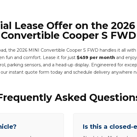
ial Lease Offer on the 2026
Convertible Cooper S FWD
oad, the 2026 MINI Convertible Cooper S FWD handles it all with 
 fun and comfort. Lease it for just
$459 per month
and enjoy
rol, parking sensors, and a head-up display. Engineered for excep
 our instant quote form today and schedule delivery anywhere 
Frequently Asked Question
hicle?
Is this a closed-