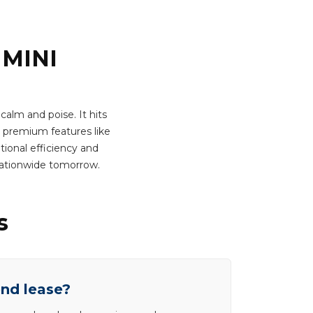
 MINI
calm and poise. It hits
 premium features like
tional efficiency and
nationwide tomorrow.
s
end lease?