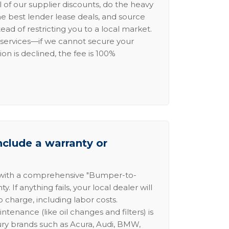
l of our supplier discounts, do the heavy
the best lender lease deals, and source
ead of restricting you to a local market.
services—if we cannot secure your
ion is declined, the fee is 100%
nclude a warranty or
 with a comprehensive "Bumper-to-
 If anything fails, your local dealer will
no charge, including labor costs.
intenance (like oil changes and filters) is
ury brands such as Acura, Audi, BMW,