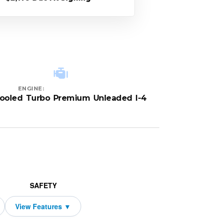
ENGINE:
cooled Turbo Premium Unleaded I-4
SAFETY