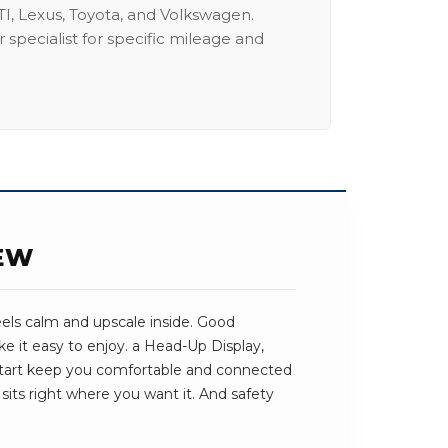
I, Lexus, Toyota, and Volkswagen.
 specialist for specific mileage and
IEW
els calm and upscale inside. Good
e it easy to enjoy. a Head-Up Display,
art keep you comfortable and connected
sits right where you want it. And safety