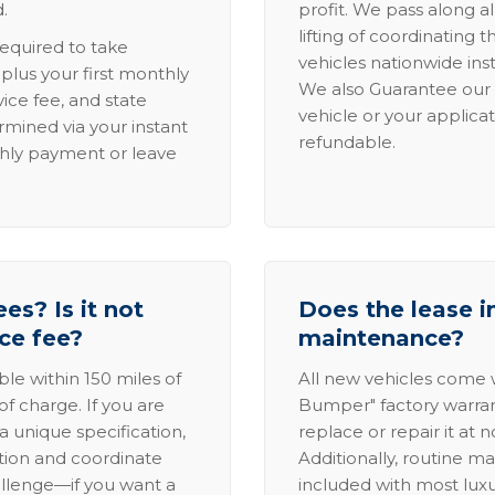
.
profit. We pass along al
lifting of coordinating 
required to take
vehicles nationwide inst
lus your first monthly
We also Guarantee our 
ice fee, and state
vehicle or your applicat
rmined via your instant
refundable.
thly payment or leave
es? Is it not
Does the lease i
ice fee?
maintenance?
able within 150 miles of
All new vehicles come
of charge. If you are
Bumper" factory warranty.
a unique specification,
replace or repair it at 
ation and coordinate
Additionally, routine ma
allenge—if you want a
included with most lux