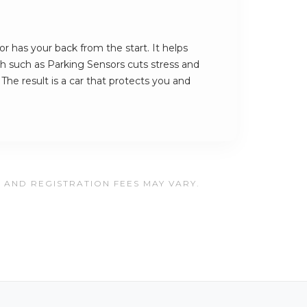
 has your back from the start. It helps
ech such as Parking Sensors cuts stress and
The result is a car that protects you and
, AND REGISTRATION FEES MAY VARY.