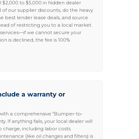
l $2,000 to $5,000 in hidden dealer
l of our supplier discounts, do the heavy
the best lender lease deals, and source
ead of restricting you to a local market.
services—if we cannot secure your
ion is declined, the fee is 100%
nclude a warranty or
 with a comprehensive "Bumper-to-
 If anything fails, your local dealer will
no charge, including labor costs.
intenance (like oil changes and filters) is