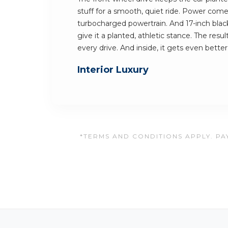
stuff for a smooth, quiet ride. Power come
turbocharged powertrain. And 17-inch bla
give it a planted, athletic stance. The resu
every drive. And inside, it gets even better
Interior Luxury
*TERMS AND CONDITIONS APPLY. PAY