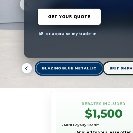
GET YOUR QUOTE
or appraise my trade-in
BLAZING BLUE METALLIC
BRITISH RA
REBATES INCLUDED
$1,500
• MINI Loyalty Credit
Applied to your lease offer