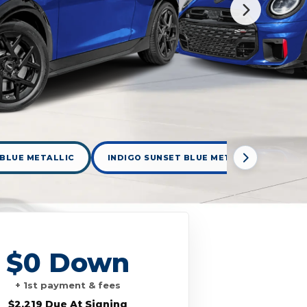
 BLUE METALLIC
INDIGO SUNSET BLUE METALLIC
LE
$0 Down
+ 1st payment & fees
$2,219 Due At Signing