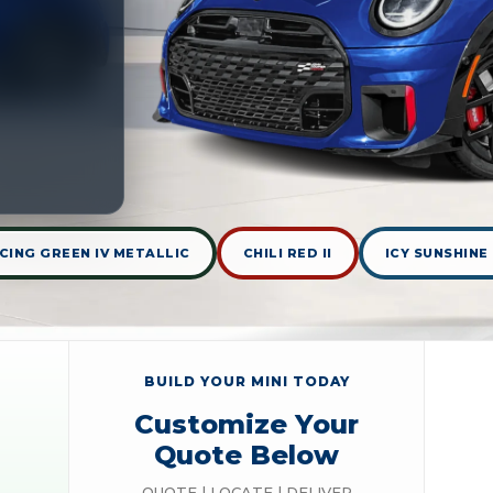
CING GREEN IV METALLIC
CHILI RED II
ICY SUNSHINE
BUILD YOUR MINI TODAY
Customize Your
Quote Below
QUOTE | LOCATE | DELIVER