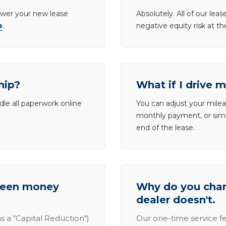
lower your new lease
Absolutely. All of our le
e
.
negative equity risk at t
hip?
What if I drive 
dle all paperwork online
You can adjust your mileag
monthly payment, or simp
end of the lease.
tween money
Why do you charg
dealer doesn't.
s a "Capital Reduction")
Our one-time service fe