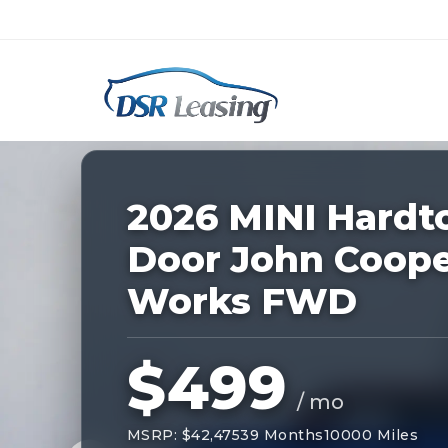
Listing
ID:
227859
Nationwide New Car Buying & Leas
2026 MINI Hardt
Door John Coop
Works FWD
$499
/ mo
MSRP: $42,475
39 Months
10000 Miles