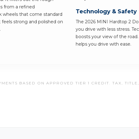
s from a refined
Technology & Safety
ck wheels that come standard
lt feels strong and polished on
The 2026 MINI Hardtop 2 Door
.
you drive with less stress. T
boosts your view of the road. 
helps you drive with ease.
MENTS BASED ON APPROVED TIER 1 CREDIT. TAX, TITLE