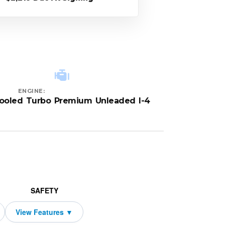
ENGINE:
cooled Turbo Premium Unleaded I-4
SAFETY