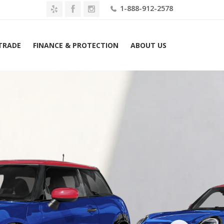
1-888-912-2578
 TRADE
FINANCE & PROTECTION
ABOUT US
MINI Hardtop 2 Door John Cooper Works FWD Lease $499 Mo