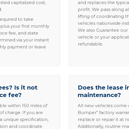
sted capitalized cost,
and replaces the typica
.
profit. We pass along al
lifting of coordinating 
required to take
vehicles nationwide inst
lus your first monthly
We also Guarantee our 
ice fee, and state
vehicle or your applicat
rmined via your instant
refundable.
thly payment or leave
es? Is it not
Does the lease i
ice fee?
maintenance?
able within 150 miles of
All new vehicles come
of charge. If you are
Bumper" factory warranty.
a unique specification,
replace or repair it at 
ation and coordinate
Additionally, routine ma