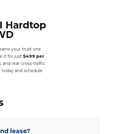
I Hardtop
FWD
arns your trust one
 it for just
$499 per
 and rear cross-traffic
m today and schedule
s
end lease?