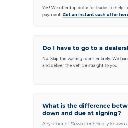
Yes! We offer top dollar for trades to help 
payment.
Get an instant cash offer her
Do I have to go to a dealers
No. Skip the waiting room entirely. We han
and deliver the vehicle straight to you.
What is the difference be
down and due at signing?
Any amount
Down
(technically known a