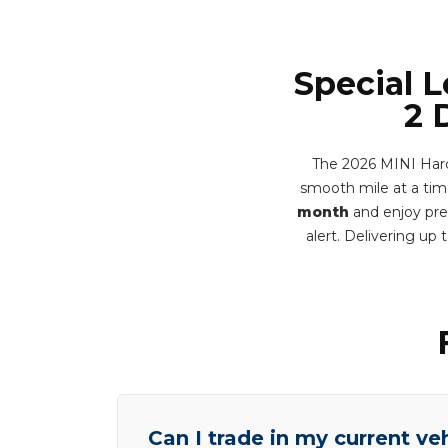
Special 
2 
The 2026 MINI Hard
smooth mile at a time
month
and enjoy prem
alert. Delivering u
Can I trade in my current ve