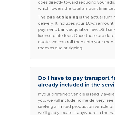
goes directly toward reducing your adju
which lowers the total amount financed
The
Due at Signing
is the actual sum 
delivery. It includes your
Down
amount, p
payment, bank acquisition fee, DSR serv
license plate fees. Once these are dete
quote, we can roll them into your mon
them as due at signing.
Do I have to pay transport fe
already included in the serv
If your preferred vehicle is readily avail
you, we will include home delivery free 
seeking a limited production vehicle or 
we'll gladly locate it anywhere in the n