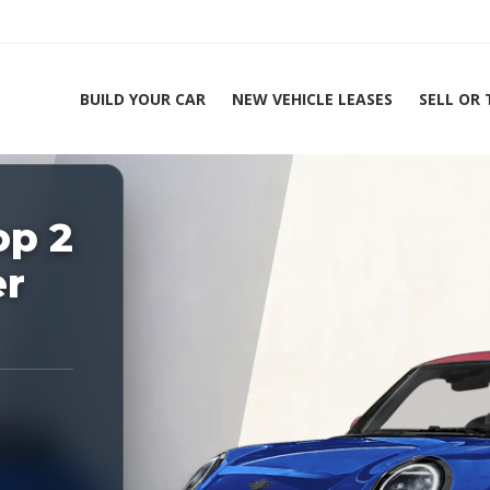
BUILD YOUR CAR
NEW VEHICLE LEASES
SELL OR
ing Experts 1-888-912-2578
op 2
Home
2026 
er