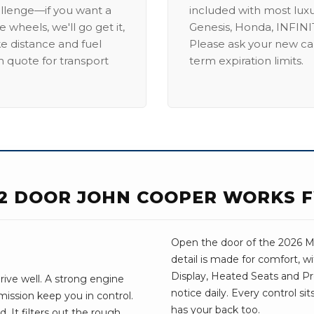
allenge—if you want a
included with most lux
 wheels, we'll go get it,
Genesis, Honda, INFINIT
ike distance and fuel
Please ask your new car
m quote for transport
term expiration limits.
 2 DOOR JOHN COOPER WORKS 
Open the door of the 2026 MI
detail is made for comfort, 
Display, Heated Seats and Pr
rive well. A strong engine
notice daily. Every control si
ission keep you in control.
has your back too.
. It filters out the rough