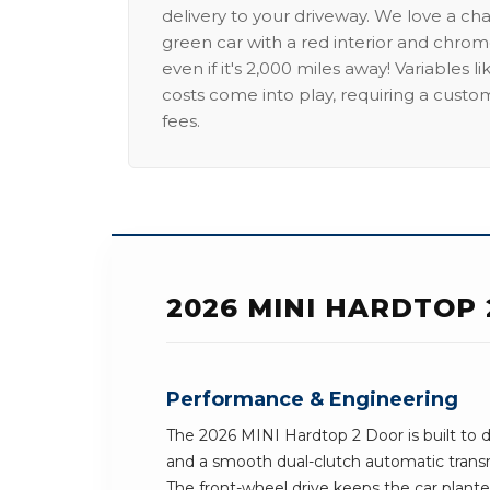
delivery to your driveway. We love a ch
green car with a red interior and chrome
even if it's 2,000 miles away! Variables l
costs come into play, requiring a custo
fees.
2026 MINI HARDTOP
Performance & Engineering
The 2026 MINI Hardtop 2 Door is built to d
and a smooth dual-clutch automatic transm
The front-wheel drive keeps the car planted