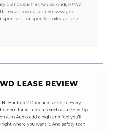
ury brands such as Acura, Audi, BMW,
I, Lexus, Toyota, and Volkswagen.
 specialist for specific mileage and
FWD LEASE REVIEW
NI Hardtop 2 Door and settle in. Every
with room for 4. Features such as a Head-Up
emium Audio add a high-end feel you'll
ts right where you want it. And safety tech