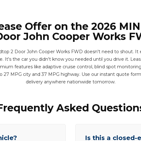
Lease Offer on the 2026 MIN
Door John Cooper Works 
top 2 Door John Cooper Works FWD doesn't need to shout. It e
. It's the car you didn't know you needed until you drive it. Lease
ium features like adaptive cruise control, blind spot monitoring,
p to 27 MPG city and 37 MPG highway. Use our instant quote for
delivery anywhere nationwide tomorrow.
Frequently Asked Question
hicle?
Is this a closed-