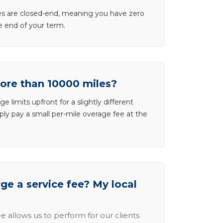
ases are closed-end, meaning you have zero
he end of your term.
more than 10000 miles?
e limits upfront for a slightly different
ly pay a small per-mile overage fee at the
e a service fee? My local
e allows us to perform for our clients