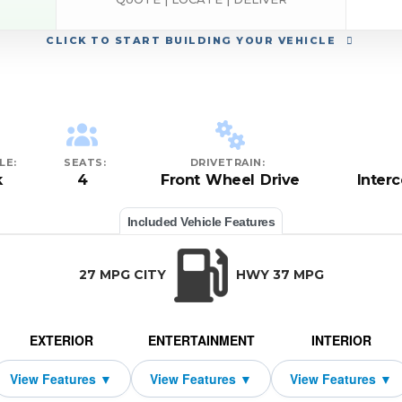
CLICK
TO START BUILDING YOUR VEHICLE
LE:
SEATS:
DRIVETRAIN:
k
4
Front Wheel Drive
Inter
Included Vehicle Features
27 MPG CITY
HWY 37 MPG
EXTERIOR
ENTERTAINMENT
INTERIOR