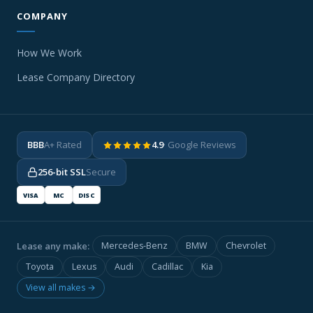
COMPANY
How We Work
Lease Company Directory
BBB
A+ Rated
4.9
· Google Reviews
256-bit SSL
Secure
VISA
MC
DISC
Lease any make:
Mercedes-Benz
BMW
Chevrolet
Toyota
Lexus
Audi
Cadillac
Kia
View all makes →