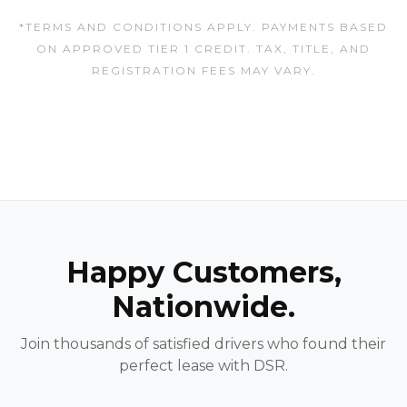
*TERMS AND CONDITIONS APPLY. PAYMENTS BASED
ON APPROVED TIER 1 CREDIT. TAX, TITLE, AND
REGISTRATION FEES MAY VARY.
Happy Customers,
Nationwide.
Join thousands of satisfied drivers who found their
perfect lease with DSR.