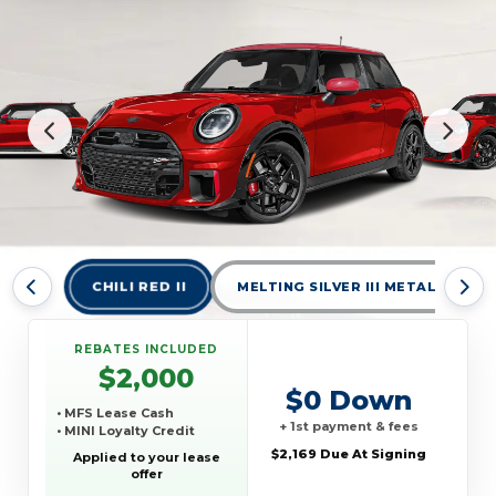
CHILI RED II
MELTING SILVER III METALLIC
REBATES INCLUDED
$2,000
$0 Down
• MFS Lease Cash
+ 1st payment & fees
• MINI Loyalty Credit
$2,169 Due At Signing
Applied to your lease
offer