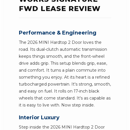
FWD LEASE REVIEW
Performance & Engineering
The 2026 MINI Hardtop 2 Door loves the
road. Its dual-clutch automatic transmission
keeps things smooth, and the front-wheel
drive adds grip. This setup blends grip, ease,
and comfort. It turns a plain commute into
something you enjoy. At its heart is a refined
turbocharged powertrain. It's strong, smooth,
and easy on fuel. It rolls on 17-inch black
wheels that come standard. It's as capable as
it is easy to live with. Now step inside.
Interior Luxury
Step inside the 2026 MINI Hardtop 2 Door