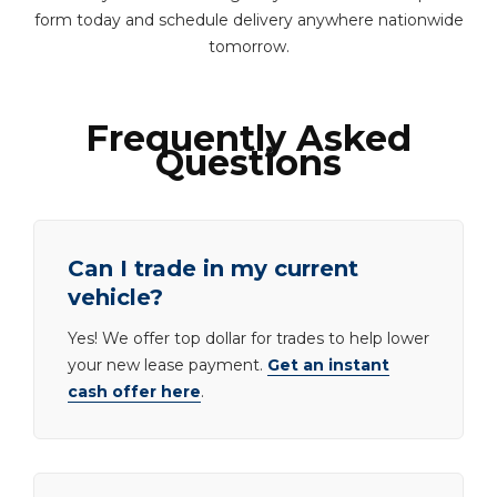
form today and schedule delivery anywhere nationwide
tomorrow.
Frequently Asked
Questions
Can I trade in my current
vehicle?
Yes! We offer top dollar for trades to help lower
your new lease payment.
Get an instant
cash offer here
.