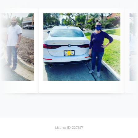
Listing ID: 227857