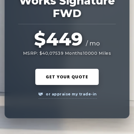
Works Signature
FWD
$449
/ mo
MSRP: $40,075
39 Months
10000 Miles
GET YOUR QUOTE
or appraise my trade-in