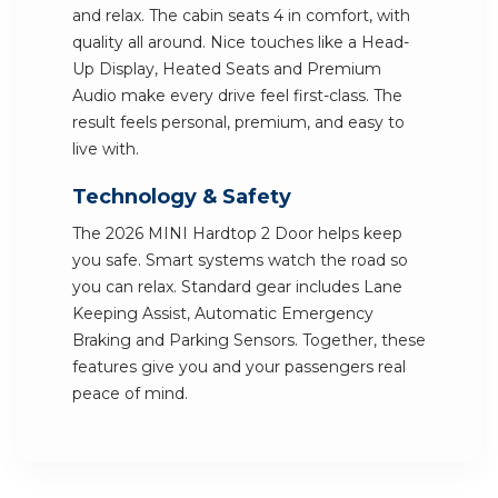
and relax. The cabin seats 4 in comfort, with
quality all around. Nice touches like a Head-
Up Display, Heated Seats and Premium
Audio make every drive feel first-class. The
result feels personal, premium, and easy to
live with.
Technology & Safety
The 2026 MINI Hardtop 2 Door helps keep
you safe. Smart systems watch the road so
you can relax. Standard gear includes Lane
Keeping Assist, Automatic Emergency
Braking and Parking Sensors. Together, these
features give you and your passengers real
peace of mind.