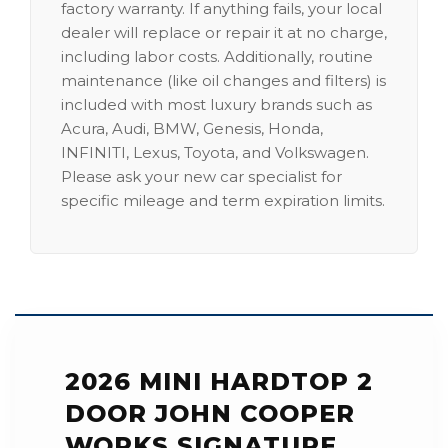
factory warranty. If anything fails, your local
dealer will replace or repair it at no charge,
including labor costs. Additionally, routine
maintenance (like oil changes and filters) is
included with most luxury brands such as
Acura, Audi, BMW, Genesis, Honda,
INFINITI, Lexus, Toyota, and Volkswagen.
Please ask your new car specialist for
specific mileage and term expiration limits.
2026 MINI HARDTOP 2
DOOR JOHN COOPER
WORKS SIGNATURE