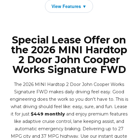
Special Lease Offer on
the 2026 MINI Hardtop
2 Door John Cooper
Works Signature FWD
The 2026 MINI Hardtop 2 Door John Cooper Works
Signature FWD makes daily driving feel easy. Good
engineering does the work so you don't have to. This is
what driving should feel like: easy, sure, and fun. Lease
it for just
$449 monthly
and enjoy premium features
like adaptive cruise control, lane keeping assist, and
automatic emergency braking. Delivering up to 27
MPG city and 37 MPG highway. Use our instant quote