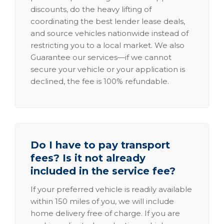
discounts, do the heavy lifting of
coordinating the best lender lease deals,
and source vehicles nationwide instead of
restricting you to a local market. We also
Guarantee our services—if we cannot
secure your vehicle or your application is
declined, the fee is 100% refundable.
Do I have to pay transport
fees? Is it not already
included in the service fee?
If your preferred vehicle is readily available
within 150 miles of you, we will include
home delivery free of charge. If you are