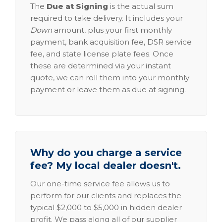
The
Due at Signing
is the actual sum
required to take delivery. It includes your
Down
amount, plus your first monthly
payment, bank acquisition fee, DSR service
fee, and state license plate fees. Once
these are determined via your instant
quote, we can roll them into your monthly
payment or leave them as due at signing.
Why do you charge a service
fee? My local dealer doesn't.
Our one-time service fee allows us to
perform for our clients and replaces the
typical $2,000 to $5,000 in hidden dealer
profit. We pass along all of our supplier