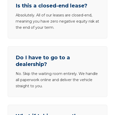
Is this a closed-end lease?
Absolutely. All of our leases are closed-end,
meaning you have zero negative equity risk at
the end of your term.
Do I have to go to a
dealership?
No. Skip the waiting room entirely. We handle
all paperwork online and deliver the vehicle
straight to you.