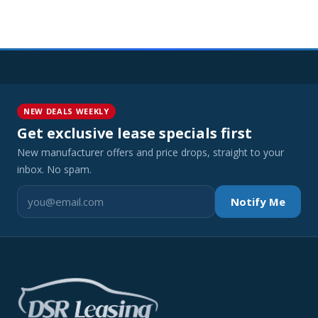
NEW DEALS WEEKLY
Get exclusive lease specials first
New manufacturer offers and price drops, straight to your
inbox. No spam.
Notify Me