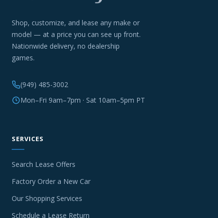
Shop, customize, and lease any make or
model — at a price you can see up front.
Nationwide delivery, no dealership
games.
(949) 485-3002
Mon–Fri 9am–7pm · Sat 10am–5pm PT
SERVICES
Search Lease Offers
Factory Order a New Car
Our Shopping Services
Schedule a Lease Return