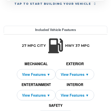
TAP
TO START BUILDING YOUR VEHICLE
YEAR:
MAKE:
MODEL:
TRIM:
MSRP:
LEASE TERM:
MILES PER YEAR:
PAYMENT:
DUE AT SIGNING:
REBATE:
Included Vehicle Features
orks Signature FWD
op 2 Door
40,075
10000
$449
2000
2026
2169
MINI
39
TRANSMISSION:
BODY STYLE:
SEATS:
DRIVETR
Auto-Shift Manual
Hatchback
4
Front Wheel
27 MPG CITY
HWY 37 MPG
MECHANICAL
EXTERIOR
ENTERTAINMENT
INTERIOR
SAFETY