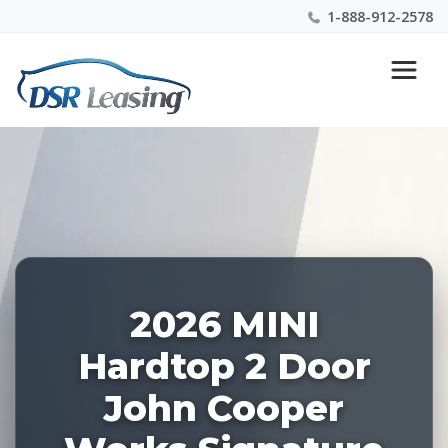
1-888-912-2578
Listing
Nationwide New Car Buying & Leasing Experts 1-
ID:
888-912-2578
227857
2026 MINI
Hardtop 2 Door
John Cooper