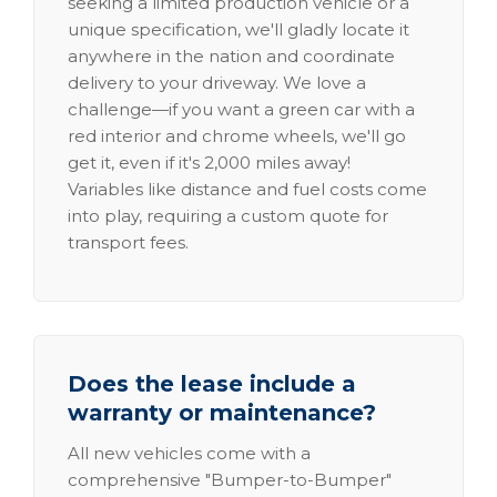
seeking a limited production vehicle or a
unique specification, we'll gladly locate it
anywhere in the nation and coordinate
delivery to your driveway. We love a
challenge—if you want a green car with a
red interior and chrome wheels, we'll go
get it, even if it's 2,000 miles away!
Variables like distance and fuel costs come
into play, requiring a custom quote for
transport fees.
Does the lease include a
warranty or maintenance?
All new vehicles come with a
comprehensive "Bumper-to-Bumper"