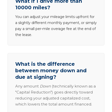
What if I drive more than
10000 miles?
You can adjust your mileage limits upfront for
a slightly different monthly payment, or simply
pay a small per-mile overage fee at the end of
the lease.
What is the difference
between money down and
due at signing?
Any amount
Down
(technically known as a
"Capital Reduction") goes directly toward
reducing your adjusted capitalized cost,
which lowers the total amount financed.