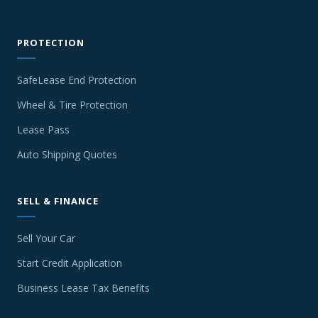
PROTECTION
SafeLease End Protection
Wheel & Tire Protection
Lease Pass
Auto Shipping Quotes
SELL & FINANCE
Sell Your Car
Start Credit Application
Business Lease Tax Benefits