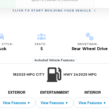
CLICK
TO START BUILDING YOUR VEHICLE
 STYLE:
SEATS:
DRIVETRAIN:
uck
5
Rear Wheel Drive
Included Vehicle Features
182025 MPG CITY
HWY 242025 MPG
EXTERIOR
ENTERTAINMENT
INTERIOR