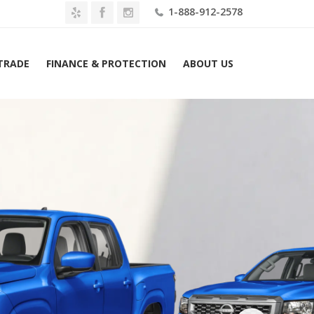
1-888-912-2578
 TRADE
FINANCE & PROTECTION
ABOUT US
26 Nissan Frontier Crew Cab 4×2 Long Bed SV Lease $469 Mo