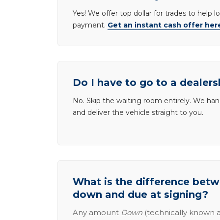
Yes! We offer top dollar for trades to help 
payment.
Get an instant cash offer her
Do I have to go to a dealers
No. Skip the waiting room entirely. We han
and deliver the vehicle straight to you.
What is the difference be
down and due at signing?
Any amount
Down
(technically known a