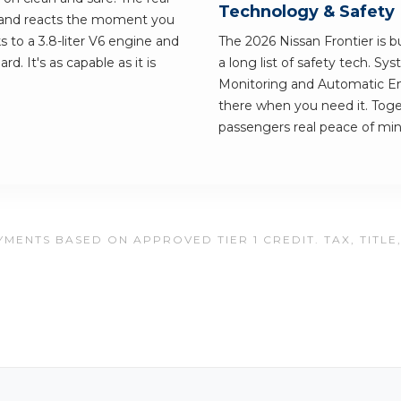
Technology & Safety
r and reacts the moment you
ks to a 3.8-liter V6 engine and
The 2026 Nissan Frontier is bu
d. It's as capable as it is
a long list of safety tech. Sy
Monitoring and Automatic Em
there when you need it. Toge
passengers real peace of min
MENTS BASED ON APPROVED TIER 1 CREDIT. TAX, TITLE