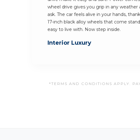
wheel drive gives you grip in any weathe
ask. The car feels alive in your hands, than
17-inch black alloy wheels that come standar
easy to live with. Now step inside.
Interior Luxury
*TERMS AND CONDITIONS APPLY. PAY