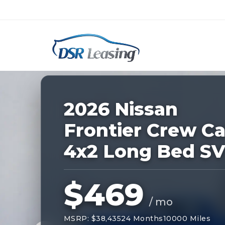
Listing
ID:
228828
Nationwide New Car Buying & Leas
2026 Nissan
Frontier Crew C
4x2 Long Bed S
$469
/ mo
MSRP: $38,435
24 Months
10000 Miles