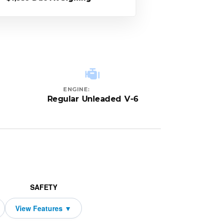
ENGINE:
Regular Unleaded V-6
SAFETY