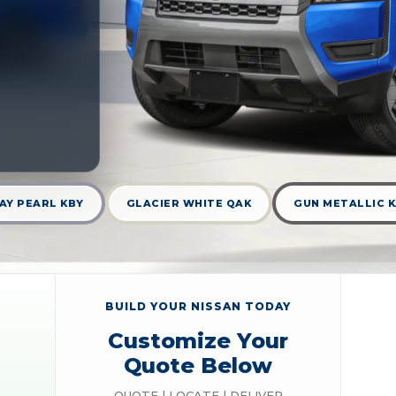
AY PEARL KBY
GLACIER WHITE QAK
GUN METALLIC 
BUILD YOUR NISSAN TODAY
Customize Your
Quote Below
QUOTE | LOCATE | DELIVER