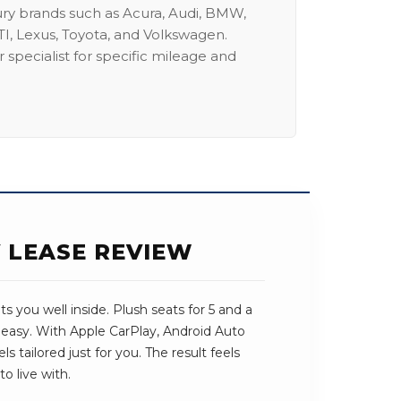
ury brands such as Acura, Audi, BMW,
I, Lexus, Toyota, and Volkswagen.
 specialist for specific mileage and
V LEASE REVIEW
s you well inside. Plush seats for 5 and a
 easy. With Apple CarPlay, Android Auto
ls tailored just for you. The result feels
o live with.