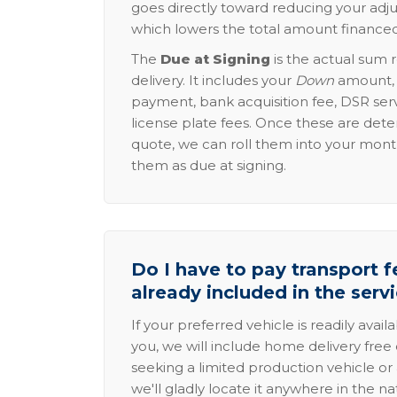
goes directly toward reducing your adju
which lowers the total amount financed
The
Due at Signing
is the actual sum 
delivery. It includes your
Down
amount, p
payment, bank acquisition fee, DSR serv
license plate fees. Once these are dete
quote, we can roll them into your mon
them as due at signing.
Do I have to pay transport fe
already included in the serv
If your preferred vehicle is readily avail
you, we will include home delivery free 
seeking a limited production vehicle or 
we'll gladly locate it anywhere in the n