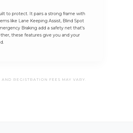
ilt to protect. It pairs a strong frame with
stems like Lane Keeping Assist, Blind Spot
ergency Braking add a safety net that's
ther, these features give you and your
d.
, AND REGISTRATION FEES MAY VARY.