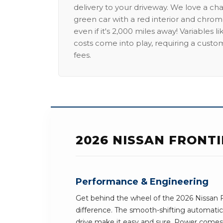
delivery to your driveway. We love a ch
green car with a red interior and chrome
even if it's 2,000 miles away! Variables l
costs come into play, requiring a custo
fees.
2026 NISSAN FRONT
Performance & Engineering
Get behind the wheel of the 2026 Nissan F
difference. The smooth-shifting automatic
drive make it easy and sure. Power comes 