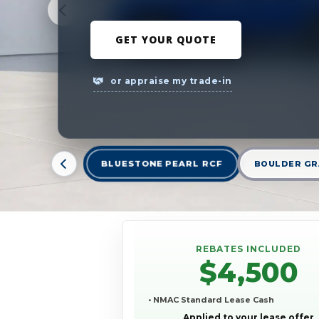
GET YOUR QUOTE
or appraise my trade-in
BLUESTONE PEARL RCF
BOULDER GR
REBATES INCLUDED
$4,500
• NMAC Standard Lease Cash
Applied to your lease offer