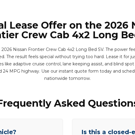
al Lease Offer on the 2026 
tier Crew Cab 4x2 Long B
 2026 Nissan Frontier Crew Cab 4x2 Long Bed SV. The power fee
. The result feels special without trying too hard. Lease it for j
 like adaptive cruise control, lane keeping assist, and blind spot
d 24 MPG highway. Use our instant quote form today and sched
nationwide tomorrow.
Frequently Asked Question
hicle?
Is this a closed-