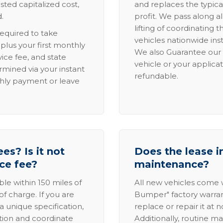
sted capitalized cost,
and replaces the typica
.
profit. We pass along al
lifting of coordinating 
required to take
vehicles nationwide inst
lus your first monthly
We also Guarantee our 
ice fee, and state
vehicle or your applicat
rmined via your instant
refundable.
thly payment or leave
es? Is it not
Does the lease i
ice fee?
maintenance?
able within 150 miles of
All new vehicles come
of charge. If you are
Bumper" factory warranty.
a unique specification,
replace or repair it at 
ation and coordinate
Additionally, routine ma