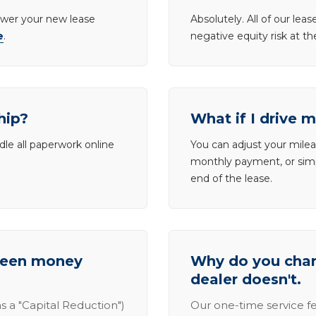
lower your new lease
Absolutely. All of our le
e
.
negative equity risk at t
hip?
What if I drive 
dle all paperwork online
You can adjust your mileag
monthly payment, or simp
end of the lease.
tween money
Why do you charg
dealer doesn't.
s a "Capital Reduction")
Our one-time service fe