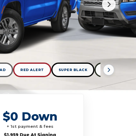
KAD
RED ALERT
SUPER BLACK
TACTICAL GREE
$0 Down
+ 1st payment & fees
$1,959 Due At Signing