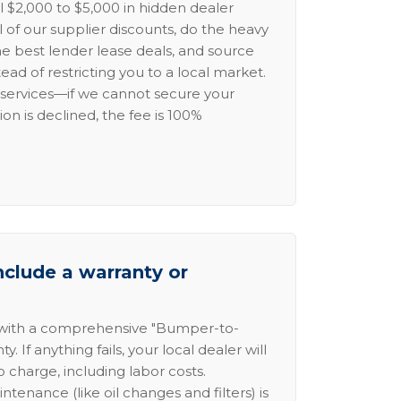
l $2,000 to $5,000 in hidden dealer
l of our supplier discounts, do the heavy
the best lender lease deals, and source
ead of restricting you to a local market.
services—if we cannot secure your
ion is declined, the fee is 100%
nclude a warranty or
 with a comprehensive "Bumper-to-
 If anything fails, your local dealer will
no charge, including labor costs.
intenance (like oil changes and filters) is