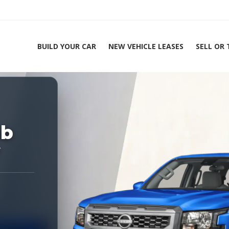
BUILD YOUR CAR
NEW VEHICLE LEASES
SELL OR
ing Experts 1-888-912-2578
Home
20
ab
V