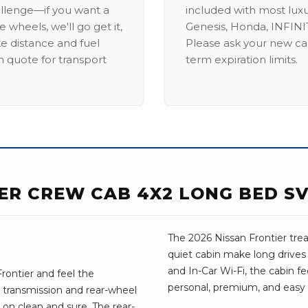
allenge—if you want a
included with most lux
 wheels, we'll go get it,
Genesis, Honda, INFINIT
ike distance and fuel
Please ask your new car
m quote for transport
term expiration limits.
IER CREW CAB 4X2 LONG BED S
The 2026 Nissan Frontier treat
quiet cabin make long drives
and In-Car Wi-Fi, the cabin fee
rontier and feel the
personal, premium, and easy t
 transmission and rear-wheel
on clean and sure. The rear-