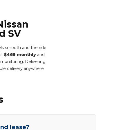
Nissan
ed SV
ls smooth and the ride
ust
$469 monthly
and
 monitoring. Delivering
ule delivery anywhere
s
end lease?