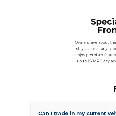
Speci
Fron
Owners rave about the
stays calm at any speed
enjoy premium features
up to 18 MPG city an
Can I trade in my current ve