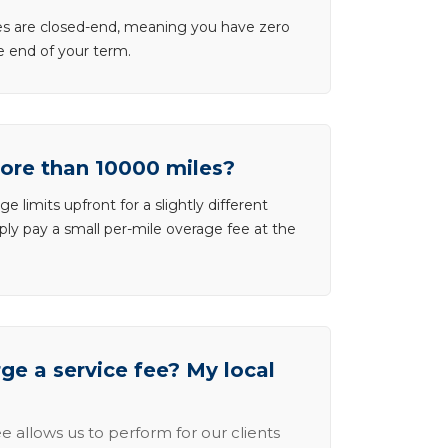
ases are closed-end, meaning you have zero
he end of your term.
more than 10000 miles?
e limits upfront for a slightly different
ly pay a small per-mile overage fee at the
e a service fee? My local
e allows us to perform for our clients