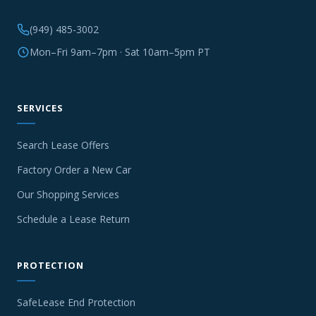
(949) 485-3002
Mon–Fri 9am–7pm · Sat 10am–5pm PT
SERVICES
Search Lease Offers
Factory Order a New Car
Our Shopping Services
Schedule a Lease Return
PROTECTION
SafeLease End Protection