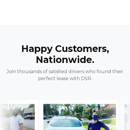
Happy Customers,
Nationwide.
Join thousands of satisfied drivers who found their
perfect lease with DSR.