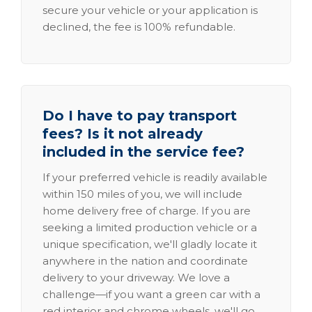
secure your vehicle or your application is
declined, the fee is 100% refundable.
Do I have to pay transport
fees? Is it not already
included in the service fee?
If your preferred vehicle is readily available
within 150 miles of you, we will include
home delivery free of charge. If you are
seeking a limited production vehicle or a
unique specification, we'll gladly locate it
anywhere in the nation and coordinate
delivery to your driveway. We love a
challenge—if you want a green car with a
red interior and chrome wheels, we'll go