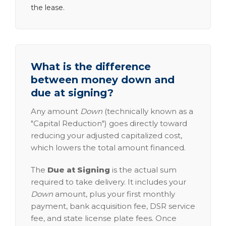
the lease.
What is the difference
between money down and
due at signing?
Any amount
Down
(technically known as a
"Capital Reduction") goes directly toward
reducing your adjusted capitalized cost,
which lowers the total amount financed.
The
Due at Signing
is the actual sum
required to take delivery. It includes your
Down
amount, plus your first monthly
payment, bank acquisition fee, DSR service
fee, and state license plate fees. Once