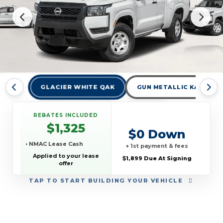
GLACIER WHITE QAK
GUN METALLIC KAD
REBATES INCLUDED
$1,325
$0 Down
• NMAC Lease Cash
+ 1st payment & fees
Applied to your lease
$1,899 Due At Signing
offer
TAP
TO START BUILDING YOUR VEHICLE