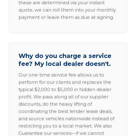
these are determined via your instant
quote, we can roll them into your monthly
payment or leave them as due at signing.
Why do you charge a service
fee? My local dealer doesn't.
Our one-time service fee allows us to
perform for our clients and replaces the
typical $2,000 to $5,000 in hidden dealer
profit. We pass along all of our supplier
discounts, do the heavy lifting of
coordinating the best lender lease deals,
and source vehicles nationwide instead of
restricting you to a local market. We also
Guarantee our services—if we cannot