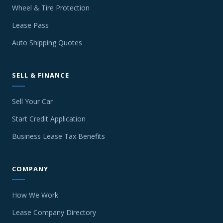
Wheel & Tire Protection
Lease Pass
Auto Shipping Quotes
SELL & FINANCE
Sell Your Car
Start Credit Application
Business Lease Tax Benefits
COMPANY
How We Work
Lease Company Directory