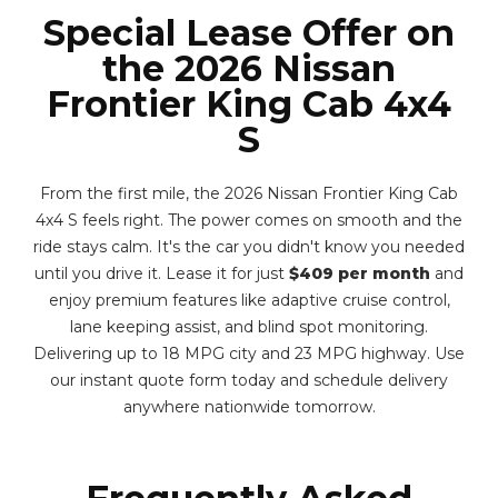
Special Lease Offer on
the 2026 Nissan
Frontier King Cab 4x4
S
From the first mile, the 2026 Nissan Frontier King Cab
4x4 S feels right. The power comes on smooth and the
ride stays calm. It's the car you didn't know you needed
until you drive it. Lease it for just
$409 per month
and
enjoy premium features like adaptive cruise control,
lane keeping assist, and blind spot monitoring.
Delivering up to 18 MPG city and 23 MPG highway. Use
our instant quote form today and schedule delivery
anywhere nationwide tomorrow.