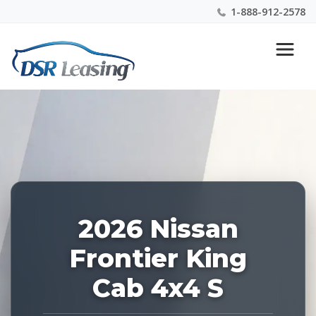
1-888-912-2578
Listing
Nationwide New Car Buying & Leasing Experts 1-
ID:
888-912-2578
228829
2026 Nissan
Frontier King
Cab 4x4 S