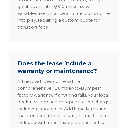
get it, even if it's 2,000 miles away!
Variables like distance and fuel costs come
into play, requiring a custom quote for
transport fees.
Does the lease include a
warranty or maintenance?
All new vehicles come with a
comprehensive "Bumper-to-Bumper"
factory warranty. If anything fails, your local
dealer will replace or repair it at no charge,
including labor costs. Additionally, routine
maintenance (like oil changes and filters) is
included with most luxury brands such as