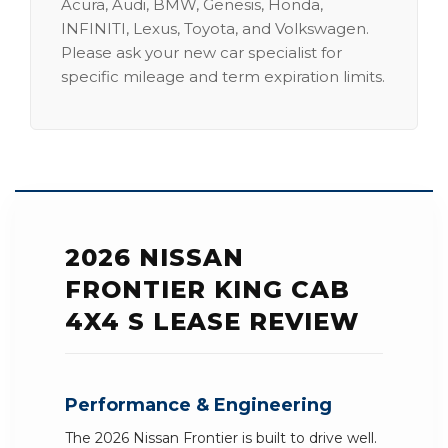
Acura, Audi, BMW, Genesis, Honda,
INFINITI, Lexus, Toyota, and Volkswagen.
Please ask your new car specialist for
specific mileage and term expiration limits.
2026 NISSAN
FRONTIER KING CAB
4X4 S LEASE REVIEW
Performance & Engineering
The 2026 Nissan Frontier is built to drive well.