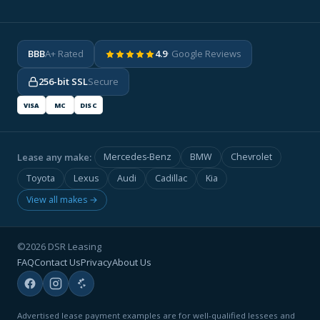
BBB
A+ Rated
4.9
· Google Reviews
256-bit SSL
Secure
VISA
MC
DISC
Lease any make:
Mercedes-Benz
BMW
Chevrolet
Toyota
Lexus
Audi
Cadillac
Kia
View all makes →
©2026 DSR Leasing
FAQ
Contact Us
Privacy
About Us
Advertised lease payment examples are for well-qualified lessees and