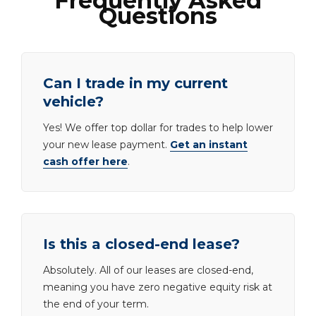
Frequently Asked
Questions
Can I trade in my current
vehicle?
Yes! We offer top dollar for trades to help lower
your new lease payment.
Get an instant
cash offer here
.
Is this a closed-end lease?
Absolutely. All of our leases are closed-end,
meaning you have zero negative equity risk at
the end of your term.