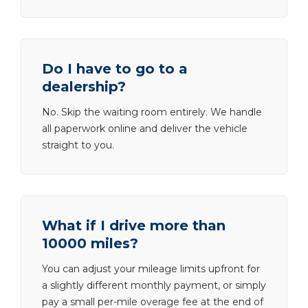
Do I have to go to a
dealership?
No. Skip the waiting room entirely. We handle
all paperwork online and deliver the vehicle
straight to you.
What if I drive more than
10000 miles?
You can adjust your mileage limits upfront for
a slightly different monthly payment, or simply
pay a small per-mile overage fee at the end of