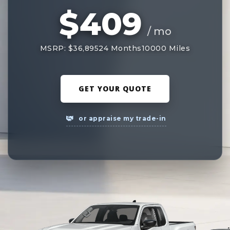
$409
/ mo
MSRP: $36,895
24 Months
10000 Miles
GET YOUR QUOTE
or appraise my trade-in