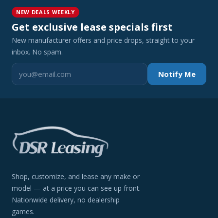
NEW DEALS WEEKLY
Get exclusive lease specials first
New manufacturer offers and price drops, straight to your
inbox. No spam.
Notify Me
Shop, customize, and lease any make or
model — at a price you can see up front.
Nationwide delivery, no dealership
games.