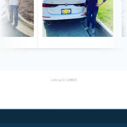
Listing ID: 228829