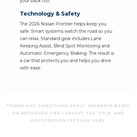
your back too.
Technology & Safety
The 2026 Nissan Frontier helps keep you
safe. Smart systems watch the road so you
can relax. Standard gear includes Lane
Keeping Assist, Blind Spot Monitoring and
Automatic Emergency Braking. The result is
a car that protects you and helps you drive
with ease.
*TERMS AND CONDITIONS APPLY. PAYMENTS BASED
ON APPROVED TIER 1 CREDIT. TAX, TITLE, AND
REGISTRATION FEES MAY VARY.