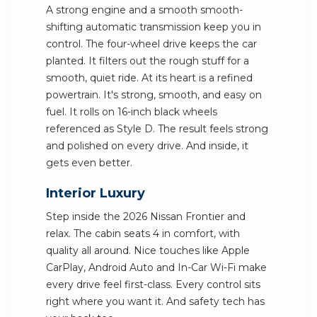
A strong engine and a smooth smooth-
shifting automatic transmission keep you in
control. The four-wheel drive keeps the car
planted. It filters out the rough stuff for a
smooth, quiet ride. At its heart is a refined
powertrain. It's strong, smooth, and easy on
fuel. It rolls on 16-inch black wheels
referenced as Style D. The result feels strong
and polished on every drive. And inside, it
gets even better.
Interior Luxury
Step inside the 2026 Nissan Frontier and
relax. The cabin seats 4 in comfort, with
quality all around. Nice touches like Apple
CarPlay, Android Auto and In-Car Wi-Fi make
every drive feel first-class. Every control sits
right where you want it. And safety tech has