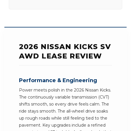
2026 NISSAN KICKS SV
AWD LEASE REVIEW
Performance & Engineering
Power meets polish in the 2026 Nissan Kicks.
The continuously variable transmission (CVT)
shifts smooth, so every drive feels calm. The
ride stays smooth. The all-wheel drive soaks
up rough roads while still feeling tied to the
pavement. Key upgrades include a refined