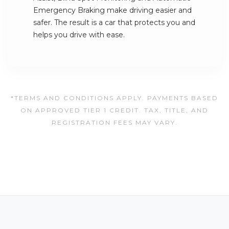
Emergency Braking make driving easier and
safer. The result is a car that protects you and
helps you drive with ease.
*TERMS AND CONDITIONS APPLY. PAYMENTS BASED
ON APPROVED TIER 1 CREDIT. TAX, TITLE, AND
REGISTRATION FEES MAY VARY.