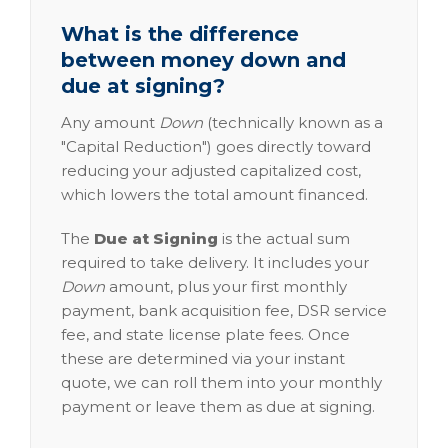
What is the difference
between money down and
due at signing?
Any amount
Down
(technically known as a
"Capital Reduction") goes directly toward
reducing your adjusted capitalized cost,
which lowers the total amount financed.
The
Due at Signing
is the actual sum
required to take delivery. It includes your
Down
amount, plus your first monthly
payment, bank acquisition fee, DSR service
fee, and state license plate fees. Once
these are determined via your instant
quote, we can roll them into your monthly
payment or leave them as due at signing.