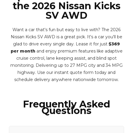
the 2026 Nissan Kicks
SV AWD
Want a car that's fun but easy to live with? The 2026
Nissan Kicks SV AWD is a great pick. It's a car you'll be
glad to drive every single day. Lease it for just
$369
per month
and enjoy premium features like adaptive
cruise control, lane keeping assist, and blind spot
monitoring. Delivering up to 27 MPG city and 34 MPG
highway. Use our instant quote form today and
schedule delivery anywhere nationwide tomorrow.
Frequently Asked
Questions