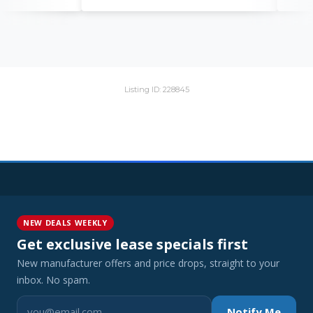
Listing ID: 228845
NEW DEALS WEEKLY
Get exclusive lease specials first
New manufacturer offers and price drops, straight to your
inbox. No spam.
Notify Me