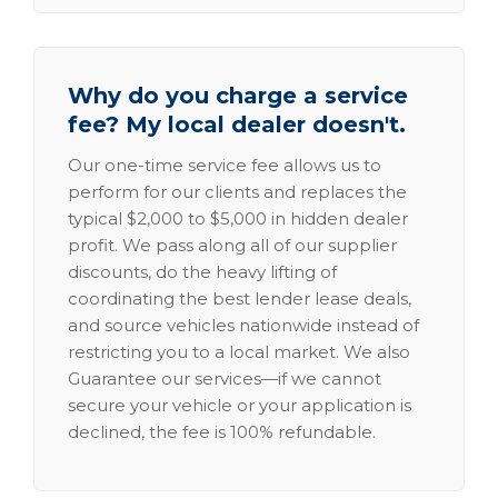
Why do you charge a service
fee? My local dealer doesn't.
Our one-time service fee allows us to
perform for our clients and replaces the
typical $2,000 to $5,000 in hidden dealer
profit. We pass along all of our supplier
discounts, do the heavy lifting of
coordinating the best lender lease deals,
and source vehicles nationwide instead of
restricting you to a local market. We also
Guarantee our services—if we cannot
secure your vehicle or your application is
declined, the fee is 100% refundable.