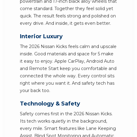
powertrain and 17-inch black alloy wheels that
come standard. Together they feel solid yet
quick. The result feels strong and polished on
every drive. And inside, it gets even better.
Interior Luxury
The 2026 Nissan Kicks feels calm and upscale
inside. Good materials and space for 5 make
it easy to enjoy. Apple CarPlay, Android Auto
and Remote Start keep you comfortable and
connected the whole way. Every control sits
right where you want it. And safety tech has
your back too.
Technology & Safety
Safety comes first in the 2026 Nissan Kicks.
Its tech works quietly in the background,
every mile. Smart features like Lane Keeping
Assist, Blind Spot Monitoring and Automatic