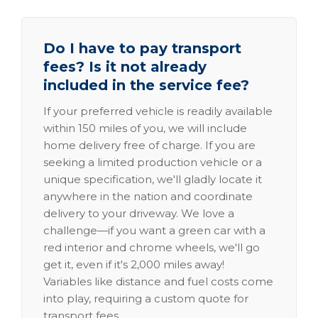
Do I have to pay transport
fees? Is it not already
included in the service fee?
If your preferred vehicle is readily available
within 150 miles of you, we will include
home delivery free of charge. If you are
seeking a limited production vehicle or a
unique specification, we'll gladly locate it
anywhere in the nation and coordinate
delivery to your driveway. We love a
challenge—if you want a green car with a
red interior and chrome wheels, we'll go
get it, even if it's 2,000 miles away!
Variables like distance and fuel costs come
into play, requiring a custom quote for
transport fees.