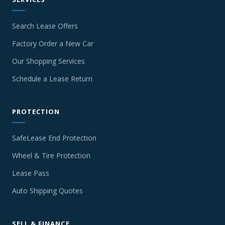
Search Lease Offers
Factory Order a New Car
Our Shopping Services
Schedule a Lease Return
PROTECTION
SafeLease End Protection
Wheel & Tire Protection
Lease Pass
Auto Shipping Quotes
SELL & FINANCE