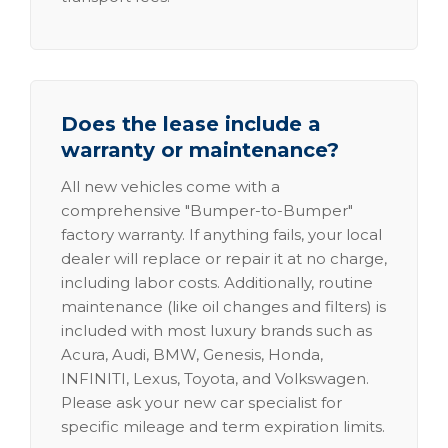
Does the lease include a
warranty or maintenance?
All new vehicles come with a
comprehensive "Bumper-to-Bumper"
factory warranty. If anything fails, your local
dealer will replace or repair it at no charge,
including labor costs. Additionally, routine
maintenance (like oil changes and filters) is
included with most luxury brands such as
Acura, Audi, BMW, Genesis, Honda,
INFINITI, Lexus, Toyota, and Volkswagen.
Please ask your new car specialist for
specific mileage and term expiration limits.