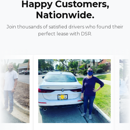
Happy Customers,
Nationwide.
Join thousands of satisfied drivers who found their
perfect lease with DSR.