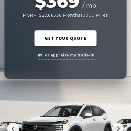
$369
/ mo
MSRP: $27,665
36 Months
10000 Miles
GET YOUR QUOTE
or appraise my trade-in