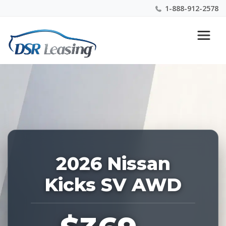
1-888-912-2578
Listing
Nationwide New Car Buying & Leasing Experts 1-
ID:
888-912-2578
228845
2026 Nissan
Kicks SV AWD