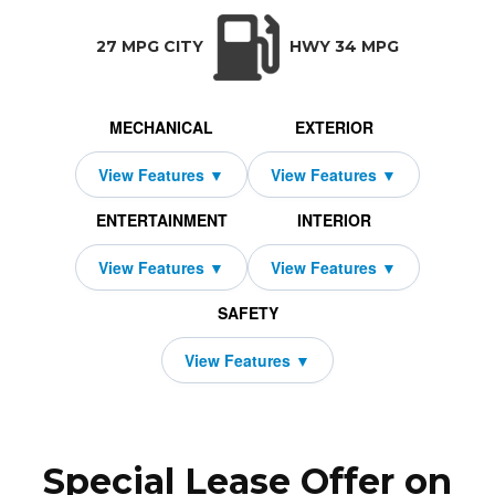
TRANSMISSION:
BODY STYLE:
SEATS:
DRIVETRAIN:
CVT w/OD
SUV
5
All Wheel Drive
27 MPG CITY
HWY 34 MPG
MECHANICAL
EXTERIOR
ENTERTAINMENT
INTERIOR
SAFETY
Special Lease Offer on