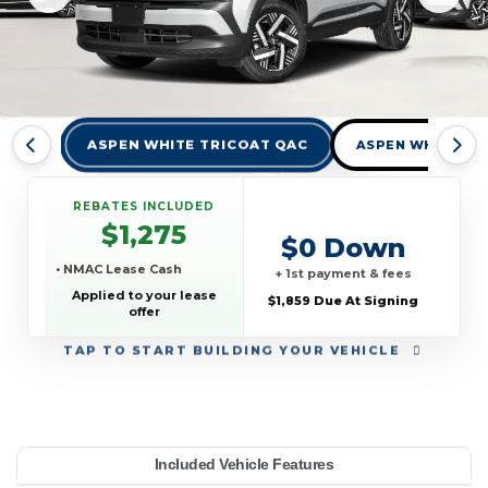
ASPEN WHITE TRICOAT QAC
ASPEN WHITE TR
REBATES INCLUDED
$1,275
$0 Down
• NMAC Lease Cash
+ 1st payment & fees
Applied to your lease
$1,859 Due At Signing
offer
TAP
TO START BUILDING YOUR VEHICLE
YEAR:
MAKE:
MODEL:
TRIM:
MSRP:
LEASE TERM:
MILES PER YEAR:
PAYMENT:
DUE AT SIGNING:
Included Vehicle Features
V AWD
27,665
issan
10000
Kicks
$369
2026
1859
36