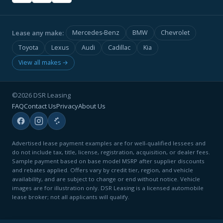
Lease any make:
Mercedes-Benz
BMW
Chevrolet
Toyota
Lexus
Audi
Cadillac
Kia
View all makes →
©2026 DSR Leasing
FAQ
Contact Us
Privacy
About Us
Advertised lease payment examples are for well-qualified lessees and
do not include tax, title, license, registration, acquisition, or dealer fees.
Sample payment based on base model MSRP after supplier discounts
and rebates applied. Offers vary by credit tier, region, and vehicle
availability, and are subject to change or end without notice. Vehicle
images are for illustration only. DSR Leasing is a licensed automobile
lease broker; not all applicants will qualify.