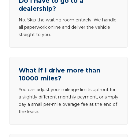
Do I have to go to a
dealership?
No. Skip the waiting room entirely. We handle
all paperwork online and deliver the vehicle
straight to you.
What if I drive more than
10000 miles?
You can adjust your mileage limits upfront for
a slightly different monthly payment, or simply
pay a small per-mile overage fee at the end of
the lease.