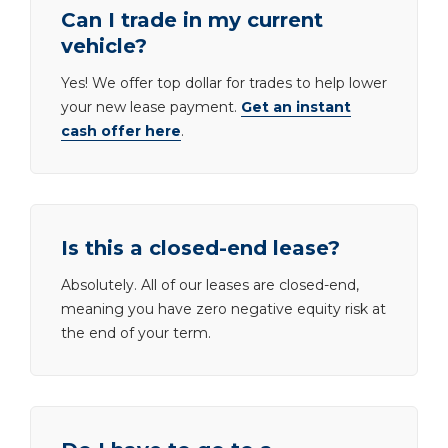
Can I trade in my current
vehicle?
Yes! We offer top dollar for trades to help lower
your new lease payment.
Get an instant
cash offer here
.
Is this a closed-end lease?
Absolutely. All of our leases are closed-end,
meaning you have zero negative equity risk at
the end of your term.