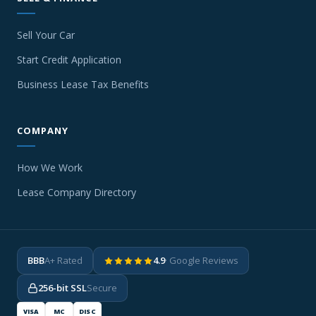
Sell Your Car
Start Credit Application
Business Lease Tax Benefits
COMPANY
How We Work
Lease Company Directory
BBB
A+ Rated
4.9
· Google Reviews
256-bit SSL
Secure
VISA
MC
DISC