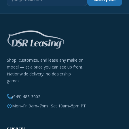
Shop, customize, and lease any make or
model — at a price you can see up front.
Nationwide delivery, no dealership
games.
(949) 485-3002
Mon–Fri 9am–7pm · Sat 10am–5pm PT
SERVICES