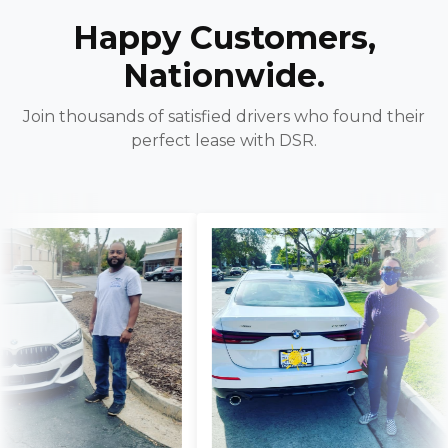
Happy Customers,
Nationwide.
Join thousands of satisfied drivers who found their
perfect lease with DSR.