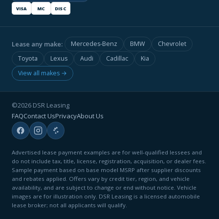
VISA
MC
DISC
Lease any make:
Mercedes-Benz
BMW
Chevrolet
Toyota
Lexus
Audi
Cadillac
Kia
View all makes →
©2026 DSR Leasing
FAQ
Contact Us
Privacy
About Us
Advertised lease payment examples are for well-qualified lessees and
do not include tax, title, license, registration, acquisition, or dealer fees.
Sample payment based on base model MSRP after supplier discounts
and rebates applied. Offers vary by credit tier, region, and vehicle
availability, and are subject to change or end without notice. Vehicle
images are for illustration only. DSR Leasing is a licensed automobile
lease broker; not all applicants will qualify.