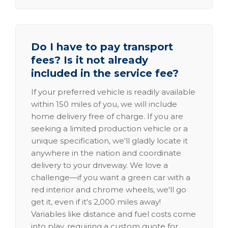
Do I have to pay transport
fees? Is it not already
included in the service fee?
If your preferred vehicle is readily available
within 150 miles of you, we will include
home delivery free of charge. If you are
seeking a limited production vehicle or a
unique specification, we'll gladly locate it
anywhere in the nation and coordinate
delivery to your driveway. We love a
challenge—if you want a green car with a
red interior and chrome wheels, we'll go
get it, even if it's 2,000 miles away!
Variables like distance and fuel costs come
into play, requiring a custom quote for