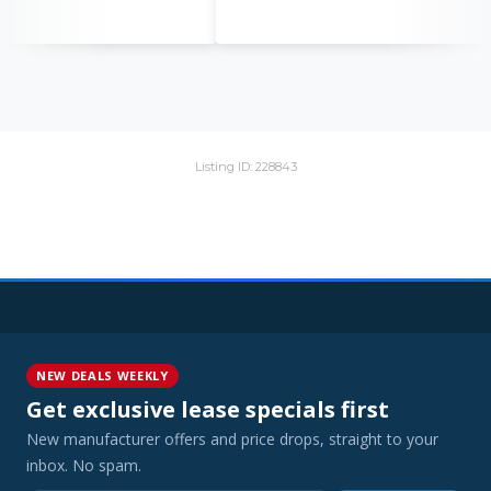
Listing ID: 228843
NEW DEALS WEEKLY
Get exclusive lease specials first
New manufacturer offers and price drops, straight to your
inbox. No spam.