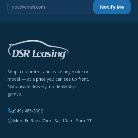
Notify Me
Shop, customize, and lease any make or
model — at a price you can see up front.
Nationwide delivery, no dealership
games.
(949) 485-3002
Mon–Fri 9am–7pm · Sat 10am–5pm PT