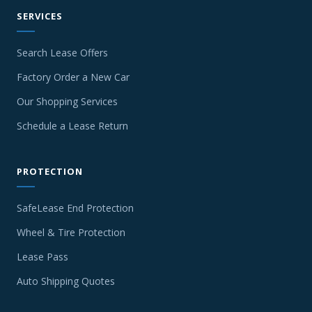
SERVICES
Search Lease Offers
Factory Order a New Car
Our Shopping Services
Schedule a Lease Return
PROTECTION
SafeLease End Protection
Wheel & Tire Protection
Lease Pass
Auto Shipping Quotes