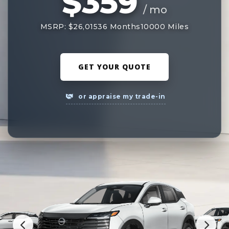
$359
/ mo
MSRP: $26,015
36 Months
10000 Miles
GET YOUR QUOTE
or appraise my trade-in