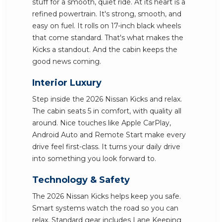
stuff for a smooth, quiet ride. At its heart is a
refined powertrain. It's strong, smooth, and
easy on fuel. It rolls on 17-inch black wheels
that come standard. That's what makes the
Kicks a standout. And the cabin keeps the
good news coming.
Interior Luxury
Step inside the 2026 Nissan Kicks and relax.
The cabin seats 5 in comfort, with quality all
around. Nice touches like Apple CarPlay,
Android Auto and Remote Start make every
drive feel first-class. It turns your daily drive
into something you look forward to.
Technology & Safety
The 2026 Nissan Kicks helps keep you safe.
Smart systems watch the road so you can
relax. Standard gear includes Lane Keeping