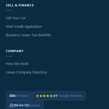
SELL & FINANCE
Sell Your Car
Start Credit Application
Business Lease Tax Benefits
COMPANY
How We Work
Lease Company Directory
BBB
A+ Rated
4.9
· Google Reviews
256-bit SSL
Secure