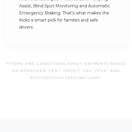
Assist, Blind Spot Monitoring and Automatic
Emergency Braking. That's what makes the
Kicks a smart pick for families and safe
drivers.
*TERMS AND CONDITIONS APPLY. PAYMENTS BASED
ON APPROVED TIER 1 CREDIT. TAX, TITLE, AND
REGISTRATION FEES MAY VARY.