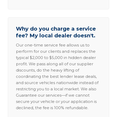
Why do you charge a service
fee? My local dealer doesn't.
Our one-time service fee allows us to
perform for our clients and replaces the
typical $2,000 to $5,000 in hidden dealer
profit. We pass along all of our supplier
discounts, do the heavy lifting of
coordinating the best lender lease deals,
and source vehicles nationwide instead of
restricting you to a local market. We also
Guarantee our services—if we cannot
secure your vehicle or your application is
declined, the fee is 100% refundable.