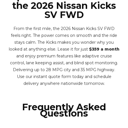
the 2026 Nissan Kicks
SV FWD
From the first mile, the 2026 Nissan Kicks SV FWD
feels right. The power comes on smooth and the ride
stays calm. The Kicks makes you wonder why you
looked at anything else. Lease it for just
$359 a month
and enjoy premium features like adaptive cruise
control, lane keeping assist, and blind spot monitoring.
Delivering up to 28 MPG city and 35 MPG highway.
Use our instant quote form today and schedule
delivery anywhere nationwide tomorrow.
Frequently Asked
Questions