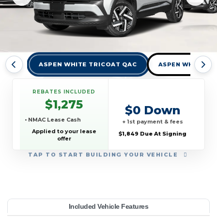
ASPEN WHITE TRICOAT QAC
ASPEN WHITE TR
REBATES INCLUDED
$1,275
$0 Down
• NMAC Lease Cash
+ 1st payment & fees
Applied to your lease
$1,849 Due At Signing
offer
TAP
TO START BUILDING YOUR VEHICLE
YEAR:
MAKE:
MODEL:
TRIM:
MSRP:
LEASE TERM:
MILES PER YEAR:
PAYMENT:
DUE AT SIGNING:
Included Vehicle Features
V FWD
26,015
issan
10000
Kicks
2026
$359
1849
36