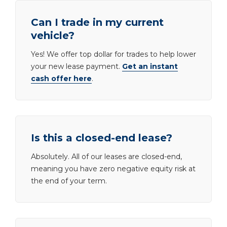
Can I trade in my current
vehicle?
Yes! We offer top dollar for trades to help lower
your new lease payment.
Get an instant
cash offer here
.
Is this a closed-end lease?
Absolutely. All of our leases are closed-end,
meaning you have zero negative equity risk at
the end of your term.