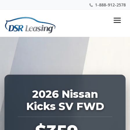
1-888-912-2578
Listing
Nationwide New Car Buying & Leasing Experts 1-
ID:
888-912-2578
228843
2026 Nissan
Kicks SV FWD