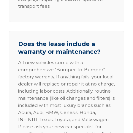
transport fees.
Does the lease include a
warranty or maintenance?
All new vehicles come with a
comprehensive "Bumper-to-Bumper"
factory warranty. If anything fails, your local
dealer will replace or repair it at no charge,
including labor costs. Additionally, routine
maintenance (like oil changes and filters) is
included with most luxury brands such as
Acura, Audi, BMW, Genesis, Honda,
INFINITI, Lexus, Toyota, and Volkswagen.
Please ask your new car specialist for