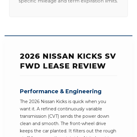
specific mileage and term expiration limits.
2026 NISSAN KICKS SV
FWD LEASE REVIEW
Performance & Engineering
The 2026 Nissan Kicks is quick when you
want it. A refined continuously variable
transmission (CVT) sends the power down
clean and smooth. The front-wheel drive
keeps the car planted. It filters out the rough