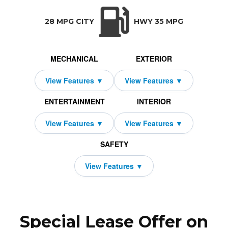
TRANSMISSION:
BODY STYLE:
SEATS:
DRIVETRAIN:
CVT w/OD
SUV
5
Front Wheel Dri
28 MPG CITY
HWY 35 MPG
MECHANICAL
EXTERIOR
ENTERTAINMENT
INTERIOR
SAFETY
Special Lease Offer on