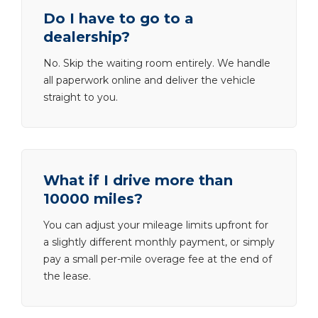
Do I have to go to a
dealership?
No. Skip the waiting room entirely. We handle
all paperwork online and deliver the vehicle
straight to you.
What if I drive more than
10000 miles?
You can adjust your mileage limits upfront for
a slightly different monthly payment, or simply
pay a small per-mile overage fee at the end of
the lease.