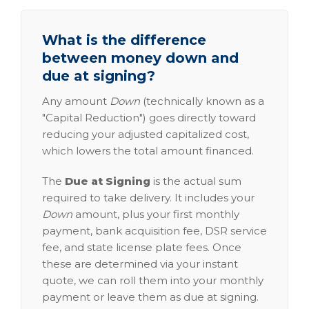
What is the difference
between money down and
due at signing?
Any amount
Down
(technically known as a
"Capital Reduction") goes directly toward
reducing your adjusted capitalized cost,
which lowers the total amount financed.
The
Due at Signing
is the actual sum
required to take delivery. It includes your
Down
amount, plus your first monthly
payment, bank acquisition fee, DSR service
fee, and state license plate fees. Once
these are determined via your instant
quote, we can roll them into your monthly
payment or leave them as due at signing.