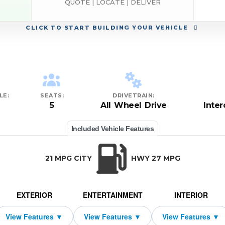
QUOTE | LOCATE | DELIVER
CLICK
TO START BUILDING YOUR VEHICLE
LE:
SEATS:
DRIVETRAIN:
5
All Wheel Drive
Inte
Included Vehicle Features
21 MPG CITY
HWY 27 MPG
EXTERIOR
ENTERTAINMENT
INTERIOR