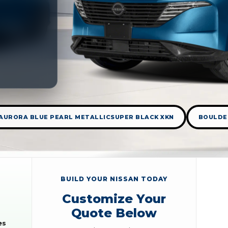
AURORA BLUE PEARL METALLICSUPER BLACK XKN
BOULDE
BUILD YOUR NISSAN TODAY
Customize Your
Quote Below
es