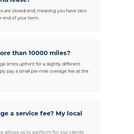
ases are closed-end, meaning you have zero
he end of your term.
more than 10000 miles?
e limits upfront for a slightly different
ly pay a small per-mile overage fee at the
e a service fee? My local
e allows us to perform for our clients