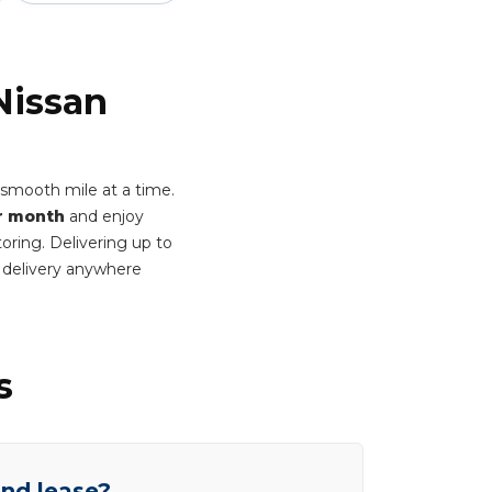
Nissan
smooth mile at a time.
r month
and enjoy
oring. Delivering up to
 delivery anywhere
s
end lease?