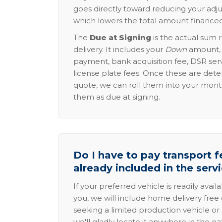
goes directly toward reducing your adju
which lowers the total amount financed
The
Due at Signing
is the actual sum 
delivery. It includes your
Down
amount, p
payment, bank acquisition fee, DSR serv
license plate fees. Once these are dete
quote, we can roll them into your mon
them as due at signing.
Do I have to pay transport fe
already included in the serv
If your preferred vehicle is readily avail
you, we will include home delivery free 
seeking a limited production vehicle or 
we'll gladly locate it anywhere in the n