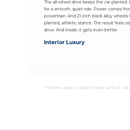
The all-wheel drive keeps the car planted. I
for a smooth, quiet ride. Power comes fr
powertrain. And 21-inch black alloy wheels
planted, athletic stance. The result feels 
drive. And inside, it gets even better.
Interior Luxury
*TERMS AND CONDITIONS APPLY. PAY