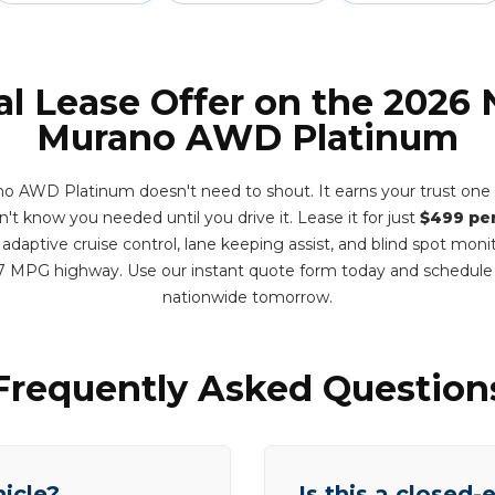
al Lease Offer on the 2026 
Murano AWD Platinum
o AWD Platinum doesn't need to shout. It earns your trust one 
dn't know you needed until you drive it. Lease it for just
$499 pe
adaptive cruise control, lane keeping assist, and blind spot monit
7 MPG highway. Use our instant quote form today and schedule
nationwide tomorrow.
Frequently Asked Question
hicle?
Is this a closed-