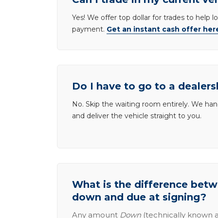
Yes! We offer top dollar for trades to help 
payment.
Get an instant cash offer her
Do I have to go to a dealers
No. Skip the waiting room entirely. We han
and deliver the vehicle straight to you.
What is the difference be
down and due at signing?
Any amount
Down
(technically known a