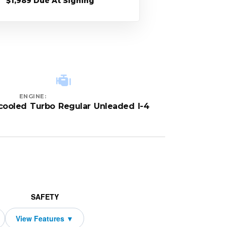
$1,989 Due At Signing
ENGINE:
rcooled Turbo Regular Unleaded I-4
SAFETY