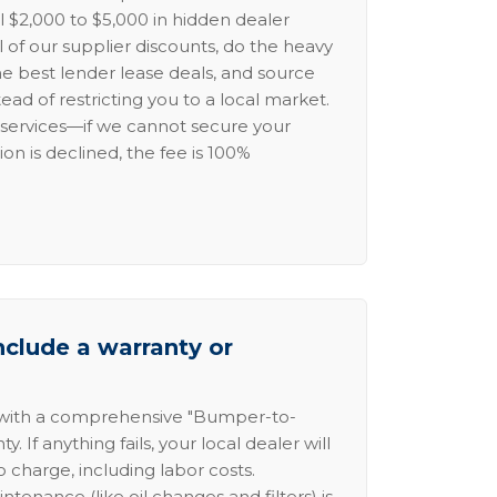
l $2,000 to $5,000 in hidden dealer
l of our supplier discounts, do the heavy
the best lender lease deals, and source
ead of restricting you to a local market.
services—if we cannot secure your
ion is declined, the fee is 100%
nclude a warranty or
 with a comprehensive "Bumper-to-
 If anything fails, your local dealer will
no charge, including labor costs.
intenance (like oil changes and filters) is