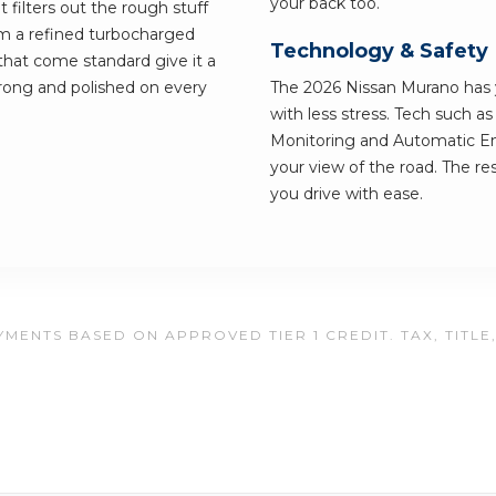
your back too.
t filters out the rough stuff
om a refined turbocharged
Technology & Safety
 that come standard give it a
strong and polished on every
The 2026 Nissan Murano has y
with less stress. Tech such a
Monitoring and Automatic Em
your view of the road. The res
you drive with ease.
MENTS BASED ON APPROVED TIER 1 CREDIT. TAX, TITLE