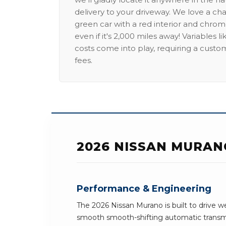
delivery to your driveway. We love a ch
green car with a red interior and chrome
even if it's 2,000 miles away! Variables l
costs come into play, requiring a custo
fees.
2026 NISSAN MURAN
Performance & Engineering
The 2026 Nissan Murano is built to drive w
smooth smooth-shifting automatic transmi