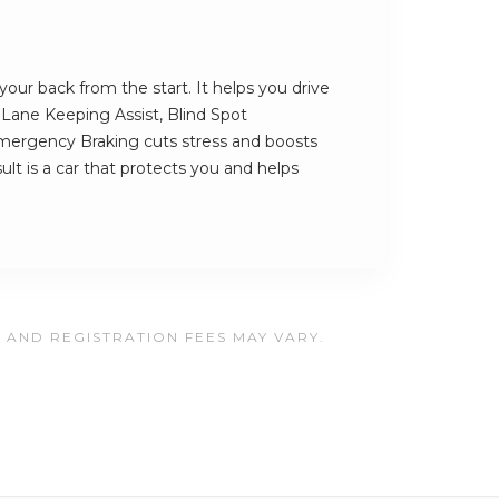
our back from the start. It helps you drive
s Lane Keeping Assist, Blind Spot
ergency Braking cuts stress and boosts
ult is a car that protects you and helps
, AND REGISTRATION FEES MAY VARY.