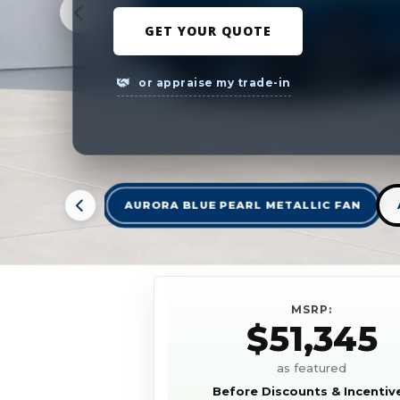
GET YOUR QUOTE
or appraise my trade-in
AURORA BLUE PEARL METALLIC FAN
MSRP:
$51,345
as featured
Before Discounts & Incentiv