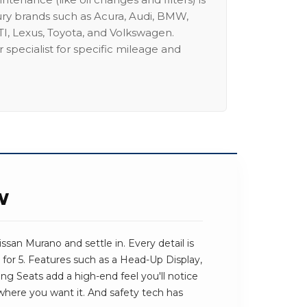
ury brands such as Acura, Audi, BMW,
I, Lexus, Toyota, and Volkswagen.
 specialist for specific mileage and
W
san Murano and settle in. Every detail is
for 5. Features such as a Head-Up Display,
ng Seats add a high-end feel you'll notice
t where you want it. And safety tech has