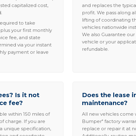
sted capitalized cost,
and replaces the typica
.
profit. We pass along al
lifting of coordinating 
required to take
vehicles nationwide inst
lus your first monthly
We also Guarantee our 
ice fee, and state
vehicle or your applicat
rmined via your instant
refundable.
thly payment or leave
es? Is it not
Does the lease i
ice fee?
maintenance?
able within 150 miles of
All new vehicles come
of charge. If you are
Bumper" factory warranty.
a unique specification,
replace or repair it at 
ation and coordinate
Additionally, routine ma