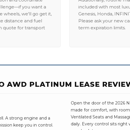
allenge—if you want a
included with most lux
 wheels, we'll go get it,
Genesis, Honda, INFINIT
ike distance and fuel
Please ask your new car
m quote for transport
term expiration limits.
O AWD PLATINUM LEASE REVIE
Open the door of the 2026 Nis
made for comfort, with room 
Ventilated Seats and Massagi
ell. A strong engine and a
daily. Every control sits righ
ssion keep you in control.