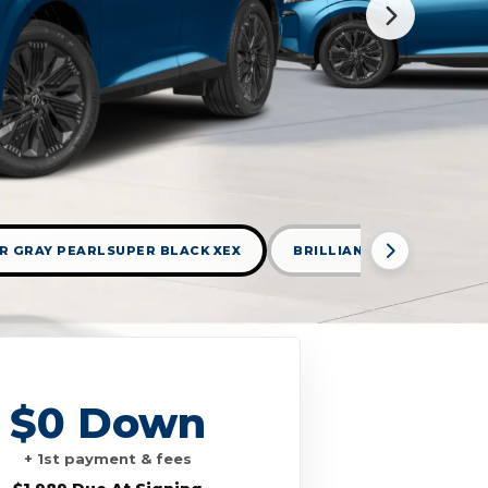
R GRAY PEARLSUPER BLACK XEX
BRILLIANT SILVER METAL
$0 Down
+ 1st payment & fees