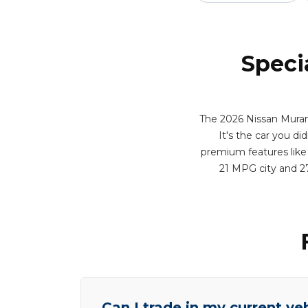
Speci
The 2026 Nissan Muran
It's the car you di
premium features like 
21 MPG city and 2
Can I trade in my current ve