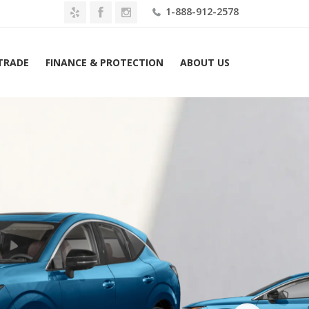
1-888-912-2578
 TRADE
FINANCE & PROTECTION
ABOUT US
Home
2026 Nissan Murano AWD Platinum Lease $499 Mo