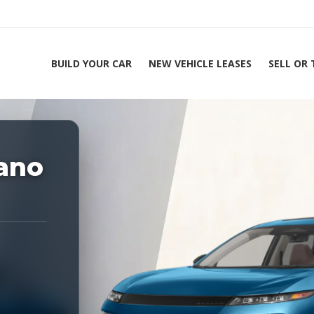
BUILD YOUR CAR
NEW VEHICLE LEASES
SELL OR
ing Experts 1-888-912-2578
ano