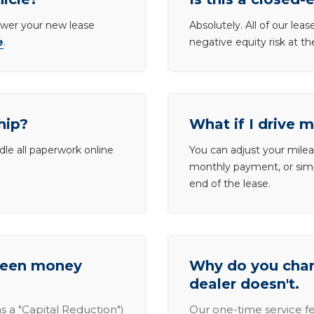
lower your new lease
Absolutely. All of our le
e
.
negative equity risk at t
hip?
What if I drive 
dle all paperwork online
You can adjust your mileag
monthly payment, or simp
end of the lease.
tween money
Why do you charg
dealer doesn't.
s a "Capital Reduction")
Our one-time service fe