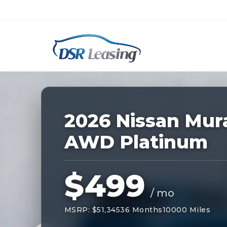
Listing
ID:
228849
Nationwide New Car Buying & Leas
2026 Nissan Mur
AWD Platinum
$499
/ mo
MSRP: $51,345
36 Months
10000 Miles