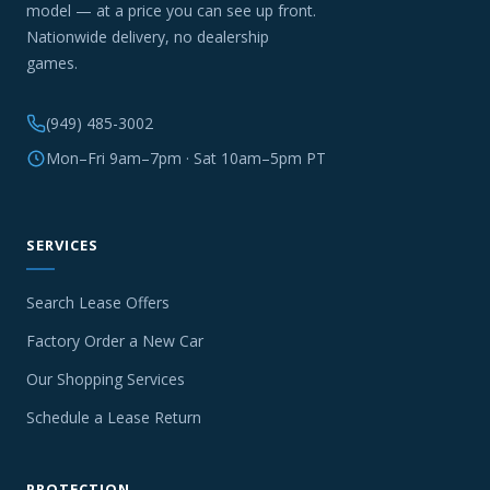
model — at a price you can see up front.
Nationwide delivery, no dealership
games.
(949) 485-3002
Mon–Fri 9am–7pm · Sat 10am–5pm PT
SERVICES
Search Lease Offers
Factory Order a New Car
Our Shopping Services
Schedule a Lease Return
PROTECTION