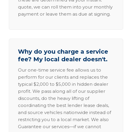
quote, we can roll them into your monthly
payment or leave them as due at signing.
Why do you charge a service
fee? My local dealer doesn't.
Our one-time service fee allows us to
perform for our clients and replaces the
typical $2,000 to $5,000 in hidden dealer
profit. We pass along all of our supplier
discounts, do the heavy lifting of
coordinating the best lender lease deals,
and source vehicles nationwide instead of
restricting you to a local market. We also
Guarantee our services—if we cannot