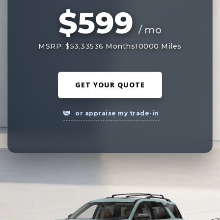
$599
/ mo
MSRP: $53,335
36 Months
10000 Miles
GET YOUR QUOTE
or appraise my trade-in