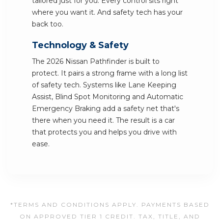
tailored just for you. Every control sits right
where you want it. And safety tech has your
back too.
Technology & Safety
The 2026 Nissan Pathfinder is built to
protect. It pairs a strong frame with a long list
of safety tech. Systems like Lane Keeping
Assist, Blind Spot Monitoring and Automatic
Emergency Braking add a safety net that's
there when you need it. The result is a car
that protects you and helps you drive with
ease.
*TERMS AND CONDITIONS APPLY. PAYMENTS BASED
ON APPROVED TIER 1 CREDIT. TAX, TITLE, AND