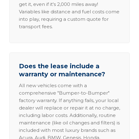
get it, even if it's 2,000 miles away!
Variables like distance and fuel costs come
into play, requiring a custom quote for
transport fees.
Does the lease include a
warranty or maintenance?
All new vehicles come with a
comprehensive "Bumper-to-Bumper"
factory warranty. If anything fails, your local
dealer will replace or repair it at no charge,
including labor costs. Additionally, routine
maintenance (like oil changes and filters) is
included with most luxury brands such as
Acura, Audi, BMW, Genesis, Honda,