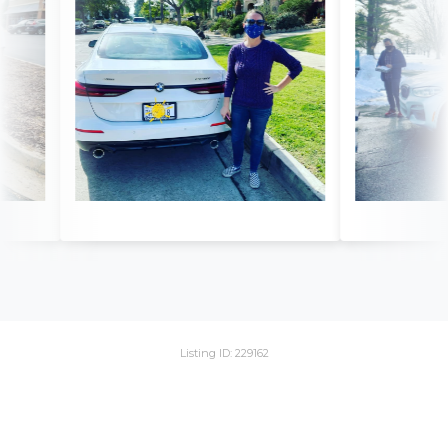
Listing ID: 229162