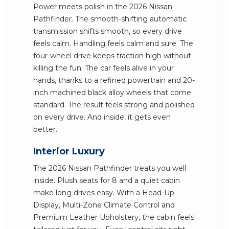
Power meets polish in the 2026 Nissan
Pathfinder. The smooth-shifting automatic
transmission shifts smooth, so every drive
feels calm. Handling feels calm and sure. The
four-wheel drive keeps traction high without
killing the fun. The car feels alive in your
hands, thanks to a refined powertrain and 20-
inch machined black alloy wheels that come
standard. The result feels strong and polished
on every drive. And inside, it gets even
better.
Interior Luxury
The 2026 Nissan Pathfinder treats you well
inside. Plush seats for 8 and a quiet cabin
make long drives easy. With a Head-Up
Display, Multi-Zone Climate Control and
Premium Leather Upholstery, the cabin feels