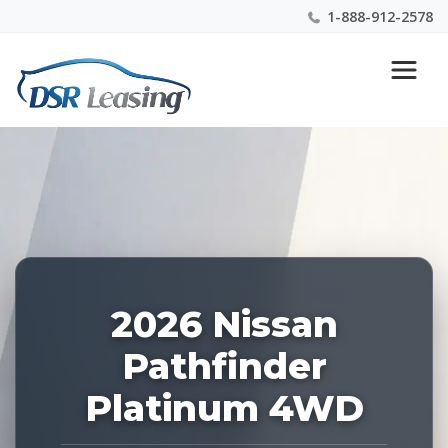
1-888-912-2578
Listing
Nationwide New Car Buying & Leasing Experts 1-
ID:
888-912-2578
229162
2026 Nissan
Pathfinder
Platinum 4WD