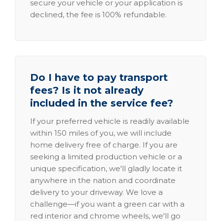
secure your vehicle or your application is
declined, the fee is 100% refundable.
Do I have to pay transport
fees? Is it not already
included in the service fee?
If your preferred vehicle is readily available
within 150 miles of you, we will include
home delivery free of charge. If you are
seeking a limited production vehicle or a
unique specification, we'll gladly locate it
anywhere in the nation and coordinate
delivery to your driveway. We love a
challenge—if you want a green car with a
red interior and chrome wheels, we'll go