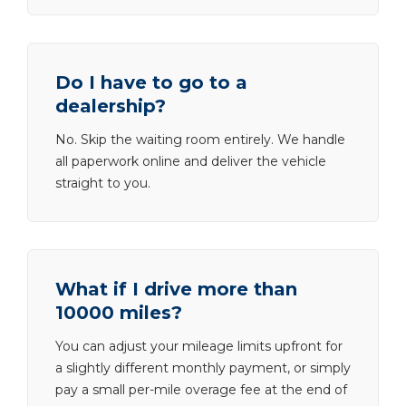
Do I have to go to a
dealership?
No. Skip the waiting room entirely. We handle
all paperwork online and deliver the vehicle
straight to you.
What if I drive more than
10000 miles?
You can adjust your mileage limits upfront for
a slightly different monthly payment, or simply
pay a small per-mile overage fee at the end of