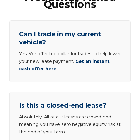
Questions
Can I trade in my current
vehicle?
Yes! We offer top dollar for trades to help lower
your new lease payment.
Get an instant
cash offer here
.
Is this a closed-end lease?
Absolutely. All of our leases are closed-end,
meaning you have zero negative equity risk at
the end of your term.