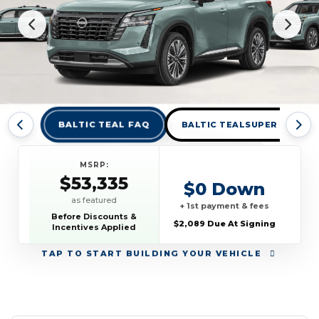
BALTIC TEAL FAQ
BALTIC TEALSUPER BLACK 
MSRP:
$53,335
$0 Down
as featured
+ 1st payment & fees
Before Discounts &
$2,089 Due At Signing
Incentives Applied
TAP
TO START BUILDING YOUR VEHICLE