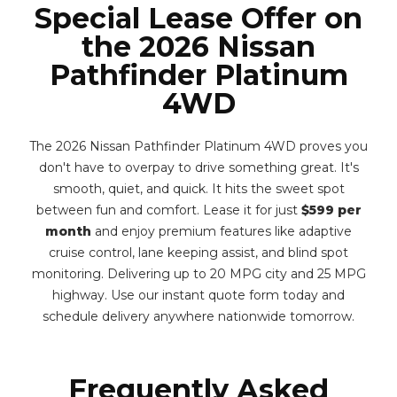
Special Lease Offer on
the 2026 Nissan
Pathfinder Platinum
4WD
The 2026 Nissan Pathfinder Platinum 4WD proves you
don't have to overpay to drive something great. It's
smooth, quiet, and quick. It hits the sweet spot
between fun and comfort. Lease it for just
$599 per
month
and enjoy premium features like adaptive
cruise control, lane keeping assist, and blind spot
monitoring. Delivering up to 20 MPG city and 25 MPG
highway. Use our instant quote form today and
schedule delivery anywhere nationwide tomorrow.
Frequently Asked