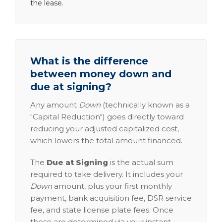
the lease.
What is the difference
between money down and
due at signing?
Any amount
Down
(technically known as a
"Capital Reduction") goes directly toward
reducing your adjusted capitalized cost,
which lowers the total amount financed.
The
Due at Signing
is the actual sum
required to take delivery. It includes your
Down
amount, plus your first monthly
payment, bank acquisition fee, DSR service
fee, and state license plate fees. Once
these are determined via your instant