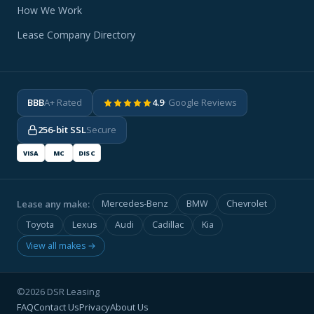
How We Work
Lease Company Directory
BBB
A+ Rated
4.9
· Google Reviews
256-bit SSL
Secure
VISA
MC
DISC
Lease any make:
Mercedes-Benz
BMW
Chevrolet
Toyota
Lexus
Audi
Cadillac
Kia
View all makes →
©2026 DSR Leasing
FAQ
Contact Us
Privacy
About Us