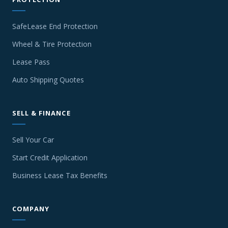
SafeLease End Protection
Wheel & Tire Protection
Lease Pass
Auto Shipping Quotes
SELL & FINANCE
Sell Your Car
Start Credit Application
Business Lease Tax Benefits
COMPANY