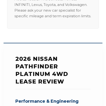
INFINITI, Lexus, Toyota, and Volkswagen.
Please ask your new car specialist for
specific mileage and term expiration limits.
2026 NISSAN
PATHFINDER
PLATINUM 4WD
LEASE REVIEW
Performance & Engineering