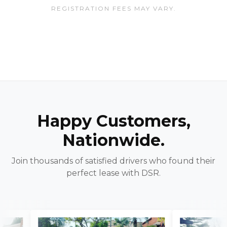
REGISTRATION FEES MAY VARY.
Happy Customers,
Nationwide.
Join thousands of satisfied drivers who found their
perfect lease with DSR.