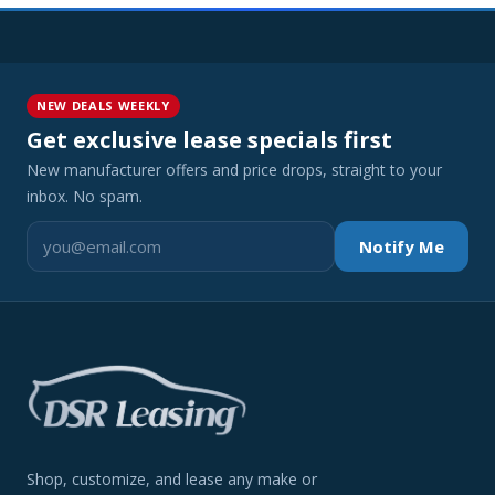
NEW DEALS WEEKLY
Get exclusive lease specials first
New manufacturer offers and price drops, straight to your
inbox. No spam.
Notify Me
Shop, customize, and lease any make or