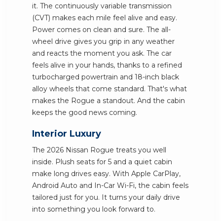
it. The continuously variable transmission
(CVT) makes each mile feel alive and easy.
Power comes on clean and sure. The all-
wheel drive gives you grip in any weather
and reacts the moment you ask. The car
feels alive in your hands, thanks to a refined
turbocharged powertrain and 18-inch black
alloy wheels that come standard. That's what
makes the Rogue a standout. And the cabin
keeps the good news coming.
Interior Luxury
The 2026 Nissan Rogue treats you well
inside. Plush seats for 5 and a quiet cabin
make long drives easy. With Apple CarPlay,
Android Auto and In-Car Wi-Fi, the cabin feels
tailored just for you. It turns your daily drive
into something you look forward to.