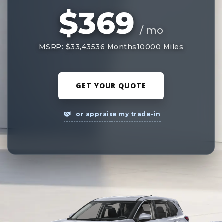
$369
/ mo
MSRP: $33,435
36 Months
10000 Miles
GET YOUR QUOTE
or appraise my trade-in