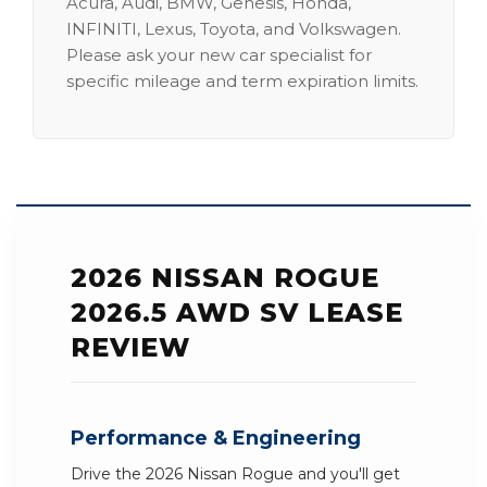
Acura, Audi, BMW, Genesis, Honda,
INFINITI, Lexus, Toyota, and Volkswagen.
Please ask your new car specialist for
specific mileage and term expiration limits.
2026 NISSAN ROGUE
2026.5 AWD SV LEASE
REVIEW
Performance & Engineering
Drive the 2026 Nissan Rogue and you'll get