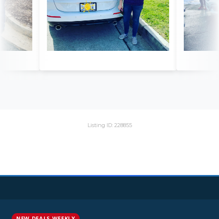
Listing ID: 228855
NEW DEALS WEEKLY