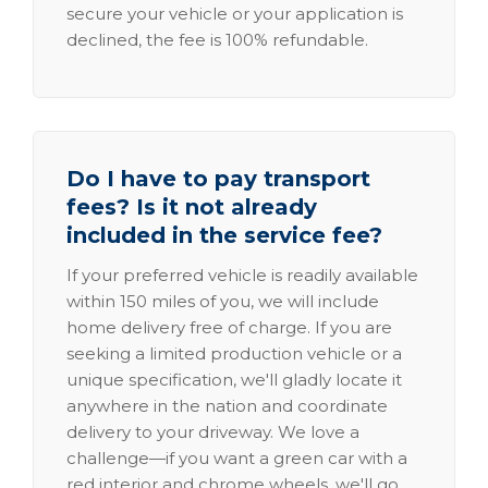
secure your vehicle or your application is
declined, the fee is 100% refundable.
Do I have to pay transport
fees? Is it not already
included in the service fee?
If your preferred vehicle is readily available
within 150 miles of you, we will include
home delivery free of charge. If you are
seeking a limited production vehicle or a
unique specification, we'll gladly locate it
anywhere in the nation and coordinate
delivery to your driveway. We love a
challenge—if you want a green car with a
red interior and chrome wheels, we'll go