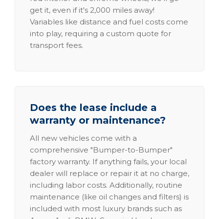
get it, even if it's 2,000 miles away!
Variables like distance and fuel costs come
into play, requiring a custom quote for
transport fees.
Does the lease include a
warranty or maintenance?
All new vehicles come with a
comprehensive "Bumper-to-Bumper"
factory warranty. If anything fails, your local
dealer will replace or repair it at no charge,
including labor costs. Additionally, routine
maintenance (like oil changes and filters) is
included with most luxury brands such as