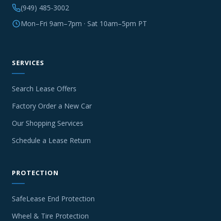
(949) 485-3002
Mon–Fri 9am–7pm · Sat 10am–5pm PT
SERVICES
Search Lease Offers
Factory Order a New Car
Our Shopping Services
Schedule a Lease Return
PROTECTION
SafeLease End Protection
Wheel & Tire Protection