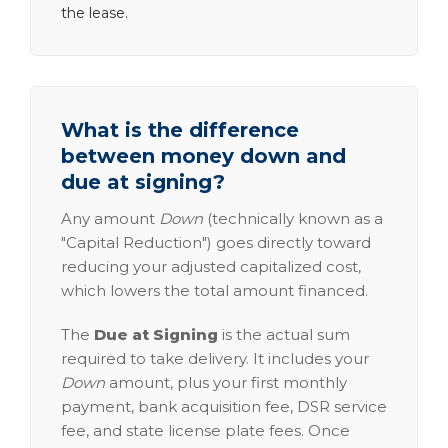
the lease.
What is the difference
between money down and
due at signing?
Any amount
Down
(technically known as a
"Capital Reduction") goes directly toward
reducing your adjusted capitalized cost,
which lowers the total amount financed.
The
Due at Signing
is the actual sum
required to take delivery. It includes your
Down
amount, plus your first monthly
payment, bank acquisition fee, DSR service
fee, and state license plate fees. Once