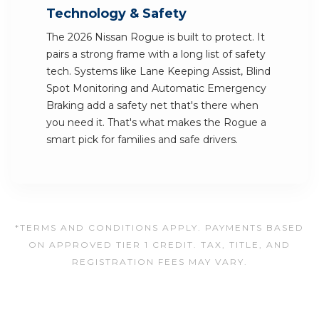
Technology & Safety
The 2026 Nissan Rogue is built to protect. It
pairs a strong frame with a long list of safety
tech. Systems like Lane Keeping Assist, Blind
Spot Monitoring and Automatic Emergency
Braking add a safety net that's there when
you need it. That's what makes the Rogue a
smart pick for families and safe drivers.
*TERMS AND CONDITIONS APPLY. PAYMENTS BASED
ON APPROVED TIER 1 CREDIT. TAX, TITLE, AND
REGISTRATION FEES MAY VARY.