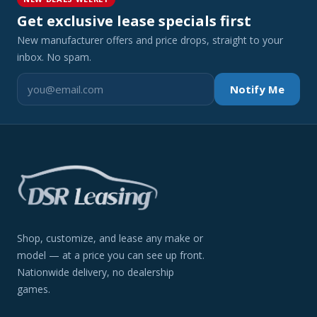
Get exclusive lease specials first
New manufacturer offers and price drops, straight to your
inbox. No spam.
Notify Me
Shop, customize, and lease any make or
model — at a price you can see up front.
Nationwide delivery, no dealership
games.