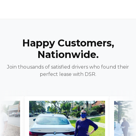
Happy Customers,
Nationwide.
Join thousands of satisfied drivers who found their
perfect lease with DSR.