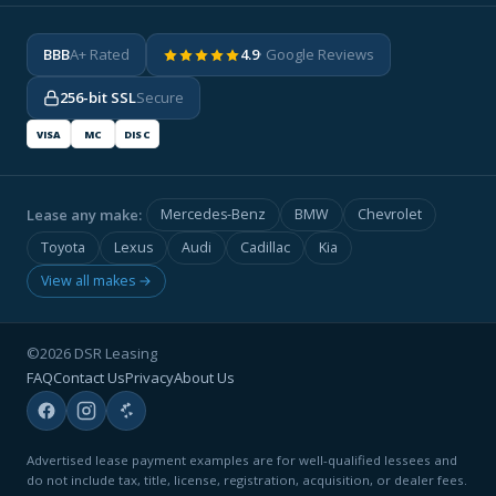
BBB
A+ Rated
4.9
· Google Reviews
256-bit SSL
Secure
VISA
MC
DISC
Lease any make:
Mercedes-Benz
BMW
Chevrolet
Toyota
Lexus
Audi
Cadillac
Kia
View all makes →
©2026 DSR Leasing
FAQ
Contact Us
Privacy
About Us
Advertised lease payment examples are for well-qualified lessees and
do not include tax, title, license, registration, acquisition, or dealer fees.