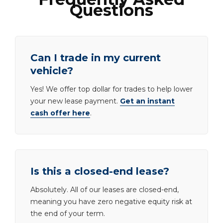
Questions
Can I trade in my current
vehicle?
Yes! We offer top dollar for trades to help lower
your new lease payment.
Get an instant
cash offer here
.
Is this a closed-end lease?
Absolutely. All of our leases are closed-end,
meaning you have zero negative equity risk at
the end of your term.