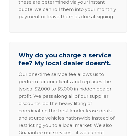
these are determined via your instant
quote, we can roll them into your monthly
payment or leave them as due at signing.
Why do you charge a service
fee? My local dealer doesn't.
Our one-time service fee allows us to
perform for our clients and replaces the
typical $2,000 to $5,000 in hidden dealer
profit. We pass along all of our supplier
discounts, do the heavy lifting of
coordinating the best lender lease deals,
and source vehicles nationwide instead of
restricting you to a local market. We also
Guarantee our services—if we cannot