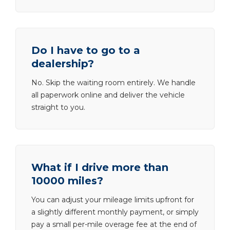
Do I have to go to a
dealership?
No. Skip the waiting room entirely. We handle
all paperwork online and deliver the vehicle
straight to you.
What if I drive more than
10000 miles?
You can adjust your mileage limits upfront for
a slightly different monthly payment, or simply
pay a small per-mile overage fee at the end of