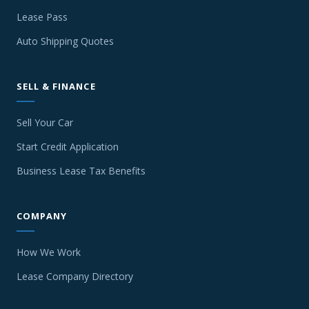
Lease Pass
Auto Shipping Quotes
SELL & FINANCE
Sell Your Car
Start Credit Application
Business Lease Tax Benefits
COMPANY
How We Work
Lease Company Directory