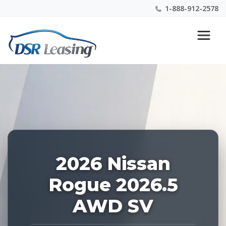
1-888-912-2578
Listing
Nationwide New Car Buying & Leasing Experts 1-
ID:
888-912-2578
228855
2026 Nissan
Rogue 2026.5
AWD SV