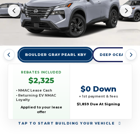
BOULDER GRAY PEARL KBY
DEEP OCEAN BLUE
REBATES INCLUDED
$2,325
$0 Down
• NMAC Lease Cash
• Returning EV NMAC
+ 1st payment & fees
Loyalty
$1,859 Due At Signing
Applied to your lease
offer
TAP
TO START BUILDING YOUR VEHICLE