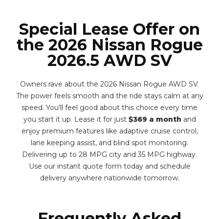
Special Lease Offer on
the 2026 Nissan Rogue
2026.5 AWD SV
Owners rave about the 2026 Nissan Rogue AWD SV.
The power feels smooth and the ride stays calm at any
speed. You'll feel good about this choice every time
you start it up. Lease it for just
$369 a month
and
enjoy premium features like adaptive cruise control,
lane keeping assist, and blind spot monitoring.
Delivering up to 28 MPG city and 35 MPG highway.
Use our instant quote form today and schedule
delivery anywhere nationwide tomorrow.
Frequently Asked