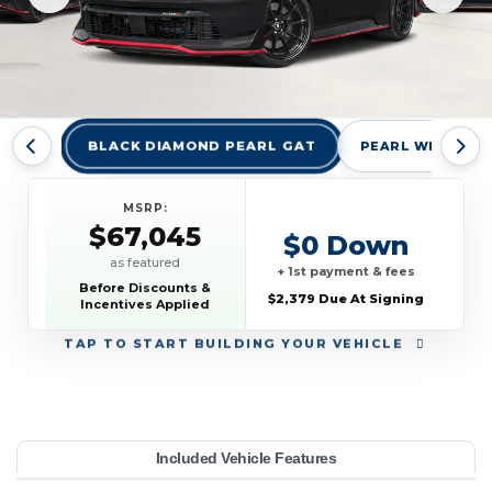
BLACK DIAMOND PEARL GAT
PEARL WHITE TR
MSRP:
$67,045
$0 Down
as featured
+ 1st payment & fees
Before Discounts &
$2,379 Due At Signing
Incentives Applied
TAP
TO START BUILDING YOUR VEHICLE
YEAR:
MAKE:
MODEL:
TRIM:
MSRP:
LEASE TERM:
MILES PER YEAR:
PAYMENT:
DUE AT SIGNING:
Included Vehicle Features
MO Auto
67,045
issan
10000
$889
2026
2379
48
Z