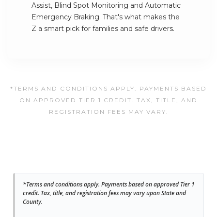
Assist, Blind Spot Monitoring and Automatic
Emergency Braking. That's what makes the
Z a smart pick for families and safe drivers.
*TERMS AND CONDITIONS APPLY. PAYMENTS BASED
ON APPROVED TIER 1 CREDIT. TAX, TITLE, AND
REGISTRATION FEES MAY VARY.
*Terms and conditions apply. Payments based on approved Tier 1
credit. Tax, title, and registration fees may vary upon State and
County.