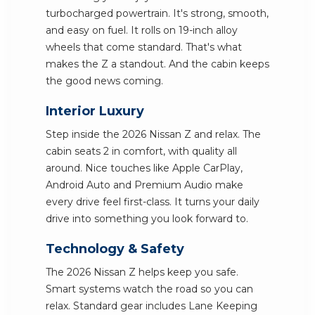
turbocharged powertrain. It's strong, smooth,
and easy on fuel. It rolls on 19-inch alloy
wheels that come standard. That's what
makes the Z a standout. And the cabin keeps
the good news coming.
Interior Luxury
Step inside the 2026 Nissan Z and relax. The
cabin seats 2 in comfort, with quality all
around. Nice touches like Apple CarPlay,
Android Auto and Premium Audio make
every drive feel first-class. It turns your daily
drive into something you look forward to.
Technology & Safety
The 2026 Nissan Z helps keep you safe.
Smart systems watch the road so you can
relax. Standard gear includes Lane Keeping