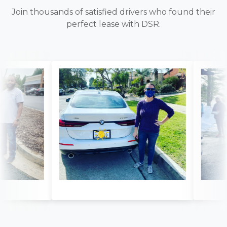
Join thousands of satisfied drivers who found their
perfect lease with DSR.