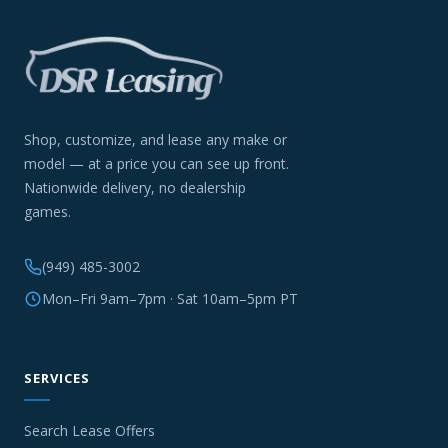
Shop, customize, and lease any make or
model — at a price you can see up front.
Nationwide delivery, no dealership
games.
(949) 485-3002
Mon–Fri 9am–7pm · Sat 10am–5pm PT
SERVICES
Search Lease Offers