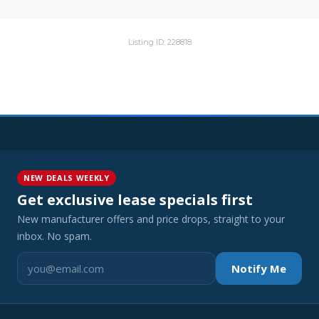
Listing ID: 228818
NEW DEALS WEEKLY
Get exclusive lease specials first
New manufacturer offers and price drops, straight to your
inbox. No spam.
Notify Me