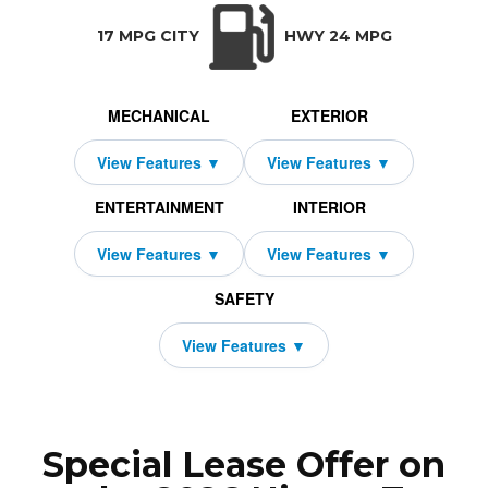
TRANSMISSION:
BODY STYLE:
SEATS:
DRIVETRAI
Automatic w/OD
Coupe
2
Rear Wheel D
17 MPG CITY
HWY 24 MPG
MECHANICAL
EXTERIOR
ENTERTAINMENT
INTERIOR
SAFETY
Special Lease Offer on