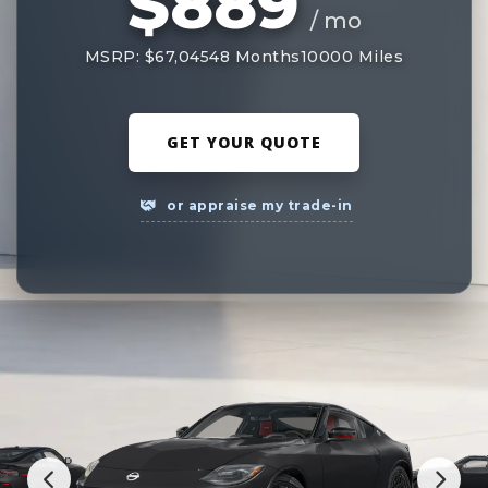
$889
/ mo
MSRP: $67,045
48 Months
10000 Miles
GET YOUR QUOTE
or appraise my trade-in