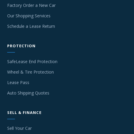
Factory Order a New Car
Our Shopping Services
Schedule a Lease Return
PROTECTION
SafeLease End Protection
Wheel & Tire Protection
Lease Pass
Auto Shipping Quotes
SELL & FINANCE
Sell Your Car