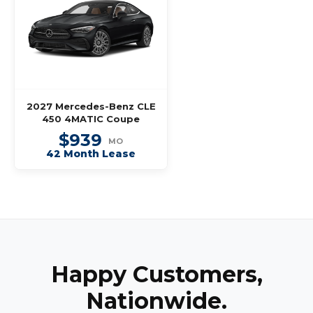
2027 Mercedes-Benz CLE
450 4MATIC Coupe
$939
MO
42 Month Lease
Happy Customers,
Nationwide.