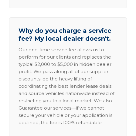
Why do you charge a service
fee? My local dealer doesn't.
Our one-time service fee allows us to
perform for our clients and replaces the
typical $2,000 to $5,000 in hidden dealer
profit. We pass along all of our supplier
discounts, do the heavy lifting of
coordinating the best lender lease deals,
and source vehicles nationwide instead of
restricting you to a local market. We also
Guarantee our services—if we cannot
secure your vehicle or your application is
declined, the fee is 100% refundable.