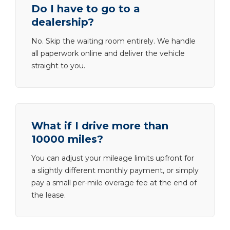
Do I have to go to a
dealership?
No. Skip the waiting room entirely. We handle
all paperwork online and deliver the vehicle
straight to you.
What if I drive more than
10000 miles?
You can adjust your mileage limits upfront for
a slightly different monthly payment, or simply
pay a small per-mile overage fee at the end of
the lease.