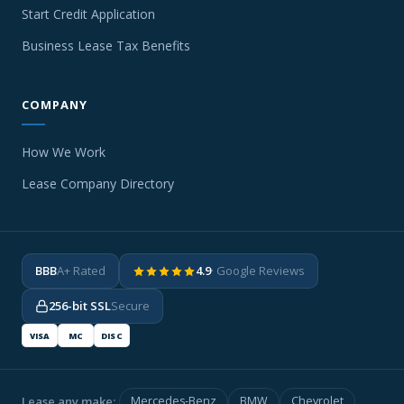
Start Credit Application
Business Lease Tax Benefits
COMPANY
How We Work
Lease Company Directory
BBB
A+ Rated
4.9
· Google Reviews
256-bit SSL
Secure
VISA
MC
DISC
Lease any make:
Mercedes-Benz
BMW
Chevrolet