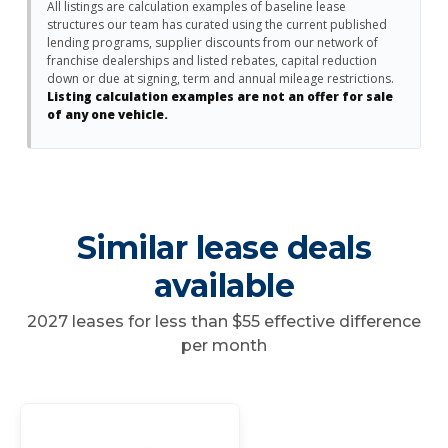
All listings are calculation examples of baseline lease
structures our team has curated using the current published
lending programs, supplier discounts from our network of
franchise dealerships and listed rebates, capital reduction
down or due at signing, term and annual mileage restrictions.
Listing calculation examples are not an offer for sale
of any one vehicle.
Similar lease deals
available
2027 leases for less than $55 effective difference
per month