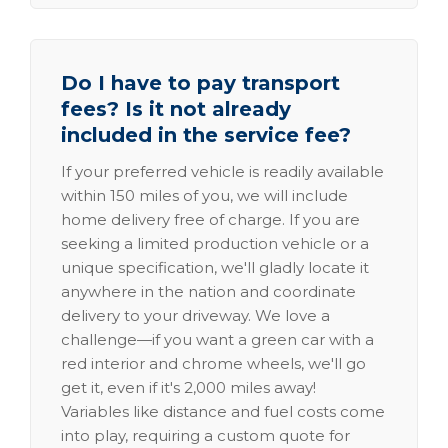
Do I have to pay transport
fees? Is it not already
included in the service fee?
If your preferred vehicle is readily available
within 150 miles of you, we will include
home delivery free of charge. If you are
seeking a limited production vehicle or a
unique specification, we'll gladly locate it
anywhere in the nation and coordinate
delivery to your driveway. We love a
challenge—if you want a green car with a
red interior and chrome wheels, we'll go
get it, even if it's 2,000 miles away!
Variables like distance and fuel costs come
into play, requiring a custom quote for