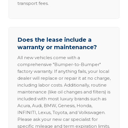
transport fees.
Does the lease include a
warranty or maintenance?
All new vehicles come with a
comprehensive "Bumper-to-Bumper"
factory warranty. If anything fails, your local
dealer will replace or repair it at no charge,
including labor costs. Additionally, routine
maintenance (like oil changes and filters) is
included with most luxury brands such as
Acura, Audi, BMW, Genesis, Honda,
INFINITI, Lexus, Toyota, and Volkswagen.
Please ask your new car specialist for
specific mileage and term expiration limits.