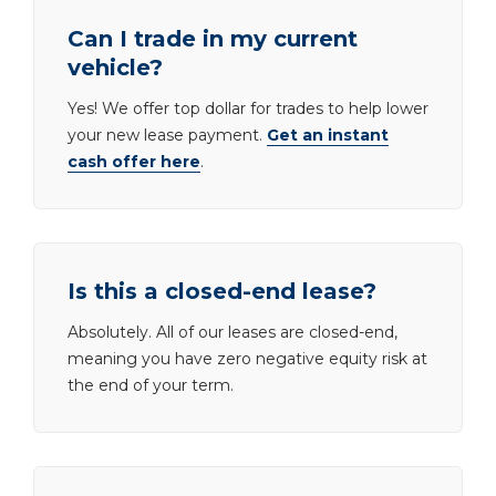
Can I trade in my current
vehicle?
Yes! We offer top dollar for trades to help lower
your new lease payment.
Get an instant
cash offer here
.
Is this a closed-end lease?
Absolutely. All of our leases are closed-end,
meaning you have zero negative equity risk at
the end of your term.