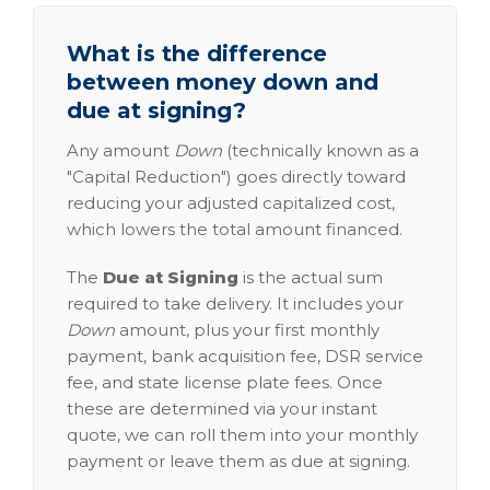
What is the difference
between money down and
due at signing?
Any amount
Down
(technically known as a
"Capital Reduction") goes directly toward
reducing your adjusted capitalized cost,
which lowers the total amount financed.
The
Due at Signing
is the actual sum
required to take delivery. It includes your
Down
amount, plus your first monthly
payment, bank acquisition fee, DSR service
fee, and state license plate fees. Once
these are determined via your instant
quote, we can roll them into your monthly
payment or leave them as due at signing.