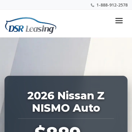
1-888-912-2578
Listing
Nationwide New Car Buying & Leasing Experts 1-
ID:
888-912-2578
228818
2026 Nissan Z
NISMO Auto