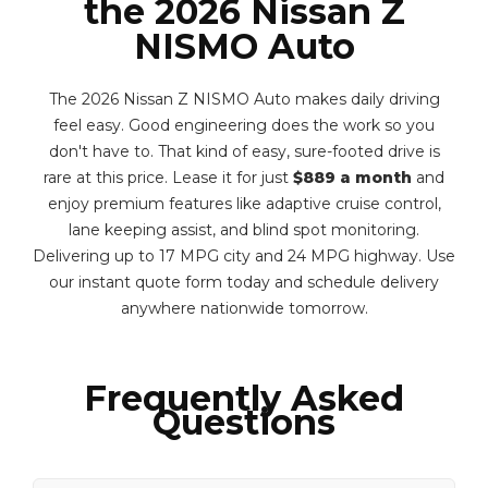
the 2026 Nissan Z
NISMO Auto
The 2026 Nissan Z NISMO Auto makes daily driving
feel easy. Good engineering does the work so you
don't have to. That kind of easy, sure-footed drive is
rare at this price. Lease it for just
$889 a month
and
enjoy premium features like adaptive cruise control,
lane keeping assist, and blind spot monitoring.
Delivering up to 17 MPG city and 24 MPG highway. Use
our instant quote form today and schedule delivery
anywhere nationwide tomorrow.
Frequently Asked
Questions