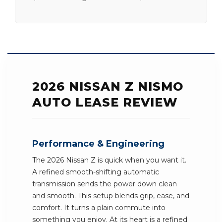
2026 NISSAN Z NISMO
AUTO LEASE REVIEW
Performance & Engineering
The 2026 Nissan Z is quick when you want it.
A refined smooth-shifting automatic
transmission sends the power down clean
and smooth. This setup blends grip, ease, and
comfort. It turns a plain commute into
something you enjoy. At its heart is a refined