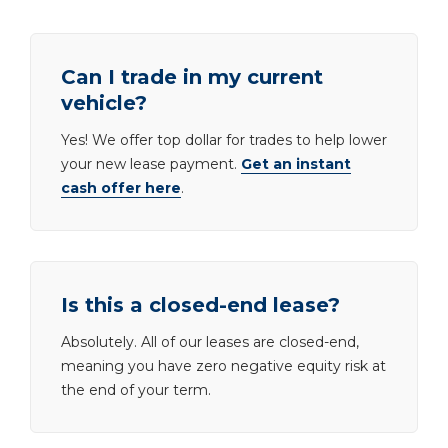
Can I trade in my current
vehicle?
Yes! We offer top dollar for trades to help lower
your new lease payment.
Get an instant
cash offer here
.
Is this a closed-end lease?
Absolutely. All of our leases are closed-end,
meaning you have zero negative equity risk at
the end of your term.