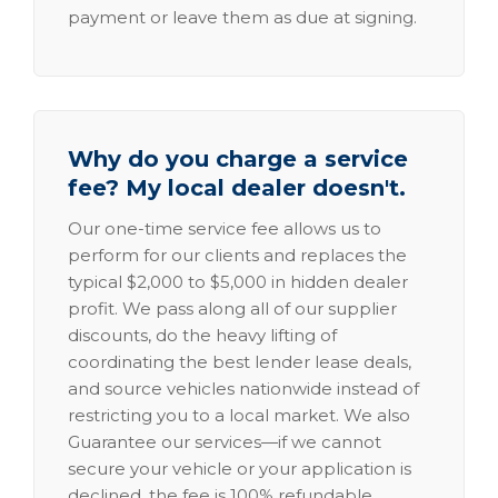
payment or leave them as due at signing.
Why do you charge a service
fee? My local dealer doesn't.
Our one-time service fee allows us to
perform for our clients and replaces the
typical $2,000 to $5,000 in hidden dealer
profit. We pass along all of our supplier
discounts, do the heavy lifting of
coordinating the best lender lease deals,
and source vehicles nationwide instead of
restricting you to a local market. We also
Guarantee our services—if we cannot
secure your vehicle or your application is
declined, the fee is 100% refundable.