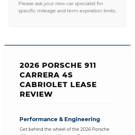
Please ask your new car specialist for
specific mileage and term expiration limits.
2026 PORSCHE 911
CARRERA 4S
CABRIOLET LEASE
REVIEW
Performance & Engineering
Get behind the wheel of the 2026 Porsche