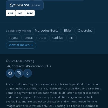
256-bit SSL
Secure
VISA
MC
DISC
Lease any make:
Mercedes-Benz
BMW
Chevrolet
Toyota
Lexus
Audi
Cadillac
Kia
View all makes →
©2026 DSR Leasing
FAQ
Contact Us
Privacy
About Us
Advertised lease payment examples are for well-qualified lessees and
do not include tax, title, license, registration, acquisition, or dealer fees.
Sample payment based on base model MSRP after supplier discounts
and rebates applied. Offers vary by credit tier, region, and vehicle
availability, and are subject to change or end without notice. Vehicle
images are for illustration only. DSR Leasing is a licensed automobile