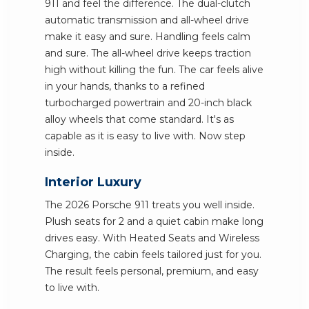
911 and feel the difference. The dual-clutch
automatic transmission and all-wheel drive
make it easy and sure. Handling feels calm
and sure. The all-wheel drive keeps traction
high without killing the fun. The car feels alive
in your hands, thanks to a refined
turbocharged powertrain and 20-inch black
alloy wheels that come standard. It's as
capable as it is easy to live with. Now step
inside.
Interior Luxury
The 2026 Porsche 911 treats you well inside.
Plush seats for 2 and a quiet cabin make long
drives easy. With Heated Seats and Wireless
Charging, the cabin feels tailored just for you.
The result feels personal, premium, and easy
to live with.