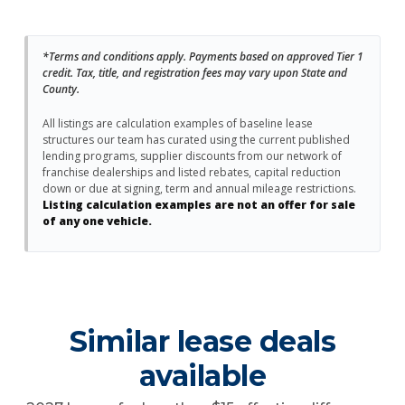
*Terms and conditions apply. Payments based on approved Tier 1
credit. Tax, title, and registration fees may vary upon State and
County.
All listings are calculation examples of baseline lease
structures our team has curated using the current published
lending programs, supplier discounts from our network of
franchise dealerships and listed rebates, capital reduction
down or due at signing, term and annual mileage restrictions.
Listing calculation examples are not an offer for sale
of any one vehicle.
Similar lease deals
available