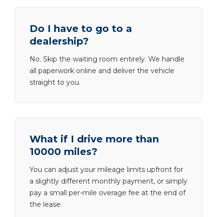
Do I have to go to a
dealership?
No. Skip the waiting room entirely. We handle
all paperwork online and deliver the vehicle
straight to you.
What if I drive more than
10000 miles?
You can adjust your mileage limits upfront for
a slightly different monthly payment, or simply
pay a small per-mile overage fee at the end of
the lease.