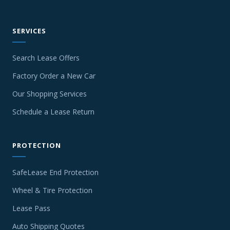
SERVICES
Search Lease Offers
Factory Order a New Car
Our Shopping Services
Schedule a Lease Return
PROTECTION
SafeLease End Protection
Wheel & Tire Protection
Lease Pass
Auto Shipping Quotes