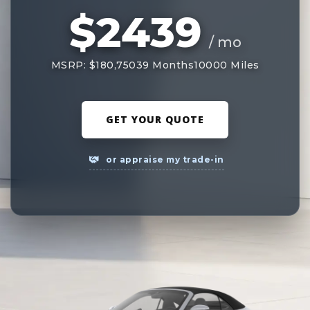
$2439
/ mo
MSRP: $180,750
39 Months
10000 Miles
GET YOUR QUOTE
or appraise my trade-in