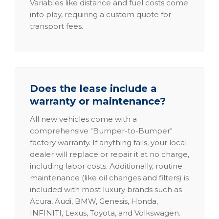
Variables like distance and fuel costs come
into play, requiring a custom quote for
transport fees.
Does the lease include a
warranty or maintenance?
All new vehicles come with a
comprehensive "Bumper-to-Bumper"
factory warranty. If anything fails, your local
dealer will replace or repair it at no charge,
including labor costs. Additionally, routine
maintenance (like oil changes and filters) is
included with most luxury brands such as
Acura, Audi, BMW, Genesis, Honda,
INFINITI, Lexus, Toyota, and Volkswagen.