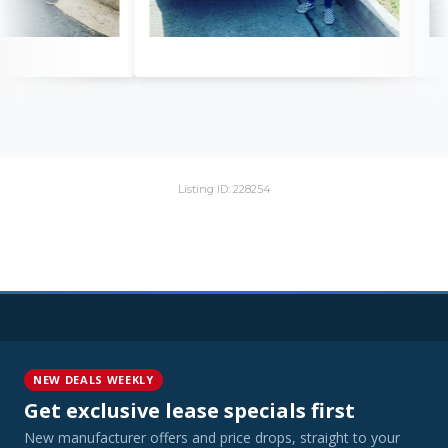
Listing ID: 228254
NEW DEALS WEEKLY
Get exclusive lease specials first
New manufacturer offers and price drops, straight to your