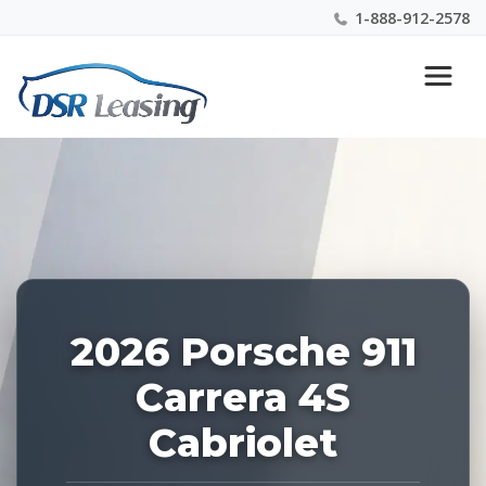
1-888-912-2578
Listing
Nationwide New Car Buying & Leasing Experts 1-
ID:
888-912-2578
228254
2026 Porsche 911
Carrera 4S
Cabriolet