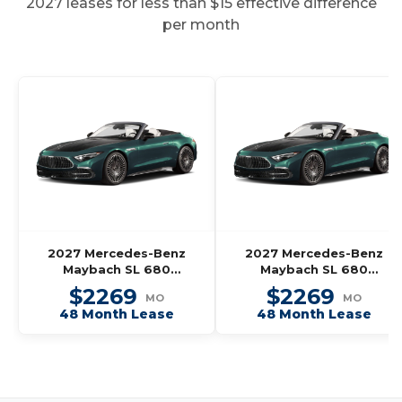
2027 leases for less than $15 effective difference
per month
2027 Mercedes-Benz
2027 Mercedes-Benz
Maybach SL 680
Maybach SL 680
Monogram Series
Monogram Series
$2269
$2269
MO
MO
Roadster
Roadster
48 Month Lease
48 Month Lease