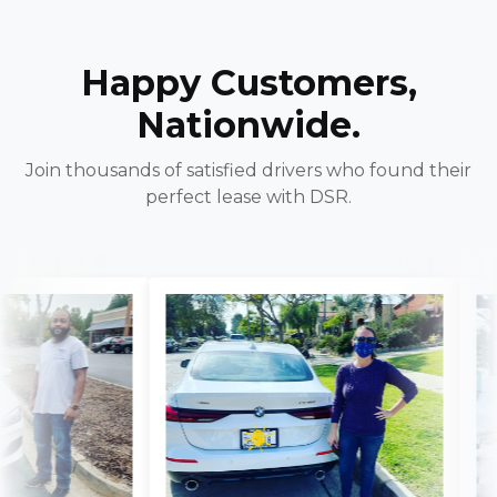
Happy Customers,
Nationwide.
Join thousands of satisfied drivers who found their
perfect lease with DSR.