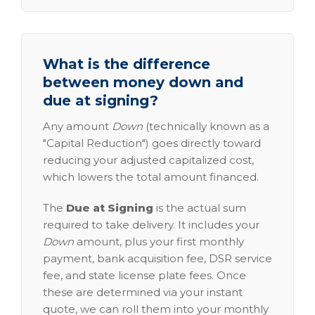
What is the difference
between money down and
due at signing?
Any amount
Down
(technically known as a
"Capital Reduction") goes directly toward
reducing your adjusted capitalized cost,
which lowers the total amount financed.
The
Due at Signing
is the actual sum
required to take delivery. It includes your
Down
amount, plus your first monthly
payment, bank acquisition fee, DSR service
fee, and state license plate fees. Once
these are determined via your instant
quote, we can roll them into your monthly