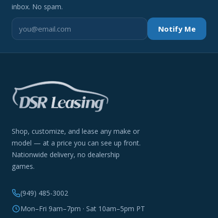
inbox. No spam.
Notify Me
Shop, customize, and lease any make or
model — at a price you can see up front.
Nationwide delivery, no dealership
games.
(949) 485-3002
Mon–Fri 9am–7pm · Sat 10am–5pm PT