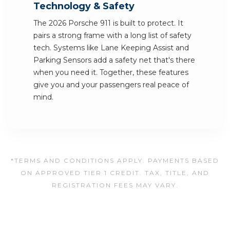
Technology & Safety
The 2026 Porsche 911 is built to protect. It
pairs a strong frame with a long list of safety
tech. Systems like Lane Keeping Assist and
Parking Sensors add a safety net that's there
when you need it. Together, these features
give you and your passengers real peace of
mind.
*TERMS AND CONDITIONS APPLY. PAYMENTS BASED
ON APPROVED TIER 1 CREDIT. TAX, TITLE, AND
REGISTRATION FEES MAY VARY.