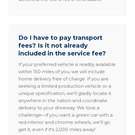
Do I have to pay transport
fees? Is it not already
included in the service fee?
If your preferred vehicle is readily available
within 150 miles of you, we will include
home delivery free of charge. If you are
seeking a limited production vehicle or a
unique specification, we'll gladly locate it
anywhere in the nation and coordinate
delivery to your driveway. We love a
challenge—if you want a green car with a
red interior and chrome wheels, we'll go
get it, even if it's 2,000 miles away!