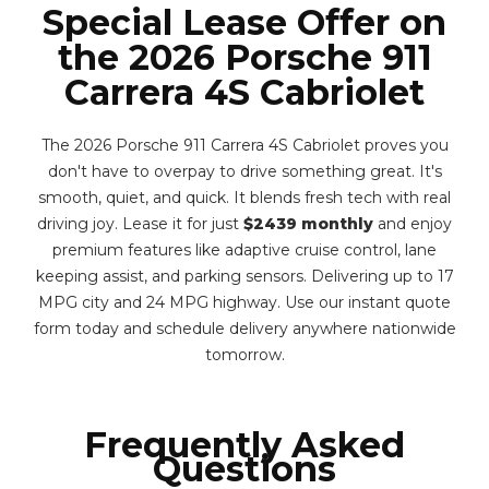
Special Lease Offer on
the 2026 Porsche 911
Carrera 4S Cabriolet
The 2026 Porsche 911 Carrera 4S Cabriolet proves you
don't have to overpay to drive something great. It's
smooth, quiet, and quick. It blends fresh tech with real
driving joy. Lease it for just
$2439 monthly
and enjoy
premium features like adaptive cruise control, lane
keeping assist, and parking sensors. Delivering up to 17
MPG city and 24 MPG highway. Use our instant quote
form today and schedule delivery anywhere nationwide
tomorrow.
Frequently Asked
Questions