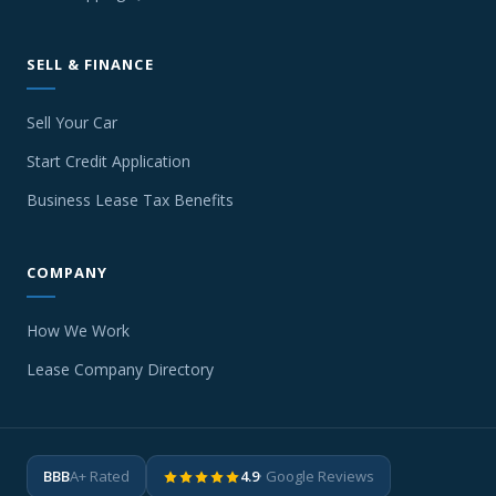
SELL & FINANCE
Sell Your Car
Start Credit Application
Business Lease Tax Benefits
COMPANY
How We Work
Lease Company Directory
BBB
A+ Rated
4.9
· Google Reviews