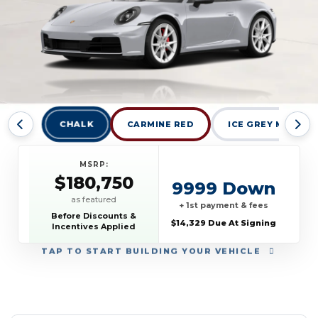
CHALK
CARMINE RED
ICE GREY METALL
MSRP:
$180,750
9999 Down
as featured
+ 1st payment & fees
Before Discounts &
$14,329 Due At Signing
Incentives Applied
TAP
TO START BUILDING YOUR VEHICLE