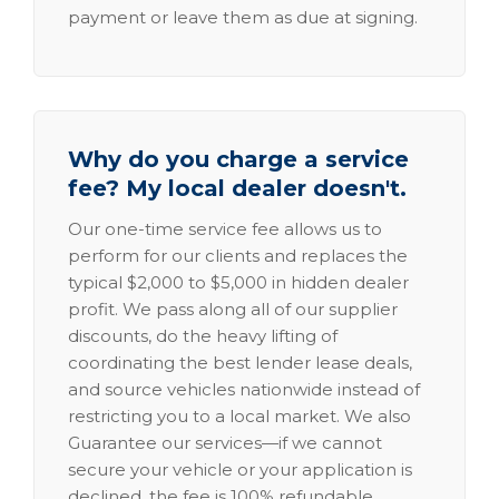
payment or leave them as due at signing.
Why do you charge a service
fee? My local dealer doesn't.
Our one-time service fee allows us to
perform for our clients and replaces the
typical $2,000 to $5,000 in hidden dealer
profit. We pass along all of our supplier
discounts, do the heavy lifting of
coordinating the best lender lease deals,
and source vehicles nationwide instead of
restricting you to a local market. We also
Guarantee our services—if we cannot
secure your vehicle or your application is
declined, the fee is 100% refundable.