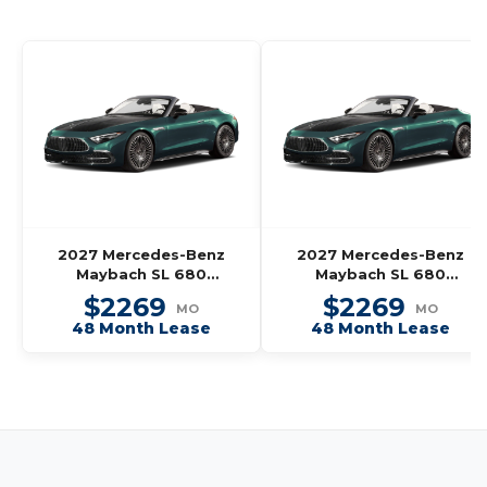
2027 Mercedes-Benz
2027 Mercedes-Benz
Maybach SL 680
Maybach SL 680
Monogram Series
Monogram Series
$2269
$2269
MO
MO
Roadster
Roadster
48 Month Lease
48 Month Lease