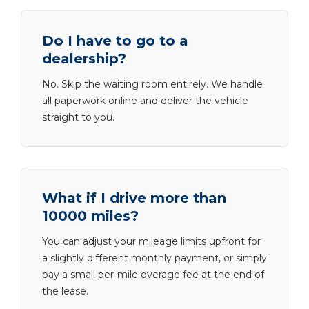
Do I have to go to a
dealership?
No. Skip the waiting room entirely. We handle
all paperwork online and deliver the vehicle
straight to you.
What if I drive more than
10000 miles?
You can adjust your mileage limits upfront for
a slightly different monthly payment, or simply
pay a small per-mile overage fee at the end of
the lease.