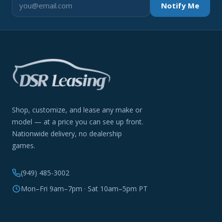
Notify Me
Shop, customize, and lease any make or
model — at a price you can see up front.
Nationwide delivery, no dealership
games.
(949) 485-3002
Mon–Fri 9am–7pm · Sat 10am–5pm PT