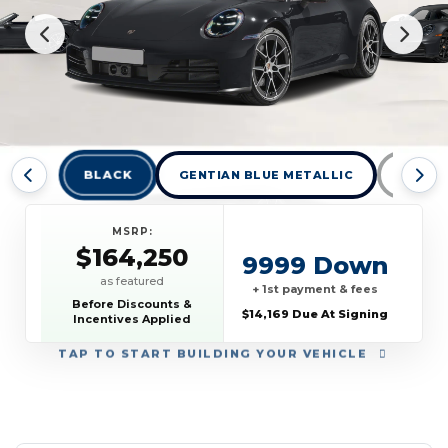
BLACK
GENTIAN BLUE METALLIC
GT SI
MSRP:
$164,250
9999 Down
as featured
+ 1st payment & fees
Before Discounts &
$14,169 Due At Signing
Incentives Applied
TAP
TO START BUILDING YOUR VEHICLE