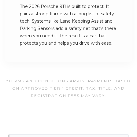
The 2026 Porsche 911 is built to protect. It
pairs a strong frame with a long list of safety
tech. Systems like Lane Keeping Assist and
Parking Sensors add a safety net that's there
when you need it. The result is a car that
protects you and helps you drive with ease.
*TERMS AND CONDITIONS APPLY. PAYMENTS BASED
ON APPROVED TIER 1 CREDIT. TAX, TITLE, AND
REGISTRATION FEES MAY VARY.