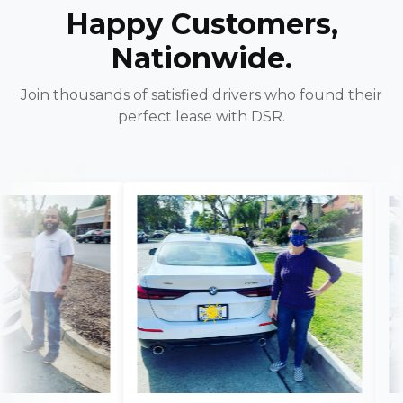
Happy Customers,
Nationwide.
Join thousands of satisfied drivers who found their
perfect lease with DSR.