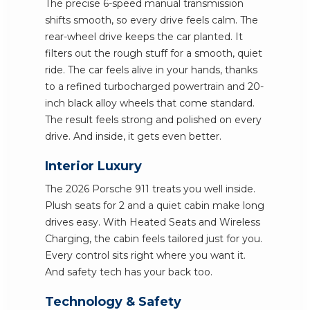
The precise 6-speed manual transmission
shifts smooth, so every drive feels calm. The
rear-wheel drive keeps the car planted. It
filters out the rough stuff for a smooth, quiet
ride. The car feels alive in your hands, thanks
to a refined turbocharged powertrain and 20-
inch black alloy wheels that come standard.
The result feels strong and polished on every
drive. And inside, it gets even better.
Interior Luxury
The 2026 Porsche 911 treats you well inside.
Plush seats for 2 and a quiet cabin make long
drives easy. With Heated Seats and Wireless
Charging, the cabin feels tailored just for you.
Every control sits right where you want it.
And safety tech has your back too.
Technology & Safety