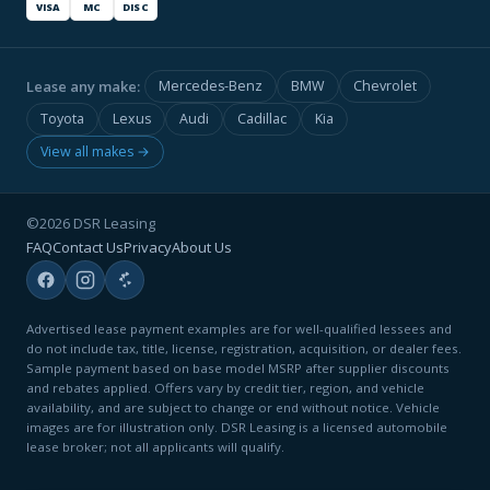
VISA
MC
DISC
Lease any make:
Mercedes-Benz
BMW
Chevrolet
Toyota
Lexus
Audi
Cadillac
Kia
View all makes →
©2026 DSR Leasing
FAQ
Contact Us
Privacy
About Us
Advertised lease payment examples are for well-qualified lessees and
do not include tax, title, license, registration, acquisition, or dealer fees.
Sample payment based on base model MSRP after supplier discounts
and rebates applied. Offers vary by credit tier, region, and vehicle
availability, and are subject to change or end without notice. Vehicle
images are for illustration only. DSR Leasing is a licensed automobile
lease broker; not all applicants will qualify.