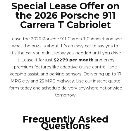
Special Lease Offer on
the 2026 Porsche 911
Carrera T Cabriolet
Lease the 2026 Porsche 911 Carrera T Cabriolet and see
what the buzz is about. It's an easy car to say yes to.
It's the car you didn't know you needed until you drive
it. Lease it for just
$2279 per month
and enjoy
premium features like adaptive cruise control, lane
keeping assist, and parking sensors. Delivering up to 17
MPG city and 25 MPG highway. Use our instant quote
form today and schedule delivery anywhere nationwide
tomorrow.
Frequently Asked
Questions