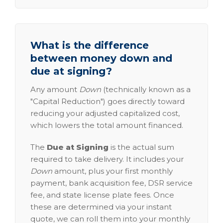
What is the difference
between money down and
due at signing?
Any amount
Down
(technically known as a
"Capital Reduction") goes directly toward
reducing your adjusted capitalized cost,
which lowers the total amount financed.
The
Due at Signing
is the actual sum
required to take delivery. It includes your
Down
amount, plus your first monthly
payment, bank acquisition fee, DSR service
fee, and state license plate fees. Once
these are determined via your instant
quote, we can roll them into your monthly