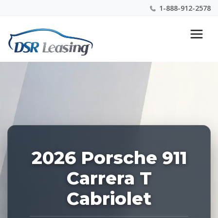
1-888-912-2578
Listing
Nationwide New Car Buying & Leasing Experts 1-
ID:
888-912-2578
227480
2026 Porsche 911
Carrera T
Cabriolet