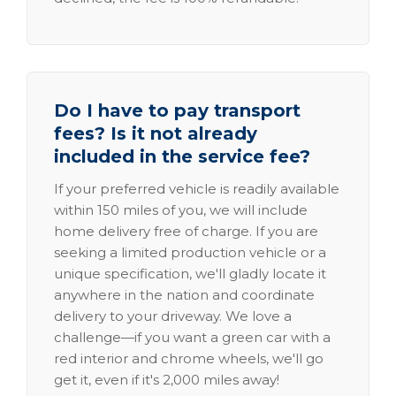
Do I have to pay transport
fees? Is it not already
included in the service fee?
If your preferred vehicle is readily available
within 150 miles of you, we will include
home delivery free of charge. If you are
seeking a limited production vehicle or a
unique specification, we'll gladly locate it
anywhere in the nation and coordinate
delivery to your driveway. We love a
challenge—if you want a green car with a
red interior and chrome wheels, we'll go
get it, even if it's 2,000 miles away!