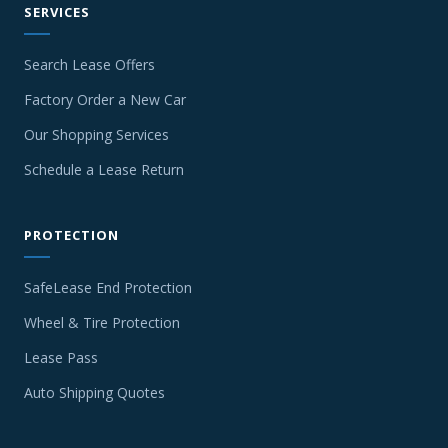
SERVICES
Search Lease Offers
Factory Order a New Car
Our Shopping Services
Schedule a Lease Return
PROTECTION
SafeLease End Protection
Wheel & Tire Protection
Lease Pass
Auto Shipping Quotes