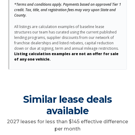
*Terms and conditions apply. Payments based on approved Tier 1
credit. Tax, title, and registration fees may vary upon State and
County.
All listings are calculation examples of baseline lease
structures our team has curated using the current published
lending programs, supplier discounts from our network of
franchise dealerships and listed rebates, capital reduction
down or due at signing, term and annual mileage restrictions.
Listing calculation examples are not an offer for sale
of any one vehicle.
Similar lease deals
available
2027 leases for less than $145 effective difference
per month