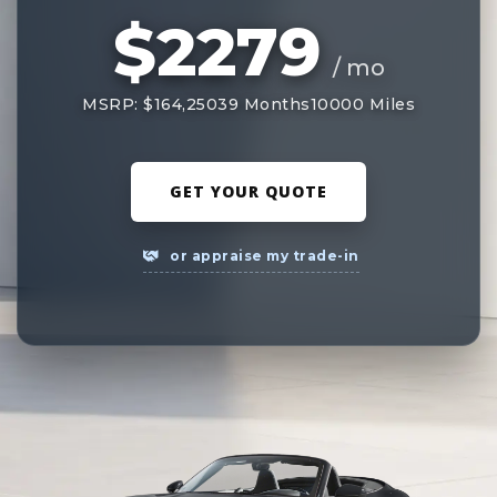
$2279
/ mo
MSRP: $164,250
39 Months
10000 Miles
GET YOUR QUOTE
or appraise my trade-in