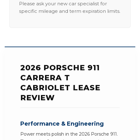
Please ask your new car specialist for
specific mileage and term expiration limits.
2026 PORSCHE 911
CARRERA T
CABRIOLET LEASE
REVIEW
Performance & Engineering
Power meets polish in the 2026 Porsche 911.