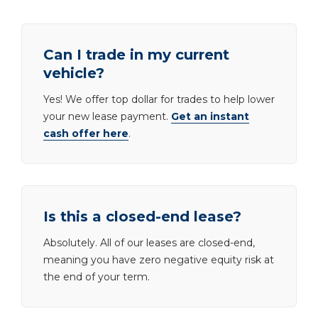
Can I trade in my current
vehicle?
Yes! We offer top dollar for trades to help lower
your new lease payment.
Get an instant
cash offer here
.
Is this a closed-end lease?
Absolutely. All of our leases are closed-end,
meaning you have zero negative equity risk at
the end of your term.