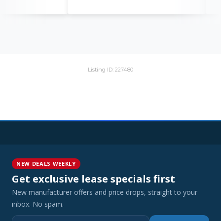
Listing ID: 227480
NEW DEALS WEEKLY
Get exclusive lease specials first
New manufacturer offers and price drops, straight to your
inbox. No spam.