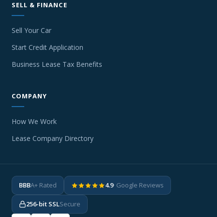
SELL & FINANCE
Sell Your Car
Start Credit Application
Business Lease Tax Benefits
COMPANY
How We Work
Lease Company Directory
BBB
A+ Rated
4.9
· Google Reviews
256-bit SSL
Secure