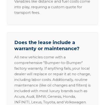
Variables like distance and fuel costs come
into play, requiring a custom quote for
transport fees.
Does the lease include a
warranty or maintenance?
All new vehicles come with a
comprehensive "Bumper-to-Bumper"
factory warranty. If anything fails, your local
dealer will replace or repair it at no charge,
including labor costs. Additionally, routine
maintenance (like oil changes and filters) is
included with most luxury brands such as
Acura, Audi, BMW, Genesis, Honda,
INFINITI, Lexus, Toyota, and Volkswagen.