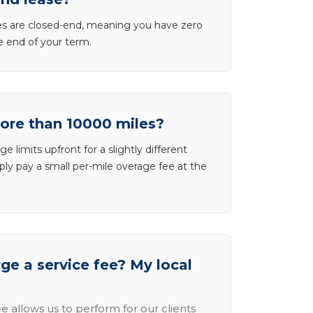
ases are closed-end, meaning you have zero
he end of your term.
more than 10000 miles?
e limits upfront for a slightly different
ly pay a small per-mile overage fee at the
e a service fee? My local
e allows us to perform for our clients