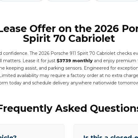
Lease Offer on the 2026 Po
Spirit 70 Cabriolet
d confidence. The 2026 Porsche 911 Spirit 70 Cabriolet checks ev
l matters. Lease it for just
$3739 monthly
and enjoy premium fe
lane keeping assist, and parking sensors. Engineered for exception
imited availability may require a factory order at no extra charg
orm today and schedule delivery anywhere nationwide tomorro
Frequently Asked Question
hicle?
Is this a closed-