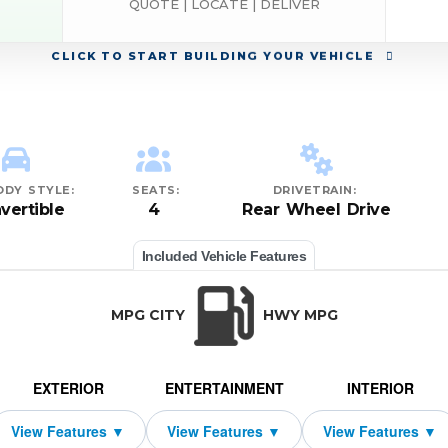
QUOTE | LOCATE | DELIVER
CLICK
TO START BUILDING YOUR VEHICLE
ODY STYLE:
SEATS:
DRIVETRAIN:
vertible
4
Rear Wheel Drive
Included Vehicle Features
MPG CITY
HWY MPG
EXTERIOR
ENTERTAINMENT
INTERIOR