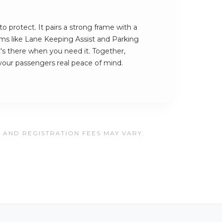
to protect. It pairs a strong frame with a
tems like Lane Keeping Assist and Parking
's there when you need it. Together,
your passengers real peace of mind.
, AND REGISTRATION FEES MAY VARY.