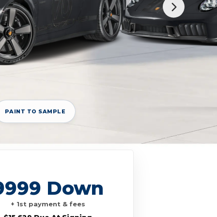
PAINT TO SAMPLE
9999 Down
+ 1st payment & fees