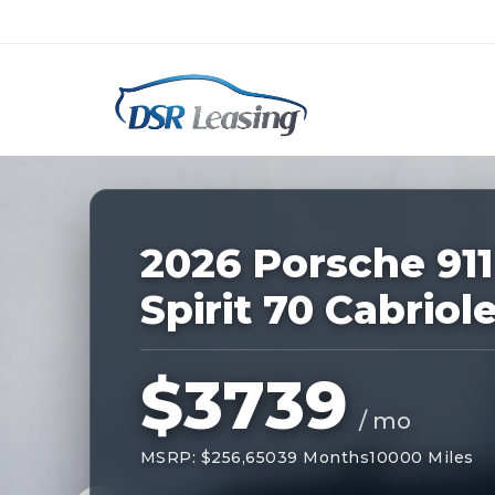
Listing
ID:
228865
Nationwide New Car Buying & Leas
2026 Porsche 911
Spirit 70 Cabriol
$3739
/ mo
MSRP: $256,650
39 Months
10000 Miles