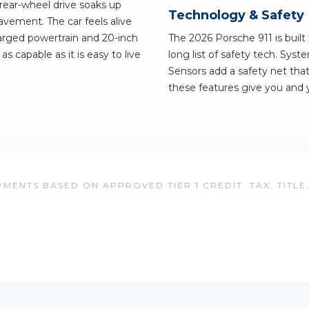
rear-wheel drive soaks up
Technology & Safety
pavement. The car feels alive
harged powertrain and 20-inch
The 2026 Porsche 911 is built 
as capable as it is easy to live
long list of safety tech. Sys
Sensors add a safety net that
these features give you and 
MENTS BASED ON APPROVED TIER 1 CREDIT. TAX, TITLE