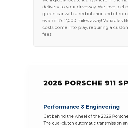
delivery to your driveway. We love a ch
green car with a red interior and chrome
even if it's 2,000 miles away! Variables l
costs come into play, requiring a custo
fees.
2026 PORSCHE 911 S
Performance & Engineering
Get behind the wheel of the 2026 Porsche 
The dual-clutch automatic transmission an