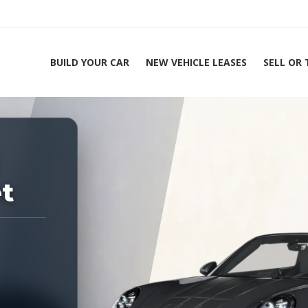
BUILD YOUR CAR
NEW VEHICLE LEASES
SELL OR
ing Experts 1-888-912-2578
et