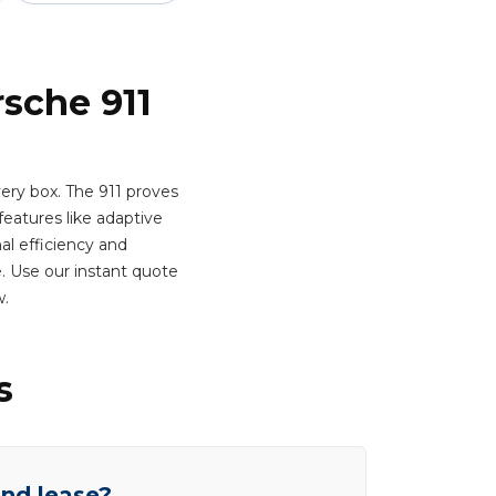
rsche 911
ery box. The 911 proves
atures like adaptive
al efficiency and
e. Use our instant quote
w.
s
end lease?