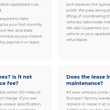
sted capitalized cost,
and replaces the typica
.
profit. We pass along al
lifting of coordinating 
required to take
vehicles nationwide inst
lus your first monthly
We also Guarantee our 
ice fee, and state
vehicle or your applicat
rmined via your instant
refundable.
thly payment or leave
es? Is it not
Does the lease i
ice fee?
maintenance?
able within 150 miles of
All new vehicles come
of charge. If you are
Bumper" factory warranty.
a unique specification,
replace or repair it at 
ation and coordinate
Additionally, routine ma