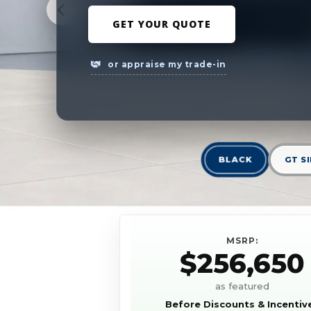
GET YOUR QUOTE
or appraise my trade-in
BLACK
GT S
MSRP:
$256,650
as featured
Before Discounts & Incentiv