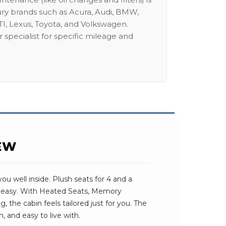
ury brands such as Acura, Audi, BMW,
I, Lexus, Toyota, and Volkswagen.
 specialist for specific mileage and
IEW
ou well inside. Plush seats for 4 and a
s easy. With Heated Seats, Memory
 the cabin feels tailored just for you. The
, and easy to live with.