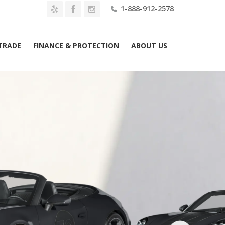
1-888-912-2578
 TRADE
FINANCE & PROTECTION
ABOUT US
Home
2026 Porsche 911 Spirit 70 Cabriolet Lease $3739 Mo