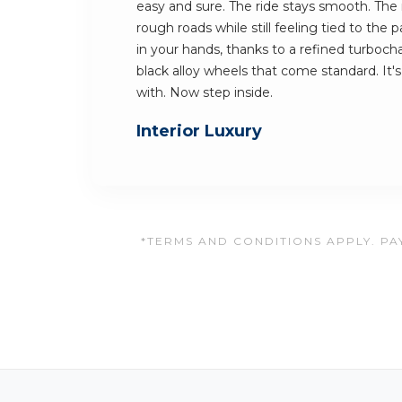
easy and sure. The ride stays smooth. The 
rough roads while still feeling tied to the 
in your hands, thanks to a refined turboc
black alloy wheels that come standard. It's 
with. Now step inside.
Interior Luxury
*TERMS AND CONDITIONS APPLY. PAY