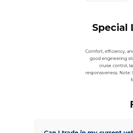
Special 
Comfort, efficiency, an
good engineering stil
cruise control, 
responsiveness. Note: L
f
Can I trade in my current ve