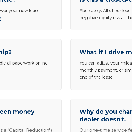
lower your new lease
Absolutely. All of our le
e
.
negative equity risk at t
hip?
What if I drive 
dle all paperwork online
You can adjust your mileag
monthly payment, or simp
end of the lease.
tween money
Why do you charg
dealer doesn't.
s a "Capital Reduction")
Our one-time service fe