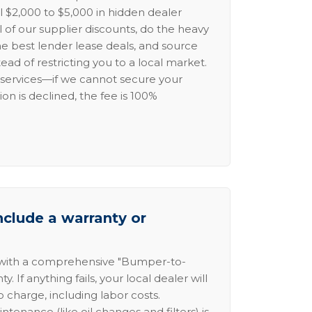
l $2,000 to $5,000 in hidden dealer
l of our supplier discounts, do the heavy
the best lender lease deals, and source
ead of restricting you to a local market.
services—if we cannot secure your
ion is declined, the fee is 100%
nclude a warranty or
 with a comprehensive "Bumper-to-
 If anything fails, your local dealer will
no charge, including labor costs.
intenance (like oil changes and filters) is