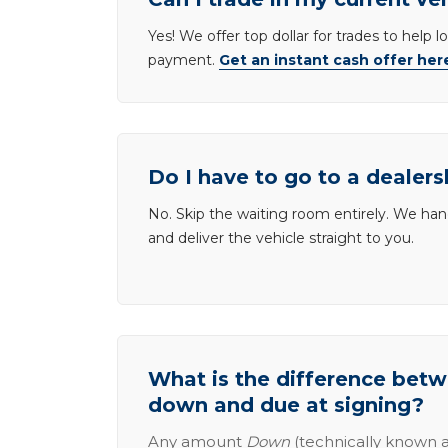
Yes! We offer top dollar for trades to help 
payment.
Get an instant cash offer her
Do I have to go to a dealers
No. Skip the waiting room entirely. We han
and deliver the vehicle straight to you.
What is the difference be
down and due at signing?
Any amount
Down
(technically known a