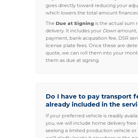
goes directly toward reducing your adju
which lowers the total amount financed
The
Due at Signing
is the actual sum 
delivery. It includes your
Down
amount, p
payment, bank acquisition fee, DSR serv
license plate fees. Once these are dete
quote, we can roll them into your mon
them as due at signing.
Do I have to pay transport fe
already included in the serv
If your preferred vehicle is readily avail
you, we will include home delivery free 
seeking a limited production vehicle or 
we'll gladly locate it anywhere in the n