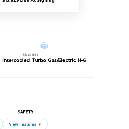
$15,629 Due At Signing
ENGINE:
Intercooled Turbo Gas/Electric H-6
SAFETY