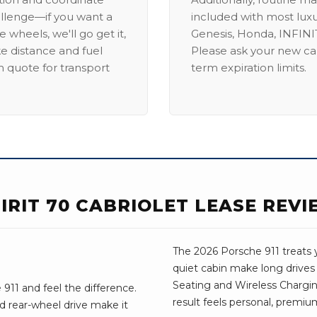
allenge—if you want a
included with most lux
 wheels, we'll go get it,
Genesis, Honda, INFINIT
ike distance and fuel
Please ask your new car
m quote for transport
term expiration limits.
PIRIT 70 CABRIOLET LEASE REV
The 2026 Porsche 911 treats y
quiet cabin make long drive
Seating and Wireless Charging,
911 and feel the difference.
result feels personal, premium
d rear-wheel drive make it