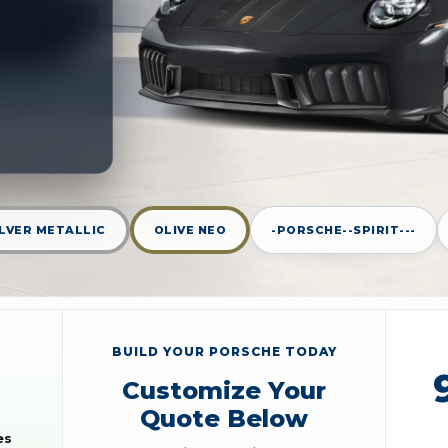
ILVER METALLIC
OLIVE NEO
-PORSCHE--SPIRIT---
BUILD YOUR PORSCHE TODAY
Customize Your
Quote Below
es