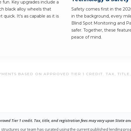
he fun. Key upgrades include a
h black alloy wheels that
Safety comes first in the 20
quick. It's as capable as it is
in the background, every mile
Blind Spot Monitoring and Pa
safer. Together, these featur
peace of mind.
MENTS BASED ON APPROVED TIER 1 CREDIT. TAX, TITLE
ed Tier 1 credit. Tax, title, and registration fees may vary upon State an
ase structures our team has curated using the current published lending pr