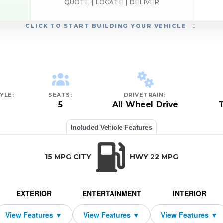
QUOTE | LOCATE | DELIVER
CLICK
TO START BUILDING YOUR VEHICLE
YLE:
SEATS:
DRIVETRAIN:
5
All Wheel Drive
Included Vehicle Features
15 MPG CITY
HWY 22 MPG
EXTERIOR
ENTERTAINMENT
INTERIOR