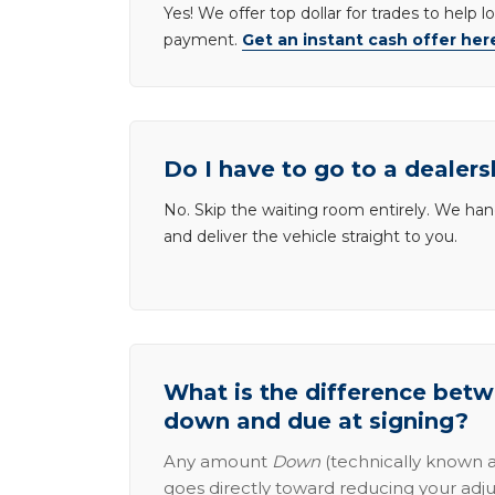
Yes! We offer top dollar for trades to help 
payment.
Get an instant cash offer her
Do I have to go to a dealers
No. Skip the waiting room entirely. We han
and deliver the vehicle straight to you.
What is the difference be
down and due at signing?
Any amount
Down
(technically known a
goes directly toward reducing your adju