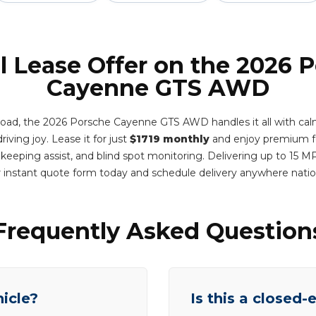
l Lease Offer on the 2026 
Cayenne GTS AWD
 road, the 2026 Porsche Cayenne GTS AWD handles it all with calm
riving joy. Lease it for just
$1719 monthly
and enjoy premium fe
e keeping assist, and blind spot monitoring. Delivering up to 15
 instant quote form today and schedule delivery anywhere nat
Frequently Asked Question
hicle?
Is this a closed-