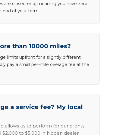
ases are closed-end, meaning you have zero
he end of your term.
more than 10000 miles?
e limits upfront for a slightly different
ly pay a small per-mile overage fee at the
e a service fee? My local
e allows us to perform for our clients
l $2,000 to $5,000 in hidden dealer