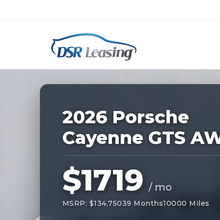
Listing
ID:
227489
Nationwide New Car Buying & Leas
2026 Porsche
Cayenne GTS A
$1719
/ mo
MSRP: $134,750
39 Months
10000 Miles