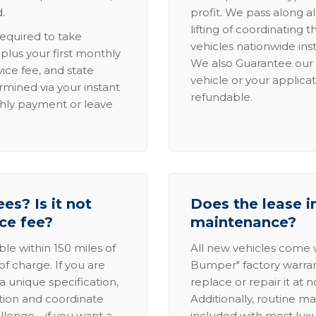
.
profit. We pass along al
lifting of coordinating 
required to take
vehicles nationwide inst
lus your first monthly
We also Guarantee our 
ice fee, and state
vehicle or your applicat
rmined via your instant
refundable.
thly payment or leave
es? Is it not
Does the lease i
ice fee?
maintenance?
able within 150 miles of
All new vehicles come
of charge. If you are
Bumper" factory warranty.
a unique specification,
replace or repair it at 
ation and coordinate
Additionally, routine ma
allenge—if you want a
included with most lux