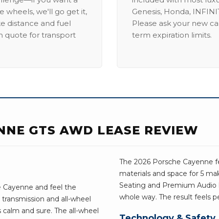
 wheels, we'll go get it,
Genesis, Honda, INFINIT
ike distance and fuel
Please ask your new car
m quote for transport
term expiration limits.
NNE GTS AWD LEASE REVIEW
The 2026 Porsche Cayenne fe
materials and space for 5 ma
Seating and Premium Audio 
e Cayenne and feel the
whole way. The result feels p
 transmission and all-wheel
s calm and sure. The all-wheel
Technology & Safety