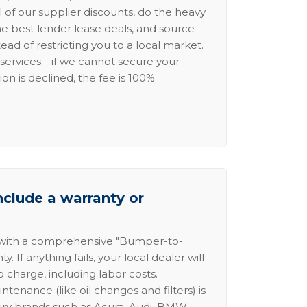
l of our supplier discounts, do the heavy
the best lender lease deals, and source
ead of restricting you to a local market.
services—if we cannot secure your
ion is declined, the fee is 100%
nclude a warranty or
 with a comprehensive "Bumper-to-
 If anything fails, your local dealer will
no charge, including labor costs.
intenance (like oil changes and filters) is
ury brands such as Acura, Audi, BMW,