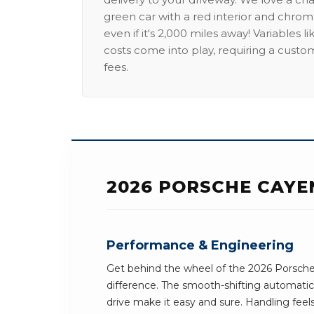
green car with a red interior and chrome
even if it's 2,000 miles away! Variables l
costs come into play, requiring a custo
fees.
2026 PORSCHE CAYE
Performance & Engineering
Get behind the wheel of the 2026 Porsch
difference. The smooth-shifting automatic
drive make it easy and sure. Handling feel