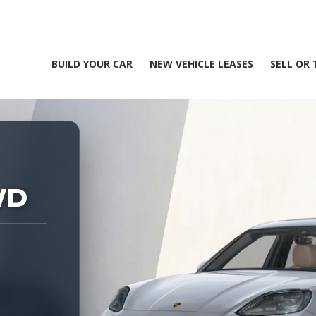
BUILD YOUR CAR
NEW VEHICLE LEASES
SELL OR
ing Experts 1-888-912-2578
WD