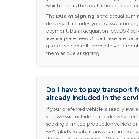
which lowers the total amount financed
The
Due at Signing
is the actual sum 
delivery. It includes your
Down
amount, p
payment, bank acquisition fee, DSR serv
license plate fees. Once these are dete
quote, we can roll them into your mon
them as due at signing.
Do I have to pay transport fe
already included in the serv
If your preferred vehicle is readily avail
you, we will include home delivery free 
seeking a limited production vehicle or 
we'll gladly locate it anywhere in the n
delivery to your driveway. We love a ch