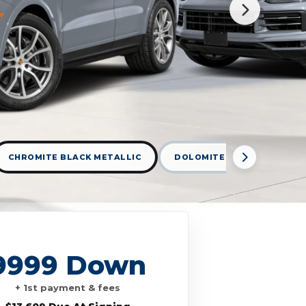
CHROMITE BLACK METALLIC
DOLOMITE SILVER METALLI
9999 Down
+ 1st payment & fees