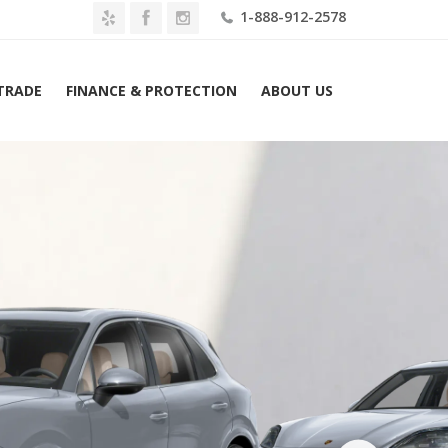
1-888-912-2578
 TRADE
FINANCE & PROTECTION
ABOUT US
Home
2026 Porsche Cayenne GTS AWD Lease $1719 Mo