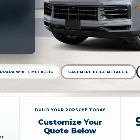
RRARA WHITE METALLIC
CASHMERE BEIGE METALLIC
BUILD YOUR PORSCHE TODAY
Customize Your
Quote Below
es