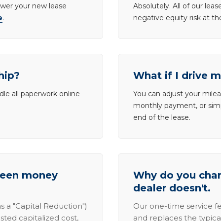
lower your new lease
Absolutely. All of our le
e
.
negative equity risk at t
hip?
What if I drive 
dle all paperwork online
You can adjust your mileag
monthly payment, or simp
end of the lease.
tween money
Why do you charg
dealer doesn't.
s a "Capital Reduction")
Our one-time service fe
sted capitalized cost,
and replaces the typica