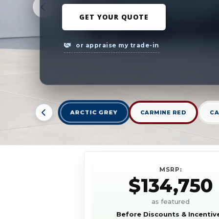
GET YOUR QUOTE
or appraise my trade-in
ARCTIC GREY
CARMINE RED
CA
MSRP:
$134,750
as featured
Before Discounts & Incentiv