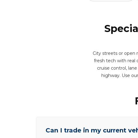
Specia
City streets or open
fresh tech with real d
cruise control, lan
highway. Use our
Can I trade in my current ve