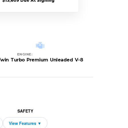
$13,609 Due At Signing
ENGINE:
Twin Turbo Premium Unleaded V-8
SAFETY