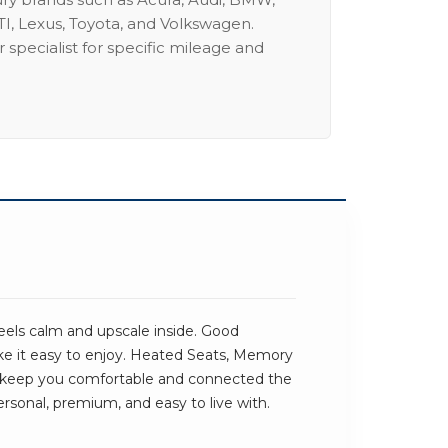
I, Lexus, Toyota, and Volkswagen.
 specialist for specific mileage and
els calm and upscale inside. Good
ke it easy to enjoy. Heated Seats, Memory
keep you comfortable and connected the
ersonal, premium, and easy to live with.