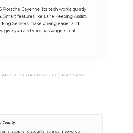
26 Porsche Cayenne. Its tech works quietly
. Smart features like Lane Keeping Assist,
rking Sensors make driving easier and
es give you and your passengers real
, AND REGISTRATION FEES MAY VARY.
d County.
ograms, supplier discounts from our network of