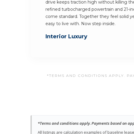
drive keeps traction high without killing t
refined turbocharged powertrain and 21-inc
come standard. Together they feel solid yet 
easy to live with. Now step inside.
Interior Luxury
*TERMS AND CONDITIONS APPLY. PAY
*Terms and conditions apply. Payments based on approv
All listings are calculation examples of baseline le