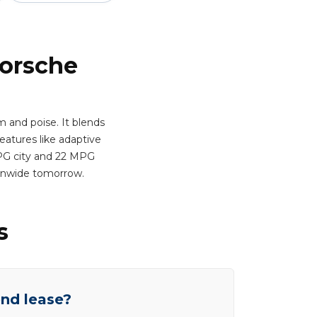
Porsche
 and poise. It blends
atures like adaptive
 MPG city and 22 MPG
ionwide tomorrow.
s
end lease?