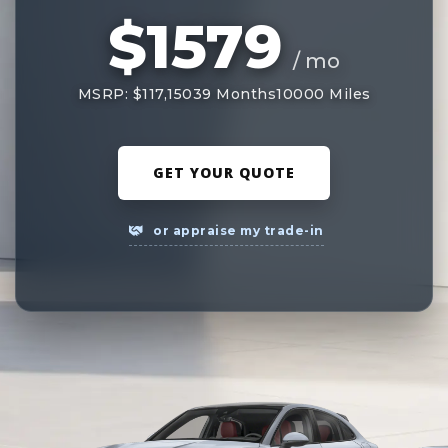
$1579
/ mo
MSRP: $117,150
39 Months
10000 Miles
GET YOUR QUOTE
or appraise my trade-in