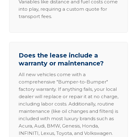
Variables like distance and fuel costs come
into play, requiring a custom quote for
transport fees.
Does the lease include a
warranty or maintenance?
All new vehicles come with a
comprehensive "Bumper-to-Bumper"
factory warranty. If anything fails, your local
dealer will replace or repair it at no charge,
including labor costs. Additionally, routine
maintenance (like oil changes and filters) is
included with most luxury brands such as
Acura, Audi, BMW, Genesis, Honda,
INFINITI, Lexus, Toyota, and Volkswagen.