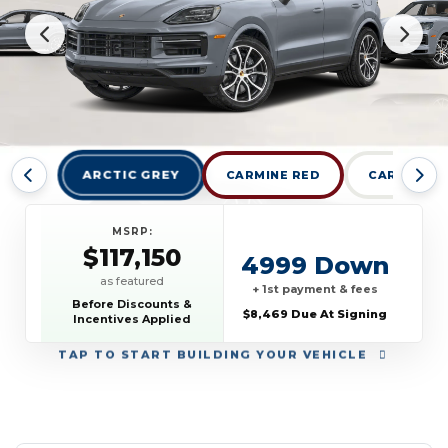
ARCTIC GREY
CARMINE RED
CARRARA W
MSRP:
$117,150
4999 Down
as featured
+ 1st payment & fees
Before Discounts &
$8,469 Due At Signing
Incentives Applied
TAP
TO START BUILDING YOUR VEHICLE