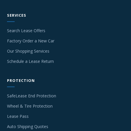
SERVICES
Search Lease Offers
Factory Order a New Car
Our Shopping Services
Schedule a Lease Return
PROTECTION
SafeLease End Protection
Wheel & Tire Protection
Lease Pass
Auto Shipping Quotes