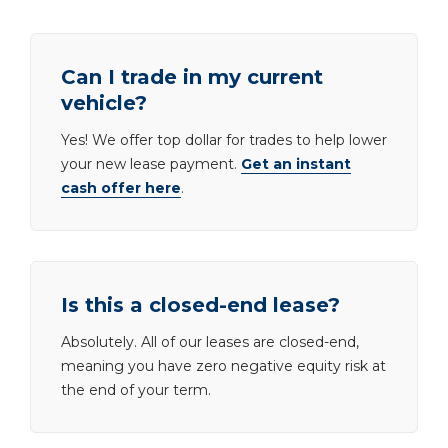
Can I trade in my current
vehicle?
Yes! We offer top dollar for trades to help lower
your new lease payment.
Get an instant
cash offer here
.
Is this a closed-end lease?
Absolutely. All of our leases are closed-end,
meaning you have zero negative equity risk at
the end of your term.