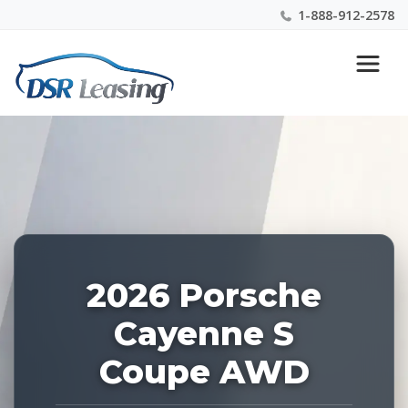
1-888-912-2578
Listing
Nationwide New Car Buying & Leasing Experts 1-
ID:
888-912-2578
227500
2026 Porsche
Cayenne S
Coupe AWD