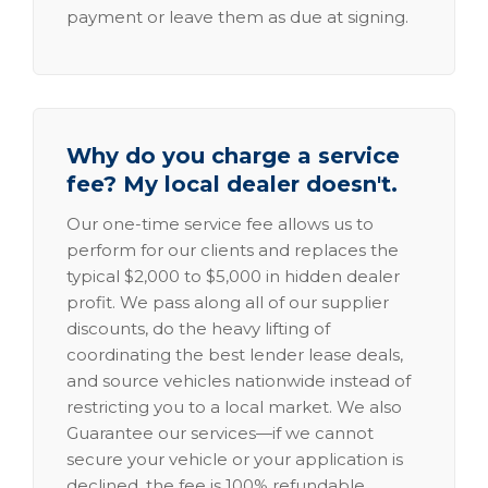
payment or leave them as due at signing.
Why do you charge a service
fee? My local dealer doesn't.
Our one-time service fee allows us to
perform for our clients and replaces the
typical $2,000 to $5,000 in hidden dealer
profit. We pass along all of our supplier
discounts, do the heavy lifting of
coordinating the best lender lease deals,
and source vehicles nationwide instead of
restricting you to a local market. We also
Guarantee our services—if we cannot
secure your vehicle or your application is
declined, the fee is 100% refundable.