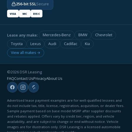
256-bit SSL
Secure
VISA
MC
DISC
Lease any make:
Mercedes-Benz
BMW
Chevrolet
Toyota
Lexus
Audi
Cadillac
Kia
View all makes →
©2026 DSR Leasing
FAQ
Contact Us
Privacy
About Us
Advertised lease payment examples are for well-qualified lessees and
do not include tax, title, license, registration, acquisition, or dealer fees.
Sample payment based on base model MSRP after supplier discounts
and rebates applied. Offers vary by credit tier, region, and vehicle
availability, and are subject to change or end without notice. Vehicle
images are for illustration only. DSR Leasing is a licensed automobile