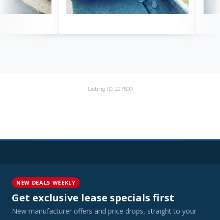
Listing ID: 227500
NEW DEALS WEEKLY
Get exclusive lease specials first
New manufacturer offers and price drops, straight to your