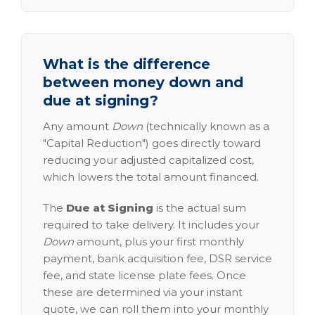
What is the difference
between money down and
due at signing?
Any amount
Down
(technically known as a
"Capital Reduction") goes directly toward
reducing your adjusted capitalized cost,
which lowers the total amount financed.
The
Due at Signing
is the actual sum
required to take delivery. It includes your
Down
amount, plus your first monthly
payment, bank acquisition fee, DSR service
fee, and state license plate fees. Once
these are determined via your instant
quote, we can roll them into your monthly