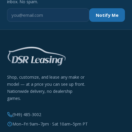
inbox. No spam.
Notify Me
Shop, customize, and lease any make or
model — at a price you can see up front.
Nationwide delivery, no dealership
games.
(949) 485-3002
Mon–Fri 9am–7pm · Sat 10am–5pm PT