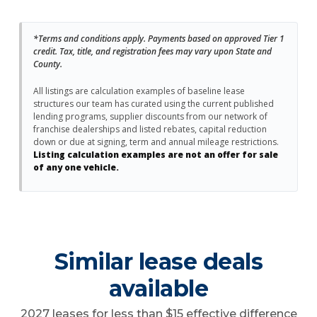
*Terms and conditions apply. Payments based on approved Tier 1
credit. Tax, title, and registration fees may vary upon State and
County.
All listings are calculation examples of baseline lease
structures our team has curated using the current published
lending programs, supplier discounts from our network of
franchise dealerships and listed rebates, capital reduction
down or due at signing, term and annual mileage restrictions.
Listing calculation examples are not an offer for sale
of any one vehicle.
Similar lease deals
available
2027 leases for less than $15 effective difference