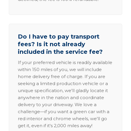
Do I have to pay transport
fees? Is it not already
included in the service fee?
If your preferred vehicle is readily available
within 150 miles of you, we will include
home delivery free of charge. If you are
seeking a limited production vehicle or a
unique specification, we'll gladly locate it
anywhere in the nation and coordinate
delivery to your driveway. We love a
challenge—if you want a green car with a
red interior and chrome wheels, we'll go
get it, even if it's 2,000 miles away!