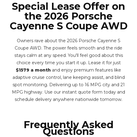
Special Lease Offer on
the 2026 Porsche
Cayenne S Coupe AWD
Owners rave about the 2026 Porsche Cayenne S
Coupe AWD. The power feels smooth and the ride
stays calm at any speed. You'll feel good about this
choice every time you start it up. Lease it for just
$1579 a month
and enjoy premium features like
adaptive cruise control, lane keeping assist, and blind
spot monitoring. Delivering up to 16 MPG city and 21
MPG highway. Use our instant quote form today and
schedule delivery anywhere nationwide tomorrow.
Frequently Asked
Questions