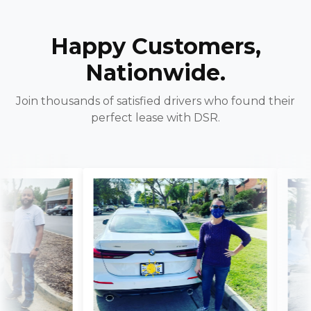
Happy Customers,
Nationwide.
Join thousands of satisfied drivers who found their
perfect lease with DSR.