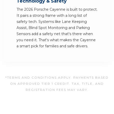
Technology & Safety
The 2026 Porsche Cayenne is built to protect.
It pairs a strong frame with a long list of
safety tech. Systems like Lane Keeping
Assist, Blind Spot Monitoring and Parking
Sensors add a safety net that's there when
you need it. That's what makes the Cayenne
a smart pick for families and safe drivers.
*TERMS AND CONDITIONS APPLY. PAYMENTS BASED
ON APPROVED TIER 1 CREDIT. TAX, TITLE, AND
REGISTRATION FEES MAY VARY.