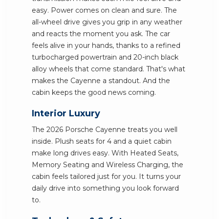
easy. Power comes on clean and sure. The
all-wheel drive gives you grip in any weather
and reacts the moment you ask. The car
feels alive in your hands, thanks to a refined
turbocharged powertrain and 20-inch black
alloy wheels that come standard. That's what
makes the Cayenne a standout. And the
cabin keeps the good news coming.
Interior Luxury
The 2026 Porsche Cayenne treats you well
inside. Plush seats for 4 and a quiet cabin
make long drives easy. With Heated Seats,
Memory Seating and Wireless Charging, the
cabin feels tailored just for you. It turns your
daily drive into something you look forward
to.