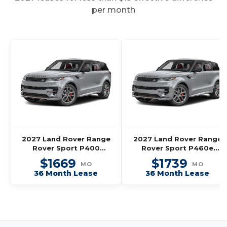
per month
2027 Land Rover Range
2027 Land Rover Range
Rover Sport P400
Rover Sport P460e
Dynamic SE
Dynamic SE
$1669
$1739
MO
MO
36 Month Lease
36 Month Lease