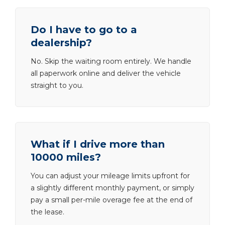
Do I have to go to a
dealership?
No. Skip the waiting room entirely. We handle
all paperwork online and deliver the vehicle
straight to you.
What if I drive more than
10000 miles?
You can adjust your mileage limits upfront for
a slightly different monthly payment, or simply
pay a small per-mile overage fee at the end of
the lease.