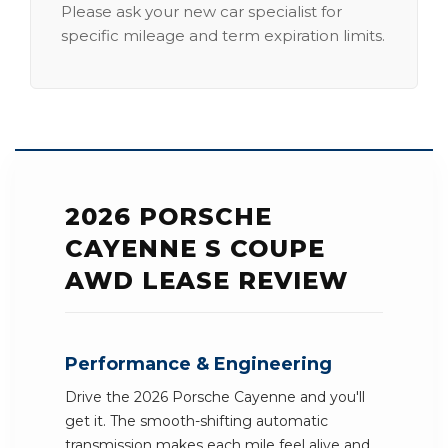
Please ask your new car specialist for
specific mileage and term expiration limits.
2026 PORSCHE
CAYENNE S COUPE
AWD LEASE REVIEW
Performance & Engineering
Drive the 2026 Porsche Cayenne and you'll
get it. The smooth-shifting automatic
transmission makes each mile feel alive and