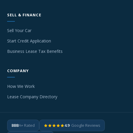
SELL & FINANCE
Sell Your Car
Start Credit Application
Business Lease Tax Benefits
COMPANY
How We Work
Lease Company Directory
BBB
A+ Rated
4.9
· Google Reviews