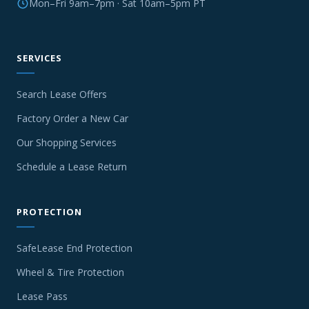
Mon–Fri 9am–7pm · Sat 10am–5pm PT
SERVICES
Search Lease Offers
Factory Order a New Car
Our Shopping Services
Schedule a Lease Return
PROTECTION
SafeLease End Protection
Wheel & Tire Protection
Lease Pass