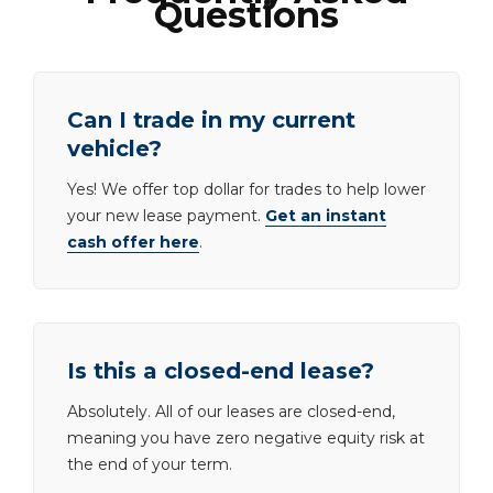
Questions
Can I trade in my current
vehicle?
Yes! We offer top dollar for trades to help lower
your new lease payment.
Get an instant
cash offer here
.
Is this a closed-end lease?
Absolutely. All of our leases are closed-end,
meaning you have zero negative equity risk at
the end of your term.