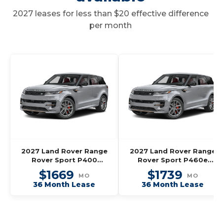
2027 leases for less than $20 effective difference
per month
2027 Land Rover Range
2027 Land Rover Range
Rover Sport P400
Rover Sport P460e
Dynamic SE
Dynamic SE
$1669
$1739
MO
MO
36 Month Lease
36 Month Lease