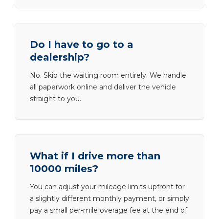
Do I have to go to a
dealership?
No. Skip the waiting room entirely. We handle
all paperwork online and deliver the vehicle
straight to you.
What if I drive more than
10000 miles?
You can adjust your mileage limits upfront for
a slightly different monthly payment, or simply
pay a small per-mile overage fee at the end of