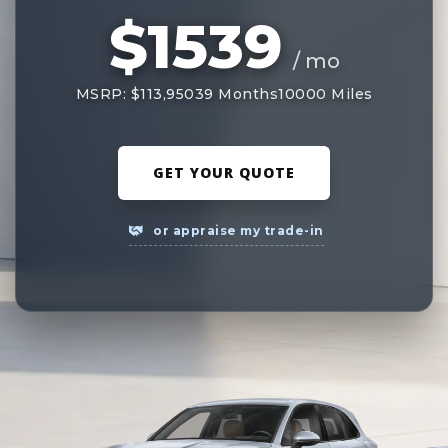
$1539
/ mo
MSRP: $113,950
39 Months
10000 Miles
GET YOUR QUOTE
or appraise my trade-in