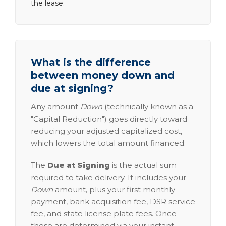
the lease.
What is the difference
between money down and
due at signing?
Any amount
Down
(technically known as a
"Capital Reduction") goes directly toward
reducing your adjusted capitalized cost,
which lowers the total amount financed.
The
Due at Signing
is the actual sum
required to take delivery. It includes your
Down
amount, plus your first monthly
payment, bank acquisition fee, DSR service
fee, and state license plate fees. Once
these are determined via your instant