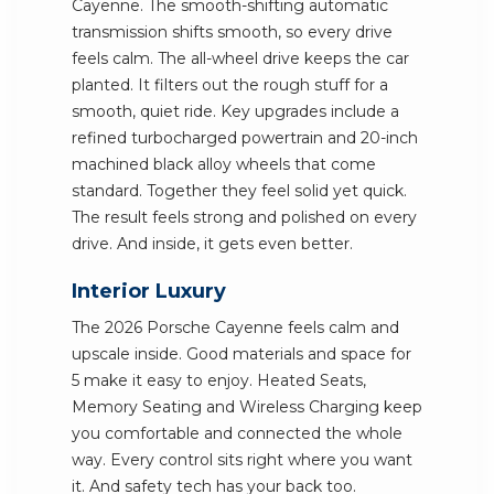
Cayenne. The smooth-shifting automatic
transmission shifts smooth, so every drive
feels calm. The all-wheel drive keeps the car
planted. It filters out the rough stuff for a
smooth, quiet ride. Key upgrades include a
refined turbocharged powertrain and 20-inch
machined black alloy wheels that come
standard. Together they feel solid yet quick.
The result feels strong and polished on every
drive. And inside, it gets even better.
Interior Luxury
The 2026 Porsche Cayenne feels calm and
upscale inside. Good materials and space for
5 make it easy to enjoy. Heated Seats,
Memory Seating and Wireless Charging keep
you comfortable and connected the whole
way. Every control sits right where you want
it. And safety tech has your back too.