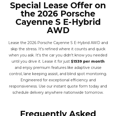
Special Lease Offer on
the 2026 Porsche
Cayenne S E-Hybrid
AWD
Lease the 2026 Porsche Cayenne S E-Hybrid AWD and
skip the stress. It's refined where it counts and quick
when you ask. It's the car you didn't know you needed
until you drive it. Lease it for just
$1539 per month
and enjoy premium features like adaptive cruise
control, lane keeping assist, and blind spot monitoring.
Engineered for exceptional efficiency and
responsiveness. Use our instant quote form today and
schedule delivery anywhere nationwide tomorrow.
Frequently Asked