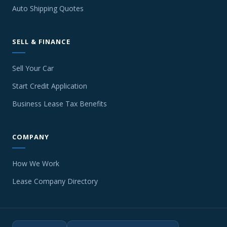
Auto Shipping Quotes
SELL & FINANCE
Sell Your Car
Start Credit Application
Business Lease Tax Benefits
COMPANY
How We Work
Lease Company Directory