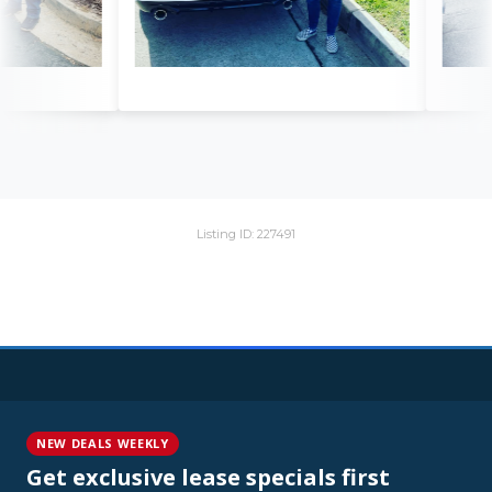
Listing ID: 227491
NEW DEALS WEEKLY
Get exclusive lease specials first