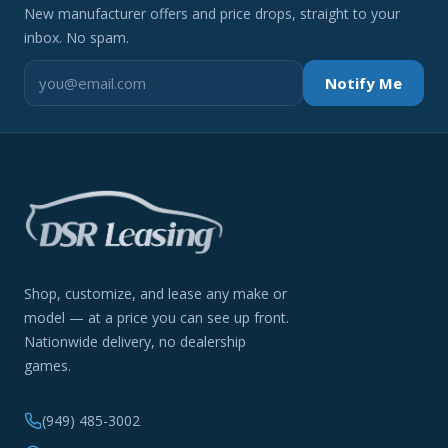
New manufacturer offers and price drops, straight to your
inbox. No spam.
Notify Me
Shop, customize, and lease any make or
model — at a price you can see up front.
Nationwide delivery, no dealership
games.
(949) 485-3002