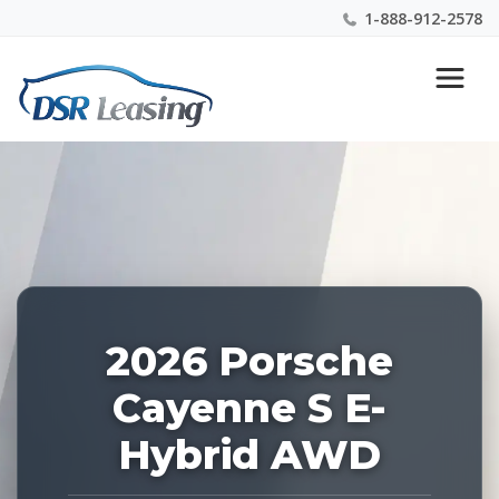
1-888-912-2578
Listing
Nationwide New Car Buying & Leasing Experts 1-
ID:
888-912-2578
227491
2026 Porsche
Cayenne S E-
Hybrid AWD