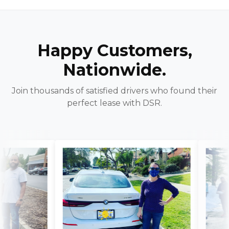
Happy Customers,
Nationwide.
Join thousands of satisfied drivers who found their
perfect lease with DSR.