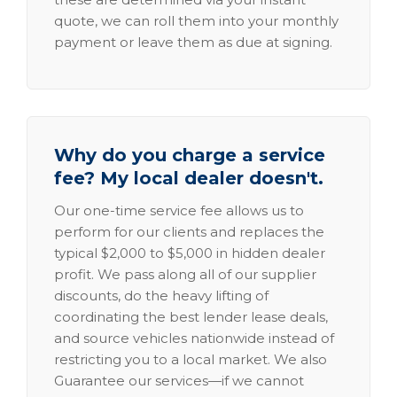
quote, we can roll them into your monthly
payment or leave them as due at signing.
Why do you charge a service
fee? My local dealer doesn't.
Our one-time service fee allows us to
perform for our clients and replaces the
typical $2,000 to $5,000 in hidden dealer
profit. We pass along all of our supplier
discounts, do the heavy lifting of
coordinating the best lender lease deals,
and source vehicles nationwide instead of
restricting you to a local market. We also
Guarantee our services—if we cannot