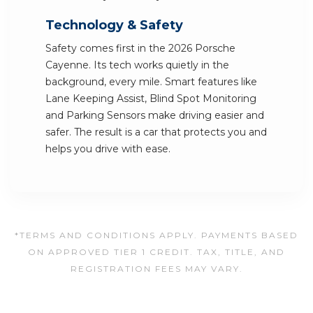
Technology & Safety
Safety comes first in the 2026 Porsche
Cayenne. Its tech works quietly in the
background, every mile. Smart features like
Lane Keeping Assist, Blind Spot Monitoring
and Parking Sensors make driving easier and
safer. The result is a car that protects you and
helps you drive with ease.
*TERMS AND CONDITIONS APPLY. PAYMENTS BASED
ON APPROVED TIER 1 CREDIT. TAX, TITLE, AND
REGISTRATION FEES MAY VARY.