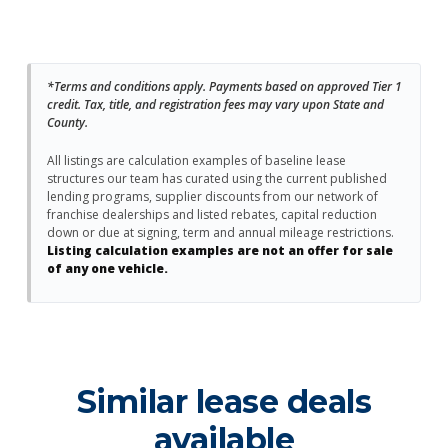
*Terms and conditions apply. Payments based on approved Tier 1
credit. Tax, title, and registration fees may vary upon State and
County.
All listings are calculation examples of baseline lease
structures our team has curated using the current published
lending programs, supplier discounts from our network of
franchise dealerships and listed rebates, capital reduction
down or due at signing, term and annual mileage restrictions.
Listing calculation examples are not an offer for sale
of any one vehicle.
Similar lease deals
available