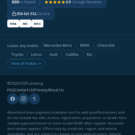
BBB
A+ Rated
4.9
· Google Reviews
256-bit SSL
Secure
VISA
MC
DISC
Lease any make:
Mercedes-Benz
BMW
Chevrolet
Toyota
Lexus
Audi
Cadillac
Kia
View all makes →
©2026 DSR Leasing
FAQ
Contact Us
Privacy
About Us
Advertised lease payment examples are for well-qualified lessees and
do not include tax, title, license, registration, acquisition, or dealer fees.
Sample payment based on base model MSRP after supplier discounts
and rebates applied. Offers vary by credit tier, region, and vehicle
availability, and are subject to change or end without notice. Vehicle