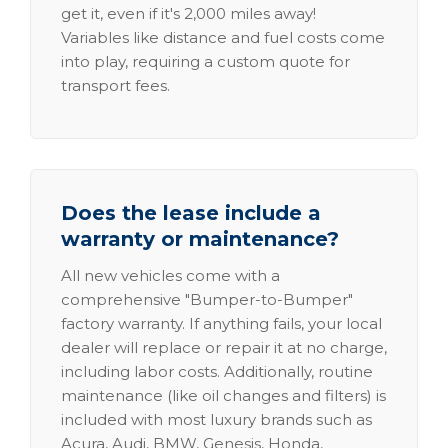
get it, even if it's 2,000 miles away!
Variables like distance and fuel costs come
into play, requiring a custom quote for
transport fees.
Does the lease include a
warranty or maintenance?
All new vehicles come with a
comprehensive "Bumper-to-Bumper"
factory warranty. If anything fails, your local
dealer will replace or repair it at no charge,
including labor costs. Additionally, routine
maintenance (like oil changes and filters) is
included with most luxury brands such as
Acura, Audi, BMW, Genesis, Honda,