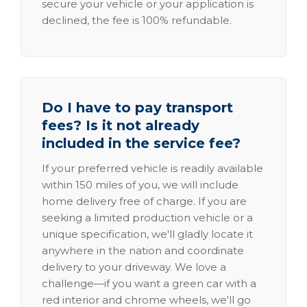
secure your vehicle or your application is
declined, the fee is 100% refundable.
Do I have to pay transport
fees? Is it not already
included in the service fee?
If your preferred vehicle is readily available
within 150 miles of you, we will include
home delivery free of charge. If you are
seeking a limited production vehicle or a
unique specification, we'll gladly locate it
anywhere in the nation and coordinate
delivery to your driveway. We love a
challenge—if you want a green car with a
red interior and chrome wheels, we'll go