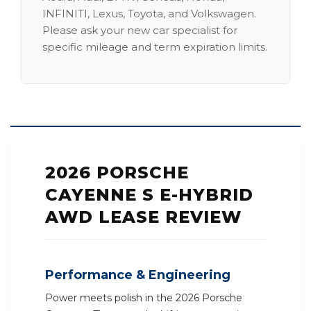
INFINITI, Lexus, Toyota, and Volkswagen.
Please ask your new car specialist for
specific mileage and term expiration limits.
2026 PORSCHE
CAYENNE S E-HYBRID
AWD LEASE REVIEW
Performance & Engineering
Power meets polish in the 2026 Porsche