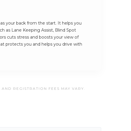
 your back from the start. It helps you
such as Lane Keeping Assist, Blind Spot
rs cuts stress and boosts your view of
that protects you and helps you drive with
, AND REGISTRATION FEES MAY VARY.