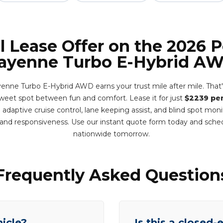
l Lease Offer on the 2026 
ayenne Turbo E-Hybrid A
nne Turbo E-Hybrid AWD earns your trust mile after mile. That
e sweet spot between fun and comfort. Lease it for just
$2239 pe
adaptive cruise control, lane keeping assist, and blind spot mon
y and responsiveness. Use our instant quote form today and sche
nationwide tomorrow.
Frequently Asked Question
hicle?
Is this a closed-