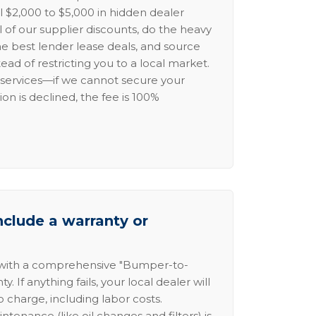
l $2,000 to $5,000 in hidden dealer
l of our supplier discounts, do the heavy
the best lender lease deals, and source
ead of restricting you to a local market.
services—if we cannot secure your
ion is declined, the fee is 100%
nclude a warranty or
 with a comprehensive "Bumper-to-
 If anything fails, your local dealer will
no charge, including labor costs.
intenance (like oil changes and filters) is