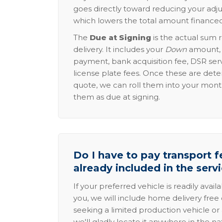
goes directly toward reducing your adju
which lowers the total amount financed
The
Due at Signing
is the actual sum 
delivery. It includes your
Down
amount, p
payment, bank acquisition fee, DSR serv
license plate fees. Once these are dete
quote, we can roll them into your mon
them as due at signing.
Do I have to pay transport fe
already included in the serv
If your preferred vehicle is readily avail
you, we will include home delivery free 
seeking a limited production vehicle or 
we'll gladly locate it anywhere in the n