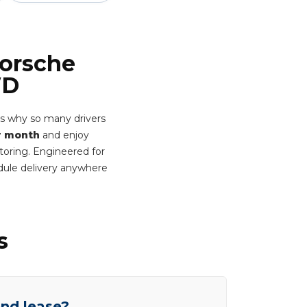
Porsche
WD
's why so many drivers
r month
and enjoy
itoring. Engineered for
dule delivery anywhere
s
end lease?