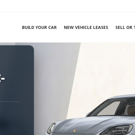
BUILD YOUR CAR
NEW VEHICLE LEASES
SELL OR
ing Experts 1-888-912-2578
Home
-