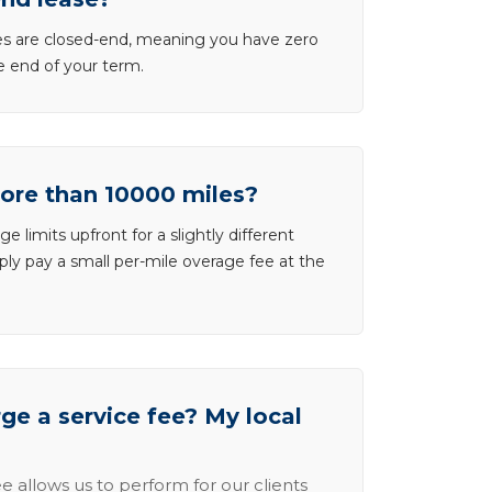
ases are closed-end, meaning you have zero
he end of your term.
more than 10000 miles?
e limits upfront for a slightly different
ly pay a small per-mile overage fee at the
e a service fee? My local
e allows us to perform for our clients