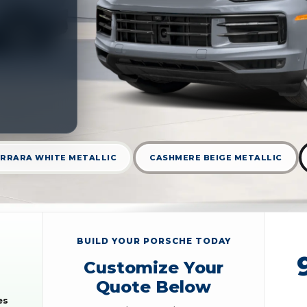
RRARA WHITE METALLIC
CASHMERE BEIGE METALLIC
BUILD YOUR PORSCHE TODAY
Customize Your
Quote Below
es