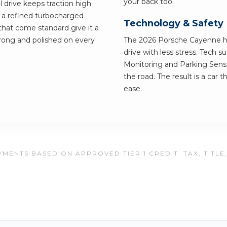
your back too.
l drive keeps traction high
 a refined turbocharged
Technology & Safety
 that come standard give it a
strong and polished on every
The 2026 Porsche Cayenne has
drive with less stress. Tech 
Monitoring and Parking Senso
the road. The result is a car 
ease.
MENTS BASED ON APPROVED TIER 1 CREDIT. TAX, TITLE