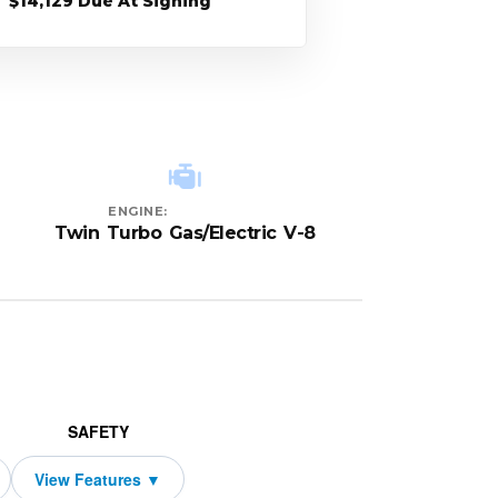
$14,129 Due At Signing
ENGINE:
Twin Turbo Gas/Electric V-8
SAFETY