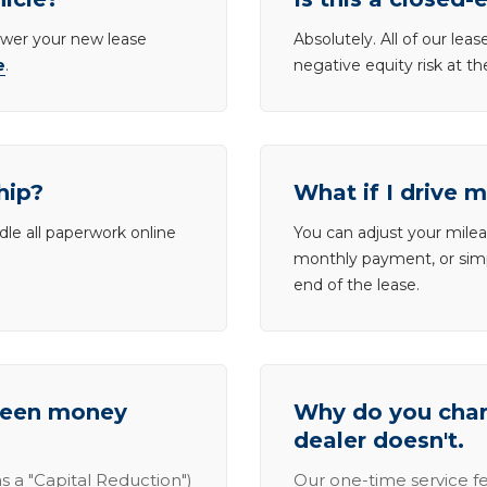
lower your new lease
Absolutely. All of our le
e
.
negative equity risk at t
hip?
What if I drive 
dle all paperwork online
You can adjust your mileag
monthly payment, or simp
end of the lease.
tween money
Why do you charg
dealer doesn't.
s a "Capital Reduction")
Our one-time service fe