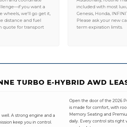
allenge—if you want a
included with most lux
 wheels, we'll go get it,
Genesis, Honda, INFINIT
ike distance and fuel
Please ask your new car
m quote for transport
term expiration limits.
NNE TURBO E-HYBRID AWD LEA
Open the door of the 2026 Po
is made for comfort, with ro
Memory Seating and Premium 
 well. A strong engine and a
daily. Every control sits righ
ssion keep you in control.