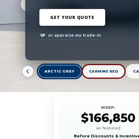
GET YOUR QUOTE
or appraise my trade-in
ARCTIC GREY
CARMINE RED
CA
MSRP:
$166,850
as featured
Before Discounts & Incentiv