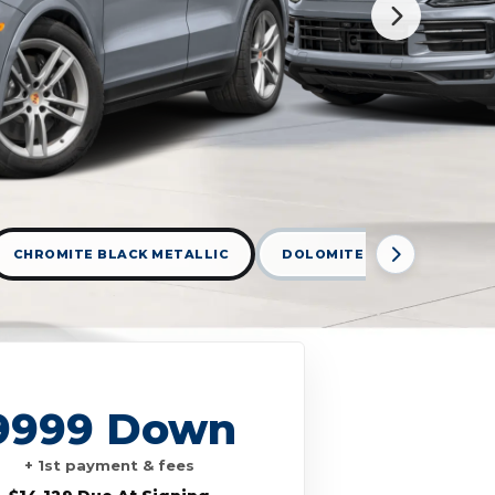
CHROMITE BLACK METALLIC
DOLOMITE SILVER METALLI
9999 Down
+ 1st payment & fees