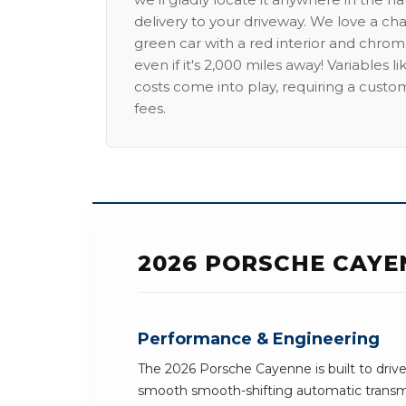
delivery to your driveway. We love a ch
green car with a red interior and chrome
even if it's 2,000 miles away! Variables l
costs come into play, requiring a custo
fees.
2026 PORSCHE CAYE
Performance & Engineering
The 2026 Porsche Cayenne is built to drive
smooth smooth-shifting automatic transmi