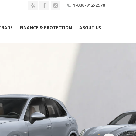
1-888-912-2578
 TRADE
FINANCE & PROTECTION
ABOUT US
2026 Porsche Cayenne Turbo E-Hybrid AWD Lease $2239 Mo