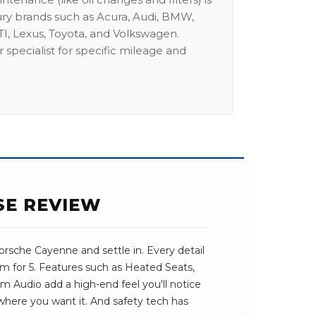
ury brands such as Acura, Audi, BMW,
I, Lexus, Toyota, and Volkswagen.
 specialist for specific mileage and
SE REVIEW
rsche Cayenne and settle in. Every detail
om for 5. Features such as Heated Seats,
Audio add a high-end feel you'll notice
t where you want it. And safety tech has