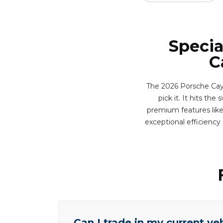
Specia
C
The 2026 Porsche Caye
pick it. It hits th
premium features like 
exceptional efficienc
Can I trade in my current ve