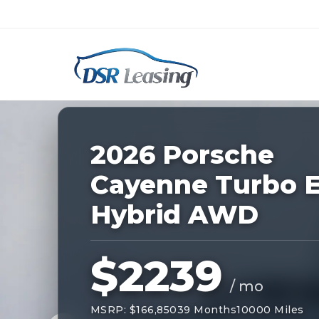
Listing
ID:
227498
Nationwide New Car Buying & Leas
2026 Porsche
Cayenne Turbo E
Hybrid AWD
$2239
/ mo
MSRP: $166,850
39 Months
10000 Miles