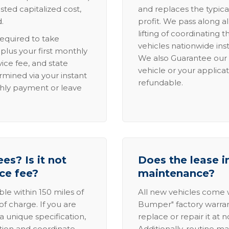
sted capitalized cost,
and replaces the typica
.
profit. We pass along al
lifting of coordinating 
required to take
vehicles nationwide inst
lus your first monthly
We also Guarantee our 
ice fee, and state
vehicle or your applicat
rmined via your instant
refundable.
thly payment or leave
es? Is it not
Does the lease i
ice fee?
maintenance?
able within 150 miles of
All new vehicles come
of charge. If you are
Bumper" factory warranty.
a unique specification,
replace or repair it at 
ation and coordinate
Additionally, routine ma