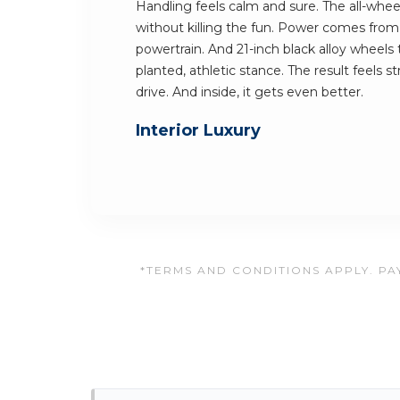
Handling feels calm and sure. The all-whee
without killing the fun. Power comes from
powertrain. And 21-inch black alloy wheels
planted, athletic stance. The result feels 
drive. And inside, it gets even better.
Interior Luxury
*TERMS AND CONDITIONS APPLY. PAY