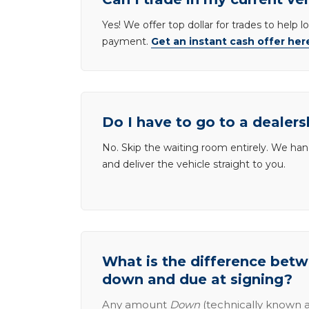
Yes! We offer top dollar for trades to help 
payment.
Get an instant cash offer her
Do I have to go to a dealers
No. Skip the waiting room entirely. We han
and deliver the vehicle straight to you.
What is the difference be
down and due at signing?
Any amount
Down
(technically known a