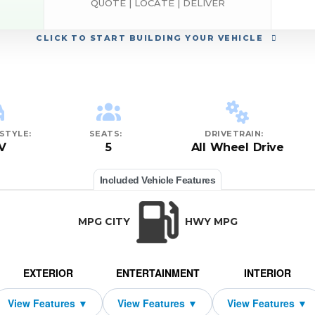
QUOTE | LOCATE | DELIVER
CLICK
TO START BUILDING YOUR VEHICLE
STYLE:
SEATS:
DRIVETRAIN:
V
5
All Wheel Drive
Included Vehicle Features
MPG CITY
HWY MPG
EXTERIOR
ENTERTAINMENT
INTERIOR