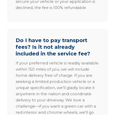
secure your vehicle or your application is
declined, the fee is 100% refundable.
Do I have to pay transport
fees? Is it not already
included in the service fee?
If your preferred vehicle is readily available
within 150 miles of you, we will include
home delivery free of charge. If you are
seeking a limited production vehicle or a
unique specification, we'll gladly locate it
anywhere in the nation and coordinate
delivery to your driveway. We love a
challenge—if you want a green car with a
red interior and chrome wheels, we'll go