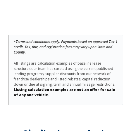
*Terms and conditions apply. Payments based on approved Tier 1
credit. Tax, title, and registration fees may vary upon State and
County.
All listings are calculation examples of baseline lease
structures our team has curated using the current published
lending programs, supplier discounts from our network of
franchise dealerships and listed rebates, capital reduction
down or due at signing, term and annual mileage restrictions.
Listing calculation examples are not an offer for sale
of any one vehicle.