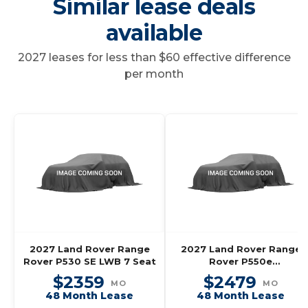
Similar lease deals
available
2027 leases for less than $60 effective difference
per month
2027 Land Rover Range
2027 Land Rover Range
Rover P530 SE LWB 7 Seat
Rover P550e
Autobiography SWB
$2359
$2479
MO
MO
48 Month Lease
48 Month Lease