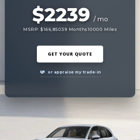
$2239
/ mo
MSRP: $166,850
39 Months
10000 Miles
GET YOUR QUOTE
or appraise my trade-in