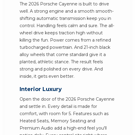
The 2026 Porsche Cayenne is built to drive
well. A strong engine and a smooth smooth-
shifting automatic transmission keep you in
control. Handling feels calm and sure. The all-
wheel drive keeps traction high without
killing the fun. Power comes from a refined
turbocharged powertrain. And 21-inch black
alloy wheels that come standard give it a
planted, athletic stance. The result feels
strong and polished on every drive. And
inside, it gets even better.
Interior Luxury
Open the door of the 2026 Porsche Cayenne
and settle in. Every detail is made for
comfort, with room for 5. Features such as
Heated Seats, Memory Seating and
Premium Audio add a high-end feel you'll