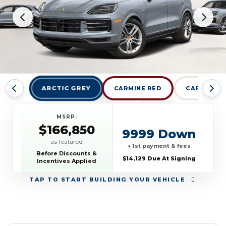
ARCTIC GREY
CARMINE RED
CARRARA W
MSRP:
$166,850
9999 Down
as featured
+ 1st payment & fees
Before Discounts &
$14,129 Due At Signing
Incentives Applied
TAP
TO START BUILDING YOUR VEHICLE