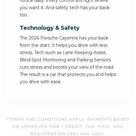
notice daily. Every control sits right where
you want it. And safety tech has your back
too.
Technology & Safety
The 2026 Porsche Cayenne has your back
from the start. It helps you drive with less
stress. Tech such as Lane Keeping Assist,
Blind Spot Monitoring and Parking Sensors
cuts stress and boosts your view of the road.
The result is a car that protects you and helps
you drive with ease.
*TERMS AND CONDITIONS APPLY. PAYMENTS BASED
ON APPROVED TIER 1 CREDIT. TAX, TITLE, AND
REGISTRATION FEES MAY VARY.