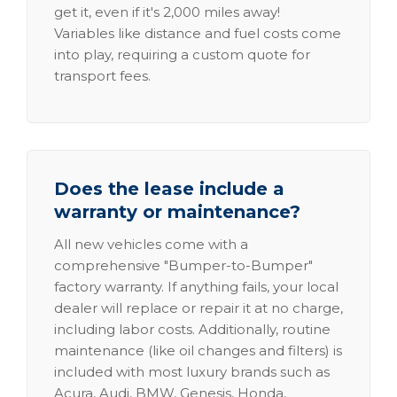
get it, even if it's 2,000 miles away!
Variables like distance and fuel costs come
into play, requiring a custom quote for
transport fees.
Does the lease include a
warranty or maintenance?
All new vehicles come with a
comprehensive "Bumper-to-Bumper"
factory warranty. If anything fails, your local
dealer will replace or repair it at no charge,
including labor costs. Additionally, routine
maintenance (like oil changes and filters) is
included with most luxury brands such as
Acura, Audi, BMW, Genesis, Honda,