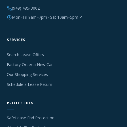
(949) 485-3002
Mon–Fri 9am–7pm · Sat 10am–5pm PT
SERVICES
Search Lease Offers
Factory Order a New Car
Our Shopping Services
Schedule a Lease Return
PROTECTION
SafeLease End Protection