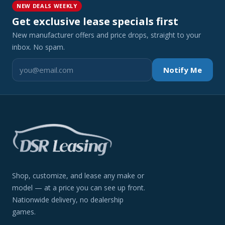
NEW DEALS WEEKLY
Get exclusive lease specials first
New manufacturer offers and price drops, straight to your
inbox. No spam.
Notify Me
Shop, customize, and lease any make or
model — at a price you can see up front.
Nationwide delivery, no dealership
games.