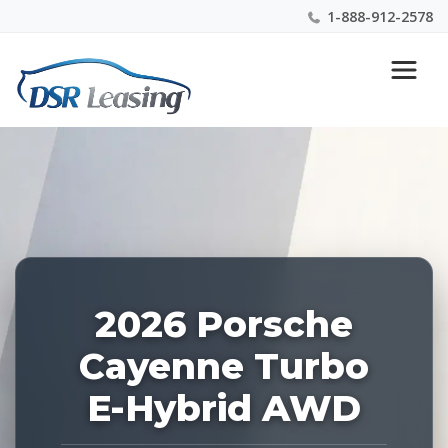
1-888-912-2578
Listing
Nationwide New Car Buying & Leasing Experts 1-
ID:
888-912-2578
227498
2026 Porsche
Cayenne Turbo
E-Hybrid AWD