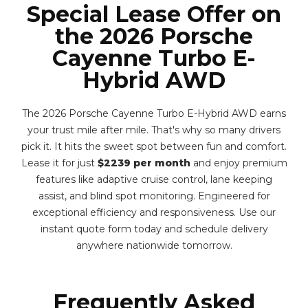
Special Lease Offer on
the 2026 Porsche
Cayenne Turbo E-
Hybrid AWD
The 2026 Porsche Cayenne Turbo E-Hybrid AWD earns
your trust mile after mile. That's why so many drivers
pick it. It hits the sweet spot between fun and comfort.
Lease it for just
$2239 per month
and enjoy premium
features like adaptive cruise control, lane keeping
assist, and blind spot monitoring. Engineered for
exceptional efficiency and responsiveness. Use our
instant quote form today and schedule delivery
anywhere nationwide tomorrow.
Frequently Asked