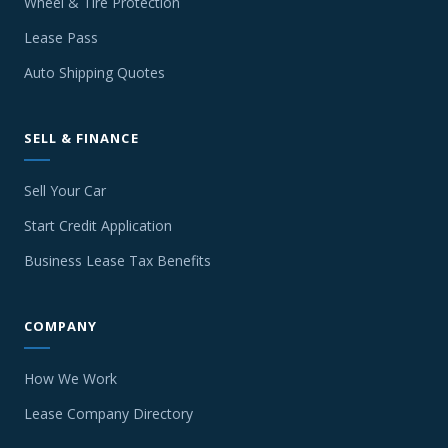
Wheel & Tire Protection
Lease Pass
Auto Shipping Quotes
SELL & FINANCE
Sell Your Car
Start Credit Application
Business Lease Tax Benefits
COMPANY
How We Work
Lease Company Directory