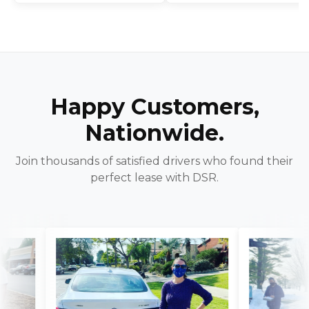
Happy Customers,
Nationwide.
Join thousands of satisfied drivers who found their
perfect lease with DSR.