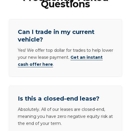
Questions
Can I trade in my current
vehicle?
Yes! We offer top dollar for trades to help lower
your new lease payment.
Get an instant
cash offer here
.
Is this a closed-end lease?
Absolutely. All of our leases are closed-end,
meaning you have zero negative equity risk at
the end of your term.