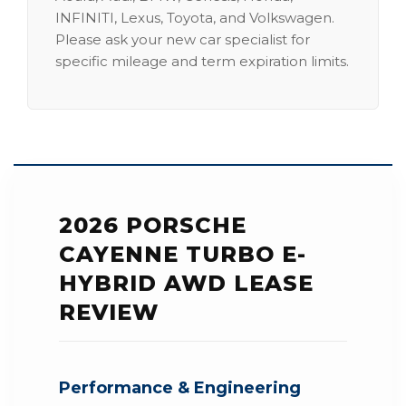
INFINITI, Lexus, Toyota, and Volkswagen.
Please ask your new car specialist for
specific mileage and term expiration limits.
2026 PORSCHE
CAYENNE TURBO E-
HYBRID AWD LEASE
REVIEW
Performance & Engineering