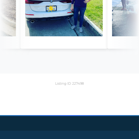
Listing ID: 227498