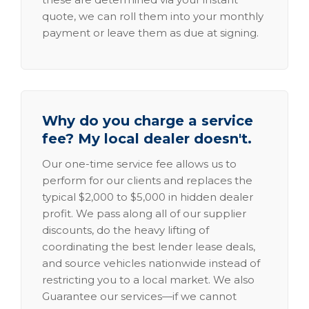
quote, we can roll them into your monthly
payment or leave them as due at signing.
Why do you charge a service
fee? My local dealer doesn't.
Our one-time service fee allows us to
perform for our clients and replaces the
typical $2,000 to $5,000 in hidden dealer
profit. We pass along all of our supplier
discounts, do the heavy lifting of
coordinating the best lender lease deals,
and source vehicles nationwide instead of
restricting you to a local market. We also
Guarantee our services—if we cannot