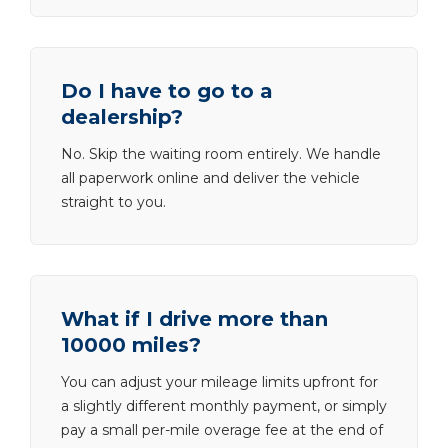
Do I have to go to a
dealership?
No. Skip the waiting room entirely. We handle
all paperwork online and deliver the vehicle
straight to you.
What if I drive more than
10000 miles?
You can adjust your mileage limits upfront for
a slightly different monthly payment, or simply
pay a small per-mile overage fee at the end of