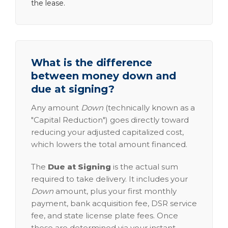
the lease.
What is the difference
between money down and
due at signing?
Any amount
Down
(technically known as a
"Capital Reduction") goes directly toward
reducing your adjusted capitalized cost,
which lowers the total amount financed.
The
Due at Signing
is the actual sum
required to take delivery. It includes your
Down
amount, plus your first monthly
payment, bank acquisition fee, DSR service
fee, and state license plate fees. Once
these are determined via your instant