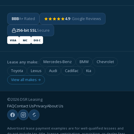
BBB
A+ Rated
4.9
· Google Reviews
256-bit SSL
Secure
VISA
MC
DISC
Lease any make:
Mercedes-Benz
BMW
Chevrolet
Toyota
Lexus
Audi
Cadillac
Kia
View all makes →
©2026 DSR Leasing
FAQ
Contact Us
Privacy
About Us
Advertised lease payment examples are for well-qualified lessees and
do not include tax, title, license, registration, acquisition, or dealer fees.