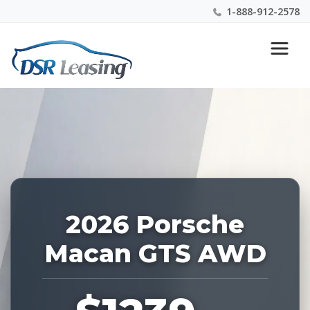
1-888-912-2578
Listing
Nationwide New Car Buying & Leasing Experts 1-
ID:
888-912-2578
227509
2026 Porsche
Macan GTS AWD