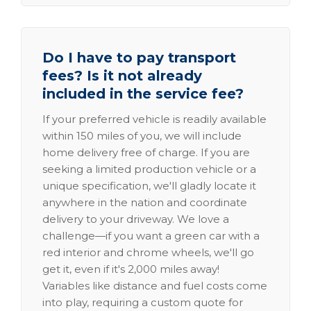
Do I have to pay transport
fees? Is it not already
included in the service fee?
If your preferred vehicle is readily available
within 150 miles of you, we will include
home delivery free of charge. If you are
seeking a limited production vehicle or a
unique specification, we'll gladly locate it
anywhere in the nation and coordinate
delivery to your driveway. We love a
challenge—if you want a green car with a
red interior and chrome wheels, we'll go
get it, even if it's 2,000 miles away!
Variables like distance and fuel costs come
into play, requiring a custom quote for