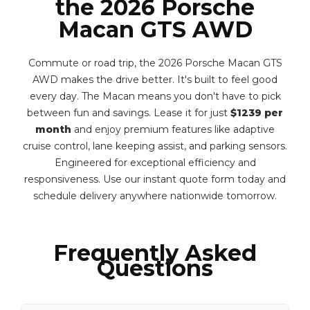
the 2026 Porsche
Macan GTS AWD
Commute or road trip, the 2026 Porsche Macan GTS
AWD makes the drive better. It's built to feel good
every day. The Macan means you don't have to pick
between fun and savings. Lease it for just
$1239 per
month
and enjoy premium features like adaptive
cruise control, lane keeping assist, and parking sensors.
Engineered for exceptional efficiency and
responsiveness. Use our instant quote form today and
schedule delivery anywhere nationwide tomorrow.
Frequently Asked
Questions