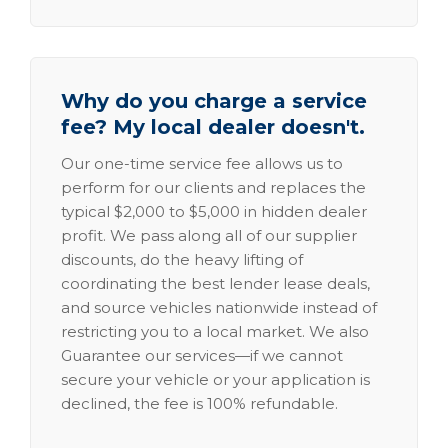
Why do you charge a service
fee? My local dealer doesn't.
Our one-time service fee allows us to
perform for our clients and replaces the
typical $2,000 to $5,000 in hidden dealer
profit. We pass along all of our supplier
discounts, do the heavy lifting of
coordinating the best lender lease deals,
and source vehicles nationwide instead of
restricting you to a local market. We also
Guarantee our services—if we cannot
secure your vehicle or your application is
declined, the fee is 100% refundable.