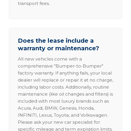
transport fees.
Does the lease include a
warranty or maintenance?
All new vehicles come with a
comprehensive "Bumper-to-Bumper"
factory warranty. If anything fails, your local
dealer will replace or repair it at no charge,
including labor costs. Additionally, routine
maintenance (like oil changes and filters) is
included with most luxury brands such as
Acura, Audi, BMW, Genesis, Honda,
INFINITI, Lexus, Toyota, and Volkswagen.
Please ask your new car specialist for
specific mileage and term expiration limits.