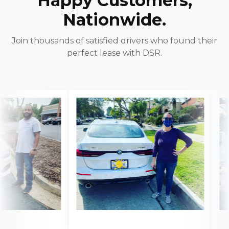
Happy Customers,
Nationwide.
Join thousands of satisfied drivers who found their
perfect lease with DSR.