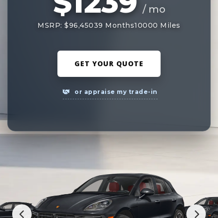
$1239
/ mo
MSRP: $96,450
39 Months
10000 Miles
GET YOUR QUOTE
or appraise my trade-in