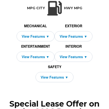
TRANSMISSION:
BODY STYLE:
SEATS:
D
Auto-Shift Manual w/OD
SUV
5
All Wh
MPG CITY
HWY MPG
MECHANICAL
EXTERIOR
ENTERTAINMENT
INTERIOR
SAFETY
Special Lease Offer on