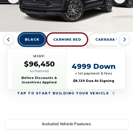
BLACK
CARMINE RED
CARRARA WHITE 
MSRP:
$96,450
4999 Down
as featured
+ 1st payment & fees
Before Discounts &
$8,129 Due At Signing
Incentives Applied
TAP
TO START BUILDING YOUR VEHICLE
YEAR:
MAKE:
MODEL:
TRIM:
MSRP:
LEASE TERM:
MILES PER YEAR:
PAYMENT:
DUE AT SIGNING:
Included Vehicle Features
S AWD
96,450
orsche
acan
1,239
10000
2026
8129
39