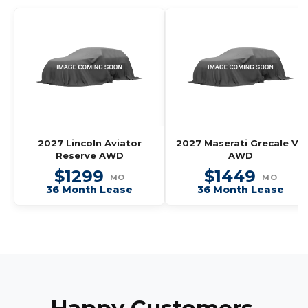
2027 Lincoln Aviator
2027 Maserati Grecale V6
Reserve AWD
AWD
$1299
$1449
MO
MO
36 Month Lease
36 Month Lease