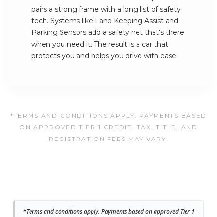
pairs a strong frame with a long list of safety
tech. Systems like Lane Keeping Assist and
Parking Sensors add a safety net that's there
when you need it. The result is a car that
protects you and helps you drive with ease.
*TERMS AND CONDITIONS APPLY. PAYMENTS BASED
ON APPROVED TIER 1 CREDIT. TAX, TITLE, AND
REGISTRATION FEES MAY VARY.
*Terms and conditions apply. Payments based on approved Tier 1