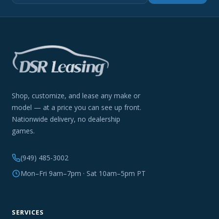
Shop, customize, and lease any make or
model — at a price you can see up front.
Nationwide delivery, no dealership
games.
(949) 485-3002
Mon–Fri 9am–7pm · Sat 10am–5pm PT
SERVICES