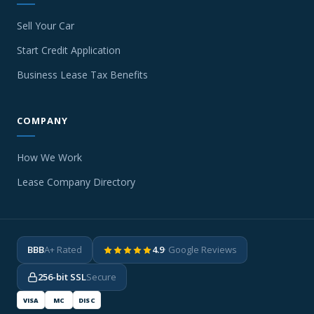
Sell Your Car
Start Credit Application
Business Lease Tax Benefits
COMPANY
How We Work
Lease Company Directory
BBB
A+ Rated
4.9
· Google Reviews
256-bit SSL
Secure
VISA
MC
DISC