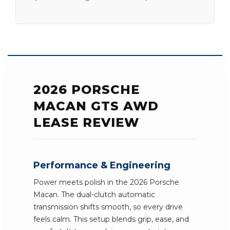
2026 PORSCHE
MACAN GTS AWD
LEASE REVIEW
Performance & Engineering
Power meets polish in the 2026 Porsche
Macan. The dual-clutch automatic
transmission shifts smooth, so every drive
feels calm. This setup blends grip, ease, and