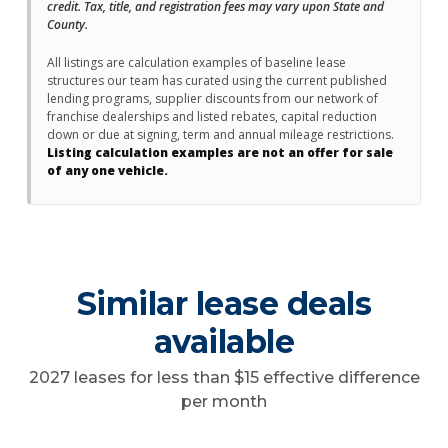
credit. Tax, title, and registration fees may vary upon State and
County.
All listings are calculation examples of baseline lease
structures our team has curated using the current published
lending programs, supplier discounts from our network of
franchise dealerships and listed rebates, capital reduction
down or due at signing, term and annual mileage restrictions.
Listing calculation examples are not an offer for sale
of any one vehicle.
Similar lease deals
available
2027 leases for less than $15 effective difference
per month