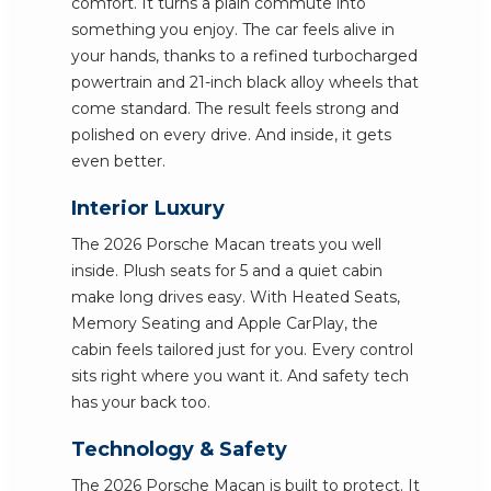
comfort. It turns a plain commute into
something you enjoy. The car feels alive in
your hands, thanks to a refined turbocharged
powertrain and 21-inch black alloy wheels that
come standard. The result feels strong and
polished on every drive. And inside, it gets
even better.
Interior Luxury
The 2026 Porsche Macan treats you well
inside. Plush seats for 5 and a quiet cabin
make long drives easy. With Heated Seats,
Memory Seating and Apple CarPlay, the
cabin feels tailored just for you. Every control
sits right where you want it. And safety tech
has your back too.
Technology & Safety
The 2026 Porsche Macan is built to protect. It