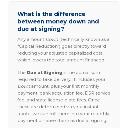
What is the difference
between money down and
due at signing?
Any amount
Down
(technically known as a
"Capital Reduction") goes directly toward
reducing your adjusted capitalized cost,
which lowers the total amount financed.
The
Due at Signing
is the actual sum
required to take delivery. It includes your
Down
amount, plus your first monthly
payment, bank acquisition fee, DSR service
fee, and state license plate fees. Once
these are determined via your instant
quote, we can roll them into your monthly
payment or leave them as due at signing.