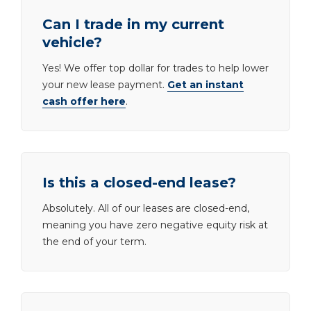
Can I trade in my current
vehicle?
Yes! We offer top dollar for trades to help lower
your new lease payment.
Get an instant
cash offer here
.
Is this a closed-end lease?
Absolutely. All of our leases are closed-end,
meaning you have zero negative equity risk at
the end of your term.