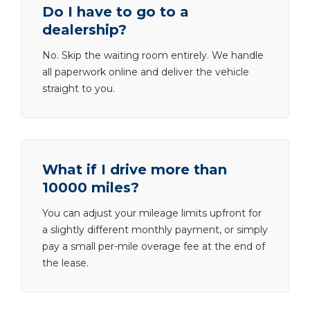
Do I have to go to a
dealership?
No. Skip the waiting room entirely. We handle
all paperwork online and deliver the vehicle
straight to you.
What if I drive more than
10000 miles?
You can adjust your mileage limits upfront for
a slightly different monthly payment, or simply
pay a small per-mile overage fee at the end of
the lease.