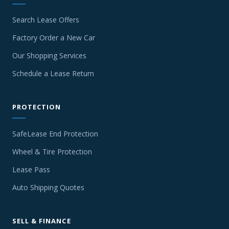
Search Lease Offers
Factory Order a New Car
Our Shopping Services
Schedule a Lease Return
PROTECTION
SafeLease End Protection
Wheel & Tire Protection
Lease Pass
Auto Shipping Quotes
SELL & FINANCE