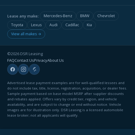
Lease any make:
Mercedes-Benz
BMW
Chevrolet
Toyota
Lexus
Audi
Cadillac
Kia
View all makes →
©2026 DSR Leasing
FAQ
Contact Us
Privacy
About Us
Advertised lease payment examples are for well-qualified lessees and
do not include tax, title, license, registration, acquisition, or dealer fees.
Sample payment based on base model MSRP after supplier discounts
and rebates applied. Offers vary by credit tier, region, and vehicle
availability, and are subject to change or end without notice. Vehicle
images are for illustration only. DSR Leasing is a licensed automobile
lease broker; not all applicants will qualify.