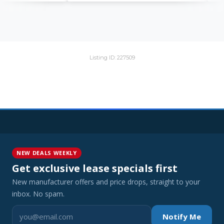
Listing ID: 227509
NEW DEALS WEEKLY
Get exclusive lease specials first
New manufacturer offers and price drops, straight to your
inbox. No spam.
Notify Me