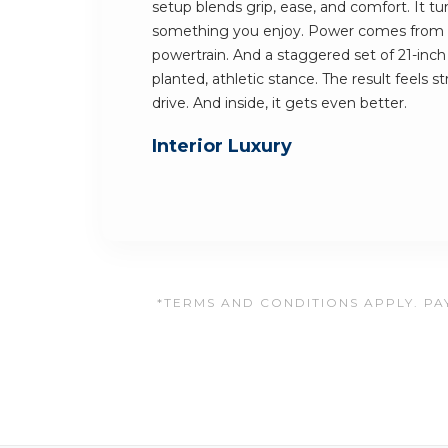
setup blends grip, ease, and comfort. It t
something you enjoy. Power comes from 
powertrain. And a staggered set of 21-inch 
planted, athletic stance. The result feels 
drive. And inside, it gets even better.
Interior Luxury
*TERMS AND CONDITIONS APPLY. PAY