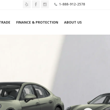
1-888-912-2578
 TRADE
FINANCE & PROTECTION
ABOUT US
26 Porsche Panamera Turbo S E-Hybrid AWD Lease $3779 Mo