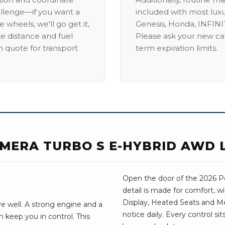
allenge—if you want a
included with most lux
 wheels, we'll go get it,
Genesis, Honda, INFINIT
ike distance and fuel
Please ask your new car
m quote for transport
term expiration limits.
MERA TURBO S E-HYBRID AWD 
Open the door of the 2026 P
detail is made for comfort, 
Display, Heated Seats and Me
e well. A strong engine and a
notice daily. Every control si
 keep you in control. This