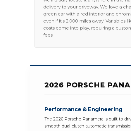
delivery to your driveway. We love a ch
green car with a red interior and chrome
even if it's 2,000 miles away! Variables l
costs come into play, requiring a custo
fees.
2026 PORSCHE PANA
Performance & Engineering
The 2026 Porsche Panamera is built to driv
smooth dual-clutch automatic transmission