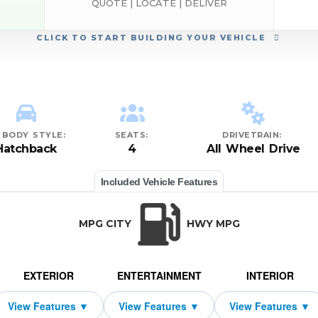
QUOTE | LOCATE | DELIVER
CLICK
TO START BUILDING YOUR VEHICLE
BODY STYLE:
SEATS:
DRIVETRAIN:
Hatchback
4
All Wheel Drive
Included Vehicle Features
MPG CITY
HWY MPG
EXTERIOR
ENTERTAINMENT
INTERIOR