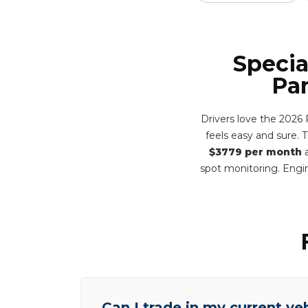
Specia
Pa
Drivers love the 2026
feels easy and sure. 
$3779 per month
a
spot monitoring. Engin
Can I trade in my current ve