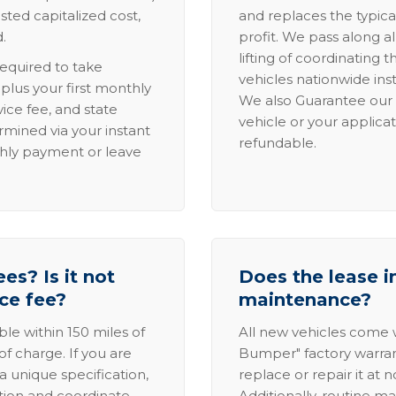
sted capitalized cost,
and replaces the typica
.
profit. We pass along al
lifting of coordinating 
required to take
vehicles nationwide inst
lus your first monthly
We also Guarantee our 
ice fee, and state
vehicle or your applicat
rmined via your instant
refundable.
thly payment or leave
es? Is it not
Does the lease i
ice fee?
maintenance?
able within 150 miles of
All new vehicles come
of charge. If you are
Bumper" factory warranty.
a unique specification,
replace or repair it at 
ation and coordinate
Additionally, routine ma