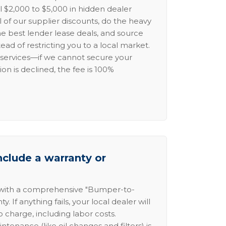
l $2,000 to $5,000 in hidden dealer
l of our supplier discounts, do the heavy
the best lender lease deals, and source
ead of restricting you to a local market.
services—if we cannot secure your
ion is declined, the fee is 100%
nclude a warranty or
 with a comprehensive "Bumper-to-
 If anything fails, your local dealer will
no charge, including labor costs.
intenance (like oil changes and filters) is