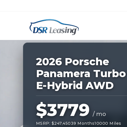
Listing
ID:
227522
Nationwide New Car Buying & Leas
2026 Porsche
Panamera Turbo
E-Hybrid AWD
$3779
/ mo
MSRP: $247,450
39 Months
10000 Miles