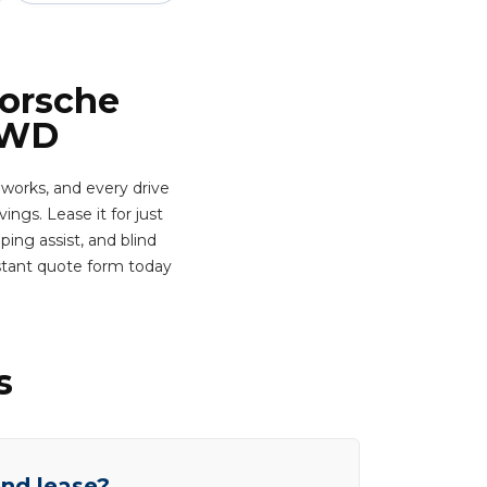
Porsche
AWD
works, and every drive
ngs. Lease it for just
ing assist, and blind
nstant quote form today
s
end lease?