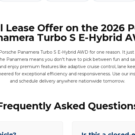
l Lease Offer on the 2026 
namera Turbo S E-Hybrid 
 Porsche Panamera Turbo S E-Hybrid AWD for one reason. It just 
The Panamera means you don't have to pick between fun and savi
nd enjoy premium features like adaptive cruise control, lane keep
eered for exceptional efficiency and responsiveness. Use our i
and schedule delivery anywhere nationwide tomorrow.
Frequently Asked Question
hicle?
Is this a closed-