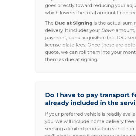
goes directly toward reducing your adju
which lowers the total amount financed
The
Due at Signing
is the actual sum 
delivery. It includes your
Down
amount, p
payment, bank acquisition fee, DSR serv
license plate fees. Once these are dete
quote, we can roll them into your mon
them as due at signing.
Do I have to pay transport fe
already included in the serv
If your preferred vehicle is readily avail
you, we will include home delivery free 
seeking a limited production vehicle or 
we'll gladly locate it anywhere in the n