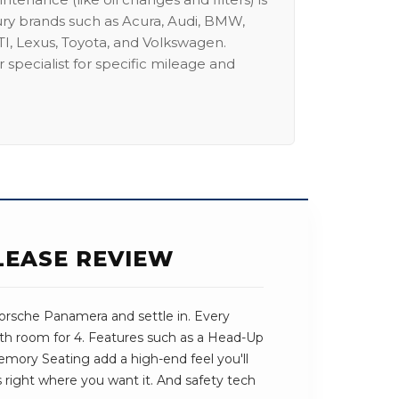
ury brands such as Acura, Audi, BMW,
I, Lexus, Toyota, and Volkswagen.
 specialist for specific mileage and
LEASE REVIEW
orsche Panamera and settle in. Every
with room for 4. Features such as a Head-Up
mory Seating add a high-end feel you'll
ts right where you want it. And safety tech