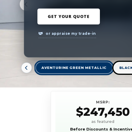
GET YOUR QUOTE
or appraise my trade-in
AVENTURINE GREEN METALLIC
BLAC
MSRP:
$247,450
as featured
Before Discounts & Incentiv