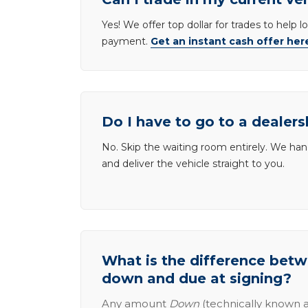
Yes! We offer top dollar for trades to help 
payment.
Get an instant cash offer her
Do I have to go to a dealers
No. Skip the waiting room entirely. We han
and deliver the vehicle straight to you.
What is the difference be
down and due at signing?
Any amount
Down
(technically known a