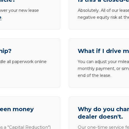
lower your new lease
Absolutely. All of our le
e
.
negative equity risk at t
hip?
What if I drive 
dle all paperwork online
You can adjust your mileag
monthly payment, or simp
end of the lease.
tween money
Why do you charg
dealer doesn't.
s a "Capital Reduction")
Our one-time service fe