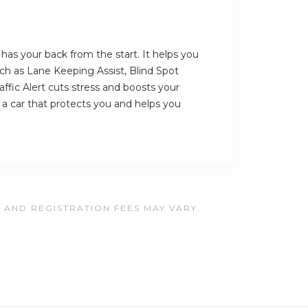
s your back from the start. It helps you
such as Lane Keeping Assist, Blind Spot
ffic Alert cuts stress and boosts your
s a car that protects you and helps you
, AND REGISTRATION FEES MAY VARY.