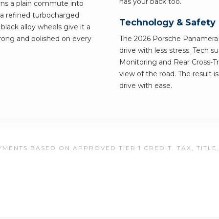
has your back too.
urns a plain commute into
a refined turbocharged
Technology & Safety
black alloy wheels give it a
strong and polished on every
The 2026 Porsche Panamera ha
drive with less stress. Tech 
Monitoring and Rear Cross-Tra
view of the road. The result i
drive with ease.
MENTS BASED ON APPROVED TIER 1 CREDIT. TAX, TITLE