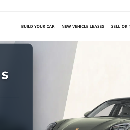
BUILD YOUR CAR
NEW VEHICLE LEASES
SELL OR
ing Experts 1-888-912-2578
Home
20
 S