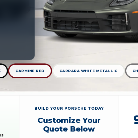
K
CARMINE RED
CARRARA WHITE METALLIC
CH
BUILD YOUR PORSCHE TODAY
Customize Your
Quote Below
es