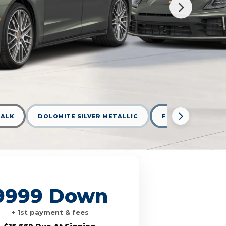
ALK
DOLOMITE SILVER METALLIC
FROZEN BLUE MET
9999 Down
+ 1st payment & fees