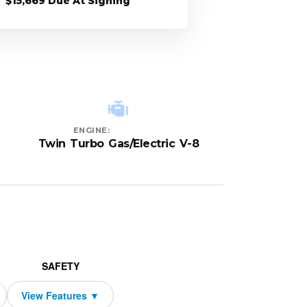
$15,669 Due At Signing
ENGINE:
Twin Turbo Gas/Electric V-8
SAFETY