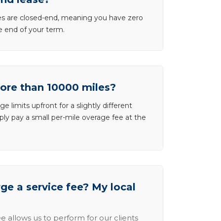
ases are closed-end, meaning you have zero
he end of your term.
more than 10000 miles?
e limits upfront for a slightly different
ly pay a small per-mile overage fee at the
e a service fee? My local
e allows us to perform for our clients