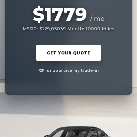
$1779
/ mo
MSRP: $129,050
39 Months
10000 Miles
GET YOUR QUOTE
or appraise my trade-in