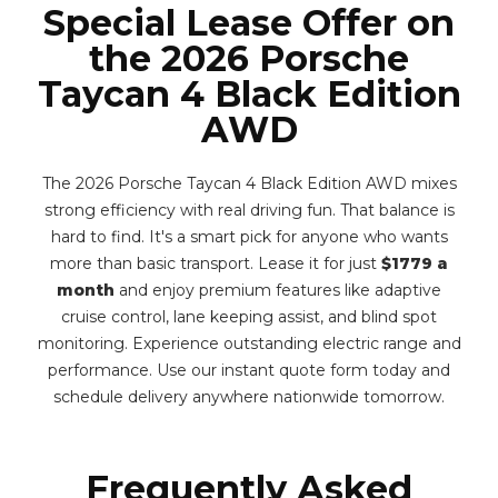
Special Lease Offer on
the 2026 Porsche
Taycan 4 Black Edition
AWD
The 2026 Porsche Taycan 4 Black Edition AWD mixes
strong efficiency with real driving fun. That balance is
hard to find. It's a smart pick for anyone who wants
more than basic transport. Lease it for just
$1779 a
month
and enjoy premium features like adaptive
cruise control, lane keeping assist, and blind spot
monitoring. Experience outstanding electric range and
performance. Use our instant quote form today and
schedule delivery anywhere nationwide tomorrow.
Frequently Asked