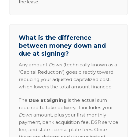
the lease.
What is the difference
between money down and
due at signing?
Any amount
Down
(technically known as a
"Capital Reduction") goes directly toward
reducing your adjusted capitalized cost,
which lowers the total amount financed.
The
Due at Signing
is the actual sum
required to take delivery. It includes your
Down
amount, plus your first monthly
payment, bank acquisition fee, DSR service
fee, and state license plate fees. Once
these are determined via your instant