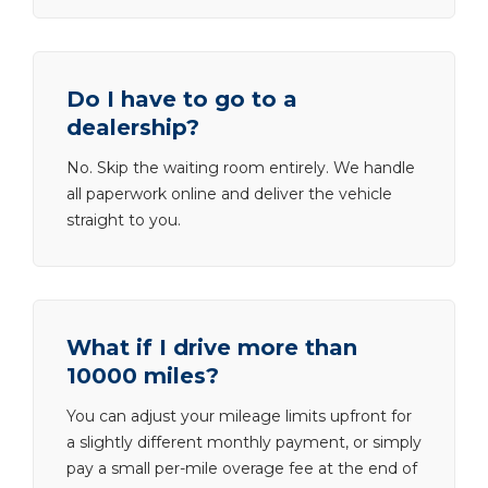
Do I have to go to a
dealership?
No. Skip the waiting room entirely. We handle
all paperwork online and deliver the vehicle
straight to you.
What if I drive more than
10000 miles?
You can adjust your mileage limits upfront for
a slightly different monthly payment, or simply
pay a small per-mile overage fee at the end of