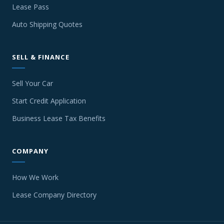
Lease Pass
Auto Shipping Quotes
SELL & FINANCE
Sell Your Car
Start Credit Application
Business Lease Tax Benefits
COMPANY
How We Work
Lease Company Directory