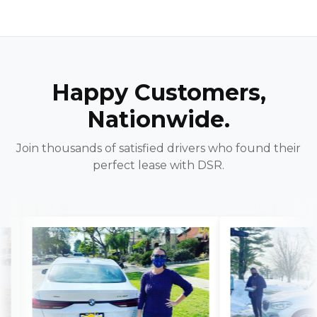
Happy Customers,
Nationwide.
Join thousands of satisfied drivers who found their
perfect lease with DSR.