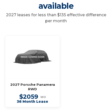
available
2027 leases for less than $135 effective difference
per month
2027 Porsche Panamera
RWD
$2059
MO
36 Month Lease