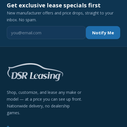
Get exclusive lease specials first
New manufacturer offers and price drops, straight to your
inbox. No spam.
Notify Me
Shop, customize, and lease any make or
model — at a price you can see up front.
Nationwide delivery, no dealership
games.