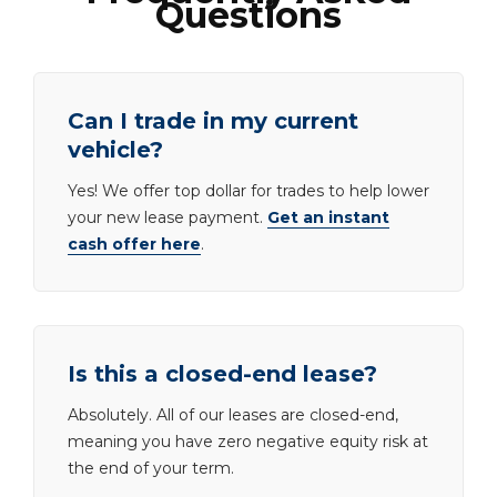
Questions
Can I trade in my current
vehicle?
Yes! We offer top dollar for trades to help lower
your new lease payment.
Get an instant
cash offer here
.
Is this a closed-end lease?
Absolutely. All of our leases are closed-end,
meaning you have zero negative equity risk at
the end of your term.