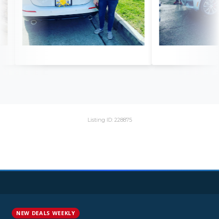
Listing ID: 228875
NEW DEALS WEEKLY