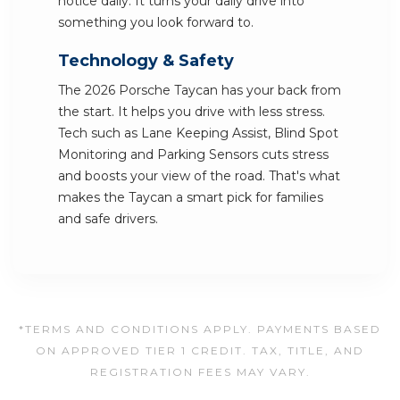
notice daily. It turns your daily drive into
something you look forward to.
Technology & Safety
The 2026 Porsche Taycan has your back from
the start. It helps you drive with less stress.
Tech such as Lane Keeping Assist, Blind Spot
Monitoring and Parking Sensors cuts stress
and boosts your view of the road. That's what
makes the Taycan a smart pick for families
and safe drivers.
*TERMS AND CONDITIONS APPLY. PAYMENTS BASED
ON APPROVED TIER 1 CREDIT. TAX, TITLE, AND
REGISTRATION FEES MAY VARY.