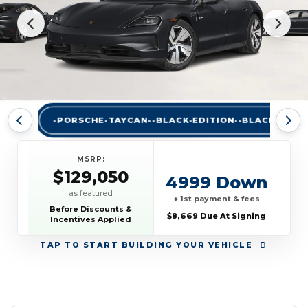
-PORSCHE-TAYCAN--BLACK-EDITION--BLACK-A
MSRP:
$129,050
4999 Down
as featured
+ 1st payment & fees
Before Discounts &
$8,669 Due At Signing
Incentives Applied
TAP
TO START BUILDING YOUR VEHICLE