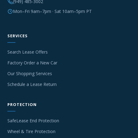
(949) 485-3002
Mon–Fri 9am–7pm · Sat 10am–5pm PT
SERVICES
Search Lease Offers
Factory Order a New Car
Our Shopping Services
Schedule a Lease Return
PROTECTION
SafeLease End Protection
Wheel & Tire Protection