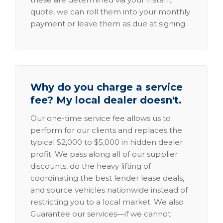
quote, we can roll them into your monthly
payment or leave them as due at signing.
Why do you charge a service
fee? My local dealer doesn't.
Our one-time service fee allows us to
perform for our clients and replaces the
typical $2,000 to $5,000 in hidden dealer
profit. We pass along all of our supplier
discounts, do the heavy lifting of
coordinating the best lender lease deals,
and source vehicles nationwide instead of
restricting you to a local market. We also
Guarantee our services—if we cannot