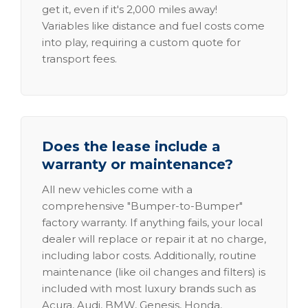
get it, even if it's 2,000 miles away!
Variables like distance and fuel costs come
into play, requiring a custom quote for
transport fees.
Does the lease include a
warranty or maintenance?
All new vehicles come with a
comprehensive "Bumper-to-Bumper"
factory warranty. If anything fails, your local
dealer will replace or repair it at no charge,
including labor costs. Additionally, routine
maintenance (like oil changes and filters) is
included with most luxury brands such as
Acura, Audi, BMW, Genesis, Honda,