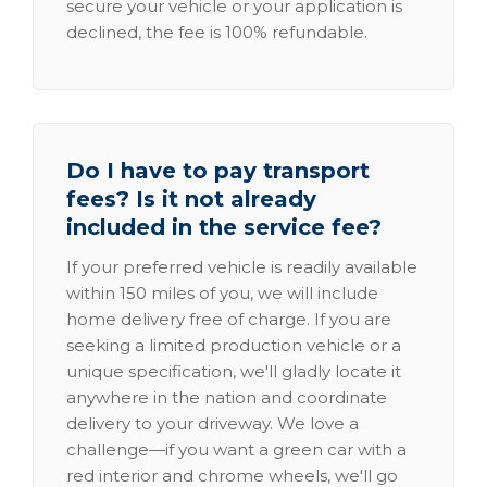
secure your vehicle or your application is
declined, the fee is 100% refundable.
Do I have to pay transport
fees? Is it not already
included in the service fee?
If your preferred vehicle is readily available
within 150 miles of you, we will include
home delivery free of charge. If you are
seeking a limited production vehicle or a
unique specification, we'll gladly locate it
anywhere in the nation and coordinate
delivery to your driveway. We love a
challenge—if you want a green car with a
red interior and chrome wheels, we'll go