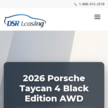
1-888-912-2578
Listing
Nationwide New Car Buying & Leasing Experts 1-
ID:
888-912-2578
228875
2026 Porsche
Taycan 4 Black
Edition AWD