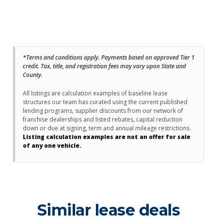
*Terms and conditions apply. Payments based on approved Tier 1
credit. Tax, title, and registration fees may vary upon State and
County.
All listings are calculation examples of baseline lease
structures our team has curated using the current published
lending programs, supplier discounts from our network of
franchise dealerships and listed rebates, capital reduction
down or due at signing, term and annual mileage restrictions.
Listing calculation examples are not an offer for sale
of any one vehicle.
Similar lease deals