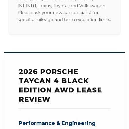
INFINITI, Lexus, Toyota, and Volkswagen.
Please ask your new car specialist for
specific mileage and term expiration limits.
2026 PORSCHE
TAYCAN 4 BLACK
EDITION AWD LEASE
REVIEW
Performance & Engineering