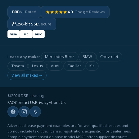
BBB
A+ Rated
4.9
· Google Reviews
256-bit SSL
Secure
VISA
MC
DISC
Lease any make:
Mercedes-Benz
BMW
Chevrolet
Toyota
Lexus
Audi
Cadillac
Kia
View all makes →
©2026 DSR Leasing
FAQ
Contact Us
Privacy
About Us
Advertised lease payment examples are for well-qualified lessees and
do not include tax, title, license, registration, acquisition, or dealer fees.
Sample payment based on base model MSRP after supplier discounts