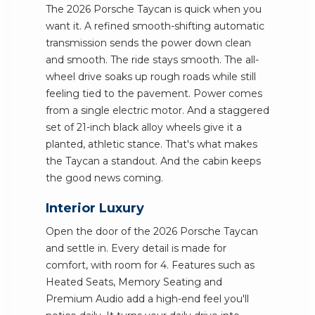
The 2026 Porsche Taycan is quick when you
want it. A refined smooth-shifting automatic
transmission sends the power down clean
and smooth. The ride stays smooth. The all-
wheel drive soaks up rough roads while still
feeling tied to the pavement. Power comes
from a single electric motor. And a staggered
set of 21-inch black alloy wheels give it a
planted, athletic stance. That's what makes
the Taycan a standout. And the cabin keeps
the good news coming.
Interior Luxury
Open the door of the 2026 Porsche Taycan
and settle in. Every detail is made for
comfort, with room for 4. Features such as
Heated Seats, Memory Seating and
Premium Audio add a high-end feel you'll