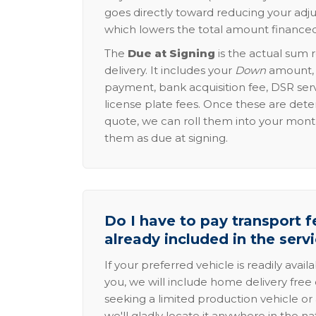
goes directly toward reducing your adju
which lowers the total amount financed
The
Due at Signing
is the actual sum 
delivery. It includes your
Down
amount, p
payment, bank acquisition fee, DSR serv
license plate fees. Once these are dete
quote, we can roll them into your mon
them as due at signing.
Do I have to pay transport fe
already included in the serv
If your preferred vehicle is readily avail
you, we will include home delivery free 
seeking a limited production vehicle or 
we'll gladly locate it anywhere in the n