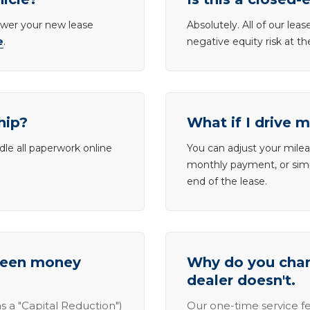
lower your new lease
Absolutely. All of our le
e
.
negative equity risk at t
hip?
What if I drive 
dle all paperwork online
You can adjust your mileag
monthly payment, or simp
end of the lease.
tween money
Why do you charg
dealer doesn't.
s a "Capital Reduction")
Our one-time service fe