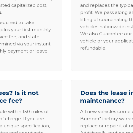
sted capitalized cost,
and replaces the typica
.
profit. We pass along al
lifting of coordinating 
required to take
vehicles nationwide inst
lus your first monthly
We also Guarantee our 
ice fee, and state
vehicle or your applicat
rmined via your instant
refundable.
thly payment or leave
es? Is it not
Does the lease i
ice fee?
maintenance?
able within 150 miles of
All new vehicles come
of charge. If you are
Bumper" factory warranty.
a unique specification,
replace or repair it at 
ation and coordinate
Additionally, routine ma