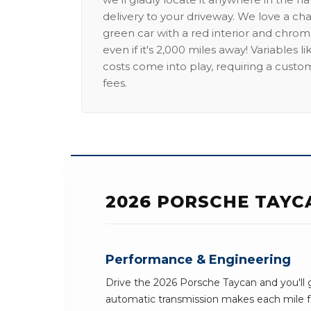
delivery to your driveway. We love a ch
green car with a red interior and chrome
even if it's 2,000 miles away! Variables l
costs come into play, requiring a custo
fees.
2026 PORSCHE TAYC
Performance & Engineering
Drive the 2026 Porsche Taycan and you'll g
automatic transmission makes each mile fe