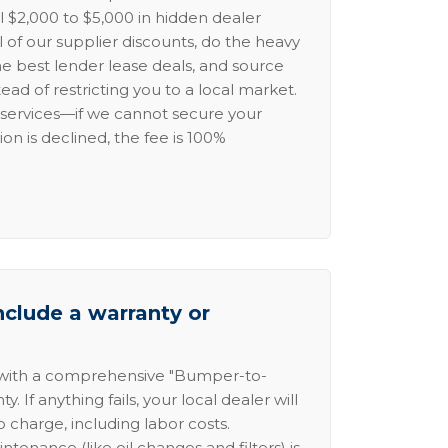
l $2,000 to $5,000 in hidden dealer
l of our supplier discounts, do the heavy
the best lender lease deals, and source
ead of restricting you to a local market.
services—if we cannot secure your
ion is declined, the fee is 100%
nclude a warranty or
 with a comprehensive "Bumper-to-
 If anything fails, your local dealer will
no charge, including labor costs.
intenance (like oil changes and filters) is