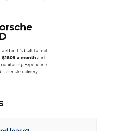
Porsche
WD
ter. It's built to feel
st
$1809 a month
and
t monitoring. Experience
 schedule delivery
s
end lease?