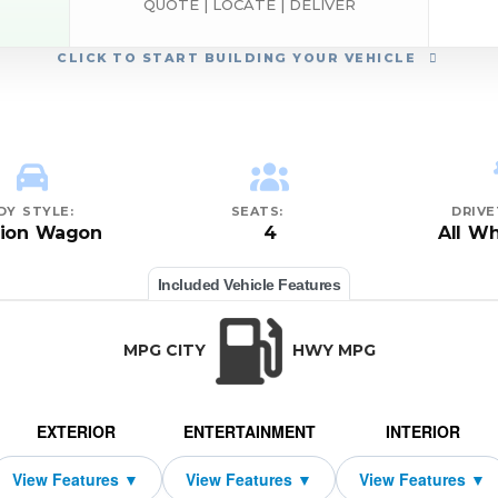
QUOTE | LOCATE | DELIVER
CLICK
TO START BUILDING YOUR VEHICLE
DY STYLE:
SEATS:
DRIVE
tion Wagon
4
All Wh
Included Vehicle Features
MPG CITY
HWY MPG
EXTERIOR
ENTERTAINMENT
INTERIOR