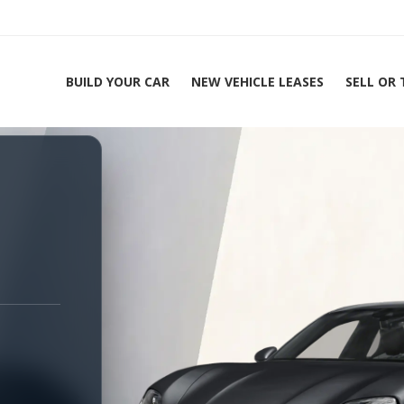
BUILD YOUR CAR
NEW VEHICLE LEASES
SELL OR
ing Experts 1-888-912-2578
Home