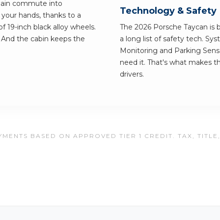
 plain commute into
Technology & Safety
 your hands, thanks to a
f 19-inch black alloy wheels.
The 2026 Porsche Taycan is bu
 And the cabin keeps the
a long list of safety tech. Sy
Monitoring and Parking Senso
need it. That's what makes th
drivers.
MENTS BASED ON APPROVED TIER 1 CREDIT. TAX, TITLE