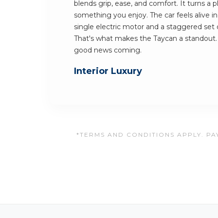
blends grip, ease, and comfort. It turns a
something you enjoy. The car feels alive in
single electric motor and a staggered set o
That's what makes the Taycan a standout.
good news coming.
Interior Luxury
*TERMS AND CONDITIONS APPLY. PAY