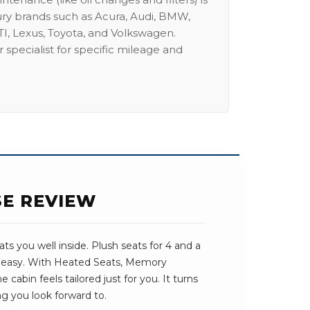
ury brands such as Acura, Audi, BMW,
I, Lexus, Toyota, and Volkswagen.
 specialist for specific mileage and
SE REVIEW
s you well inside. Plush seats for 4 and a
s easy. With Heated Seats, Memory
 cabin feels tailored just for you. It turns
ng you look forward to.