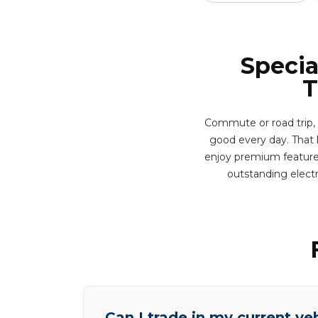
Specia
T
Commute or road trip, 
good every day. That ki
enjoy premium features 
outstanding elect
Can I trade in my current ve