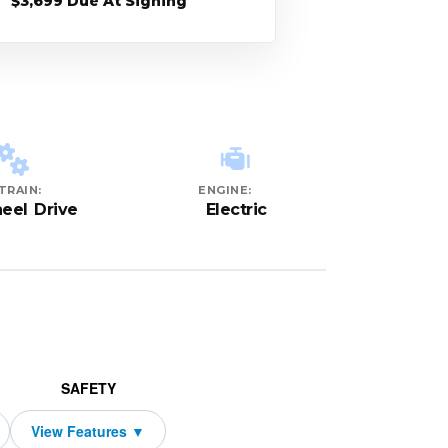
$3,699 Due At Signing
TRAIN:
ENGINE:
eel Drive
Electric
SAFETY