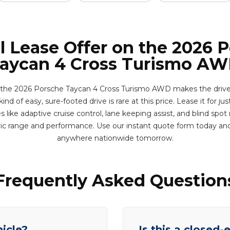
l Lease Offer on the 2026 
aycan 4 Cross Turismo A
the 2026 Porsche Taycan 4 Cross Turismo AWD makes the drive bet
nd of easy, sure-footed drive is rare at this price. Lease it for ju
like adaptive cruise control, lane keeping assist, and blind spo
ric range and performance. Use our instant quote form today and
anywhere nationwide tomorrow.
Frequently Asked Question
hicle?
Is this a closed-