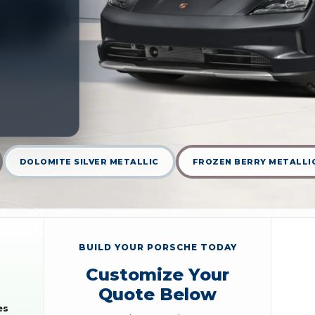
DOLOMITE SILVER METALLIC
FROZEN BERRY METALLI
BUILD YOUR PORSCHE TODAY
Customize Your
Quote Below
es