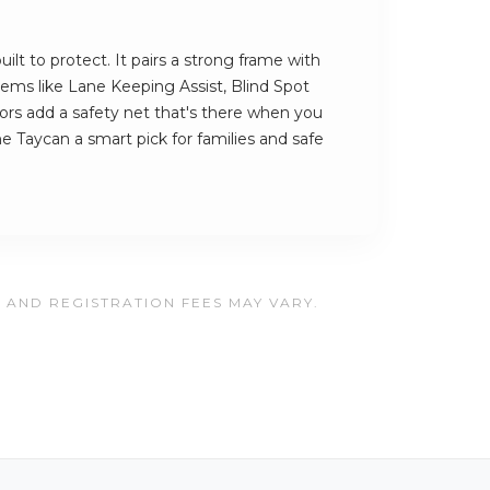
ilt to protect. It pairs a strong frame with
stems like Lane Keeping Assist, Blind Spot
rs add a safety net that's there when you
e Taycan a smart pick for families and safe
, AND REGISTRATION FEES MAY VARY.