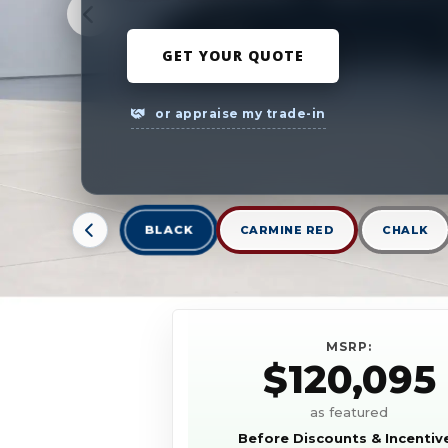
GET YOUR QUOTE
or appraise my trade-in
BLACK
CARMINE RED
CHALK
MSRP:
$120,095
as featured
Before Discounts & Incentiv