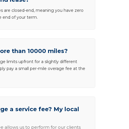
ases are closed-end, meaning you have zero
he end of your term.
more than 10000 miles?
e limits upfront for a slightly different
ly pay a small per-mile overage fee at the
e a service fee? My local
e allows us to perform for our clients