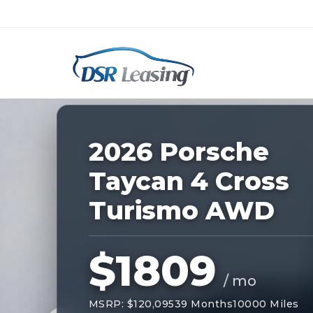
Listing
ID:
227533
Nationwide New Car Buying & Leas
2026 Porsche
Taycan 4 Cross
Turismo AWD
$1809
/ mo
MSRP: $120,095
39 Months
10000 Miles