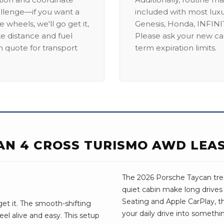
allenge—if you want a
included with most lux
 wheels, we'll go get it,
Genesis, Honda, INFINIT
ike distance and fuel
Please ask your new car
m quote for transport
term expiration limits.
AN 4 CROSS TURISMO AWD LEA
The 2026 Porsche Taycan treat
quiet cabin make long drive
Seating and Apple CarPlay, the
et it. The smooth-shifting
your daily drive into somethi
el alive and easy. This setup