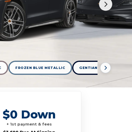
C
FROZEN BLUE METALLIC
GENTIAN BLUE METALLIC
$0 Down
+ 1st payment & fees