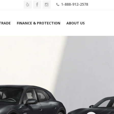
1-888-912-2578
 TRADE
FINANCE & PROTECTION
ABOUT US
2026 Porsche Taycan 4 Cross Turismo AWD Lease $1809 Mo