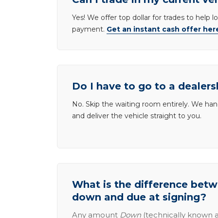
Yes! We offer top dollar for trades to help 
payment.
Get an instant cash offer her
Do I have to go to a dealers
No. Skip the waiting room entirely. We han
and deliver the vehicle straight to you.
What is the difference be
down and due at signing?
Any amount
Down
(technically known a