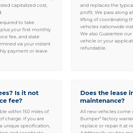
sted capitalized cost,
and replaces the typica
.
profit. We pass along al
lifting of coordinating 
required to take
vehicles nationwide inst
lus your first monthly
We also Guarantee our 
ice fee, and state
vehicle or your applicat
rmined via your instant
refundable.
thly payment or leave
es? Is it not
Does the lease i
ice fee?
maintenance?
able within 150 miles of
All new vehicles come
of charge. If you are
Bumper" factory warranty.
a unique specification,
replace or repair it at 
ation and coordinate
Additionally, routine ma