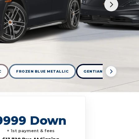
C
FROZEN BLUE METALLIC
GENTIAN BLUE METALLIC
9999 Down
+ 1st payment & fees