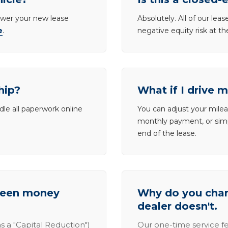
lower your new lease
Absolutely. All of our le
e
.
negative equity risk at t
hip?
What if I drive 
dle all paperwork online
You can adjust your mileag
monthly payment, or simp
end of the lease.
tween money
Why do you charg
dealer doesn't.
s a "Capital Reduction")
Our one-time service fe