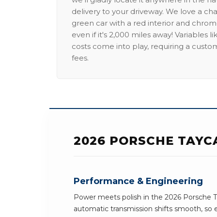
delivery to your driveway. We love a ch
green car with a red interior and chrome
even if it's 2,000 miles away! Variables l
costs come into play, requiring a custo
fees.
2026 PORSCHE TAYC
Performance & Engineering
Power meets polish in the 2026 Porsche T
automatic transmission shifts smooth, so 