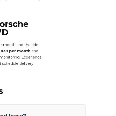
Porsche
WD
 smooth and the ride
1839 per month
and
t monitoring. Experience
 schedule delivery
s
end lease?