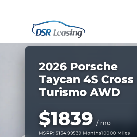
Listing
ID:
227534
Nationwide New Car Buying & Leas
2026 Porsche
Taycan 4S Cross
Turismo AWD
$1839
/ mo
MSRP: $134,995
39 Months
10000 Miles