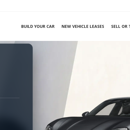
BUILD YOUR CAR
NEW VEHICLE LEASES
SELL OR
ing Experts 1-888-912-2578
Home