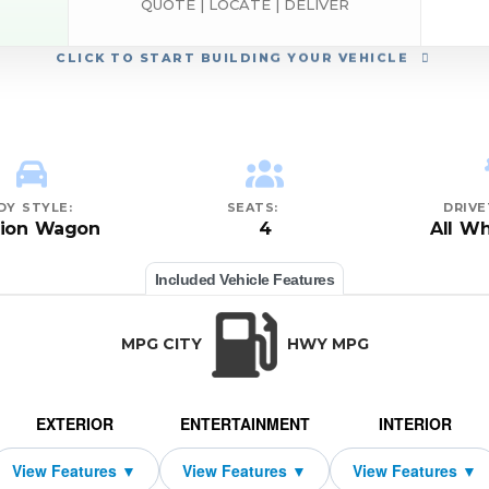
QUOTE | LOCATE | DELIVER
CLICK
TO START BUILDING YOUR VEHICLE
DY STYLE:
SEATS:
DRIVE
tion Wagon
4
All Wh
Included Vehicle Features
MPG CITY
HWY MPG
EXTERIOR
ENTERTAINMENT
INTERIOR