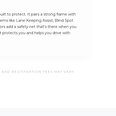
ilt to protect. It pairs a strong frame with
stems like Lane Keeping Assist, Blind Spot
rs add a safety net that's there when you
hat protects you and helps you drive with
, AND REGISTRATION FEES MAY VARY.