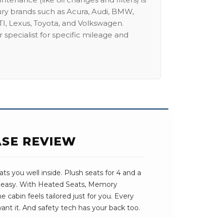
ury brands such as Acura, Audi, BMW,
I, Lexus, Toyota, and Volkswagen.
 specialist for specific mileage and
ASE REVIEW
s you well inside. Plush seats for 4 and a
s easy. With Heated Seats, Memory
 cabin feels tailored just for you. Every
want it. And safety tech has your back too.