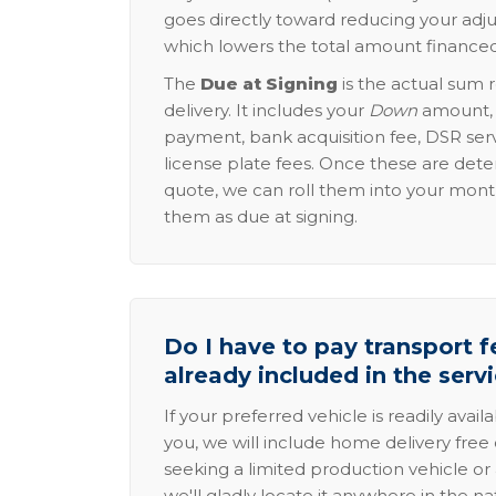
goes directly toward reducing your adju
which lowers the total amount financed
The
Due at Signing
is the actual sum 
delivery. It includes your
Down
amount, p
payment, bank acquisition fee, DSR serv
license plate fees. Once these are dete
quote, we can roll them into your mon
them as due at signing.
Do I have to pay transport fe
already included in the serv
If your preferred vehicle is readily avail
you, we will include home delivery free 
seeking a limited production vehicle or 
we'll gladly locate it anywhere in the n