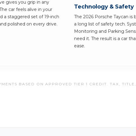
ve gives you grip in any
Technology & Safety
e car feels alive in your
nd a staggered set of 19-inch
The 2026 Porsche Taycan is bu
 and polished on every drive.
a long list of safety tech. Sy
Monitoring and Parking Senso
need it. The result is a car t
ease.
MENTS BASED ON APPROVED TIER 1 CREDIT. TAX, TITLE