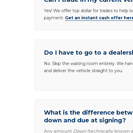
Yes! We offer top dollar for trades to help 
payment.
Get an instant cash offer her
Do I have to go to a dealers
No. Skip the waiting room entirely. We han
and deliver the vehicle straight to you.
What is the difference be
down and due at signing?
Any amount
Down
(technically known a