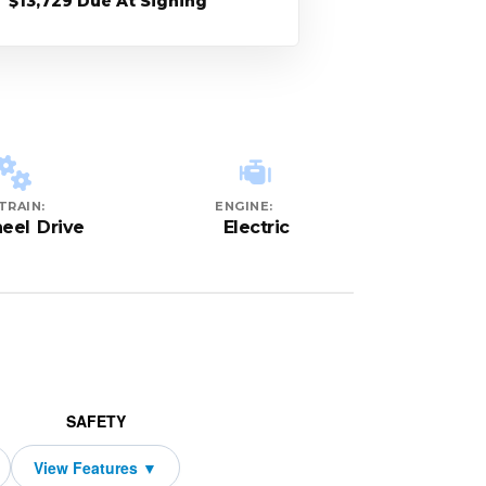
$13,729 Due At Signing
TRAIN:
ENGINE:
eel Drive
Electric
SAFETY