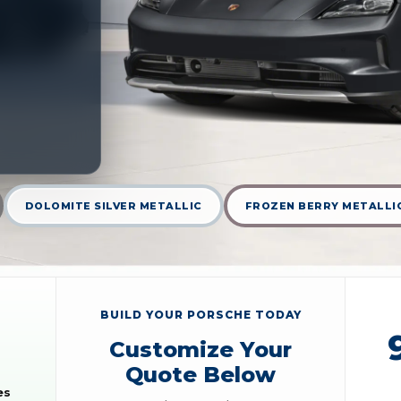
DOLOMITE SILVER METALLIC
FROZEN BERRY METALLI
BUILD YOUR PORSCHE TODAY
Customize Your
Quote Below
es