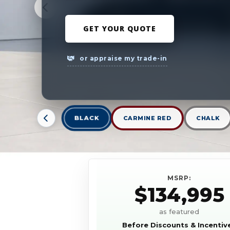
GET YOUR QUOTE
or appraise my trade-in
BLACK
CARMINE RED
CHALK
MSRP:
$134,995
as featured
Before Discounts & Incentiv