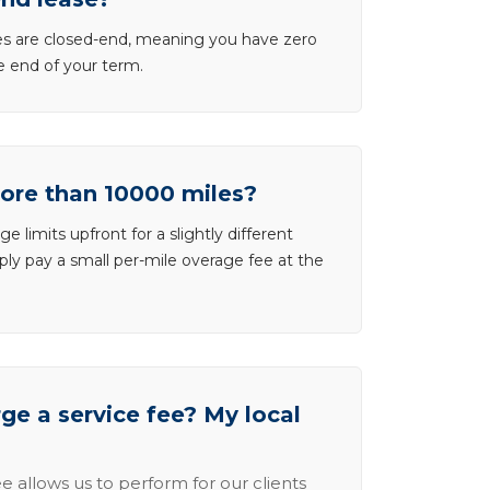
ases are closed-end, meaning you have zero
he end of your term.
more than 10000 miles?
e limits upfront for a slightly different
ly pay a small per-mile overage fee at the
e a service fee? My local
e allows us to perform for our clients