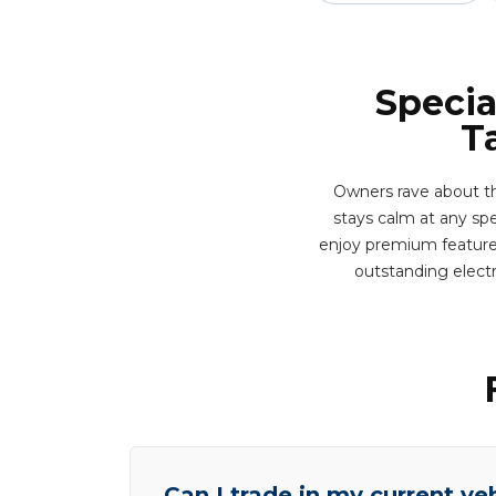
Specia
T
Owners rave about t
stays calm at any spe
enjoy premium features 
outstanding elect
Can I trade in my current ve