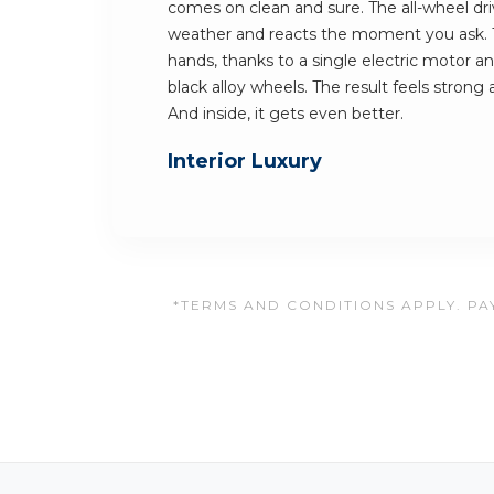
comes on clean and sure. The all-wheel dri
weather and reacts the moment you ask. Th
hands, thanks to a single electric motor a
black alloy wheels. The result feels strong
And inside, it gets even better.
Interior Luxury
*TERMS AND CONDITIONS APPLY. PAY