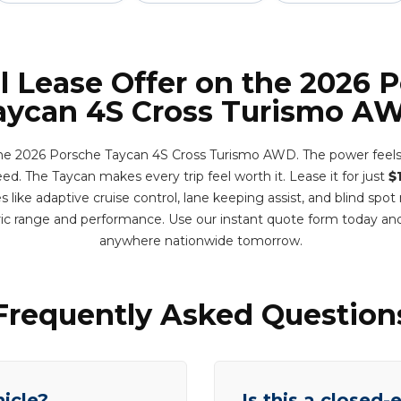
l Lease Offer on the 2026 
aycan 4S Cross Turismo A
he 2026 Porsche Taycan 4S Cross Turismo AWD. The power feels
ed. The Taycan makes every trip feel worth it. Lease it for just
$
like adaptive cruise control, lane keeping assist, and blind spo
ric range and performance. Use our instant quote form today and
anywhere nationwide tomorrow.
Frequently Asked Question
hicle?
Is this a closed-