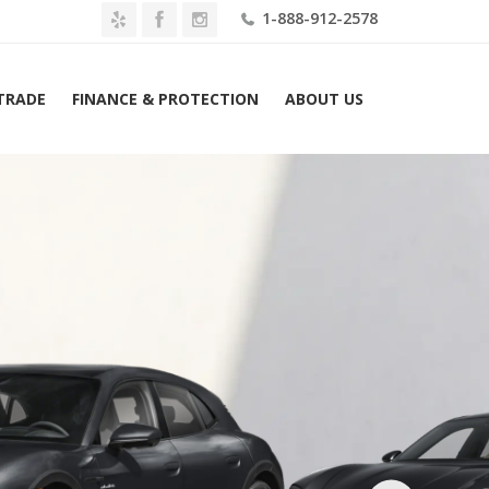
1-888-912-2578
 TRADE
FINANCE & PROTECTION
ABOUT US
2026 Porsche Taycan 4S Cross Turismo AWD Lease $1839 Mo