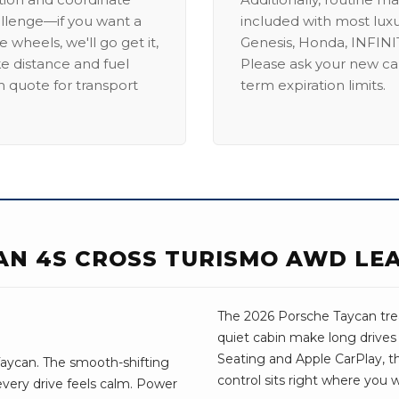
allenge—if you want a
included with most lux
 wheels, we'll go get it,
Genesis, Honda, INFINIT
ike distance and fuel
Please ask your new car
m quote for transport
term expiration limits.
AN 4S CROSS TURISMO AWD LE
The 2026 Porsche Taycan treat
quiet cabin make long drive
Seating and Apple CarPlay, the
aycan. The smooth-shifting
control sits right where you 
every drive feels calm. Power