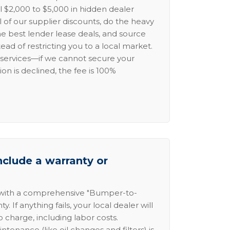
l $2,000 to $5,000 in hidden dealer
l of our supplier discounts, do the heavy
the best lender lease deals, and source
ead of restricting you to a local market.
services—if we cannot secure your
ion is declined, the fee is 100%
nclude a warranty or
 with a comprehensive "Bumper-to-
 If anything fails, your local dealer will
no charge, including labor costs.
intenance (like oil changes and filters) is