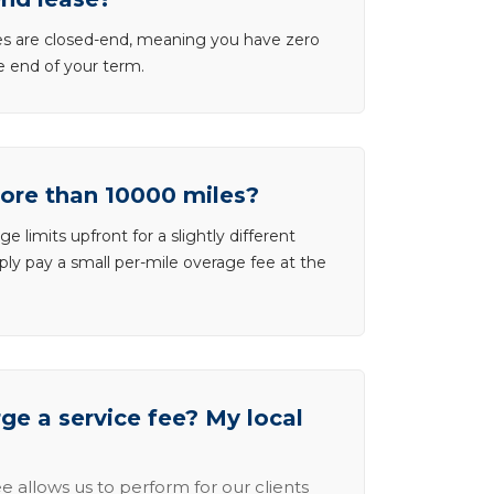
ases are closed-end, meaning you have zero
he end of your term.
more than 10000 miles?
e limits upfront for a slightly different
ly pay a small per-mile overage fee at the
e a service fee? My local
e allows us to perform for our clients