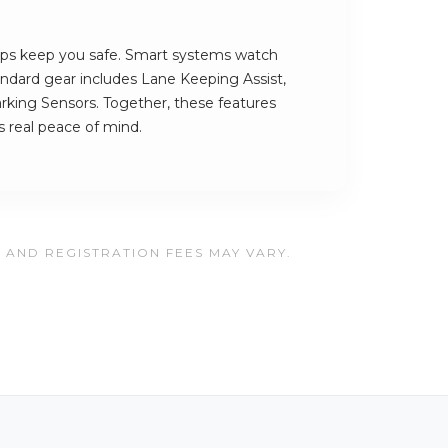
ps keep you safe. Smart systems watch
andard gear includes Lane Keeping Assist,
rking Sensors. Together, these features
 real peace of mind.
, AND REGISTRATION FEES MAY VARY.