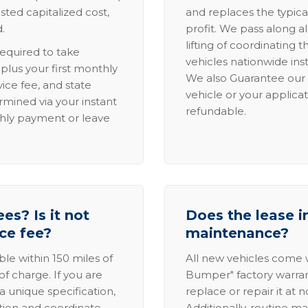
sted capitalized cost,
and replaces the typica
.
profit. We pass along al
lifting of coordinating 
required to take
vehicles nationwide inst
lus your first monthly
We also Guarantee our 
ice fee, and state
vehicle or your applicat
rmined via your instant
refundable.
thly payment or leave
es? Is it not
Does the lease i
ice fee?
maintenance?
able within 150 miles of
All new vehicles come
of charge. If you are
Bumper" factory warranty.
a unique specification,
replace or repair it at 
ation and coordinate
Additionally, routine ma