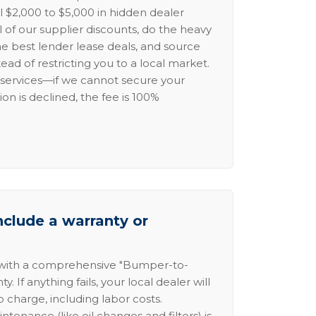
l $2,000 to $5,000 in hidden dealer
l of our supplier discounts, do the heavy
the best lender lease deals, and source
ead of restricting you to a local market.
services—if we cannot secure your
ion is declined, the fee is 100%
nclude a warranty or
 with a comprehensive "Bumper-to-
 If anything fails, your local dealer will
no charge, including labor costs.
intenance (like oil changes and filters) is