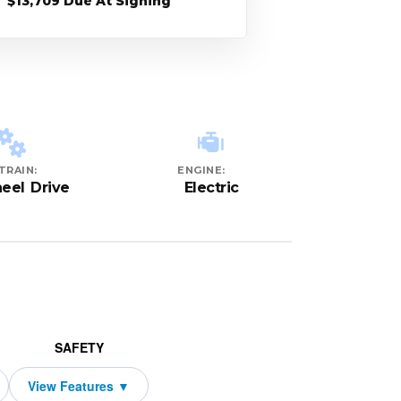
$13,709 Due At Signing
TRAIN:
ENGINE:
eel Drive
Electric
SAFETY