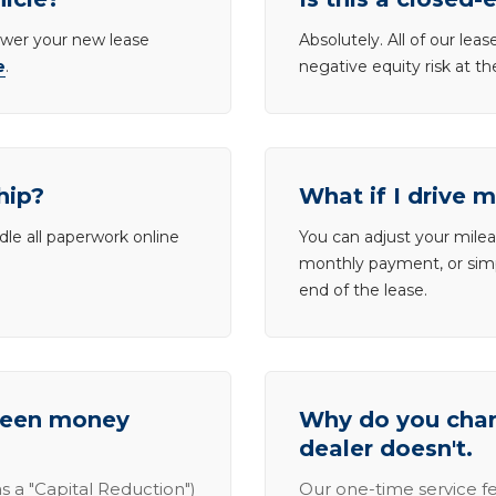
lower your new lease
Absolutely. All of our le
e
.
negative equity risk at t
hip?
What if I drive 
dle all paperwork online
You can adjust your mileag
monthly payment, or simp
end of the lease.
tween money
Why do you charg
dealer doesn't.
s a "Capital Reduction")
Our one-time service fe