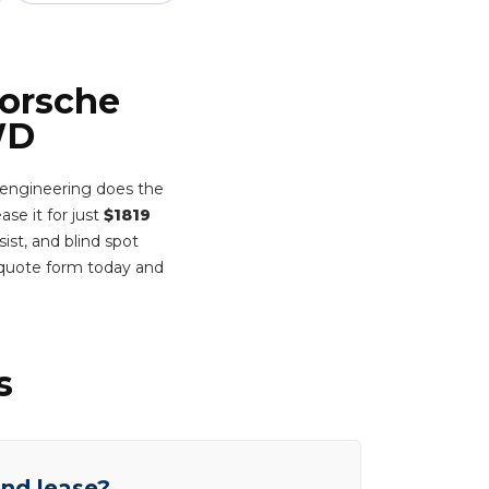
Porsche
WD
 engineering does the
ase it for just
$1819
ist, and blind spot
 quote form today and
s
end lease?