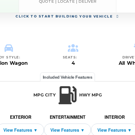
QUOTE | LOCATE | DELIVER
CLICK
TO START BUILDING YOUR VEHICLE
DY STYLE:
SEATS:
DRIVE
tion Wagon
4
All Wh
Included Vehicle Features
MPG CITY
HWY MPG
EXTERIOR
ENTERTAINMENT
INTERIOR