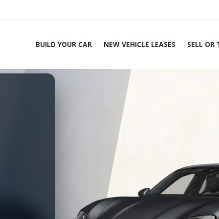
BUILD YOUR CAR
NEW VEHICLE LEASES
SELL OR
ing Experts 1-888-912-2578
Home