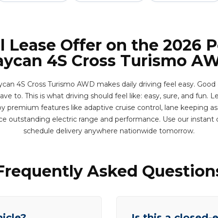
l Lease Offer on the 2026 
aycan 4S Cross Turismo A
can 4S Cross Turismo AWD makes daily driving feel easy. Good
e to. This is what driving should feel like: easy, sure, and fun. Le
y premium features like adaptive cruise control, lane keeping ass
ce outstanding electric range and performance. Use our instant
schedule delivery anywhere nationwide tomorrow.
Frequently Asked Question
hicle?
Is this a closed-