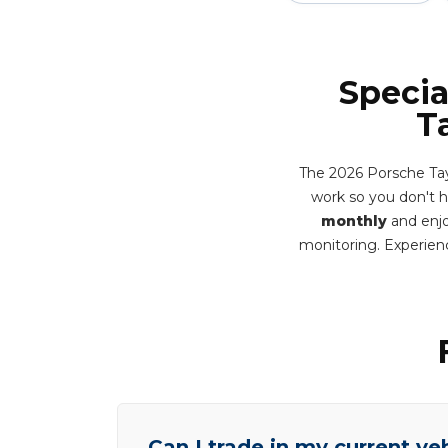
Specia
T
The 2026 Porsche Tay
work so you don't hav
monthly
and enjo
monitoring. Experien
Can I trade in my current ve