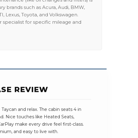
ury brands such as Acura, Audi, BMW,
I, Lexus, Toyota, and Volkswagen.
 specialist for specific mileage and
ASE REVIEW
Taycan and relax. The cabin seats 4 in
und. Nice touches like Heated Seats,
Play make every drive feel first-class.
mium, and easy to live with.