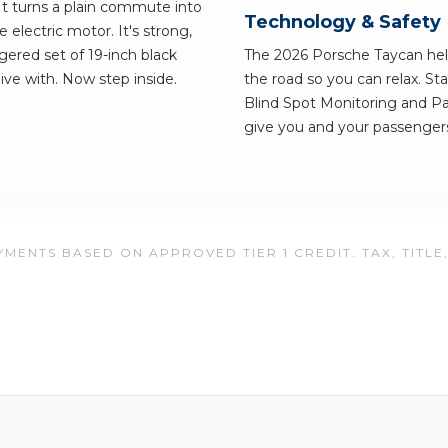
 It turns a plain commute into
Technology & Safety
e electric motor. It's strong,
ggered set of 19-inch black
The 2026 Porsche Taycan hel
 live with. Now step inside.
the road so you can relax. St
Blind Spot Monitoring and Pa
give you and your passengers
MENTS BASED ON APPROVED TIER 1 CREDIT. TAX, TITLE