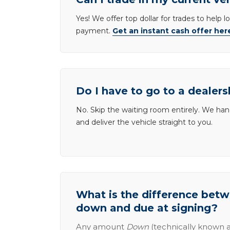
Yes! We offer top dollar for trades to help 
payment.
Get an instant cash offer her
Do I have to go to a dealers
No. Skip the waiting room entirely. We han
and deliver the vehicle straight to you.
What is the difference be
down and due at signing?
Any amount
Down
(technically known a