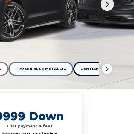
C
FROZEN BLUE METALLIC
GENTIAN BLUE METALLIC
9999 Down
+ 1st payment & fees