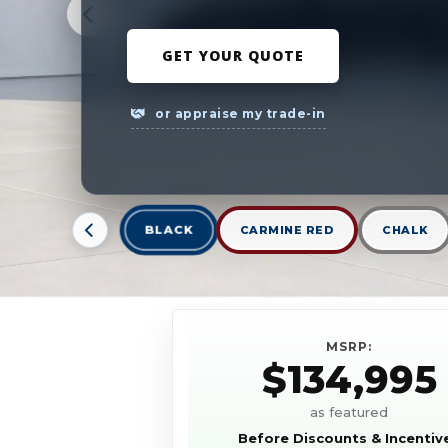
GET YOUR QUOTE
or appraise my trade-in
BLACK
CARMINE RED
CHALK
MSRP:
$134,995
as featured
Before Discounts & Incentiv