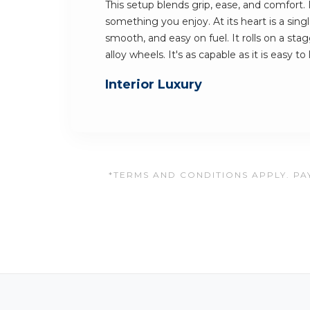
This setup blends grip, ease, and comfort.
something you enjoy. At its heart is a singl
smooth, and easy on fuel. It rolls on a sta
alloy wheels. It's as capable as it is easy to
Interior Luxury
*TERMS AND CONDITIONS APPLY. PAY