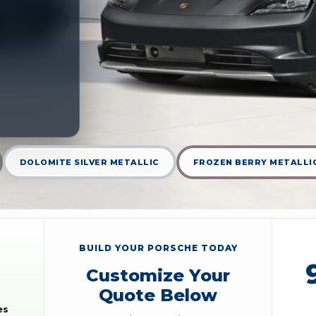
DOLOMITE SILVER METALLIC
FROZEN BERRY METALLI
BUILD YOUR PORSCHE TODAY
Customize Your
Quote Below
es