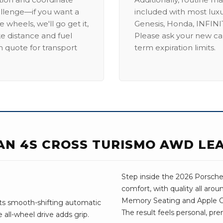
allenge—if you want a
included with most lux
 wheels, we'll go get it,
Genesis, Honda, INFINIT
ike distance and fuel
Please ask your new car
m quote for transport
term expiration limits.
AN 4S CROSS TURISMO AWD LE
Step inside the 2026 Porsche 
comfort, with quality all aro
Memory Seating and Apple Car
Its smooth-shifting automatic
The result feels personal, pre
all-wheel drive adds grip.