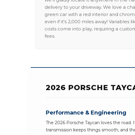
delivery to your driveway. We love a ch
green car with a red interior and chrome
even if it's 2,000 miles away! Variables l
costs come into play, requiring a custo
fees.
2026 PORSCHE TAYC
Performance & Engineering
The 2026 Porsche Taycan loves the road. 
transmission keeps things smooth, and the 