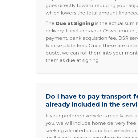
goes directly toward reducing your adju
which lowers the total amount financed
The
Due at Signing
is the actual sum 
delivery. It includes your
Down
amount, p
payment, bank acquisition fee, DSR serv
license plate fees. Once these are dete
quote, we can roll them into your mon
them as due at signing.
Do I have to pay transport fe
already included in the serv
If your preferred vehicle is readily avail
you, we will include home delivery free 
seeking a limited production vehicle or 
we'll gladly locate it anywhere in the n