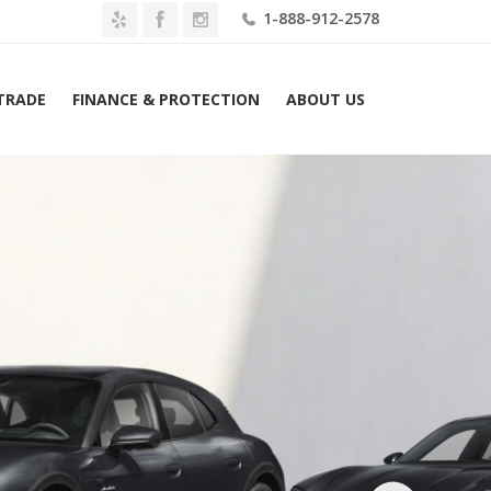
1-888-912-2578
 TRADE
FINANCE & PROTECTION
ABOUT US
2026 Porsche Taycan 4S Cross Turismo AWD Lease $1819 Mo