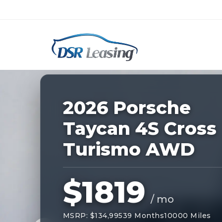
Listing
ID:
227535
Nationwide New Car Buying & Leas
2026 Porsche
Taycan 4S Cross
Turismo AWD
$1819
/ mo
MSRP: $134,995
39 Months
10000 Miles