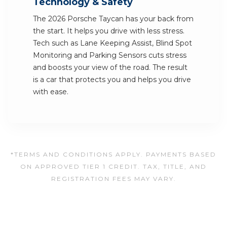
Technology & Safety
The 2026 Porsche Taycan has your back from
the start. It helps you drive with less stress.
Tech such as Lane Keeping Assist, Blind Spot
Monitoring and Parking Sensors cuts stress
and boosts your view of the road. The result
is a car that protects you and helps you drive
with ease.
*TERMS AND CONDITIONS APPLY. PAYMENTS BASED
ON APPROVED TIER 1 CREDIT. TAX, TITLE, AND
REGISTRATION FEES MAY VARY.