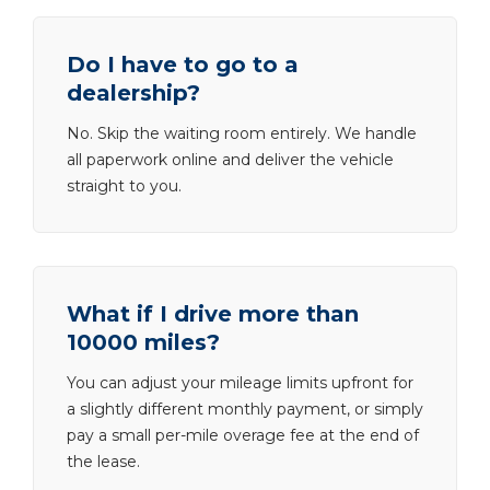
Do I have to go to a
dealership?
No. Skip the waiting room entirely. We handle
all paperwork online and deliver the vehicle
straight to you.
What if I drive more than
10000 miles?
You can adjust your mileage limits upfront for
a slightly different monthly payment, or simply
pay a small per-mile overage fee at the end of
the lease.