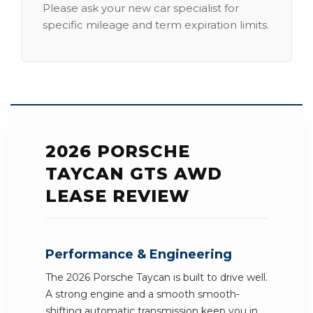
Please ask your new car specialist for
specific mileage and term expiration limits.
2026 PORSCHE
TAYCAN GTS AWD
LEASE REVIEW
Performance & Engineering
The 2026 Porsche Taycan is built to drive well.
A strong engine and a smooth smooth-
shifting automatic transmission keep you in