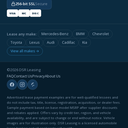
256-bit SSL
Secure
VISA
MC
DISC
Lease any make:
Mercedes-Benz
BMW
Chevrolet
Toyota
Lexus
Audi
Cadillac
Kia
View all makes →
©2026 DSR Leasing
FAQ
Contact Us
Privacy
About Us
Advertised lease payment examples are for well-qualified lessees and
do not include tax, title, license, registration, acquisition, or dealer fees.
Sample payment based on base model MSRP after supplier discounts
and rebates applied. Offers vary by credit tier, region, and vehicle
availability, and are subject to change or end without notice. Vehicle
images are for illustration only. DSR Leasing is a licensed automobile