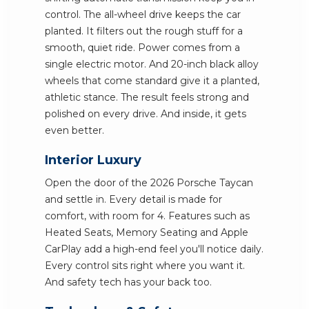
control. The all-wheel drive keeps the car
planted. It filters out the rough stuff for a
smooth, quiet ride. Power comes from a
single electric motor. And 20-inch black alloy
wheels that come standard give it a planted,
athletic stance. The result feels strong and
polished on every drive. And inside, it gets
even better.
Interior Luxury
Open the door of the 2026 Porsche Taycan
and settle in. Every detail is made for
comfort, with room for 4. Features such as
Heated Seats, Memory Seating and Apple
CarPlay add a high-end feel you'll notice daily.
Every control sits right where you want it.
And safety tech has your back too.