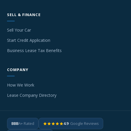
SELL & FINANCE
Sell Your Car
Start Credit Application
Business Lease Tax Benefits
COMPANY
How We Work
Lease Company Directory
BBB
A+ Rated
4.9
· Google Reviews