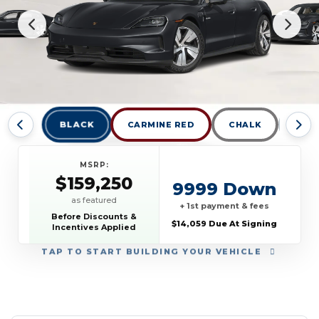
BLACK
CARMINE RED
CHALK
DOLO
MSRP:
$159,250
9999 Down
as featured
+ 1st payment & fees
Before Discounts &
$14,059 Due At Signing
Incentives Applied
TAP
TO START BUILDING YOUR VEHICLE