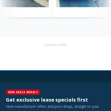
Listing ID: 227527
NEW DEALS WEEKLY
Get exclusive lease specials first
New manufacturer offers and price drops, straight to your