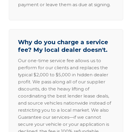
payment or leave them as due at signing.
Why do you charge a service
fee? My local dealer doesn't.
Our one-time service fee allows us to
perform for our clients and replaces the
typical $2,000 to $5,000 in hidden dealer
profit. We pass along all of our supplier
discounts, do the heavy lifting of
coordinating the best lender lease deals,
and source vehicles nationwide instead of
restricting you to a local market. We also
Guarantee our services—if we cannot
secure your vehicle or your application is
declined, the fee is 100% refundable.