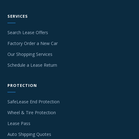
SERVICES
Search Lease Offers
Factory Order a New Car
Our Shopping Services
Schedule a Lease Return
PROTECTION
SafeLease End Protection
Wheel & Tire Protection
Lease Pass
Auto Shipping Quotes