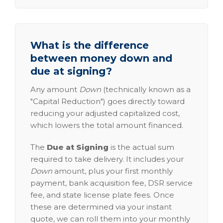
What is the difference
between money down and
due at signing?
Any amount
Down
(technically known as a
"Capital Reduction") goes directly toward
reducing your adjusted capitalized cost,
which lowers the total amount financed.
The
Due at Signing
is the actual sum
required to take delivery. It includes your
Down
amount, plus your first monthly
payment, bank acquisition fee, DSR service
fee, and state license plate fees. Once
these are determined via your instant
quote, we can roll them into your monthly