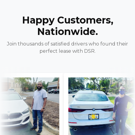
Happy Customers,
Nationwide.
Join thousands of satisfied drivers who found their
perfect lease with DSR.