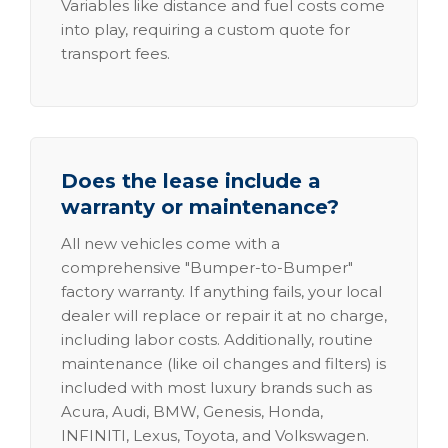
Variables like distance and fuel costs come
into play, requiring a custom quote for
transport fees.
Does the lease include a
warranty or maintenance?
All new vehicles come with a
comprehensive "Bumper-to-Bumper"
factory warranty. If anything fails, your local
dealer will replace or repair it at no charge,
including labor costs. Additionally, routine
maintenance (like oil changes and filters) is
included with most luxury brands such as
Acura, Audi, BMW, Genesis, Honda,
INFINITI, Lexus, Toyota, and Volkswagen.