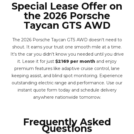
Special Lease Offer on
the 2026 Porsche
Taycan GTS AWD
The 2026 Porsche Taycan GTS AWD doesn't need to
shout. It earns your trust one smooth mile at a time.
It's the car you didn't know you needed until you drive
it. Lease it for just
$2169 per month
and enjoy
premium features like adaptive cruise control, lane
keeping assist, and blind spot monitoring. Experience
outstanding electric range and performance. Use our
instant quote form today and schedule delivery
anywhere nationwide tomorrow.
Frequently Asked
Questions