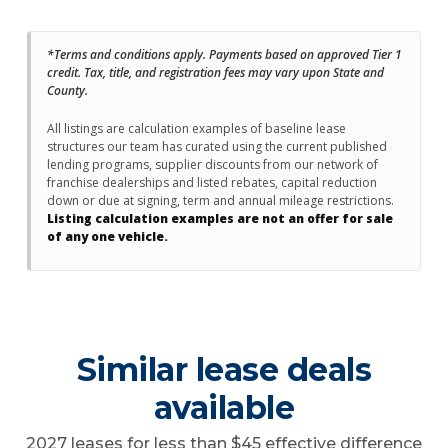
*Terms and conditions apply. Payments based on approved Tier 1
credit. Tax, title, and registration fees may vary upon State and
County.
All listings are calculation examples of baseline lease
structures our team has curated using the current published
lending programs, supplier discounts from our network of
franchise dealerships and listed rebates, capital reduction
down or due at signing, term and annual mileage restrictions.
Listing calculation examples are not an offer for sale
of any one vehicle.
Similar lease deals
available
2027 leases for less than $45 effective difference