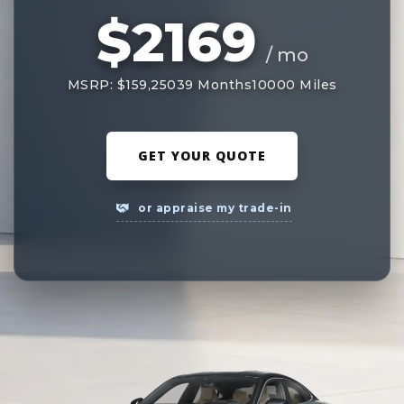
$2169
/ mo
MSRP: $159,250
39 Months
10000 Miles
GET YOUR QUOTE
or appraise my trade-in