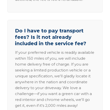
Do I have to pay transport
fees? Is it not already
included in the service fee?
If your preferred vehicle is readily available
within 150 miles of you, we will include
home delivery free of charge. If you are
seeking a limited production vehicle or a
unique specification, we'll gladly locate it
anywhere in the nation and coordinate
delivery to your driveway. We love a
challenge—if you want a green car with a
red interior and chrome wheels, we'll go
get it, even if it's 2,000 miles away!