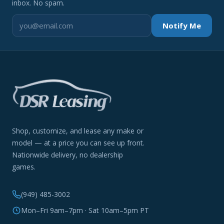
inbox. No spam.
Notify Me
Shop, customize, and lease any make or
model — at a price you can see up front.
Nationwide delivery, no dealership
games.
(949) 485-3002
Mon–Fri 9am–7pm · Sat 10am–5pm PT