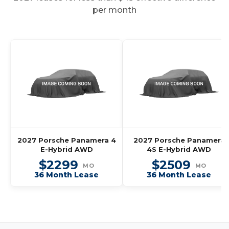
per month
2027 Porsche Panamera 4
2027 Porsche Panamera
E-Hybrid AWD
4S E-Hybrid AWD
$2299
$2509
MO
MO
36 Month Lease
36 Month Lease