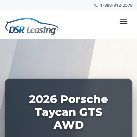
1-888-912-2578
Listing
Nationwide New Car Buying & Leasing Experts 1-
ID:
888-912-2578
227527
2026 Porsche
Taycan GTS
AWD