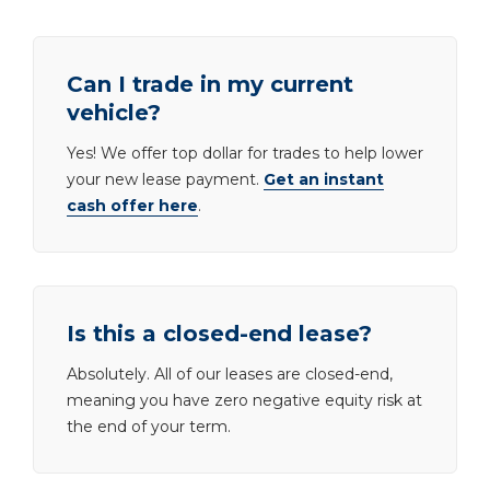
Can I trade in my current
vehicle?
Yes! We offer top dollar for trades to help lower
your new lease payment.
Get an instant
cash offer here
.
Is this a closed-end lease?
Absolutely. All of our leases are closed-end,
meaning you have zero negative equity risk at
the end of your term.