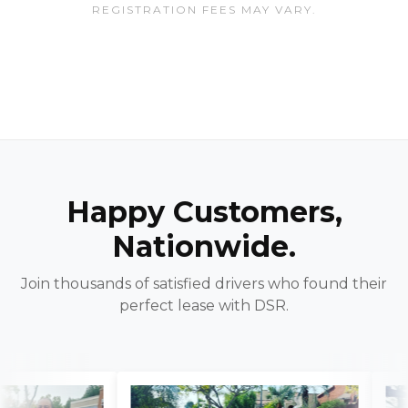
REGISTRATION FEES MAY VARY.
Happy Customers,
Nationwide.
Join thousands of satisfied drivers who found their
perfect lease with DSR.