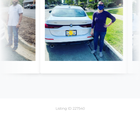
Listing ID: 227540