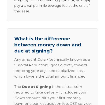
a slightly different monthly payment, or simply
pay a small per-mile overage fee at the end of
the lease.
What is the difference
between money down and
due at signing?
Any amount
Down
(technically known as a
"Capital Reduction") goes directly toward
reducing your adjusted capitalized cost,
which lowers the total amount financed.
The
Due at Signing
is the actual sum
required to take delivery. It includes your
Down
amount, plus your first monthly
payment, bank acquisition fee, DSR service