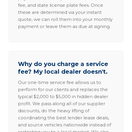
fee, and state license plate fees. Once
these are determined via your instant
quote, we can roll them into your monthly
payment or leave them as due at signing.
Why do you charge a service
fee? My local dealer doesn't.
Our one-time service fee allows us to
perform for our clients and replaces the
typical $2,000 to $5,000 in hidden dealer
profit. We pass along all of our supplier
discounts, do the heavy lifting of
coordinating the best lender lease deals,
and source vehicles nationwide instead of
restricting you to a local market. We also