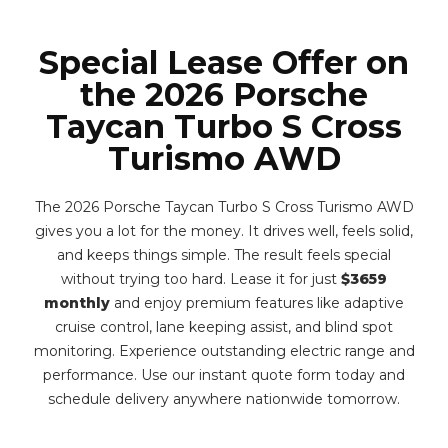
Special Lease Offer on
the 2026 Porsche
Taycan Turbo S Cross
Turismo AWD
The 2026 Porsche Taycan Turbo S Cross Turismo AWD
gives you a lot for the money. It drives well, feels solid,
and keeps things simple. The result feels special
without trying too hard. Lease it for just
$3659
monthly
and enjoy premium features like adaptive
cruise control, lane keeping assist, and blind spot
monitoring. Experience outstanding electric range and
performance. Use our instant quote form today and
schedule delivery anywhere nationwide tomorrow.