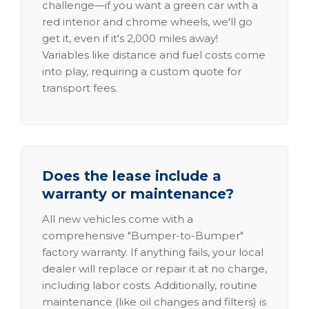
challenge—if you want a green car with a
red interior and chrome wheels, we'll go
get it, even if it's 2,000 miles away!
Variables like distance and fuel costs come
into play, requiring a custom quote for
transport fees.
Does the lease include a
warranty or maintenance?
All new vehicles come with a
comprehensive "Bumper-to-Bumper"
factory warranty. If anything fails, your local
dealer will replace or repair it at no charge,
including labor costs. Additionally, routine
maintenance (like oil changes and filters) is