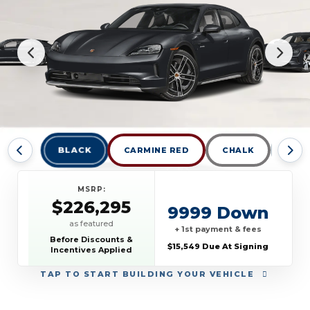
BLACK
CARMINE RED
CHALK
DOLO
MSRP:
$226,295
9999 Down
as featured
+ 1st payment & fees
Before Discounts &
$15,549 Due At Signing
Incentives Applied
TAP
TO START BUILDING YOUR VEHICLE