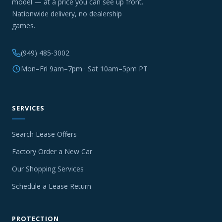
model — at a price you can see up front.
Nationwide delivery, no dealership
games.
(949) 485-3002
Mon–Fri 9am–7pm · Sat 10am–5pm PT
SERVICES
Search Lease Offers
Factory Order a New Car
Our Shopping Services
Schedule a Lease Return
PROTECTION