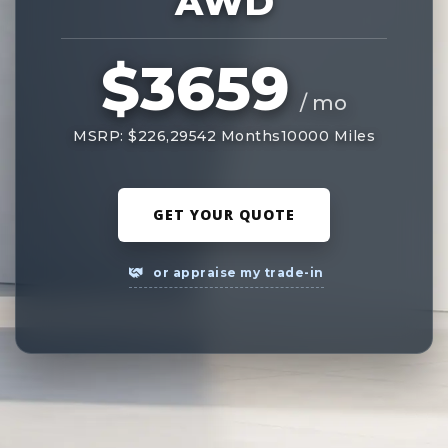
AWD
$3659
/ mo
MSRP: $226,295
42 Months
10000 Miles
GET YOUR QUOTE
or appraise my trade-in