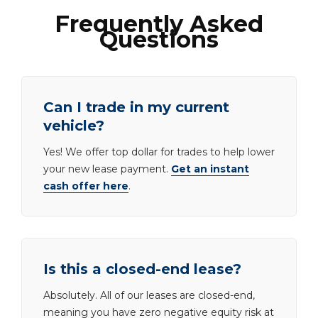
Frequently Asked
Questions
Can I trade in my current
vehicle?
Yes! We offer top dollar for trades to help lower
your new lease payment.
Get an instant
cash offer here
.
Is this a closed-end lease?
Absolutely. All of our leases are closed-end,
meaning you have zero negative equity risk at