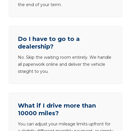
the end of your term.
Do I have to go to a
dealership?
No. Skip the waiting room entirely. We handle
all paperwork online and deliver the vehicle
straight to you.
What if I drive more than
10000 miles?
You can adjust your mileage limits upfront for