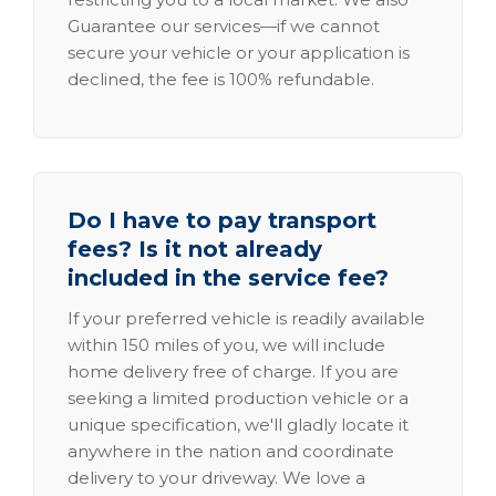
Guarantee our services—if we cannot
secure your vehicle or your application is
declined, the fee is 100% refundable.
Do I have to pay transport
fees? Is it not already
included in the service fee?
If your preferred vehicle is readily available
within 150 miles of you, we will include
home delivery free of charge. If you are
seeking a limited production vehicle or a
unique specification, we'll gladly locate it
anywhere in the nation and coordinate
delivery to your driveway. We love a