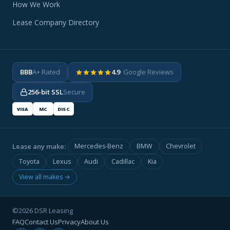
How We Work
Lease Company Directory
BBB
A+ Rated
4.9
· Google Reviews
256-bit SSL
Secure
VISA
MC
DISC
Lease any make:
Mercedes-Benz
BMW
Chevrolet
Toyota
Lexus
Audi
Cadillac
Kia
View all makes →
©2026 DSR Leasing
FAQ
Contact Us
Privacy
About Us