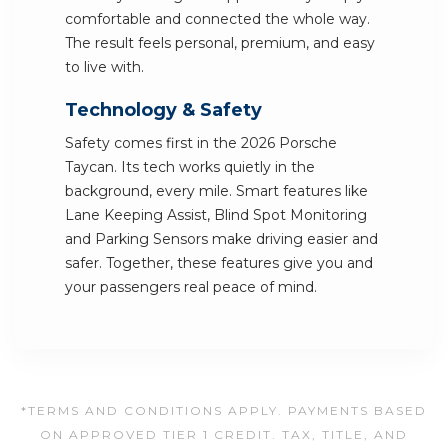
comfortable and connected the whole way.
The result feels personal, premium, and easy
to live with.
Technology & Safety
Safety comes first in the 2026 Porsche
Taycan. Its tech works quietly in the
background, every mile. Smart features like
Lane Keeping Assist, Blind Spot Monitoring
and Parking Sensors make driving easier and
safer. Together, these features give you and
your passengers real peace of mind.
*TERMS AND CONDITIONS APPLY. PAYMENTS BASED
ON APPROVED TIER 1 CREDIT. TAX, TITLE, AND