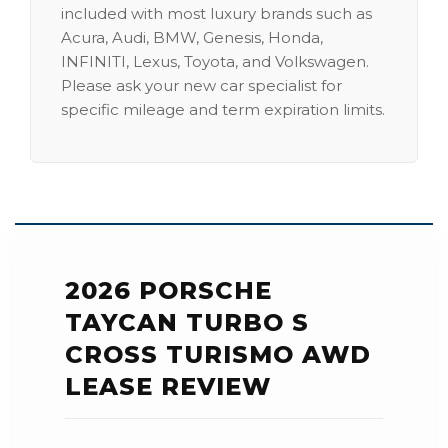
included with most luxury brands such as
Acura, Audi, BMW, Genesis, Honda,
INFINITI, Lexus, Toyota, and Volkswagen.
Please ask your new car specialist for
specific mileage and term expiration limits.
2026 PORSCHE
TAYCAN TURBO S
CROSS TURISMO AWD
LEASE REVIEW