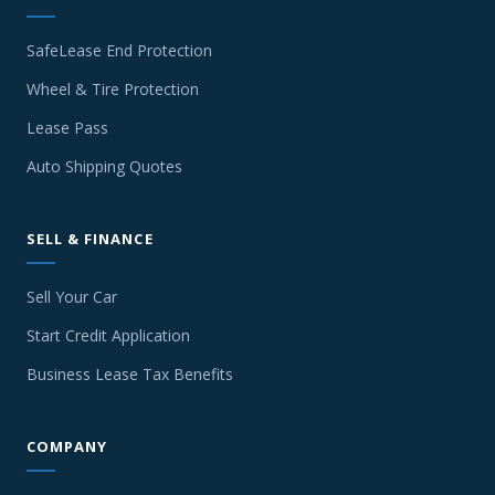
SafeLease End Protection
Wheel & Tire Protection
Lease Pass
Auto Shipping Quotes
SELL & FINANCE
Sell Your Car
Start Credit Application
Business Lease Tax Benefits
COMPANY