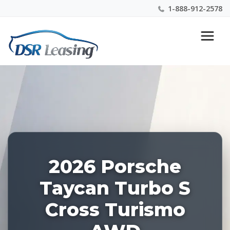
1-888-912-2578
Listing
Nationwide New Car Buying & Leasing Experts 1-
ID:
888-912-2578
227540
2026 Porsche
Taycan Turbo S
Cross Turismo