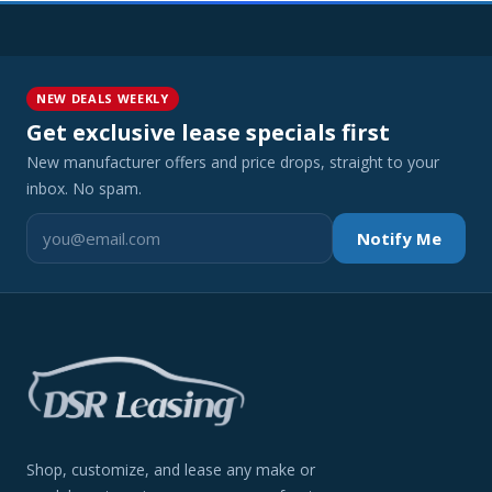
NEW DEALS WEEKLY
Get exclusive lease specials first
New manufacturer offers and price drops, straight to your
inbox. No spam.
Notify Me
Shop, customize, and lease any make or