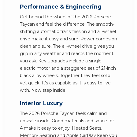
Performance & Engineering
Get behind the wheel of the 2026 Porsche
Taycan and feel the difference. The smooth-
shifting automatic transmission and all-wheel
drive make it easy and sure. Power comes on
clean and sure. The all-wheel drive gives you
grip in any weather and reacts the moment
you ask. Key upgrades include a single
electric motor and a staggered set of 21-inch
black alloy wheels. Together they feel solid
yet quick. It's as capable as it is easy to live
with. Now step inside.
Interior Luxury
The 2026 Porsche Taycan feels calm and
upscale inside. Good materials and space for
4 make it easy to enjoy. Heated Seats,
Memory Seating and Apple CarPlay keep you