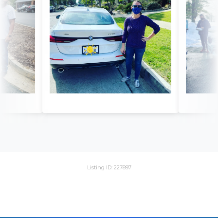
Listing ID: 227897