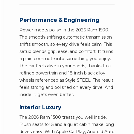
Performance & Engineering
Power meets polish in the 2026 Ram 1500.
The smooth-shifting automatic transmission
shifts smooth, so every drive feels calm. This
setup blends grip, ease, and comfort. It turns
a plain commute into something you enjoy.
The car feels alive in your hands, thanks to a
refined powertrain and 18-inch black alloy
wheels referenced as Style STEEL. The result
feels strong and polished on every drive. And
inside, it gets even better.
Interior Luxury
The 2026 Ram 1500 treats you well inside.
Plush seats for 5 and a quiet cabin make long
drives easy. With Apple CarPlay, Android Auto