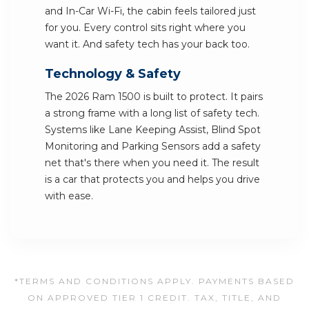
and In-Car Wi-Fi, the cabin feels tailored just
for you. Every control sits right where you
want it. And safety tech has your back too.
Technology & Safety
The 2026 Ram 1500 is built to protect. It pairs
a strong frame with a long list of safety tech.
Systems like Lane Keeping Assist, Blind Spot
Monitoring and Parking Sensors add a safety
net that's there when you need it. The result
is a car that protects you and helps you drive
with ease.
*TERMS AND CONDITIONS APPLY. PAYMENTS BASED
ON APPROVED TIER 1 CREDIT. TAX, TITLE, AND