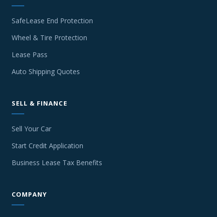
SafeLease End Protection
Wheel & Tire Protection
Lease Pass
Auto Shipping Quotes
SELL & FINANCE
Sell Your Car
Start Credit Application
Business Lease Tax Benefits
COMPANY