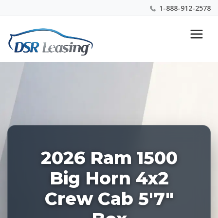
1-888-912-2578
Listing
Nationwide New Car Buying & Leasing Experts 1-
ID:
888-912-2578
227897
2026 Ram 1500
Big Horn 4x2
Crew Cab 5'7"