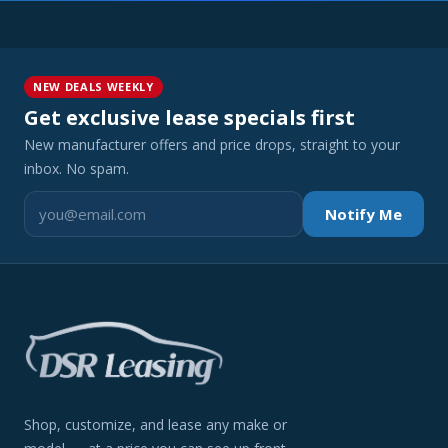
NEW DEALS WEEKLY
Get exclusive lease specials first
New manufacturer offers and price drops, straight to your
inbox. No spam.
Notify Me
Shop, customize, and lease any make or