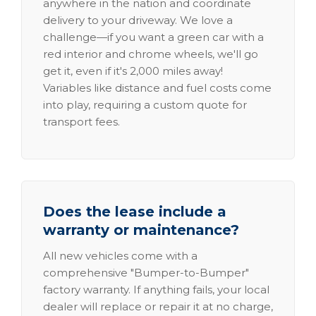
anywhere in the nation and coordinate
delivery to your driveway. We love a
challenge—if you want a green car with a
red interior and chrome wheels, we'll go
get it, even if it's 2,000 miles away!
Variables like distance and fuel costs come
into play, requiring a custom quote for
transport fees.
Does the lease include a
warranty or maintenance?
All new vehicles come with a
comprehensive "Bumper-to-Bumper"
factory warranty. If anything fails, your local
dealer will replace or repair it at no charge,