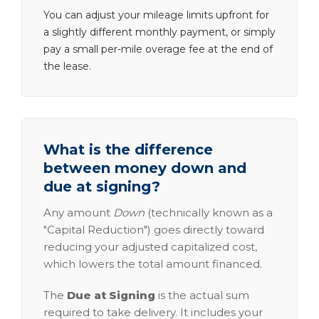
You can adjust your mileage limits upfront for
a slightly different monthly payment, or simply
pay a small per-mile overage fee at the end of
the lease.
What is the difference
between money down and
due at signing?
Any amount
Down
(technically known as a
"Capital Reduction") goes directly toward
reducing your adjusted capitalized cost,
which lowers the total amount financed.
The
Due at Signing
is the actual sum
required to take delivery. It includes your