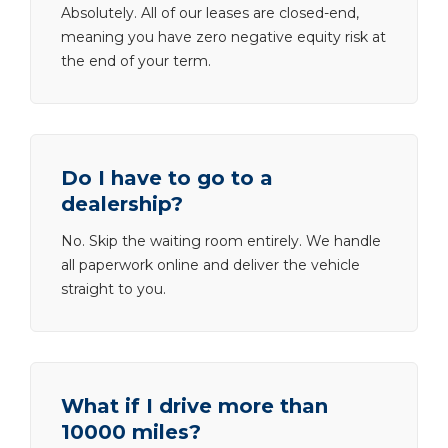
Absolutely. All of our leases are closed-end,
meaning you have zero negative equity risk at
the end of your term.
Do I have to go to a
dealership?
No. Skip the waiting room entirely. We handle
all paperwork online and deliver the vehicle
straight to you.
What if I drive more than
10000 miles?