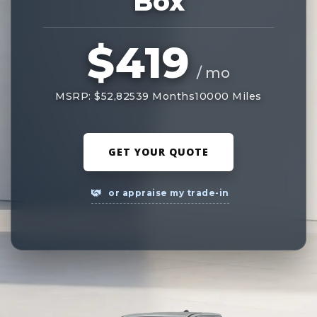
Box
$419
/ mo
MSRP: $52,825
39 Months
10000 Miles
GET YOUR QUOTE
or appraise my trade-in