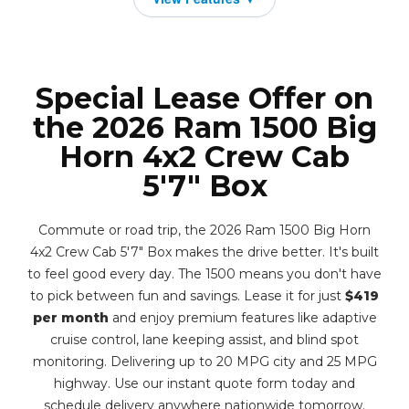
Special Lease Offer on
the 2026 Ram 1500 Big
Horn 4x2 Crew Cab
5'7" Box
Commute or road trip, the 2026 Ram 1500 Big Horn
4x2 Crew Cab 5'7" Box makes the drive better. It's built
to feel good every day. The 1500 means you don't have
to pick between fun and savings. Lease it for just
$419
per month
and enjoy premium features like adaptive
cruise control, lane keeping assist, and blind spot
monitoring. Delivering up to 20 MPG city and 25 MPG
highway. Use our instant quote form today and
schedule delivery anywhere nationwide tomorrow.