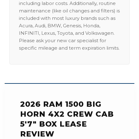
including labor costs. Additionally, routine
maintenance (like oil changes and filters) is
included with most luxury brands such as
Acura, Audi, BMW, Genesis, Honda,
INFINITI, Lexus, Toyota, and Volkswagen.
Please ask your new car specialist for
specific mileage and term expiration limits.
2026 RAM 1500 BIG
HORN 4X2 CREW CAB
5'7" BOX LEASE
REVIEW