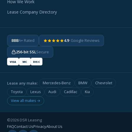
How We Work
Lease Company Directory
BBB
A+ Rated
4.9
· Google Reviews
256-bit SSL
Secure
VISA
MC
DISC
Lease any make:
Mercedes-Benz
BMW
Chevrolet
Toyota
Lexus
Audi
Cadillac
Kia
View all makes →
©2026 DSR Leasing
FAQ
Contact Us
Privacy
About Us