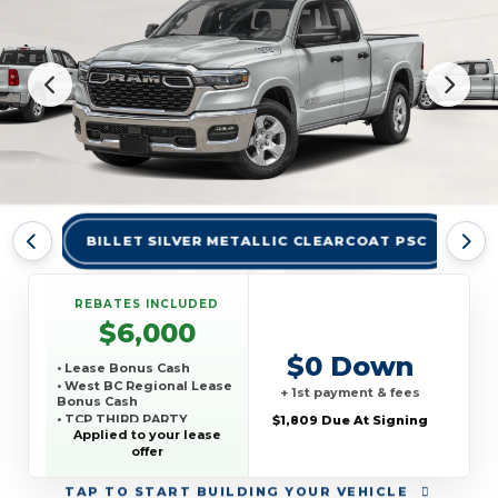
BILLET SILVER METALLIC CLEARCOAT PSC
BR
REBATES INCLUDED
$6,000
$0 Down
• Lease Bonus Cash
• West BC Regional Lease
+ 1st payment & fees
Bonus Cash
• TCP THIRD PARTY
$1,809 Due At Signing
CONQUEST PROGRAM
Applied to your lease
offer
TAP
TO START BUILDING YOUR VEHICLE