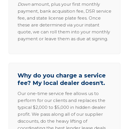
Down
amount, plus your first monthly
payment, bank acquisition fee, DSR service
fee, and state license plate fees. Once
these are determined via your instant
quote, we can roll them into your monthly
payment or leave them as due at signing.
Why do you charge a service
fee? My local dealer doesn't.
Our one-time service fee allows us to
perform for our clients and replaces the
typical $2,000 to $5,000 in hidden dealer
profit. We pass along all of our supplier
discounts, do the heavy lifting of
coordinating the best lender lease deals,