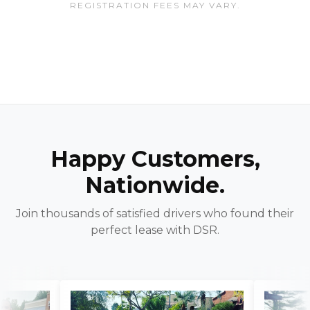
REGISTRATION FEES MAY VARY.
Happy Customers,
Nationwide.
Join thousands of satisfied drivers who found their
perfect lease with DSR.