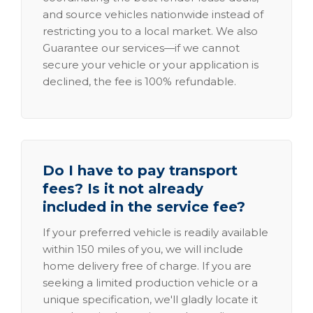
and source vehicles nationwide instead of
restricting you to a local market. We also
Guarantee our services—if we cannot
secure your vehicle or your application is
declined, the fee is 100% refundable.
Do I have to pay transport
fees? Is it not already
included in the service fee?
If your preferred vehicle is readily available
within 150 miles of you, we will include
home delivery free of charge. If you are
seeking a limited production vehicle or a
unique specification, we'll gladly locate it