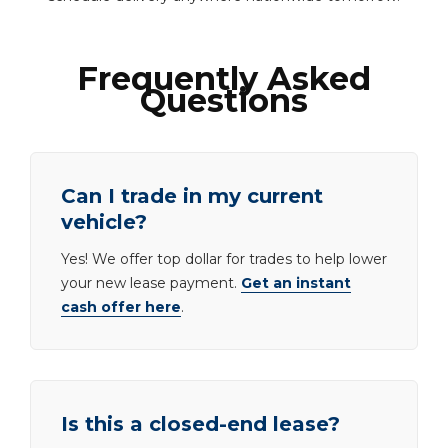
Frequently Asked
Questions
Can I trade in my current
vehicle?
Yes! We offer top dollar for trades to help lower
your new lease payment.
Get an instant
cash offer here
.
Is this a closed-end lease?