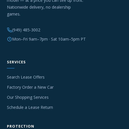
model — at a price you can see up front.
Nationwide delivery, no dealership
games.
(949) 485-3002
Mon–Fri 9am–7pm · Sat 10am–5pm PT
SERVICES
Search Lease Offers
Factory Order a New Car
Our Shopping Services
Schedule a Lease Return
PROTECTION