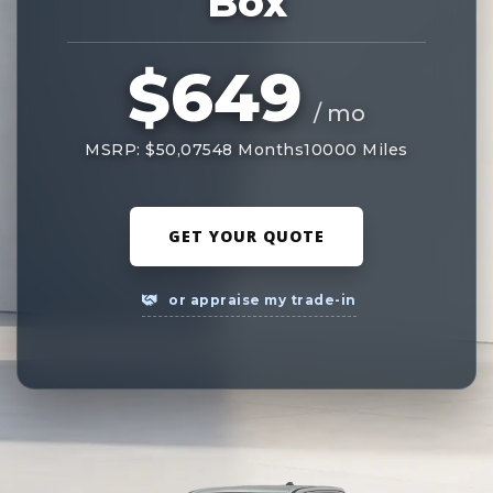
Box
$649
/ mo
MSRP: $50,075
48 Months
10000 Miles
GET YOUR QUOTE
or appraise my trade-in