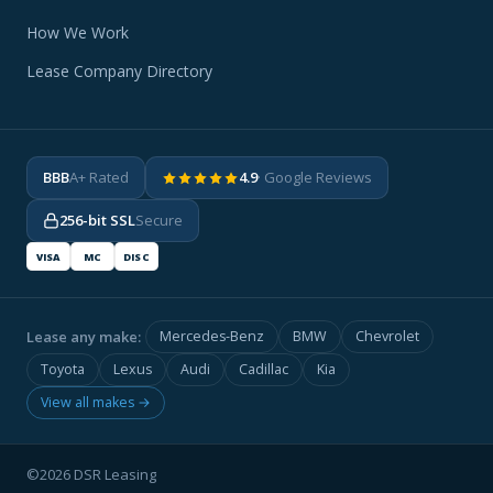
How We Work
Lease Company Directory
BBB
A+ Rated
4.9
· Google Reviews
256-bit SSL
Secure
VISA
MC
DISC
Lease any make:
Mercedes-Benz
BMW
Chevrolet
Toyota
Lexus
Audi
Cadillac
Kia
View all makes →
©2026 DSR Leasing