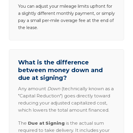
You can adjust your mileage limits upfront for
a slightly different monthly payment, or simply
pay a small per-mile overage fee at the end of
the lease.
What is the difference
between money down and
due at signing?
Any amount
Down
(technically known as a
"Capital Reduction") goes directly toward
reducing your adjusted capitalized cost,
which lowers the total amount financed.
The
Due at Signing
is the actual sum
required to take delivery. It includes your