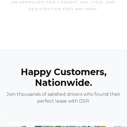
ON APPROVED TIER 1 CREDIT. TAX, TITLE, AND
REGISTRATION FEES MAY VARY.
Happy Customers,
Nationwide.
Join thousands of satisfied drivers who found their
perfect lease with DSR.