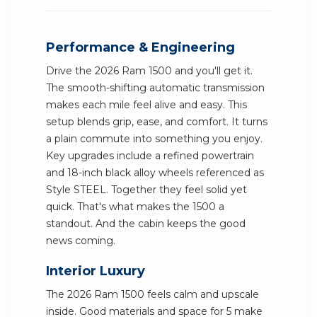
Performance & Engineering
Drive the 2026 Ram 1500 and you'll get it.
The smooth-shifting automatic transmission
makes each mile feel alive and easy. This
setup blends grip, ease, and comfort. It turns
a plain commute into something you enjoy.
Key upgrades include a refined powertrain
and 18-inch black alloy wheels referenced as
Style STEEL. Together they feel solid yet
quick. That's what makes the 1500 a
standout. And the cabin keeps the good
news coming.
Interior Luxury
The 2026 Ram 1500 feels calm and upscale
inside. Good materials and space for 5 make