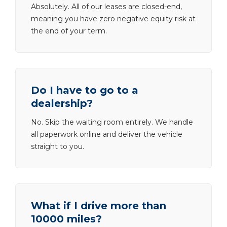
Absolutely. All of our leases are closed-end,
meaning you have zero negative equity risk at
the end of your term.
Do I have to go to a
dealership?
No. Skip the waiting room entirely. We handle
all paperwork online and deliver the vehicle
straight to you.
What if I drive more than
10000 miles?