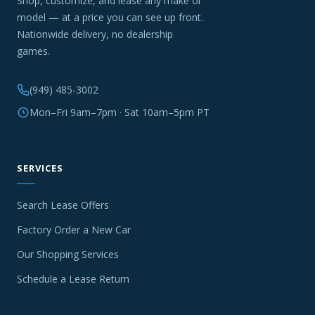
Shop, customize, and lease any make or
model — at a price you can see up front.
Nationwide delivery, no dealership
games.
(949) 485-3002
Mon–Fri 9am–7pm · Sat 10am–5pm PT
SERVICES
Search Lease Offers
Factory Order a New Car
Our Shopping Services
Schedule a Lease Return