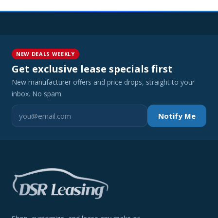
NEW DEALS WEEKLY
Get exclusive lease specials first
New manufacturer offers and price drops, straight to your
inbox. No spam.
Notify Me