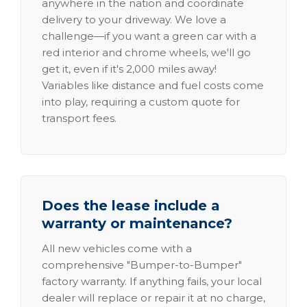
anywhere in the nation and coordinate
delivery to your driveway. We love a
challenge—if you want a green car with a
red interior and chrome wheels, we'll go
get it, even if it's 2,000 miles away!
Variables like distance and fuel costs come
into play, requiring a custom quote for
transport fees.
Does the lease include a
warranty or maintenance?
All new vehicles come with a
comprehensive "Bumper-to-Bumper"
factory warranty. If anything fails, your local
dealer will replace or repair it at no charge,