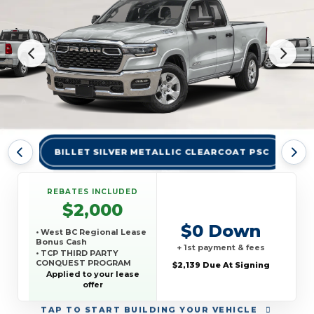
BILLET SILVER METALLIC CLEARCOAT PSC
BR
REBATES INCLUDED
$2,000
$0 Down
• West BC Regional Lease
Bonus Cash
+ 1st payment & fees
• TCP THIRD PARTY
CONQUEST PROGRAM
$2,139 Due At Signing
Applied to your lease
offer
TAP
TO START BUILDING YOUR VEHICLE