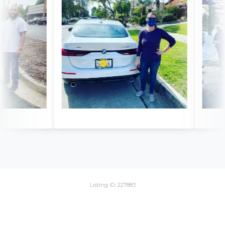
Listing ID: 227883