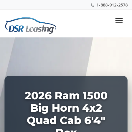
1-888-912-2578
Listing
Nationwide New Car Buying & Leasing Experts 1-
ID:
888-912-2578
227883
2026 Ram 1500
Big Horn 4x2
Quad Cab 6'4"