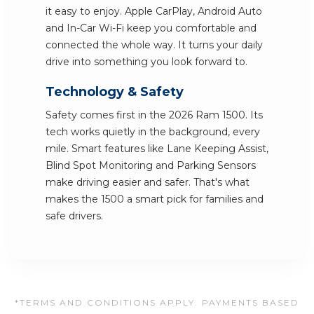
it easy to enjoy. Apple CarPlay, Android Auto
and In-Car Wi-Fi keep you comfortable and
connected the whole way. It turns your daily
drive into something you look forward to.
Technology & Safety
Safety comes first in the 2026 Ram 1500. Its
tech works quietly in the background, every
mile. Smart features like Lane Keeping Assist,
Blind Spot Monitoring and Parking Sensors
make driving easier and safer. That's what
makes the 1500 a smart pick for families and
safe drivers.
*TERMS AND CONDITIONS APPLY. PAYMENTS BASED