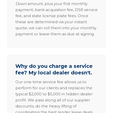
Down
amount, plus your first monthly
payment, bank acquisition fee, DSR service
fee, and state license plate fees. Once
these are determined via your instant
quote, we can roll them into your monthly
payment or leave them as due at signing.
Why do you charge a service
fee? My local dealer doesn't.
Our one-time service fee allows us to
perform for our clients and replaces the
typical $2,000 to $5,000 in hidden dealer
profit. We pass along all of our supplier
discounts, do the heavy lifting of
coordinating the best lender lease deals,