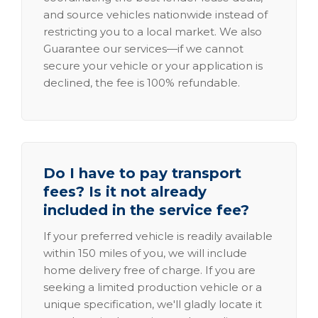
and source vehicles nationwide instead of
restricting you to a local market. We also
Guarantee our services—if we cannot
secure your vehicle or your application is
declined, the fee is 100% refundable.
Do I have to pay transport
fees? Is it not already
included in the service fee?
If your preferred vehicle is readily available
within 150 miles of you, we will include
home delivery free of charge. If you are
seeking a limited production vehicle or a
unique specification, we'll gladly locate it