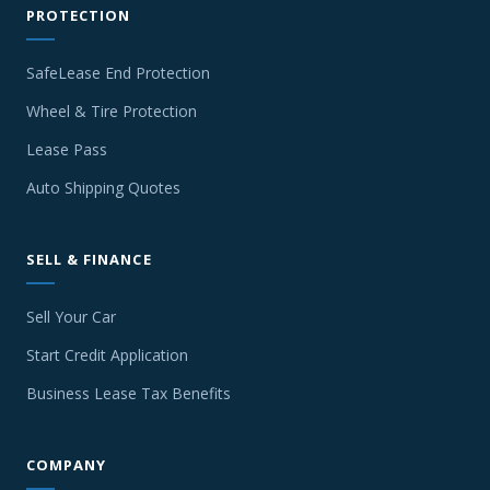
PROTECTION
SafeLease End Protection
Wheel & Tire Protection
Lease Pass
Auto Shipping Quotes
SELL & FINANCE
Sell Your Car
Start Credit Application
Business Lease Tax Benefits
COMPANY