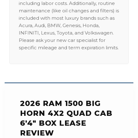
including labor costs. Additionally, routine
maintenance (like oil changes and filters) is
included with most luxury brands such as
Acura, Audi, BMW, Genesis, Honda,
INFINITI, Lexus, Toyota, and Volkswagen.
Please ask your new car specialist for
specific mileage and term expiration limits.
2026 RAM 1500 BIG
HORN 4X2 QUAD CAB
6'4" BOX LEASE
REVIEW