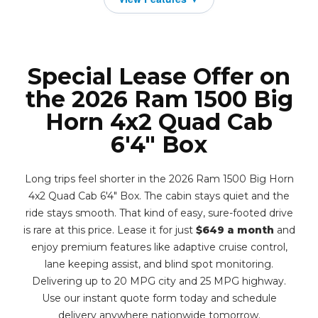
Special Lease Offer on
the 2026 Ram 1500 Big
Horn 4x2 Quad Cab
6'4" Box
Long trips feel shorter in the 2026 Ram 1500 Big Horn
4x2 Quad Cab 6'4" Box. The cabin stays quiet and the
ride stays smooth. That kind of easy, sure-footed drive
is rare at this price. Lease it for just
$649 a month
and
enjoy premium features like adaptive cruise control,
lane keeping assist, and blind spot monitoring.
Delivering up to 20 MPG city and 25 MPG highway.
Use our instant quote form today and schedule
delivery anywhere nationwide tomorrow.