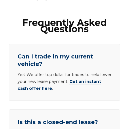
Frequently Asked
Questions
Can I trade in my current
vehicle?
Yes! We offer top dollar for trades to help lower
your new lease payment.
Get an instant
cash offer here
.
Is this a closed-end lease?