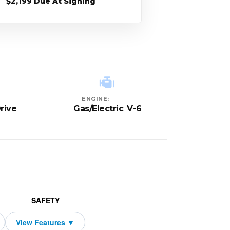
$2,199 Due At Signing
ENGINE:
rive
Gas/Electric V-6
SAFETY