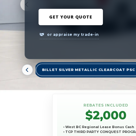
GET YOUR QUOTE
or appraise my trade-in
BILLET SILVER METALLIC CLEARCOAT PSC
REBATES INCLUDED
$2,000
• West BC Regional Lease Bonus Cash
• TCP THIRD PARTY CONQUEST PROG