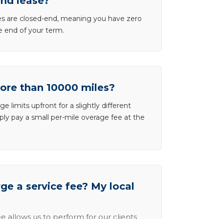
end lease?
ases are closed-end, meaning you have zero
he end of your term.
more than 10000 miles?
e limits upfront for a slightly different
ly pay a small per-mile overage fee at the
e a service fee? My local
e allows us to perform for our clients