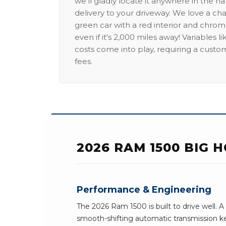
we'll gladly locate it anywhere in the n
delivery to your driveway. We love a ch
green car with a red interior and chrome
even if it's 2,000 miles away! Variables l
costs come into play, requiring a custo
fees.
2026 RAM 1500 BIG 
Performance & Engineering
The 2026 Ram 1500 is built to drive well.
smooth-shifting automatic transmission k