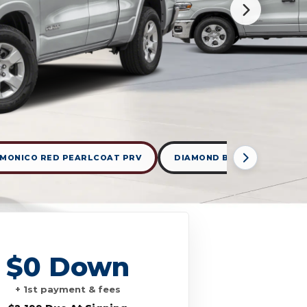
MONICO RED PEARLCOAT PRV
DIAMOND BLACK CRYSTAL 
$0 Down
+ 1st payment & fees