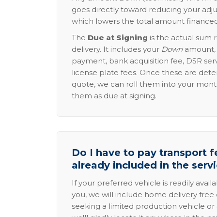
goes directly toward reducing your adju
which lowers the total amount financed
The
Due at Signing
is the actual sum 
delivery. It includes your
Down
amount, p
payment, bank acquisition fee, DSR serv
license plate fees. Once these are dete
quote, we can roll them into your mon
them as due at signing.
Do I have to pay transport fe
already included in the serv
If your preferred vehicle is readily avail
you, we will include home delivery free 
seeking a limited production vehicle or 