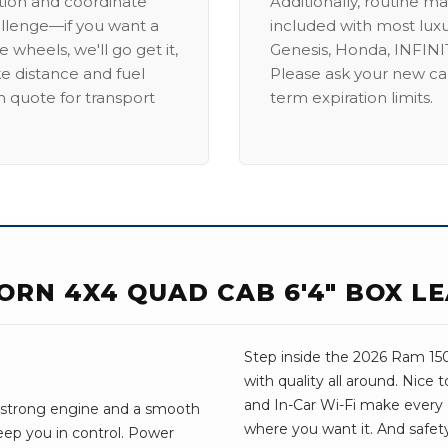
ation and coordinate
Additionally, routine ma
allenge—if you want a
included with most lux
 wheels, we'll go get it,
Genesis, Honda, INFINIT
ike distance and fuel
Please ask your new car
m quote for transport
term expiration limits.
HORN 4X4 QUAD CAB 6'4" BOX L
Step inside the 2026 Ram 1500
with quality all around. Nice
and In-Car Wi-Fi make every dri
 A strong engine and a smooth
where you want it. And safet
eep you in control. Power