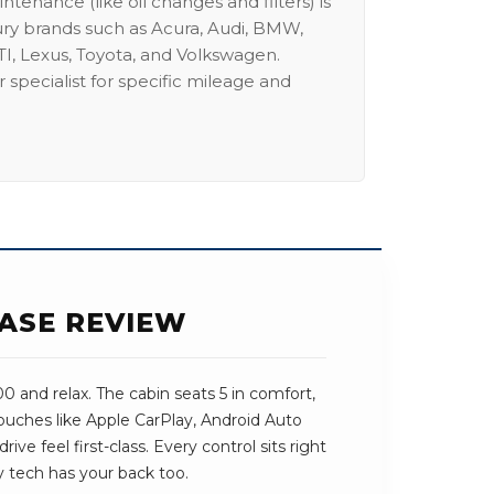
intenance (like oil changes and filters) is
ury brands such as Acura, Audi, BMW,
I, Lexus, Toyota, and Volkswagen.
 specialist for specific mileage and
EASE REVIEW
 and relax. The cabin seats 5 in comfort,
 touches like Apple CarPlay, Android Auto
ve feel first-class. Every control sits right
y tech has your back too.