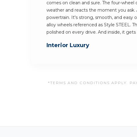
comes on clean and sure. The four-wheel dr
weather and reacts the moment you ask. At 
powertrain. It's strong, smooth, and easy on
alloy wheels referenced as Style STEEL. Th
polished on every drive. And inside, it gets
Interior Luxury
*TERMS AND CONDITIONS APPLY. PAY