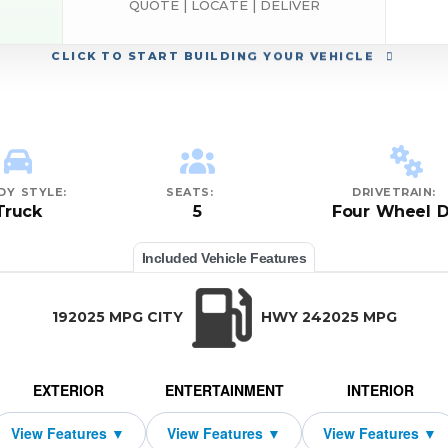
QUOTE | LOCATE | DELIVER
CLICK
TO START BUILDING YOUR VEHICLE
DY STYLE:
SEATS:
DRIVETRAIN:
Truck
5
Four Wheel D
Included Vehicle Features
192025 MPG CITY
HWY 242025 MPG
EXTERIOR
ENTERTAINMENT
INTERIOR