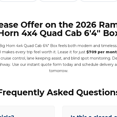
Lease Offer on the 2026 Ram
Horn 4x4 Quad Cab 6'4" Bo
g Horn 4x4 Quad Cab 6'4" Box feels both modern and timeless. I
 makes every trip feel worth it. Lease it for just
$709 per mont
 cruise control, lane keeping assist, and blind spot monitoring. 
hway. Use our instant quote form today and schedule delivery
tomorrow.
Frequently Asked Question