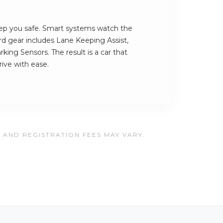
ep you safe. Smart systems watch the
rd gear includes Lane Keeping Assist,
king Sensors. The result is a car that
ive with ease.
, AND REGISTRATION FEES MAY VARY.