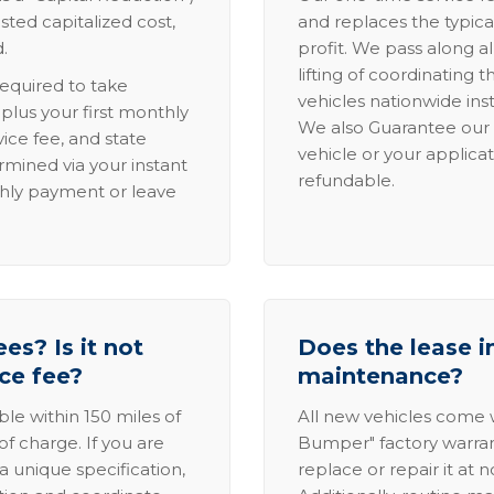
sted capitalized cost,
and replaces the typica
.
profit. We pass along al
lifting of coordinating 
required to take
vehicles nationwide inst
lus your first monthly
We also Guarantee our 
ice fee, and state
vehicle or your applicat
rmined via your instant
refundable.
thly payment or leave
es? Is it not
Does the lease i
ice fee?
maintenance?
able within 150 miles of
All new vehicles come
of charge. If you are
Bumper" factory warranty.
a unique specification,
replace or repair it at 