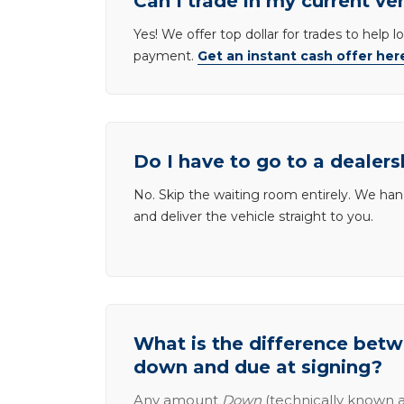
Can I trade in my current ve
Yes! We offer top dollar for trades to help 
payment.
Get an instant cash offer her
Do I have to go to a dealers
No. Skip the waiting room entirely. We han
and deliver the vehicle straight to you.
What is the difference be
down and due at signing?
Any amount
Down
(technically known a