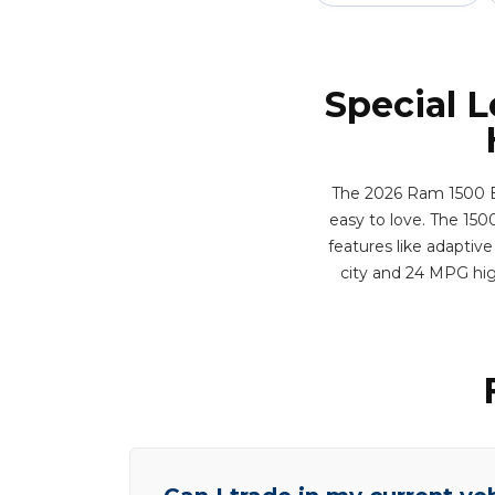
Special 
The 2026 Ram 1500 Bi
easy to love. The 1500
features like adaptive
city and 24 MPG hig