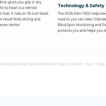
ive gives you grip in any
Technology & Safety
its heart is a refined
 fuel. It rolls on 18-inch black
The 2026 Ram 1500 helps ke
e result feels strong and
road so you can relax. Standa
 even better.
Blind Spot Monitoring and Par
protects you and helps you dr
MENTS BASED ON APPROVED TIER 1 CREDIT. TAX, TITLE