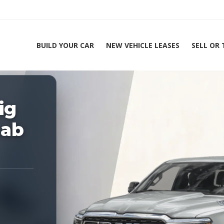
BUILD YOUR CAR
NEW VEHICLE LEASES
SELL OR
ing Experts 1-888-912-2578
ig
Home
20
Cab