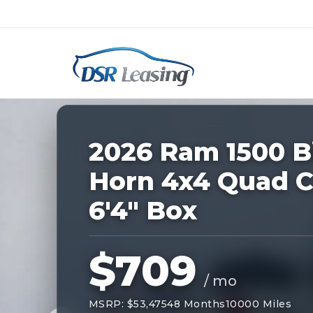
Listing
ID:
227902
Nationwide New Car Buying & Leas
2026 Ram 1500 B
Horn 4x4 Quad 
6'4" Box
$709
/ mo
MSRP: $53,475
48 Months
10000 Miles