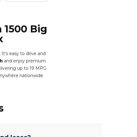
 1500 Big
x
t's easy to drive and
h
and enjoy premium
Delivering up to 19 MPG
 anywhere nationwide
s