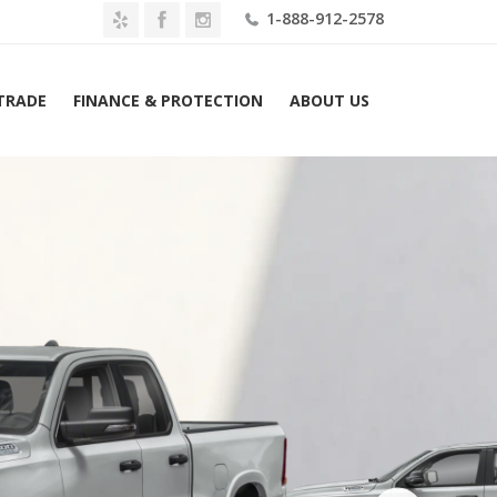
1-888-912-2578
 TRADE
FINANCE & PROTECTION
ABOUT US
26 Ram 1500 Big Horn 4×4 Quad Cab 6’4″ Box Lease $709 Mo