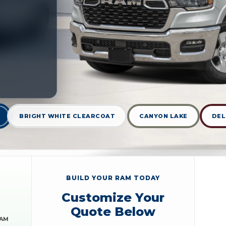
BRIGHT WHITE CLEARCOAT
CANYON LAKE
DEL
BUILD YOUR RAM TODAY
Customize Your
Quote Below
RAM