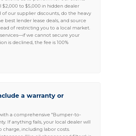
l $2,000 to $5,000 in hidden dealer
l of our supplier discounts, do the heavy
the best lender lease deals, and source
ead of restricting you to a local market.
services—if we cannot secure your
ion is declined, the fee is 100%
nclude a warranty or
 with a comprehensive "Bumper-to-
 If anything fails, your local dealer will
no charge, including labor costs.