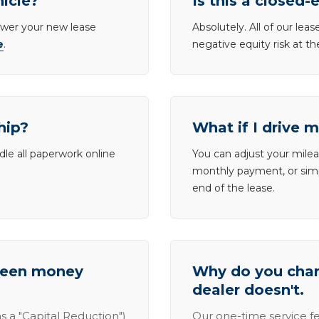
hicle?
Is this a closed-
lower your new lease
Absolutely. All of our le
e
.
negative equity risk at t
hip?
What if I drive 
dle all paperwork online
You can adjust your mileag
monthly payment, or simp
end of the lease.
tween money
Why do you charg
dealer doesn't.
s a "Capital Reduction")
Our one-time service fe