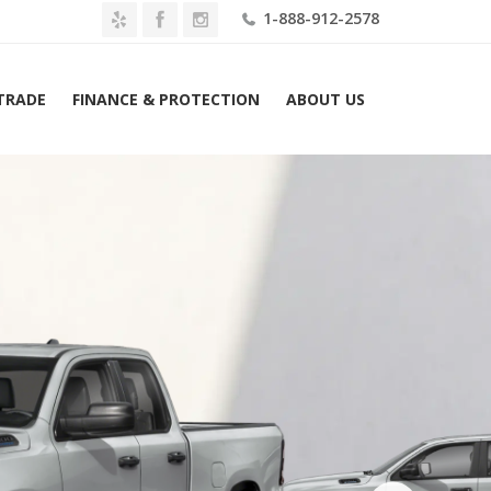
1-888-912-2578
 TRADE
FINANCE & PROTECTION
ABOUT US
2026 Ram 1500 Express 4×4 Crew Cab 6’4″ Box Lease $559 Mo