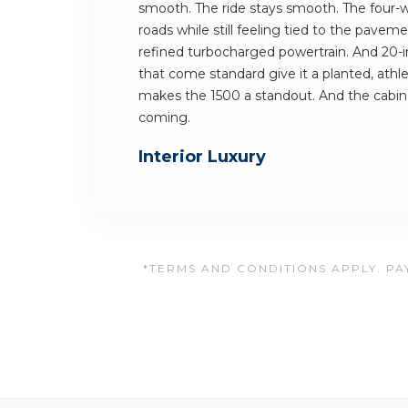
smooth. The ride stays smooth. The four-
roads while still feeling tied to the pav
refined turbocharged powertrain. And 20-
that come standard give it a planted, athle
makes the 1500 a standout. And the cabi
coming.
Interior Luxury
*TERMS AND CONDITIONS APPLY. PAY