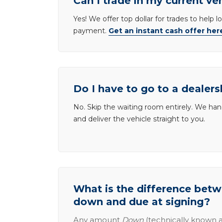
Can I trade in my current ve
Yes! We offer top dollar for trades to help 
payment.
Get an instant cash offer her
Do I have to go to a dealers
No. Skip the waiting room entirely. We han
and deliver the vehicle straight to you.
What is the difference be
down and due at signing?
Any amount
Down
(technically known a