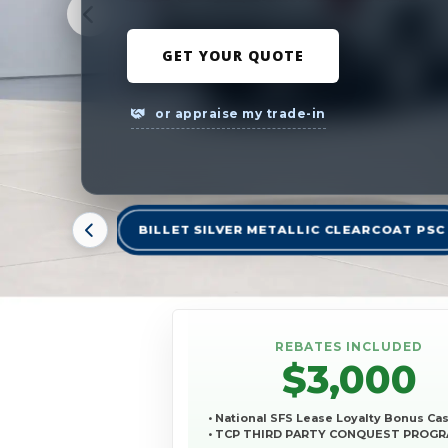
GET YOUR QUOTE
or appraise my trade-in
BILLET SILVER METALLIC CLEARCOAT PSC
REBATES INCLUDED
$3,000
• National SFS Lease Loyalty Bonus Ca
• TCP THIRD PARTY CONQUEST PROG