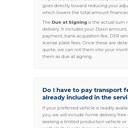
goes directly toward reducing your adju
which lowers the total amount financed
The
Due at Signing
is the actual sum 
delivery. It includes your
Down
amount, p
payment, bank acquisition fee, DSR serv
license plate fees. Once these are dete
quote, we can roll them into your mon
them as due at signing.
Do I have to pay transport fe
already included in the serv
If your preferred vehicle is readily avail
you, we will include home delivery free 
seeking a limited production vehicle or 