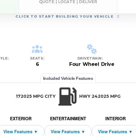
QUOTE | LOCATE | DELIVER
CLICK
TO START BUILDING YOUR VEHICLE
YLE:
SEATS:
DRIVETRAIN:
6
Four Wheel Drive
Included Vehicle Features
172025 MPG CITY
HWY 242025 MPG
EXTERIOR
ENTERTAINMENT
INTERIOR