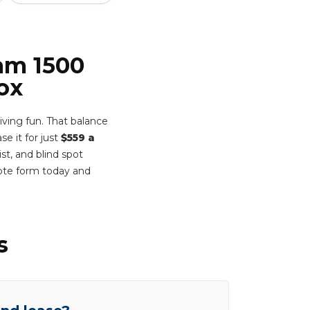
Ram 1500
ox
ving fun. That balance
se it for just
$559 a
st, and blind spot
ote form today and
s