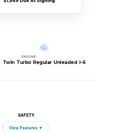
$1,949 Due At Signing
ENGINE:
Twin Turbo Regular Unleaded I-6
SAFETY