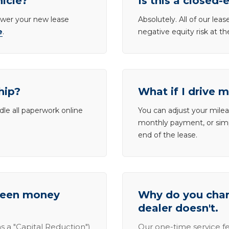
hicle?
Is this a closed-
lower your new lease
Absolutely. All of our le
e
.
negative equity risk at t
hip?
What if I drive 
dle all paperwork online
You can adjust your mileag
monthly payment, or simp
end of the lease.
tween money
Why do you charg
dealer doesn't.
s a "Capital Reduction")
Our one-time service fe