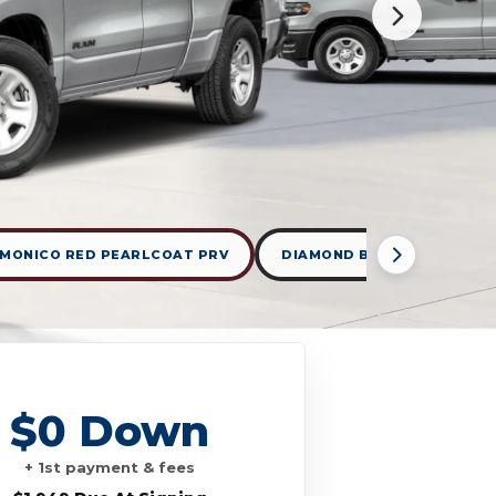
MONICO RED PEARLCOAT PRV
DIAMOND BLACK CRYSTAL 
$0 Down
+ 1st payment & fees