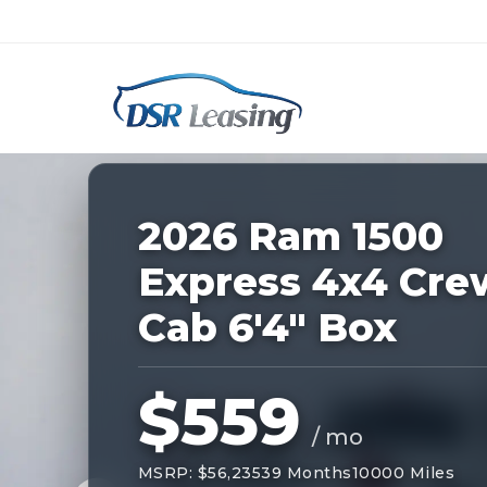
Listing
ID:
227906
Nationwide New Car Buying & Leas
2026 Ram 1500
Express 4x4 Cre
Cab 6'4" Box
$559
/ mo
MSRP: $56,235
39 Months
10000 Miles