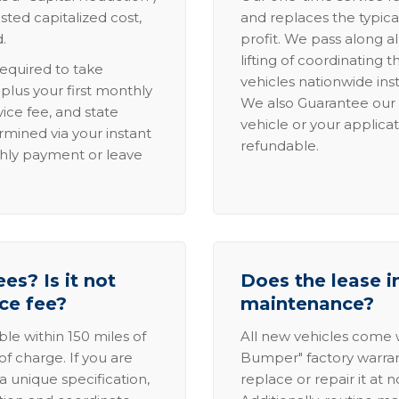
sted capitalized cost,
and replaces the typica
.
profit. We pass along al
lifting of coordinating 
required to take
vehicles nationwide inst
lus your first monthly
We also Guarantee our 
ice fee, and state
vehicle or your applicat
rmined via your instant
refundable.
thly payment or leave
es? Is it not
Does the lease i
ice fee?
maintenance?
able within 150 miles of
All new vehicles come
of charge. If you are
Bumper" factory warranty.
a unique specification,
replace or repair it at 