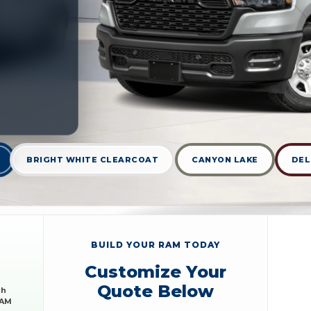
BRIGHT WHITE CLEARCOAT
CANYON LAKE
DEL
BUILD YOUR RAM TODAY
Customize Your
Quote Below
sh
RAM