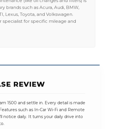
intenance (like oil changes and filters) is
ury brands such as Acura, Audi, BMW,
I, Lexus, Toyota, and Volkswagen.
 specialist for specific mileage and
ASE REVIEW
m 1500 and settle in. Every detail is made
. Features such as In-Car Wi-Fi and Remote
l notice daily. It turns your daily drive into
to.