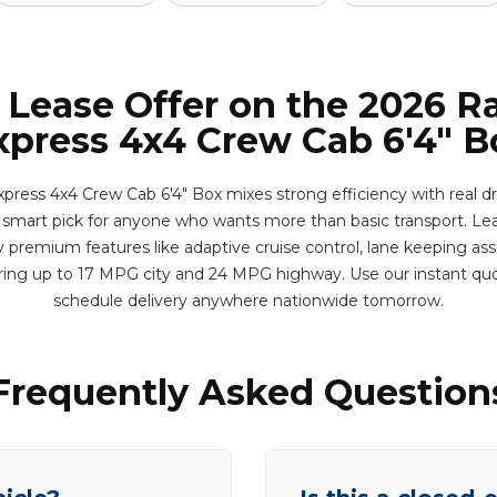
 Lease Offer on the 2026 
xpress 4x4 Crew Cab 6'4" B
ress 4x4 Crew Cab 6'4" Box mixes strong efficiency with real dri
s a smart pick for anyone who wants more than basic transport. Lea
 premium features like adaptive cruise control, lane keeping assi
ering up to 17 MPG city and 24 MPG highway. Use our instant qu
schedule delivery anywhere nationwide tomorrow.
Frequently Asked Question