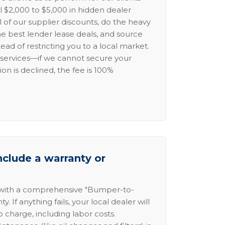
l $2,000 to $5,000 in hidden dealer
l of our supplier discounts, do the heavy
the best lender lease deals, and source
ead of restricting you to a local market.
services—if we cannot secure your
ion is declined, the fee is 100%
nclude a warranty or
 with a comprehensive "Bumper-to-
 If anything fails, your local dealer will
no charge, including labor costs.