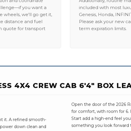
ation and coordinate
Additionally, routine ma
allenge—if you want a
included with most lux
 wheels, we'll go get it,
Genesis, Honda, INFINIT
ike distance and fuel
Please ask your new car
m quote for transport
term expiration limits.
ESS 4X4 CREW CAB 6'4" BOX LE
Open the door of the 2026 Ra
for comfort, with room for 6
Start add a high-end feel you'l
 it. A refined smooth-
something you look forward 
e power down clean and