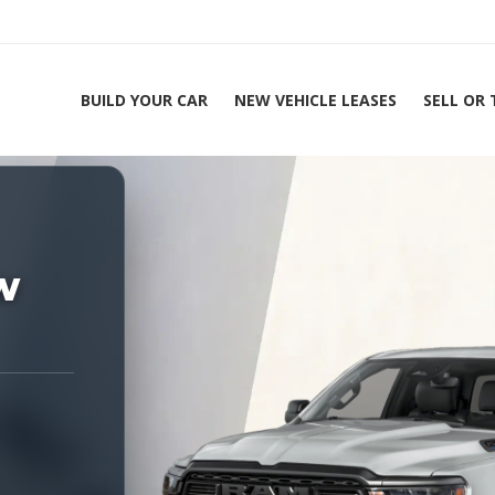
BUILD YOUR CAR
NEW VEHICLE LEASES
SELL OR
ing Experts 1-888-912-2578
Home
w