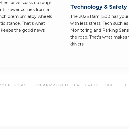
wheel drive soaks up rough
Technology & Safety
ement. Power comes from a
inch premium alloy wheels
The 2026 Ram 1500 has your b
tic stance. That's what
with less stress. Tech such a
n keeps the good news
Monitoring and Parking Senso
the road. That's what makes t
drivers.
MENTS BASED ON APPROVED TIER 1 CREDIT. TAX, TITLE