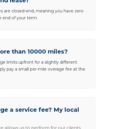
end lease?
ases are closed-end, meaning you have zero
he end of your term.
more than 10000 miles?
e limits upfront for a slightly different
ly pay a small per-mile overage fee at the
e a service fee? My local
e allows us to perform for our clients