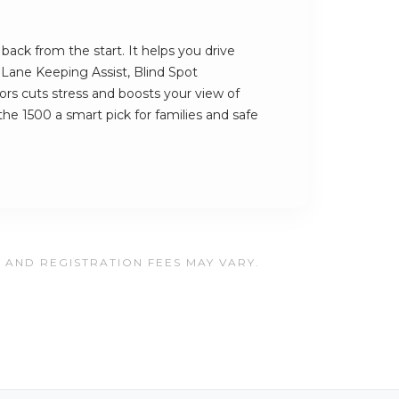
ack from the start. It helps you drive
s Lane Keeping Assist, Blind Spot
rs cuts stress and boosts your view of
he 1500 a smart pick for families and safe
, AND REGISTRATION FEES MAY VARY.