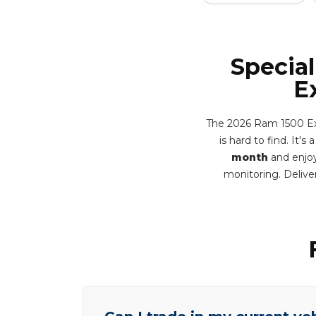
Special
E
The 2026 Ram 1500 Exp
is hard to find. It'
month
and enjoy
monitoring. Deliv