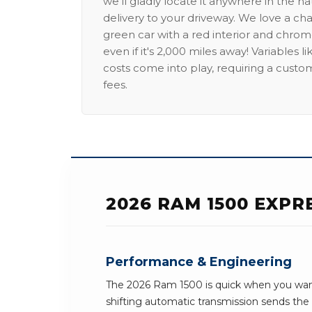
we'll gladly locate it anywhere in the n
delivery to your driveway. We love a ch
green car with a red interior and chrome
even if it's 2,000 miles away! Variables l
costs come into play, requiring a custo
fees.
2026 RAM 1500 EXPR
Performance & Engineering
The 2026 Ram 1500 is quick when you want
shifting automatic transmission sends th