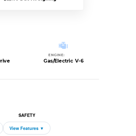
ENGINE:
rive
Gas/Electric V-6
SAFETY