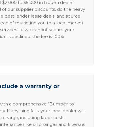
l $2,000 to $5,000 in hidden dealer
l of our supplier discounts, do the heavy
the best lender lease deals, and source
ead of restricting you to a local market.
services—if we cannot secure your
ion is declined, the fee is 100%
nclude a warranty or
 with a comprehensive "Bumper-to-
 If anything fails, your local dealer will
no charge, including labor costs.
intenance (like oil changes and filters) is