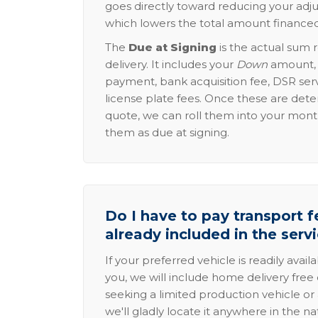
goes directly toward reducing your adju
which lowers the total amount financed
The
Due at Signing
is the actual sum 
delivery. It includes your
Down
amount, p
payment, bank acquisition fee, DSR serv
license plate fees. Once these are dete
quote, we can roll them into your mon
them as due at signing.
Do I have to pay transport fe
already included in the serv
If your preferred vehicle is readily avail
you, we will include home delivery free 
seeking a limited production vehicle or 
we'll gladly locate it anywhere in the n