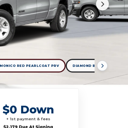
MONICO RED PEARLCOAT PRV
DIAMOND BLACK CRYSTAL 
$0 Down
+ 1st payment & fees
$2,179 Due At Signing