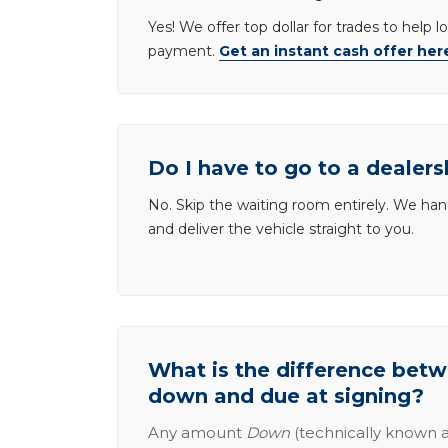
Yes! We offer top dollar for trades to help 
payment.
Get an instant cash offer her
Do I have to go to a dealers
No. Skip the waiting room entirely. We han
and deliver the vehicle straight to you.
What is the difference be
down and due at signing?
Any amount
Down
(technically known a