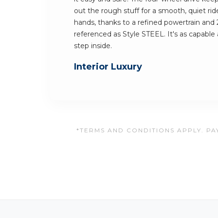
out the rough stuff for a smooth, quiet ride
hands, thanks to a refined powertrain and 
referenced as Style STEEL. It's as capable a
step inside.
Interior Luxury
*TERMS AND CONDITIONS APPLY. PAY