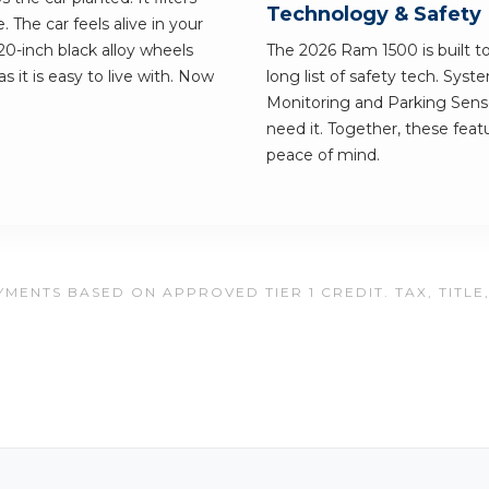
Technology & Safety
. The car feels alive in your
20-inch black alloy wheels
The 2026 Ram 1500 is built to 
s it is easy to live with. Now
long list of safety tech. Syst
Monitoring and Parking Senso
need it. Together, these feat
peace of mind.
MENTS BASED ON APPROVED TIER 1 CREDIT. TAX, TITLE