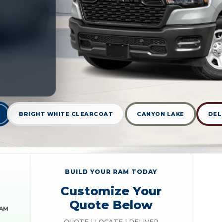
BRIGHT WHITE CLEARCOAT
CANYON LAKE
DEL
BUILD YOUR RAM TODAY
Customize Your
Quote Below
RAM
QUOTE | LOCATE | DELIVER