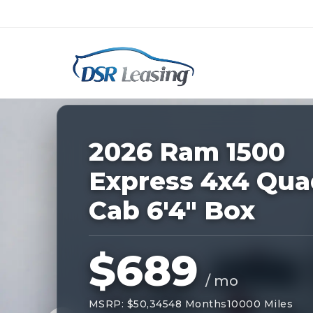
Listing
ID:
227879
Nationwide New Car Buying & Leas
2026 Ram 1500
Express 4x4 Qua
Cab 6'4" Box
$689
/ mo
MSRP: $50,345
48 Months
10000 Miles