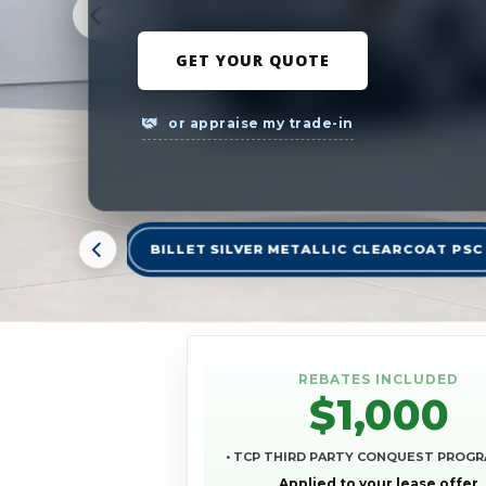
GET YOUR QUOTE
or appraise my trade-in
BILLET SILVER METALLIC CLEARCOAT PSC
REBATES INCLUDED
$1,000
• TCP THIRD PARTY CONQUEST PROG
Applied to your lease offer