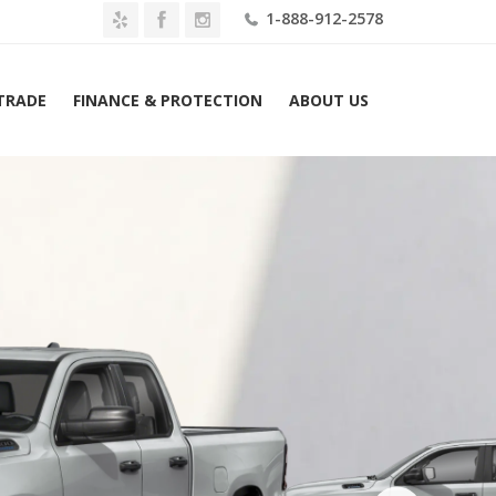
1-888-912-2578
 TRADE
FINANCE & PROTECTION
ABOUT US
026 Ram 1500 Express 4×4 Quad Cab 6’4″ Box Lease $689 Mo