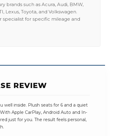
ury brands such as Acura, Audi, BMW,
I, Lexus, Toyota, and Volkswagen.
 specialist for specific mileage and
ASE REVIEW
well inside. Plush seats for 6 and a quiet
 With Apple CarPlay, Android Auto and In-
ored just for you. The result feels personal,
h.