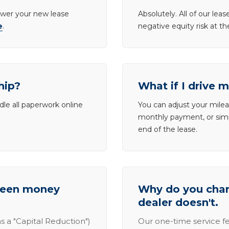
lower your new lease
Absolutely. All of our le
e
.
negative equity risk at t
hip?
What if I drive 
dle all paperwork online
You can adjust your mileag
monthly payment, or simp
end of the lease.
tween money
Why do you charg
dealer doesn't.
s a "Capital Reduction")
Our one-time service fe