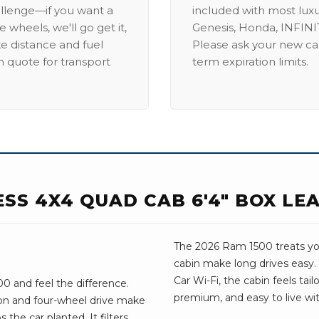
allenge—if you want a
included with most lux
 wheels, we'll go get it,
Genesis, Honda, INFINIT
ike distance and fuel
Please ask your new car
m quote for transport
term expiration limits.
ESS 4X4 QUAD CAB 6'4" BOX LE
The 2026 Ram 1500 treats you 
cabin make long drives easy.
Car Wi-Fi, the cabin feels tail
0 and feel the difference.
premium, and easy to live wit
on and four-wheel drive make
 the car planted. It filters