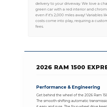
delivery to your driveway. We love a ch
green car with a red interior and chrome
even if it's 2,000 miles away! Variables l
costs come into play, requiring a custo
fees.
2026 RAM 1500 EXPR
Performance & Engineering
Get behind the wheel of the 2026 Ram 150
The smooth-shifting automatic transmissi
it easy and sure. The four-wheel drive keeps