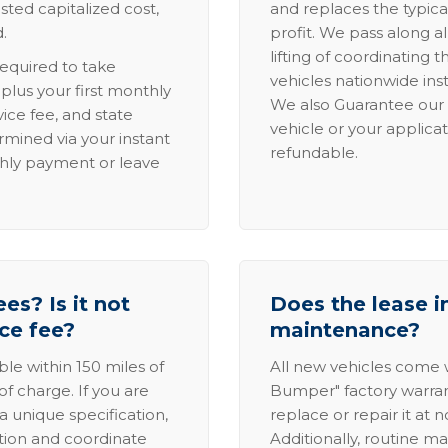
sted capitalized cost,
and replaces the typica
.
profit. We pass along al
lifting of coordinating 
required to take
vehicles nationwide inst
lus your first monthly
We also Guarantee our 
ice fee, and state
vehicle or your applicat
rmined via your instant
refundable.
thly payment or leave
es? Is it not
Does the lease i
ice fee?
maintenance?
able within 150 miles of
All new vehicles come
of charge. If you are
Bumper" factory warranty.
a unique specification,
replace or repair it at 
ation and coordinate
Additionally, routine ma