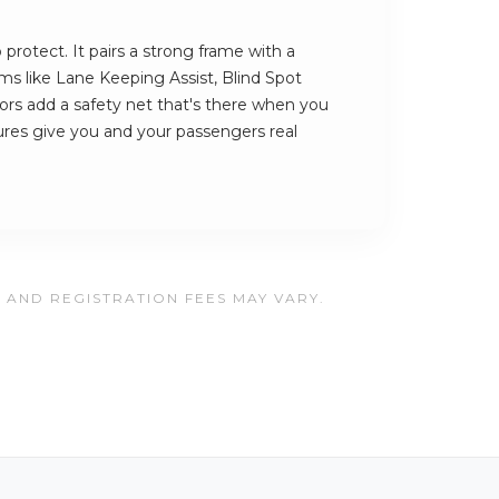
protect. It pairs a strong frame with a
ems like Lane Keeping Assist, Blind Spot
rs add a safety net that's there when you
ures give you and your passengers real
, AND REGISTRATION FEES MAY VARY.