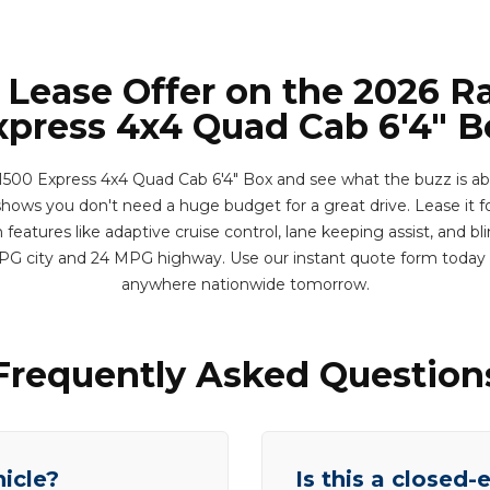
 Lease Offer on the 2026 
xpress 4x4 Quad Cab 6'4" B
00 Express 4x4 Quad Cab 6'4" Box and see what the buzz is abou
shows you don't need a huge budget for a great drive. Lease it fo
eatures like adaptive cruise control, lane keeping assist, and bl
MPG city and 24 MPG highway. Use our instant quote form today 
anywhere nationwide tomorrow.
Frequently Asked Question
hicle?
Is this a closed-