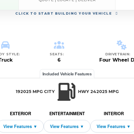
CLICK
TO START BUILDING YOUR VEHICLE
DY STYLE:
SEATS:
DRIVETRAIN:
Truck
6
Four Wheel D
Included Vehicle Features
192025 MPG CITY
HWY 242025 MPG
EXTERIOR
ENTERTAINMENT
INTERIOR