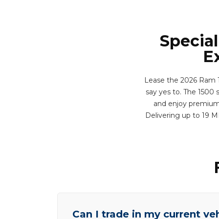
Special
E
Lease the 2026 Ram 15
say yes to. The 1500 
and enjoy premium f
Delivering up to 19 
Can I trade in my current ve