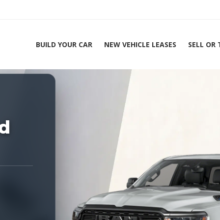
BUILD YOUR CAR
NEW VEHICLE LEASES
SELL OR
ing Experts 1-888-912-2578
Home
2
d