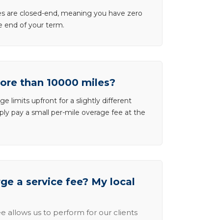
ases are closed-end, meaning you have zero
he end of your term.
more than 10000 miles?
e limits upfront for a slightly different
ly pay a small per-mile overage fee at the
e a service fee? My local
e allows us to perform for our clients