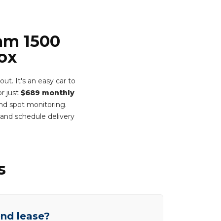
Ram 1500
ox
t. It's an easy car to
r just
$689 monthly
ind spot monitoring.
and schedule delivery
s
end lease?