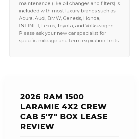
maintenance (like oil changes and filters) is
included with most luxury brands such as
Acura, Audi, BMW, Genesis, Honda,
INFINITI, Lexus, Toyota, and Volkswagen.
Please ask your new car specialist for
specific mileage and term expiration limits.
2026 RAM 1500
LARAMIE 4X2 CREW
CAB 5'7" BOX LEASE
REVIEW