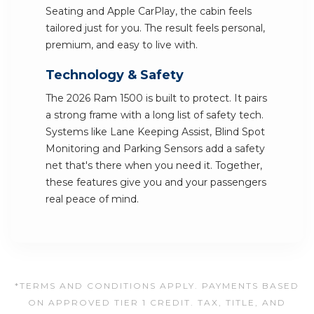
Seating and Apple CarPlay, the cabin feels
tailored just for you. The result feels personal,
premium, and easy to live with.
Technology & Safety
The 2026 Ram 1500 is built to protect. It pairs
a strong frame with a long list of safety tech.
Systems like Lane Keeping Assist, Blind Spot
Monitoring and Parking Sensors add a safety
net that's there when you need it. Together,
these features give you and your passengers
real peace of mind.
*TERMS AND CONDITIONS APPLY. PAYMENTS BASED
ON APPROVED TIER 1 CREDIT. TAX, TITLE, AND