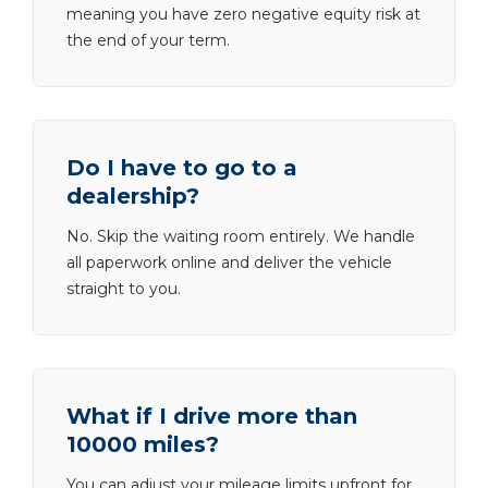
meaning you have zero negative equity risk at
the end of your term.
Do I have to go to a
dealership?
No. Skip the waiting room entirely. We handle
all paperwork online and deliver the vehicle
straight to you.
What if I drive more than
10000 miles?
You can adjust your mileage limits upfront for