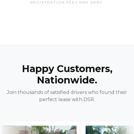
REGISTRATION FEES MAY VARY.
Happy Customers,
Nationwide.
Join thousands of satisfied drivers who found their
perfect lease with DSR.