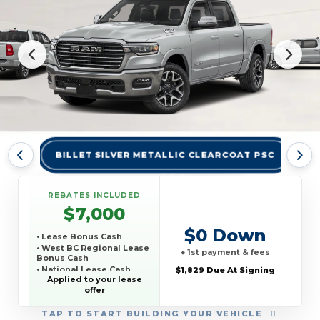
BILLET SILVER METALLIC CLEARCOAT PSC
BR
REBATES INCLUDED
$7,000
$0 Down
• Lease Bonus Cash
• West BC Regional Lease
+ 1st payment & fees
Bonus Cash
• National Lease Cash
$1,829 Due At Signing
Applied to your lease
• National SFS Lease
offer
Loyalty Bonus Cash
• TCP THIRD PARTY
CONQUEST PROGRAM
TAP
TO START BUILDING YOUR VEHICLE