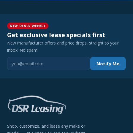
NEW DEALS WEEKLY
Get exclusive lease specials first
New manufacturer offers and price drops, straight to your
inbox. No spam.
Notify Me
Shop, customize, and lease any make or