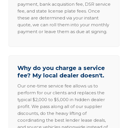
payment, bank acquisition fee, DSR service
fee, and state license plate fees. Once
these are determined via your instant
quote, we can roll them into your monthly
payment or leave them as due at signing.
Why do you charge a service
fee? My local dealer doesn't.
Our one-time service fee allows us to
perform for our clients and replaces the
typical $2,000 to $5,000 in hidden dealer
profit. We pass along all of our supplier
discounts, do the heavy lifting of
coordinating the best lender lease deals,
and source vehicles nationwide instead of