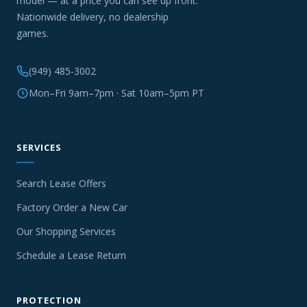
model — at a price you can see up front.
Nationwide delivery, no dealership
games.
(949) 485-3002
Mon–Fri 9am–7pm · Sat 10am–5pm PT
SERVICES
Search Lease Offers
Factory Order a New Car
Our Shopping Services
Schedule a Lease Return
PROTECTION