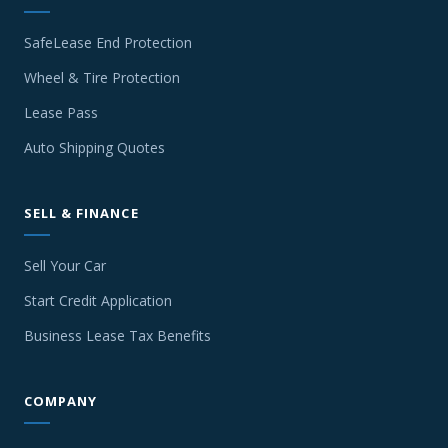
SafeLease End Protection
Wheel & Tire Protection
Lease Pass
Auto Shipping Quotes
SELL & FINANCE
Sell Your Car
Start Credit Application
Business Lease Tax Benefits
COMPANY