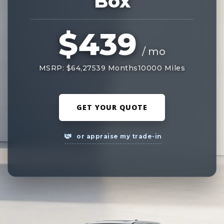
Box
$439
/ mo
MSRP: $64,275
39 Months
10000 Miles
GET YOUR QUOTE
or appraise my trade-in