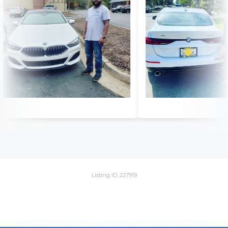
Listing ID: 227919