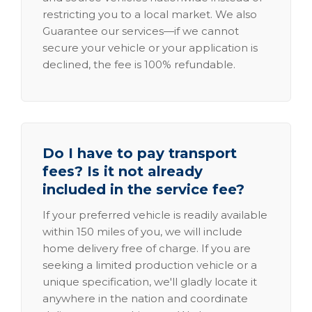
restricting you to a local market. We also
Guarantee our services—if we cannot
secure your vehicle or your application is
declined, the fee is 100% refundable.
Do I have to pay transport
fees? Is it not already
included in the service fee?
If your preferred vehicle is readily available
within 150 miles of you, we will include
home delivery free of charge. If you are
seeking a limited production vehicle or a
unique specification, we'll gladly locate it
anywhere in the nation and coordinate