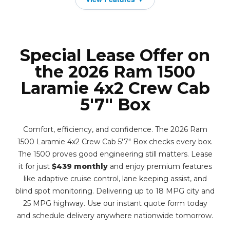
Special Lease Offer on
the 2026 Ram 1500
Laramie 4x2 Crew Cab
5'7" Box
Comfort, efficiency, and confidence. The 2026 Ram
1500 Laramie 4x2 Crew Cab 5'7" Box checks every box.
The 1500 proves good engineering still matters. Lease
it for just
$439 monthly
and enjoy premium features
like adaptive cruise control, lane keeping assist, and
blind spot monitoring. Delivering up to 18 MPG city and
25 MPG highway. Use our instant quote form today
and schedule delivery anywhere nationwide tomorrow.