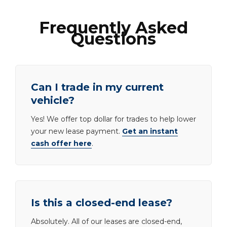
Frequently Asked
Questions
Can I trade in my current
vehicle?
Yes! We offer top dollar for trades to help lower
your new lease payment.
Get an instant
cash offer here
.
Is this a closed-end lease?
Absolutely. All of our leases are closed-end,