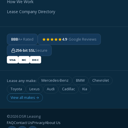
How We Work
Lease Company Directory
BBB
A+ Rated
4.9
· Google Reviews
256-bit SSL
Secure
VISA
MC
DISC
Lease any make:
Mercedes-Benz
BMW
Chevrolet
Toyota
Lexus
Audi
Cadillac
Kia
View all makes →
©2026 DSR Leasing
FAQ
Contact Us
Privacy
About Us