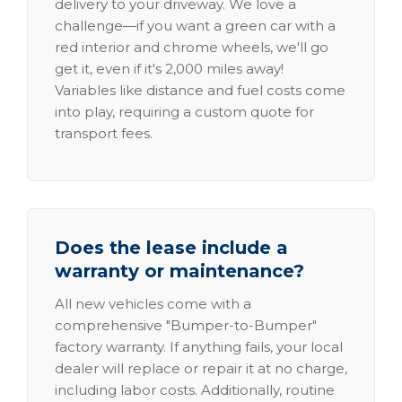
delivery to your driveway. We love a
challenge—if you want a green car with a
red interior and chrome wheels, we'll go
get it, even if it's 2,000 miles away!
Variables like distance and fuel costs come
into play, requiring a custom quote for
transport fees.
Does the lease include a
warranty or maintenance?
All new vehicles come with a
comprehensive "Bumper-to-Bumper"
factory warranty. If anything fails, your local
dealer will replace or repair it at no charge,
including labor costs. Additionally, routine