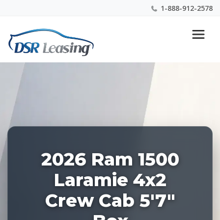
1-888-912-2578
Listing
Nationwide New Car Buying & Leasing Experts 1-
ID:
888-912-2578
227919
2026 Ram 1500
Laramie 4x2
Crew Cab 5'7"