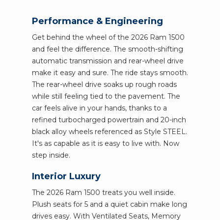
Performance & Engineering
Get behind the wheel of the 2026 Ram 1500
and feel the difference. The smooth-shifting
automatic transmission and rear-wheel drive
make it easy and sure. The ride stays smooth.
The rear-wheel drive soaks up rough roads
while still feeling tied to the pavement. The
car feels alive in your hands, thanks to a
refined turbocharged powertrain and 20-inch
black alloy wheels referenced as Style STEEL.
It's as capable as it is easy to live with. Now
step inside.
Interior Luxury
The 2026 Ram 1500 treats you well inside.
Plush seats for 5 and a quiet cabin make long
drives easy. With Ventilated Seats, Memory