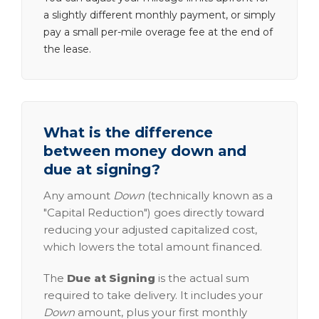
a slightly different monthly payment, or simply
pay a small per-mile overage fee at the end of
the lease.
What is the difference
between money down and
due at signing?
Any amount
Down
(technically known as a
"Capital Reduction") goes directly toward
reducing your adjusted capitalized cost,
which lowers the total amount financed.
The
Due at Signing
is the actual sum
required to take delivery. It includes your
Down
amount, plus your first monthly