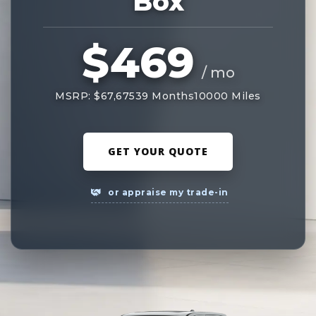
Box
$469
/ mo
MSRP: $67,675
39 Months
10000 Miles
GET YOUR QUOTE
or appraise my trade-in