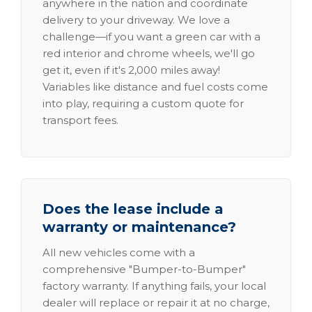
anywhere in the nation and coordinate
delivery to your driveway. We love a
challenge—if you want a green car with a
red interior and chrome wheels, we'll go
get it, even if it's 2,000 miles away!
Variables like distance and fuel costs come
into play, requiring a custom quote for
transport fees.
Does the lease include a
warranty or maintenance?
All new vehicles come with a
comprehensive "Bumper-to-Bumper"
factory warranty. If anything fails, your local
dealer will replace or repair it at no charge,