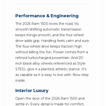
Performance & Engineering
The 2026 Ram 1500 loves the road. Its
smooth-shifting automatic transmission
keeps things smooth, and the four-wheel
drive adds grip. Handling feels calm and sure.
The four-wheel drive keeps traction high
without killing the fun. Power comes from a
refined turbocharged powertrain. And 20-
inch black alloy wheels referenced as Style
STEEL give it a planted, athletic stance. It's
as capable as it is easy to live with. Now step
inside.
Interior Luxury
Open the door of the 2026 Ram 1500 and
settle in. Every detail is made for comfort,