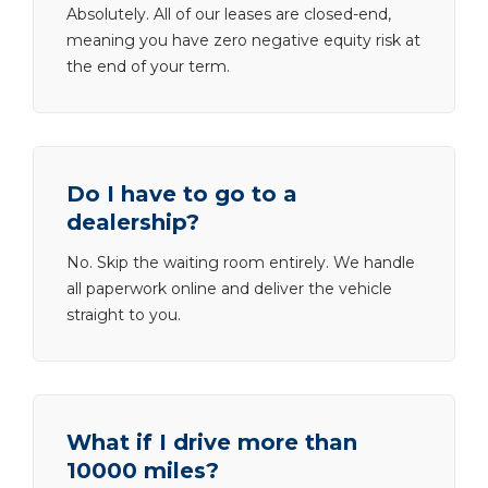
Absolutely. All of our leases are closed-end,
meaning you have zero negative equity risk at
the end of your term.
Do I have to go to a
dealership?
No. Skip the waiting room entirely. We handle
all paperwork online and deliver the vehicle
straight to you.
What if I drive more than
10000 miles?