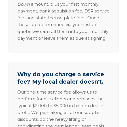
Down
amount, plus your first monthly
payment, bank acquisition fee, DSR service
fee, and state license plate fees. Once
these are determined via your instant
quote, we can roll them into your monthly
payment or leave them as due at signing.
Why do you charge a service
fee? My local dealer doesn't.
Our one-time service fee allows us to
perform for our clients and replaces the
typical $2,000 to $5,000 in hidden dealer
profit. We pass along all of our supplier
discounts, do the heavy lifting of
coordinating the best lender lease deals,