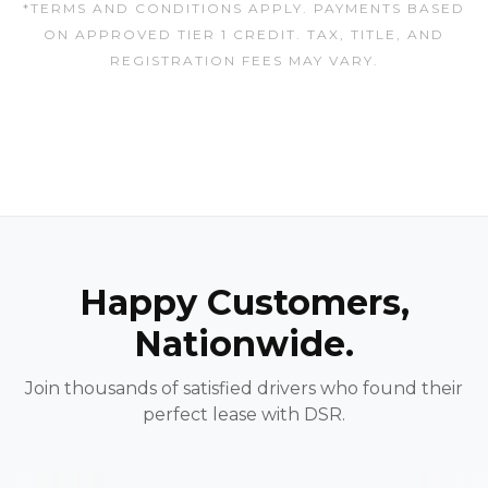
*TERMS AND CONDITIONS APPLY. PAYMENTS BASED
ON APPROVED TIER 1 CREDIT. TAX, TITLE, AND
REGISTRATION FEES MAY VARY.
Happy Customers,
Nationwide.
Join thousands of satisfied drivers who found their
perfect lease with DSR.