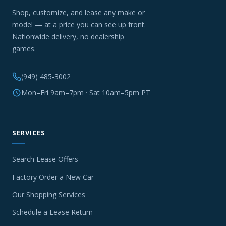
Shop, customize, and lease any make or
model — at a price you can see up front.
Nationwide delivery, no dealership
games.
(949) 485-3002
Mon–Fri 9am–7pm · Sat 10am–5pm PT
SERVICES
Search Lease Offers
Factory Order a New Car
Our Shopping Services
Schedule a Lease Return