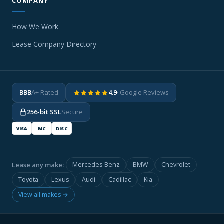
COMPANY
How We Work
Lease Company Directory
BBB
A+ Rated
4.9
· Google Reviews
256-bit SSL
Secure
VISA
MC
DISC
Lease any make:
Mercedes-Benz
BMW
Chevrolet
Toyota
Lexus
Audi
Cadillac
Kia
View all makes →