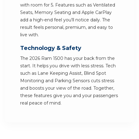
with room for 5. Features such as Ventilated
Seats, Memory Seating and Apple CarPlay
add a high-end feel you'll notice daily. The
result feels personal, premium, and easy to
live with.
Technology & Safety
The 2026 Ram 1500 has your back from the
start. It helps you drive with less stress. Tech
such as Lane Keeping Assist, Blind Spot
Monitoring and Parking Sensors cuts stress
and boosts your view of the road. Together,
these features give you and your passengers
real peace of mind.