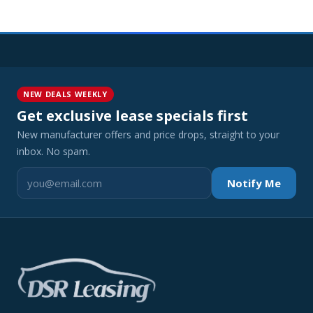
NEW DEALS WEEKLY
Get exclusive lease specials first
New manufacturer offers and price drops, straight to your
inbox. No spam.
Notify Me