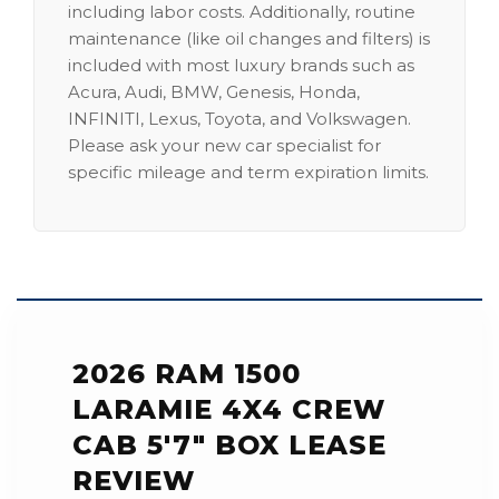
including labor costs. Additionally, routine
maintenance (like oil changes and filters) is
included with most luxury brands such as
Acura, Audi, BMW, Genesis, Honda,
INFINITI, Lexus, Toyota, and Volkswagen.
Please ask your new car specialist for
specific mileage and term expiration limits.
2026 RAM 1500
LARAMIE 4X4 CREW
CAB 5'7" BOX LEASE
REVIEW