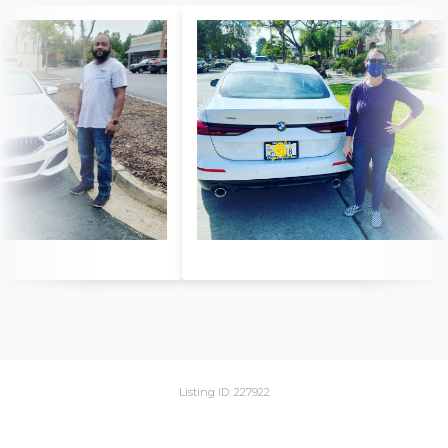
Listing ID: 227922