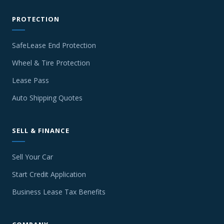
PROTECTION
SafeLease End Protection
Wheel & Tire Protection
Lease Pass
Auto Shipping Quotes
SELL & FINANCE
Sell Your Car
Start Credit Application
Business Lease Tax Benefits