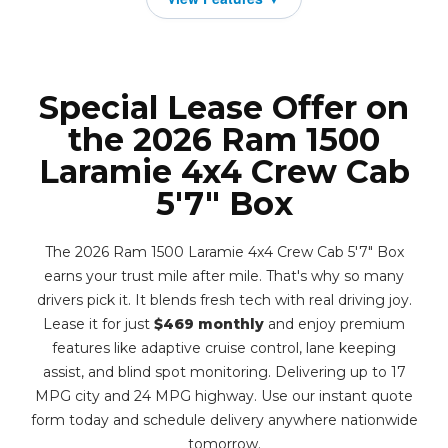
Special Lease Offer on
the 2026 Ram 1500
Laramie 4x4 Crew Cab
5'7" Box
The 2026 Ram 1500 Laramie 4x4 Crew Cab 5'7" Box
earns your trust mile after mile. That's why so many
drivers pick it. It blends fresh tech with real driving joy.
Lease it for just
$469 monthly
and enjoy premium
features like adaptive cruise control, lane keeping
assist, and blind spot monitoring. Delivering up to 17
MPG city and 24 MPG highway. Use our instant quote
form today and schedule delivery anywhere nationwide
tomorrow.