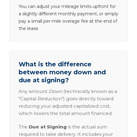
You can adjust your mileage limits upfront for
a slightly different monthly payment, or simply
pay a small per-mile overage fee at the end of
the lease.
What is the difference
between money down and
due at signing?
Any amount
Down
(technically known as a
"Capital Reduction") goes directly toward
reducing your adjusted capitalized cost,
which lowers the total amount financed.
The
Due at Signing
is the actual sum
required to take delivery. It includes your