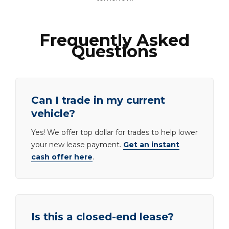
Frequently Asked
Questions
Can I trade in my current
vehicle?
Yes! We offer top dollar for trades to help lower
your new lease payment.
Get an instant
cash offer here
.
Is this a closed-end lease?