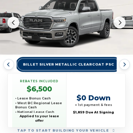
BILLET SILVER METALLIC CLEARCOAT PSC
BR
REBATES INCLUDED
$6,500
$0 Down
• Lease Bonus Cash
• West BC Regional Lease
+ 1st payment & fees
Bonus Cash
• National Lease Cash
$1,859 Due At Signing
Applied to your lease
• National SFS Lease
offer
Loyalty Bonus Cash
• TCP THIRD PARTY
CONQUEST PROGRAM
TAP
TO START BUILDING YOUR VEHICLE