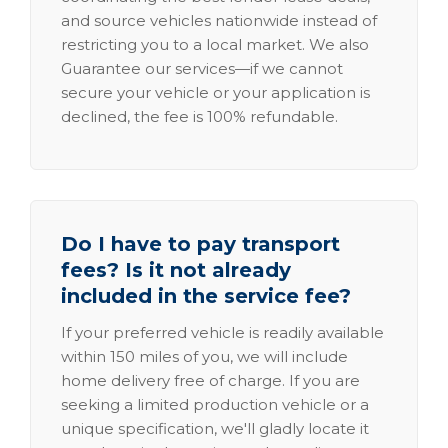
and source vehicles nationwide instead of
restricting you to a local market. We also
Guarantee our services—if we cannot
secure your vehicle or your application is
declined, the fee is 100% refundable.
Do I have to pay transport
fees? Is it not already
included in the service fee?
If your preferred vehicle is readily available
within 150 miles of you, we will include
home delivery free of charge. If you are
seeking a limited production vehicle or a
unique specification, we'll gladly locate it