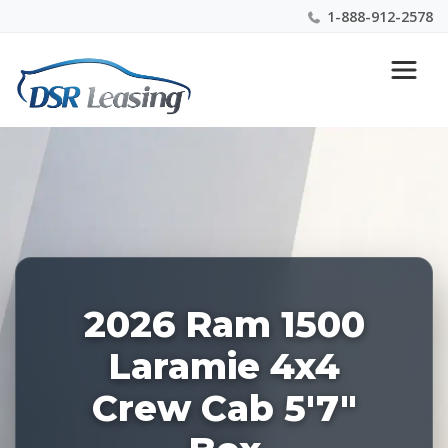
1-888-912-2578
Listing
Nationwide New Car Buying & Leasing Experts 1-
ID:
888-912-2578
227922
2026 Ram 1500
Laramie 4x4
Crew Cab 5'7"