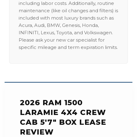
including labor costs. Additionally, routine
maintenance (like oil changes and filters) is
included with most luxury brands such as
Acura, Audi, BMW, Genesis, Honda,
INFINITI, Lexus, Toyota, and Volkswagen.
Please ask your new car specialist for
specific mileage and term expiration limits.
2026 RAM 1500
LARAMIE 4X4 CREW
CAB 5'7" BOX LEASE
REVIEW