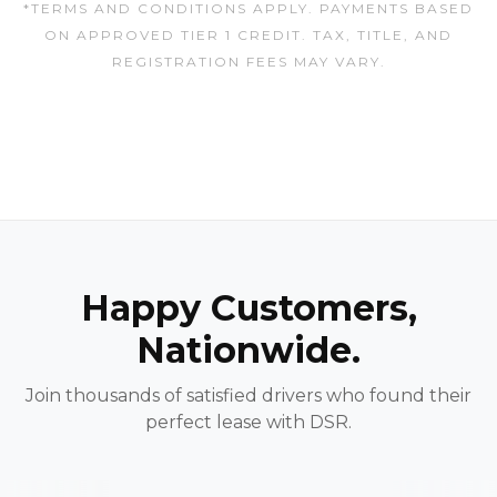
*TERMS AND CONDITIONS APPLY. PAYMENTS BASED
ON APPROVED TIER 1 CREDIT. TAX, TITLE, AND
REGISTRATION FEES MAY VARY.
Happy Customers,
Nationwide.
Join thousands of satisfied drivers who found their
perfect lease with DSR.