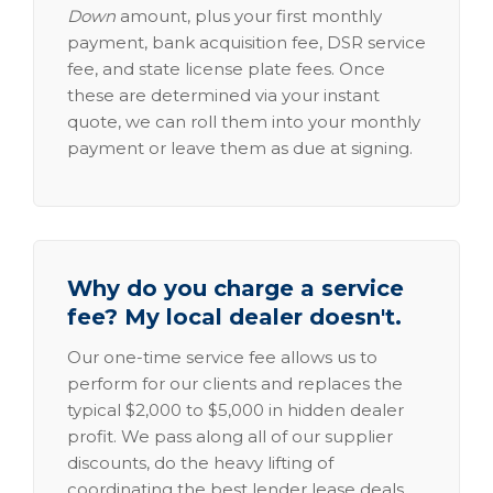
Down
amount, plus your first monthly
payment, bank acquisition fee, DSR service
fee, and state license plate fees. Once
these are determined via your instant
quote, we can roll them into your monthly
payment or leave them as due at signing.
Why do you charge a service
fee? My local dealer doesn't.
Our one-time service fee allows us to
perform for our clients and replaces the
typical $2,000 to $5,000 in hidden dealer
profit. We pass along all of our supplier
discounts, do the heavy lifting of
coordinating the best lender lease deals,