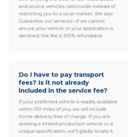
and source vehicles nationwide instead of
restricting you to a local market. We also
Guarantee our services—if we cannot
secure your vehicle or your application is
declined, the fee is 100% refundable.
Do I have to pay transport
fees? Is it not already
included in the service fee?
If your preferred vehicle is readily available
within 150 miles of you, we will include
home delivery free of charge. If you are
seeking a limited production vehicle or a
unique specification, we'll gladly locate it