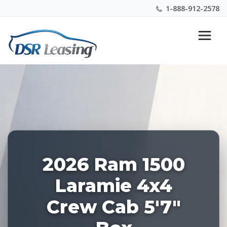
1-888-912-2578
Listing
Nationwide New Car Buying & Leasing Experts 1-
ID:
888-912-2578
227921
2026 Ram 1500
Laramie 4x4
Crew Cab 5'7"