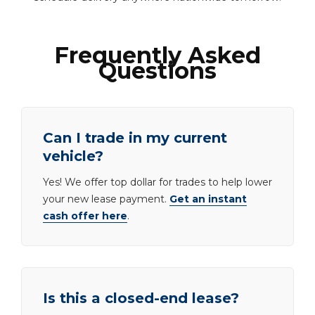
Frequently Asked
Questions
Can I trade in my current
vehicle?
Yes! We offer top dollar for trades to help lower
your new lease payment.
Get an instant
cash offer here
.
Is this a closed-end lease?