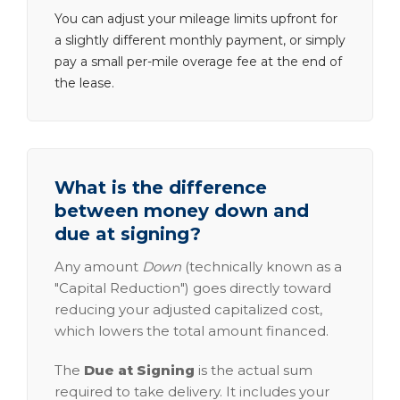
You can adjust your mileage limits upfront for
a slightly different monthly payment, or simply
pay a small per-mile overage fee at the end of
the lease.
What is the difference
between money down and
due at signing?
Any amount
Down
(technically known as a
"Capital Reduction") goes directly toward
reducing your adjusted capitalized cost,
which lowers the total amount financed.
The
Due at Signing
is the actual sum
required to take delivery. It includes your