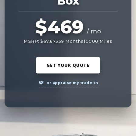
Box
$469
/ mo
MSRP: $67,675
39 Months
10000 Miles
GET YOUR QUOTE
or appraise my trade-in