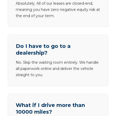
Absolutely. All of our leases are closed-end,
meaning you have zero negative equity risk at
the end of your term.
Do I have to go to a
dealership?
No. Skip the waiting room entirely. We handle
all paperwork online and deliver the vehicle
straight to you.
What if I drive more than
10000 miles?