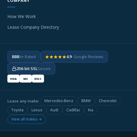
COMPANY
How We Work
Lease Company Directory
BBB
A+ Rated
4.9
· Google Reviews
256-bit SSL
Secure
VISA
MC
DISC
Lease any make:
Mercedes-Benz
BMW
Chevrolet
Toyota
Lexus
Audi
Cadillac
Kia
View all makes →