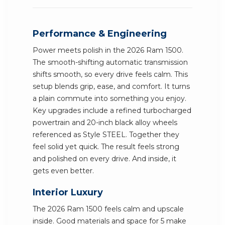
Performance & Engineering
Power meets polish in the 2026 Ram 1500.
The smooth-shifting automatic transmission
shifts smooth, so every drive feels calm. This
setup blends grip, ease, and comfort. It turns
a plain commute into something you enjoy.
Key upgrades include a refined turbocharged
powertrain and 20-inch black alloy wheels
referenced as Style STEEL. Together they
feel solid yet quick. The result feels strong
and polished on every drive. And inside, it
gets even better.
Interior Luxury
The 2026 Ram 1500 feels calm and upscale
inside. Good materials and space for 5 make