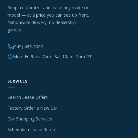
Shop, customize, and lease any make or
model — at a price you can see up front.
Nationwide delivery, no dealership
games.
(949) 485-3002
Mon–Fri 9am–7pm · Sat 10am–5pm PT
SERVICES
Search Lease Offers
Factory Order a New Car
Our Shopping Services
Schedule a Lease Return