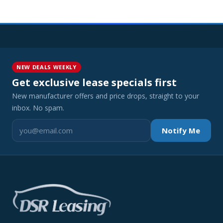
NEW DEALS WEEKLY
Get exclusive lease specials first
New manufacturer offers and price drops, straight to your
inbox. No spam.
Notify Me