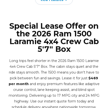
Special Lease Offer on
the 2026 Ram 1500
Laramie 4x4 Crew Cab
5'7" Box
Long trips feel shorter in the 2026 Ram 1500 Laramie
4x4 Crew Cab 5'7" Box. The cabin stays quiet and the
ride stays smooth. The 1500 means you don't have to
pick between fun and savings. Lease it for just
$469
per month
and enjoy premium features like adaptive
cruise control, lane keeping assist, and blind spot
monitoring. Delivering up to 17 MPG city and 24 MPG
highway. Use our instant quote form today and
schedule delivery anywhere nationwide tomorrow.