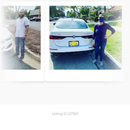
Listing ID: 227921