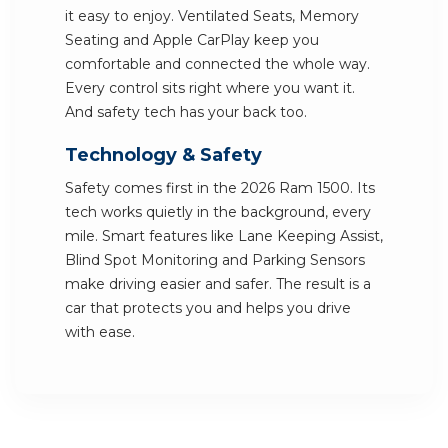
it easy to enjoy. Ventilated Seats, Memory
Seating and Apple CarPlay keep you
comfortable and connected the whole way.
Every control sits right where you want it.
And safety tech has your back too.
Technology & Safety
Safety comes first in the 2026 Ram 1500. Its
tech works quietly in the background, every
mile. Smart features like Lane Keeping Assist,
Blind Spot Monitoring and Parking Sensors
make driving easier and safer. The result is a
car that protects you and helps you drive
with ease.