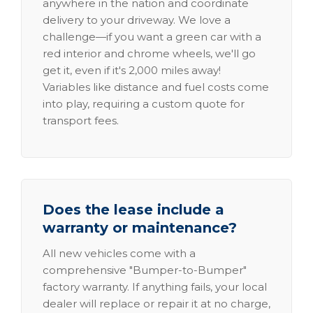
anywhere in the nation and coordinate
delivery to your driveway. We love a
challenge—if you want a green car with a
red interior and chrome wheels, we'll go
get it, even if it's 2,000 miles away!
Variables like distance and fuel costs come
into play, requiring a custom quote for
transport fees.
Does the lease include a
warranty or maintenance?
All new vehicles come with a
comprehensive "Bumper-to-Bumper"
factory warranty. If anything fails, your local
dealer will replace or repair it at no charge,