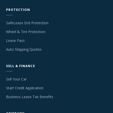
PROTECTION
SafeLease End Protection
Wheel & Tire Protection
Lease Pass
Auto Shipping Quotes
SELL & FINANCE
Sell Your Car
Start Credit Application
Business Lease Tax Benefits