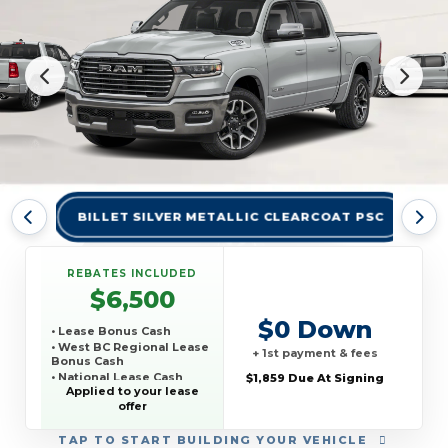
BILLET SILVER METALLIC CLEARCOAT PSC
BR
REBATES INCLUDED
$6,500
$0 Down
• Lease Bonus Cash
• West BC Regional Lease
+ 1st payment & fees
Bonus Cash
• National Lease Cash
$1,859 Due At Signing
Applied to your lease
• National SFS Lease
offer
Loyalty Bonus Cash
• TCP THIRD PARTY
CONQUEST PROGRAM
TAP
TO START BUILDING YOUR VEHICLE