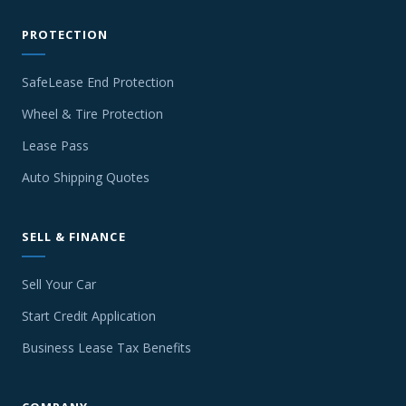
PROTECTION
SafeLease End Protection
Wheel & Tire Protection
Lease Pass
Auto Shipping Quotes
SELL & FINANCE
Sell Your Car
Start Credit Application
Business Lease Tax Benefits