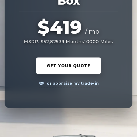
Box
$419
/ mo
MSRP: $52,825
39 Months
10000 Miles
GET YOUR QUOTE
or appraise my trade-in