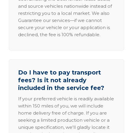
and source vehicles nationwide instead of
restricting you to a local market. We also
Guarantee our services—if we cannot
secure your vehicle or your application is
declined, the fee is 100% refundable.
Do I have to pay transport
fees? Is it not already
included in the service fee?
If your preferred vehicle is readily available
within 150 miles of you, we will include
home delivery free of charge. If you are
seeking a limited production vehicle or a
unique specification, we'll gladly locate it