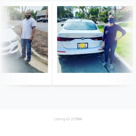
Listing ID: 227896