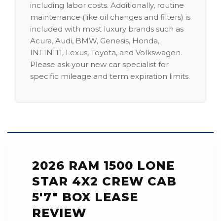
including labor costs. Additionally, routine
maintenance (like oil changes and filters) is
included with most luxury brands such as
Acura, Audi, BMW, Genesis, Honda,
INFINITI, Lexus, Toyota, and Volkswagen.
Please ask your new car specialist for
specific mileage and term expiration limits.
2026 RAM 1500 LONE
STAR 4X2 CREW CAB
5'7" BOX LEASE
REVIEW