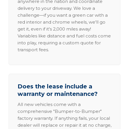
anywhere in the nation and coordinate
delivery to your driveway. We love a
challenge—if you want a green car with a
red interior and chrome wheels, we'll go
get it, even if it's 2,000 miles away!
Variables like distance and fuel costs come
into play, requiring a custom quote for
transport fees.
Does the lease include a
warranty or maintenance?
All new vehicles come with a
comprehensive "Bumper-to-Bumper"
factory warranty. If anything fails, your local
dealer will replace or repair it at no charge,