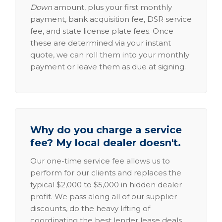
Down
amount, plus your first monthly
payment, bank acquisition fee, DSR service
fee, and state license plate fees. Once
these are determined via your instant
quote, we can roll them into your monthly
payment or leave them as due at signing.
Why do you charge a service
fee? My local dealer doesn't.
Our one-time service fee allows us to
perform for our clients and replaces the
typical $2,000 to $5,000 in hidden dealer
profit. We pass along all of our supplier
discounts, do the heavy lifting of
coordinating the best lender lease deals,