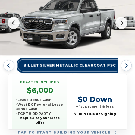
BILLET SILVER METALLIC CLEARCOAT PSC
BR
REBATES INCLUDED
$6,000
$0 Down
• Lease Bonus Cash
• West BC Regional Lease
+ 1st payment & fees
Bonus Cash
• TCP THIRD PARTY
$1,809 Due At Signing
CONQUEST PROGRAM
Applied to your lease
offer
TAP
TO START BUILDING YOUR VEHICLE