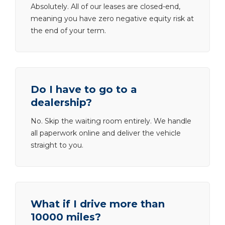
Absolutely. All of our leases are closed-end,
meaning you have zero negative equity risk at
the end of your term.
Do I have to go to a
dealership?
No. Skip the waiting room entirely. We handle
all paperwork online and deliver the vehicle
straight to you.
What if I drive more than
10000 miles?