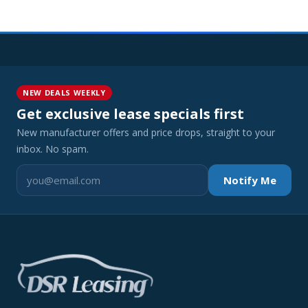
NEW DEALS WEEKLY
Get exclusive lease specials first
New manufacturer offers and price drops, straight to your
inbox. No spam.
Notify Me