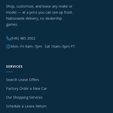
Shop, customize, and lease any make or
model — at a price you can see up front.
Nationwide delivery, no dealership
games.
(949) 485-3002
Mon–Fri 9am–7pm · Sat 10am–5pm PT
SERVICES
Search Lease Offers
Factory Order a New Car
Our Shopping Services
Schedule a Lease Return