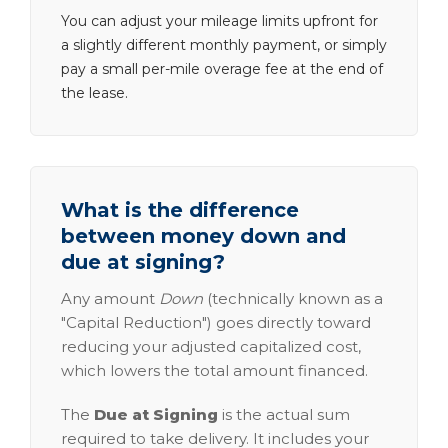
You can adjust your mileage limits upfront for
a slightly different monthly payment, or simply
pay a small per-mile overage fee at the end of
the lease.
What is the difference
between money down and
due at signing?
Any amount
Down
(technically known as a
"Capital Reduction") goes directly toward
reducing your adjusted capitalized cost,
which lowers the total amount financed.
The
Due at Signing
is the actual sum
required to take delivery. It includes your