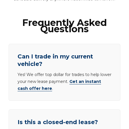
Frequently Asked
Questions
Can I trade in my current
vehicle?
Yes! We offer top dollar for trades to help lower
your new lease payment.
Get an instant
cash offer here
.
Is this a closed-end lease?