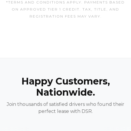
*TERMS AND CONDITIONS APPLY. PAYMENTS BASED
ON APPROVED TIER 1 CREDIT. TAX, TITLE, AND
REGISTRATION FEES MAY VARY.
Happy Customers,
Nationwide.
Join thousands of satisfied drivers who found their
perfect lease with DSR.