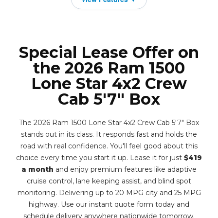
Special Lease Offer on
the 2026 Ram 1500
Lone Star 4x2 Crew
Cab 5'7" Box
The 2026 Ram 1500 Lone Star 4x2 Crew Cab 5'7" Box
stands out in its class. It responds fast and holds the
road with real confidence. You'll feel good about this
choice every time you start it up. Lease it for just
$419
a month
and enjoy premium features like adaptive
cruise control, lane keeping assist, and blind spot
monitoring. Delivering up to 20 MPG city and 25 MPG
highway. Use our instant quote form today and
schedule delivery anywhere nationwide tomorrow.