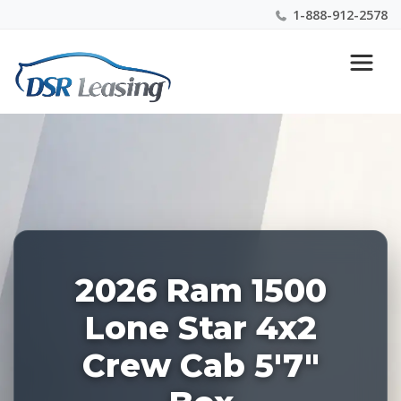
1-888-912-2578
Listing
Nationwide New Car Buying & Leasing Experts 1-
ID:
888-912-2578
227896
2026 Ram 1500
Lone Star 4x2
Crew Cab 5'7"