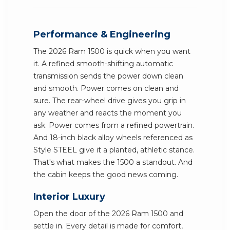
Performance & Engineering
The 2026 Ram 1500 is quick when you want
it. A refined smooth-shifting automatic
transmission sends the power down clean
and smooth. Power comes on clean and
sure. The rear-wheel drive gives you grip in
any weather and reacts the moment you
ask. Power comes from a refined powertrain.
And 18-inch black alloy wheels referenced as
Style STEEL give it a planted, athletic stance.
That's what makes the 1500 a standout. And
the cabin keeps the good news coming.
Interior Luxury
Open the door of the 2026 Ram 1500 and
settle in. Every detail is made for comfort,