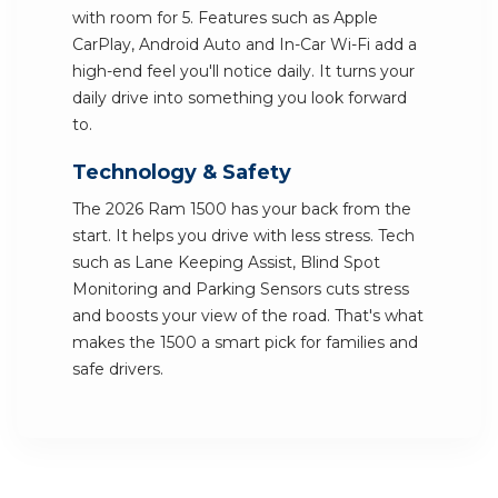
with room for 5. Features such as Apple
CarPlay, Android Auto and In-Car Wi-Fi add a
high-end feel you'll notice daily. It turns your
daily drive into something you look forward
to.
Technology & Safety
The 2026 Ram 1500 has your back from the
start. It helps you drive with less stress. Tech
such as Lane Keeping Assist, Blind Spot
Monitoring and Parking Sensors cuts stress
and boosts your view of the road. That's what
makes the 1500 a smart pick for families and
safe drivers.