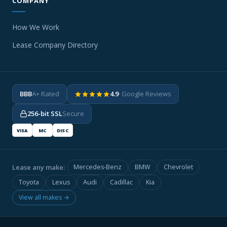
COMPANY
How We Work
Lease Company Directory
BBB
A+ Rated
4.9
· Google Reviews
256-bit SSL
Secure
VISA
MC
DISC
Lease any make:
Mercedes-Benz
BMW
Chevrolet
Toyota
Lexus
Audi
Cadillac
Kia
View all makes →