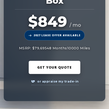
Box
$849
/ mo
2027 LEASE OFFER AVAILABLE
MSRP: $79,695
48 Months
10000 Miles
GET YOUR QUOTE
or appraise my trade-in