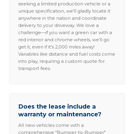
seeking a limited production vehicle or a
unique specification, we'll gladly locate it
anywhere in the nation and coordinate
delivery to your driveway. We love a
challenge—if you want a green car with a
red interior and chrome wheels, we'll go
get it, even if it's 2,000 miles away!
Variables like distance and fuel costs come
into play, requiring a custom quote for
transport fees.
Does the lease include a
warranty or maintenance?
All new vehicles come with a
comprehensive "Bumper-to-Bumper"