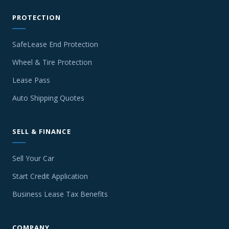
PROTECTION
SafeLease End Protection
Wheel & Tire Protection
Lease Pass
Auto Shipping Quotes
SELL & FINANCE
Sell Your Car
Start Credit Application
Business Lease Tax Benefits
COMPANY