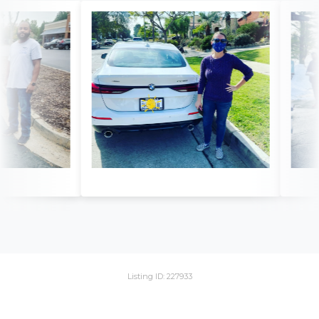
Listing ID: 227933