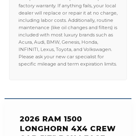
factory warranty. If anything fails, your local
dealer will replace or repair it at no charge,
including labor costs. Additionally, routine
maintenance (like oil changes and filters) is
included with most luxury brands such as
Acura, Audi, BMW, Genesis, Honda,
INFINITI, Lexus, Toyota, and Volkswagen.
Please ask your new car specialist for
specific mileage and term expiration limits.
2026 RAM 1500
LONGHORN 4X4 CREW