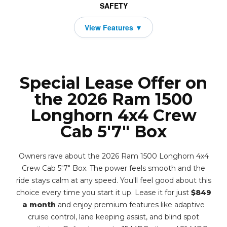
SAFETY
Special Lease Offer on
the 2026 Ram 1500
Longhorn 4x4 Crew
Cab 5'7" Box
Owners rave about the 2026 Ram 1500 Longhorn 4x4
Crew Cab 5'7" Box. The power feels smooth and the
ride stays calm at any speed. You'll feel good about this
choice every time you start it up. Lease it for just
$849
a month
and enjoy premium features like adaptive
cruise control, lane keeping assist, and blind spot