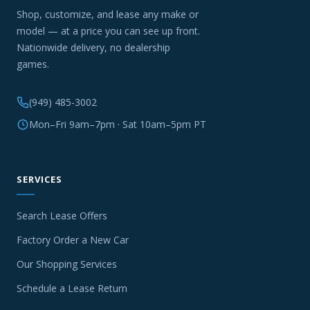
Shop, customize, and lease any make or
model — at a price you can see up front.
Nationwide delivery, no dealership
games.
(949) 485-3002
Mon–Fri 9am–7pm · Sat 10am–5pm PT
SERVICES
Search Lease Offers
Factory Order a New Car
Our Shopping Services
Schedule a Lease Return