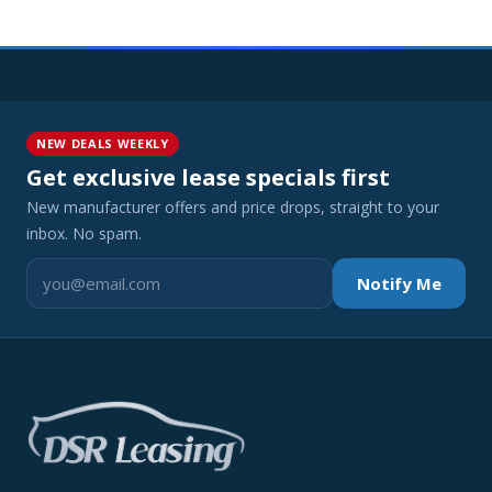
NEW DEALS WEEKLY
Get exclusive lease specials first
New manufacturer offers and price drops, straight to your
inbox. No spam.
Notify Me