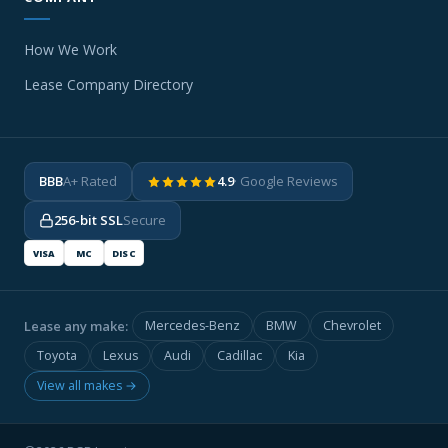
How We Work
Lease Company Directory
BBB
A+ Rated
4.9
· Google Reviews
256-bit SSL
Secure
VISA
MC
DISC
Lease any make:
Mercedes-Benz
BMW
Chevrolet
Toyota
Lexus
Audi
Cadillac
Kia
View all makes →