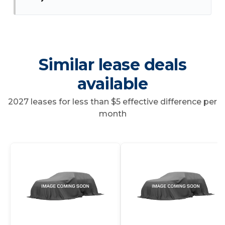
Similar lease deals
available
2027 leases for less than $5 effective difference per
month