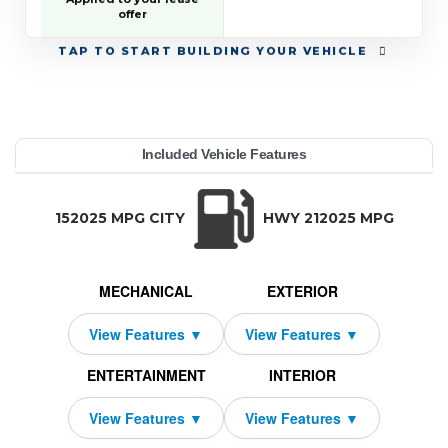
offer
TAP
TO START BUILDING YOUR VEHICLE
YEAR:
MAKE:
MODEL:
TRIM:
MSRP:
LEASE TERM:
MILES PER YEAR:
PAYMENT:
DUE AT SIGNING:
REBATE:
Included Vehicle Features
Crew Cab 5'7" Box
79,695
10000
$849
2026
9250
2339
1500
Ram
48
TRANSMISSION:
BODY STYLE:
SEATS:
DRIVETRAI
Automatic w/OD
Truck
5
Four Wheel D
152025 MPG CITY
HWY 212025 MPG
MECHANICAL
EXTERIOR
ENTERTAINMENT
INTERIOR