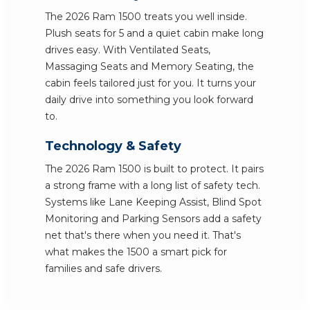
The 2026 Ram 1500 treats you well inside.
Plush seats for 5 and a quiet cabin make long
drives easy. With Ventilated Seats,
Massaging Seats and Memory Seating, the
cabin feels tailored just for you. It turns your
daily drive into something you look forward
to.
Technology & Safety
The 2026 Ram 1500 is built to protect. It pairs
a strong frame with a long list of safety tech.
Systems like Lane Keeping Assist, Blind Spot
Monitoring and Parking Sensors add a safety
net that's there when you need it. That's
what makes the 1500 a smart pick for
families and safe drivers.