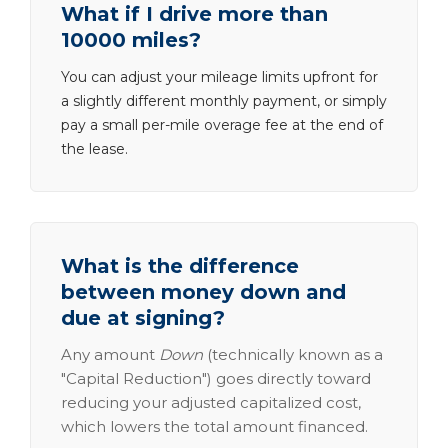
What if I drive more than
10000 miles?
You can adjust your mileage limits upfront for
a slightly different monthly payment, or simply
pay a small per-mile overage fee at the end of
the lease.
What is the difference
between money down and
due at signing?
Any amount
Down
(technically known as a
"Capital Reduction") goes directly toward
reducing your adjusted capitalized cost,
which lowers the total amount financed.