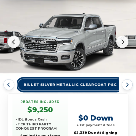
BILLET SILVER METALLIC CLEARCOAT PSC
BR
REBATES INCLUDED
$9,250
$0 Down
• IDL Bonus Cash
• TCP THIRD PARTY
+ 1st payment & fees
CONQUEST PROGRAM
$2,339 Due At Signing
Applied to your lease