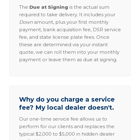
The
Due at Signing
is the actual sum
required to take delivery. It includes your
Down
amount, plus your first monthly
payment, bank acquisition fee, DSR service
fee, and state license plate fees. Once
these are determined via your instant
quote, we can roll them into your monthly
payment or leave them as due at signing.
Why do you charge a service
fee? My local dealer doesn't.
Our one-time service fee allows us to
perform for our clients and replaces the
typical $2,000 to $5,000 in hidden dealer