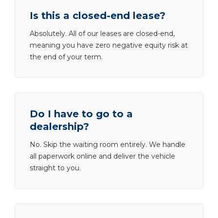
Is this a closed-end lease?
Absolutely. All of our leases are closed-end,
meaning you have zero negative equity risk at
the end of your term.
Do I have to go to a
dealership?
No. Skip the waiting room entirely. We handle
all paperwork online and deliver the vehicle
straight to you.