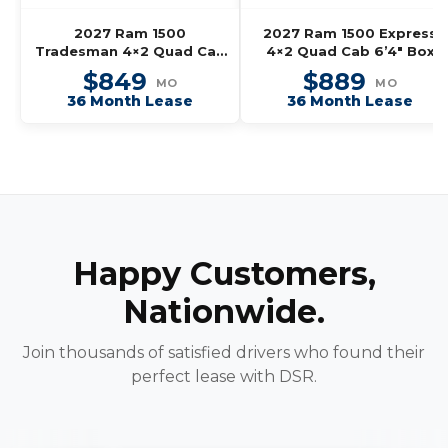
2027 Ram 1500
2027 Ram 1500 Express
Tradesman 4×2 Quad Cab
4×2 Quad Cab 6’4″ Box
6’4″ Box
$849
$889
MO
MO
36 Month Lease
36 Month Lease
Happy Customers,
Nationwide.
Join thousands of satisfied drivers who found their
perfect lease with DSR.