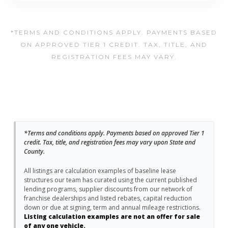
*TERMS AND CONDITIONS APPLY. PAYMENTS BASED
ON APPROVED TIER 1 CREDIT. TAX, TITLE, AND
REGISTRATION FEES MAY VARY.
*Terms and conditions apply. Payments based on approved Tier 1
credit. Tax, title, and registration fees may vary upon State and
County.
All listings are calculation examples of baseline lease
structures our team has curated using the current published
lending programs, supplier discounts from our network of
franchise dealerships and listed rebates, capital reduction
down or due at signing, term and annual mileage restrictions.
Listing calculation examples are not an offer for sale
of any one vehicle.