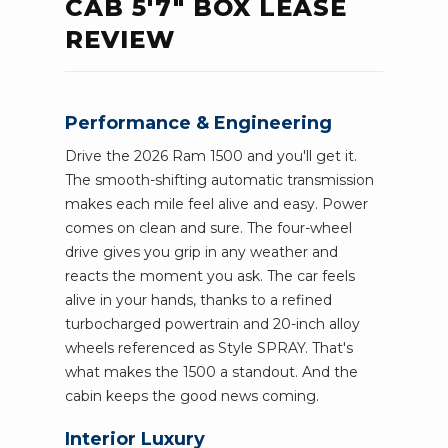
CAB 5'7" BOX LEASE
REVIEW
Performance & Engineering
Drive the 2026 Ram 1500 and you'll get it.
The smooth-shifting automatic transmission
makes each mile feel alive and easy. Power
comes on clean and sure. The four-wheel
drive gives you grip in any weather and
reacts the moment you ask. The car feels
alive in your hands, thanks to a refined
turbocharged powertrain and 20-inch alloy
wheels referenced as Style SPRAY. That's
what makes the 1500 a standout. And the
cabin keeps the good news coming.
Interior Luxury