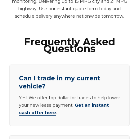
monitoring. Delivering up to 15 MPG city and 21 MPG
highway. Use our instant quote form today and
schedule delivery anywhere nationwide tomorrow.
Frequently Asked
Questions
Can I trade in my current
vehicle?
Yes! We offer top dollar for trades to help lower
your new lease payment.
Get an instant
cash offer here
.