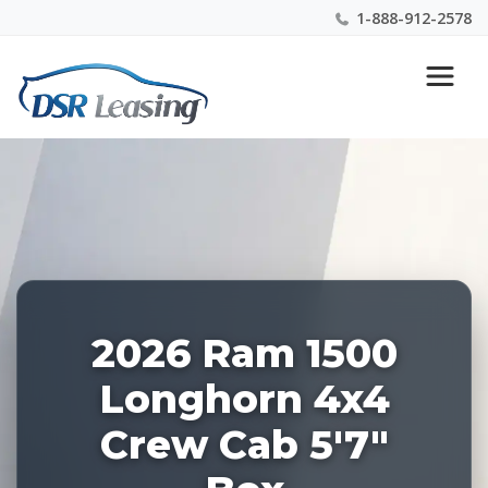
1-888-912-2578
Listing
Nationwide New Car Buying & Leasing Experts 1-
ID:
888-912-2578
227933
2026 Ram 1500
Longhorn 4x4
Crew Cab 5'7"