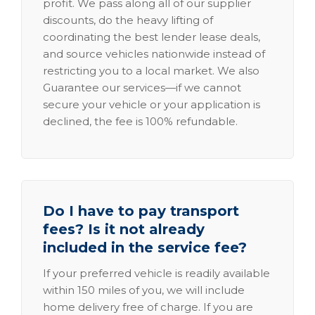
profit. We pass along all of our supplier
discounts, do the heavy lifting of
coordinating the best lender lease deals,
and source vehicles nationwide instead of
restricting you to a local market. We also
Guarantee our services—if we cannot
secure your vehicle or your application is
declined, the fee is 100% refundable.
Do I have to pay transport
fees? Is it not already
included in the service fee?
If your preferred vehicle is readily available
within 150 miles of you, we will include
home delivery free of charge. If you are