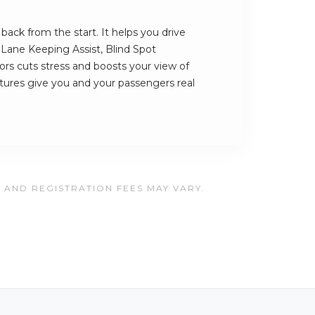
ack from the start. It helps you drive
s Lane Keeping Assist, Blind Spot
rs cuts stress and boosts your view of
atures give you and your passengers real
, AND REGISTRATION FEES MAY VARY.