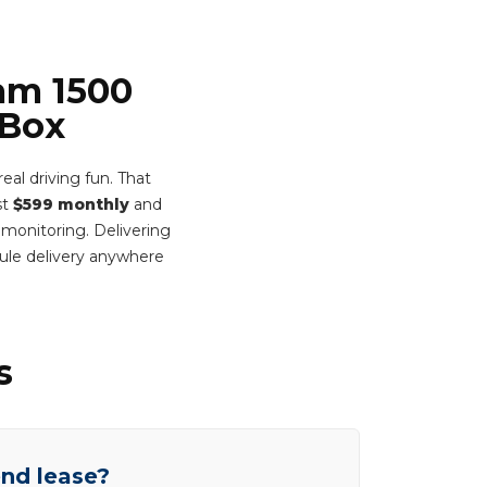
Ram 1500
 Box
al driving fun. That
st
$599 monthly
and
 monitoring. Delivering
ule delivery anywhere
s
end lease?