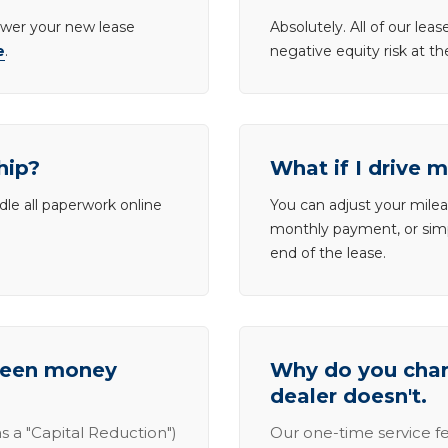
lower your new lease
Absolutely. All of our le
e
.
negative equity risk at t
hip?
What if I drive 
dle all paperwork online
You can adjust your mileag
monthly payment, or simp
end of the lease.
tween money
Why do you charg
dealer doesn't.
s a "Capital Reduction")
Our one-time service fe