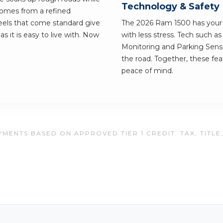
Technology & Safety
 comes from a refined
eels that come standard give
The 2026 Ram 1500 has your b
 as it is easy to live with. Now
with less stress. Tech such a
Monitoring and Parking Senso
the road. Together, these fe
peace of mind.
MENTS BASED ON APPROVED TIER 1 CREDIT. TAX, TITLE