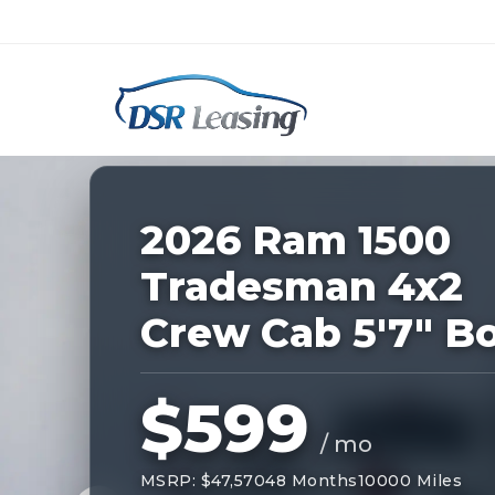
Listing
ID:
227874
Nationwide New Car Buying & Leas
2026 Ram 1500
Tradesman 4x2
Crew Cab 5'7" B
$599
/ mo
MSRP: $47,570
48 Months
10000 Miles