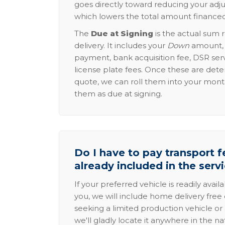
goes directly toward reducing your adju
which lowers the total amount financed
The
Due at Signing
is the actual sum 
delivery. It includes your
Down
amount, p
payment, bank acquisition fee, DSR serv
license plate fees. Once these are dete
quote, we can roll them into your mon
them as due at signing.
Do I have to pay transport fe
already included in the serv
If your preferred vehicle is readily avail
you, we will include home delivery free 
seeking a limited production vehicle or 
we'll gladly locate it anywhere in the n