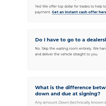
Yes! We offer top dollar for trades to help 
payment.
Get an instant cash offer her
Do I have to go to a dealers
No. Skip the waiting room entirely. We han
and deliver the vehicle straight to you.
What is the difference be
down and due at signing?
Any amount
Down
(technically known a