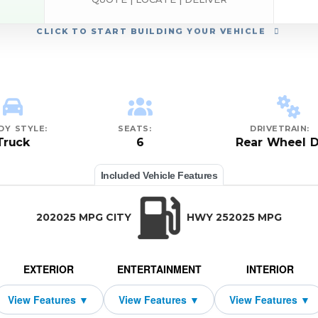
CLICK
TO START BUILDING YOUR VEHICLE
DY STYLE:
SEATS:
DRIVETRAIN:
Truck
6
Rear Wheel D
Included Vehicle Features
202025 MPG CITY
HWY 252025 MPG
EXTERIOR
ENTERTAINMENT
INTERIOR