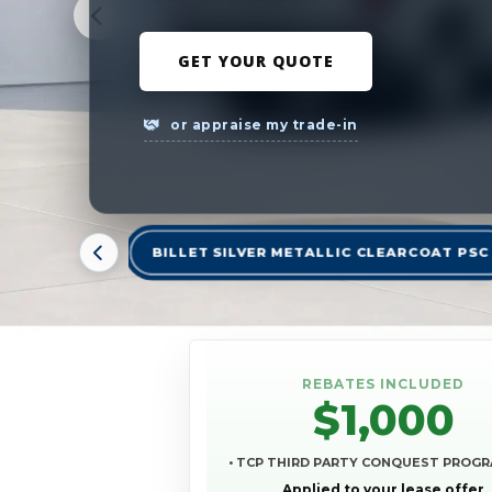
GET YOUR QUOTE
or appraise my trade-in
BILLET SILVER METALLIC CLEARCOAT PSC
REBATES INCLUDED
$1,000
• TCP THIRD PARTY CONQUEST PROG
Applied to your lease offer