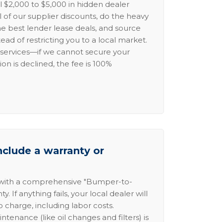
l $2,000 to $5,000 in hidden dealer
l of our supplier discounts, do the heavy
the best lender lease deals, and source
ead of restricting you to a local market.
services—if we cannot secure your
ion is declined, the fee is 100%
nclude a warranty or
 with a comprehensive "Bumper-to-
 If anything fails, your local dealer will
no charge, including labor costs.
intenance (like oil changes and filters) is