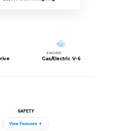
ENGINE:
rive
Gas/Electric V-6
SAFETY