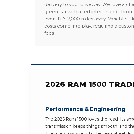
delivery to your driveway. We love a ch
green car with a red interior and chrome
even if it's 2,000 miles away! Variables l
costs come into play, requiring a custo
fees.
2026 RAM 1500 TRAD
Performance & Engineering
The 2026 Ram 1500 loves the road. Its sm
transmission keeps things smooth, and the
The ride stays smooth. The rear-wheel dri