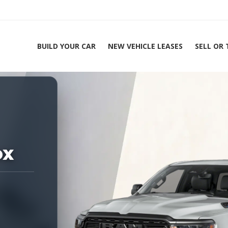
BUILD YOUR CAR
NEW VEHICLE LEASES
SELL OR
ing Experts 1-888-912-2578
Home
2026
ox