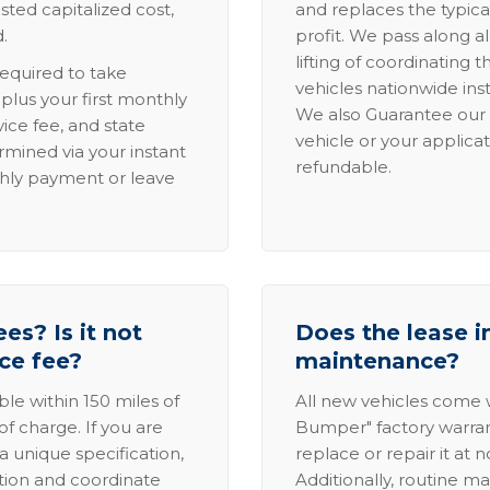
sted capitalized cost,
and replaces the typica
.
profit. We pass along al
lifting of coordinating 
required to take
vehicles nationwide inst
lus your first monthly
We also Guarantee our 
ice fee, and state
vehicle or your applicat
rmined via your instant
refundable.
thly payment or leave
es? Is it not
Does the lease i
ice fee?
maintenance?
able within 150 miles of
All new vehicles come
of charge. If you are
Bumper" factory warranty.
a unique specification,
replace or repair it at 
ation and coordinate
Additionally, routine ma