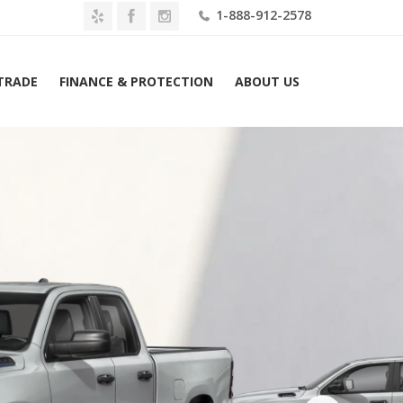
1-888-912-2578
 TRADE
FINANCE & PROTECTION
ABOUT US
 Ram 1500 Tradesman 4×2 Crew Cab 5’7″ Box Lease $599 M...