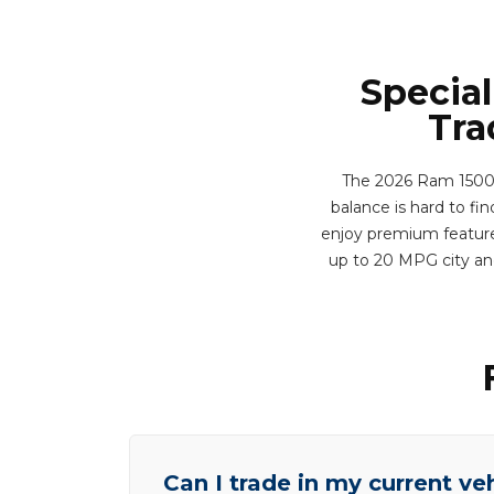
Special
Tra
The 2026 Ram 1500 T
balance is hard to fi
enjoy premium features
up to 20 MPG city an
Can I trade in my current ve