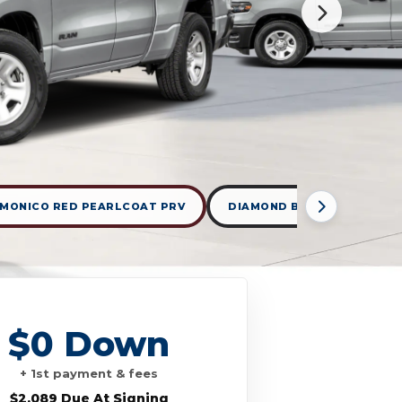
MONICO RED PEARLCOAT PRV
DIAMOND BLACK CRYSTAL 
$0 Down
+ 1st payment & fees
$2,089 Due At Signing