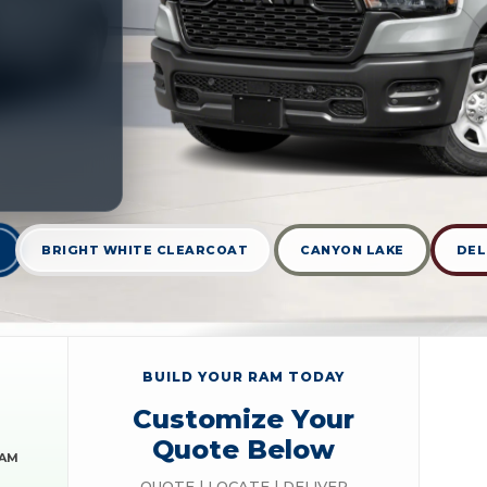
BRIGHT WHITE CLEARCOAT
CANYON LAKE
DEL
BUILD YOUR RAM TODAY
Customize Your
Quote Below
RAM
QUOTE | LOCATE | DELIVER