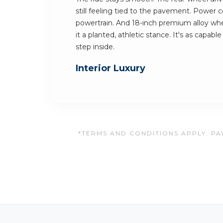
still feeling tied to the pavement. Power
powertrain. And 18-inch premium alloy wh
it a planted, athletic stance. It's as capable
step inside.
Interior Luxury
*TERMS AND CONDITIONS APPLY. PAY