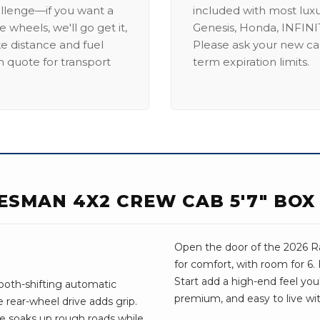
allenge—if you want a
included with most lux
 wheels, we'll go get it,
Genesis, Honda, INFINIT
ike distance and fuel
Please ask your new car
m quote for transport
term expiration limits.
ESMAN 4X2 CREW CAB 5'7" BOX
Open the door of the 2026 Ra
for comfort, with room for 6
Start add a high-end feel you'l
ooth-shifting automatic
premium, and easy to live wit
 rear-wheel drive adds grip.
ve soaks up rough roads while