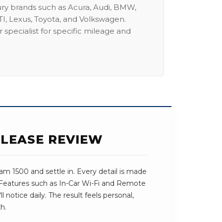
ury brands such as Acura, Audi, BMW,
I, Lexus, Toyota, and Volkswagen.
 specialist for specific mileage and
 LEASE REVIEW
m 1500 and settle in. Every detail is made
. Features such as In-Car Wi-Fi and Remote
l notice daily. The result feels personal,
h.