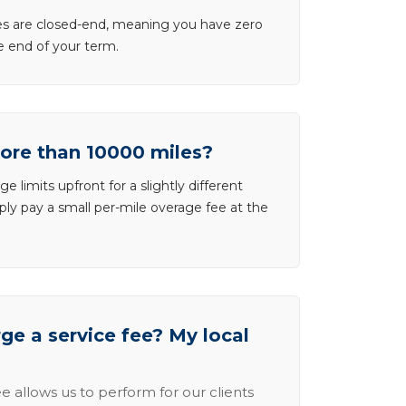
ases are closed-end, meaning you have zero
he end of your term.
more than 10000 miles?
e limits upfront for a slightly different
ly pay a small per-mile overage fee at the
e a service fee? My local
e allows us to perform for our clients