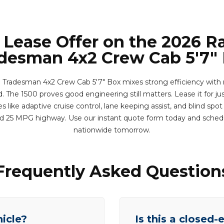
 Lease Offer on the 2026 
desman 4x2 Crew Cab 5'7"
radesman 4x2 Crew Cab 5'7" Box mixes strong efficiency with re
nd. The 1500 proves good engineering still matters. Lease it for ju
 like adaptive cruise control, lane keeping assist, and blind spot
d 25 MPG highway. Use our instant quote form today and sched
nationwide tomorrow.
Frequently Asked Question
hicle?
Is this a closed-