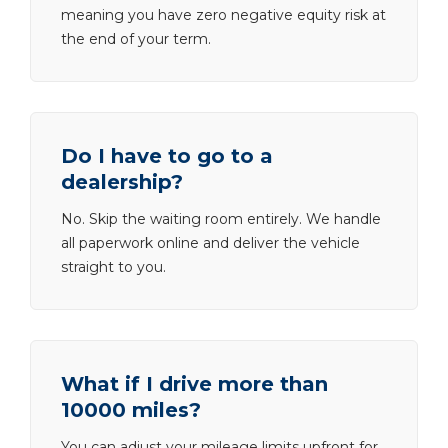
meaning you have zero negative equity risk at
the end of your term.
Do I have to go to a
dealership?
No. Skip the waiting room entirely. We handle
all paperwork online and deliver the vehicle
straight to you.
What if I drive more than
10000 miles?
You can adjust your mileage limits upfront for