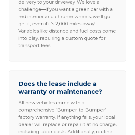
delivery to your driveway. We love a
challenge—if you want a green car with a
red interior and chrome wheels, we'll go
get it, even if it's 2,000 miles away!
Variables like distance and fuel costs come
into play, requiring a custom quote for
transport fees.
Does the lease include a
warranty or maintenance?
All new vehicles come with a
comprehensive "Bumper-to-Bumper"
factory warranty. If anything fails, your local
dealer will replace or repair it at no charge,
including labor costs. Additionally, routine