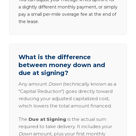
a slightly different monthly payment, or simply
pay a small per-mile overage fee at the end of
the lease.
What is the difference
between money down and
due at signing?
Any amount
Down
(technically known as a
"Capital Reduction") goes directly toward
reducing your adjusted capitalized cost,
which lowers the total amount financed.
The
Due at Signing
is the actual sum
required to take delivery. It includes your
Down
amount, plus your first monthly