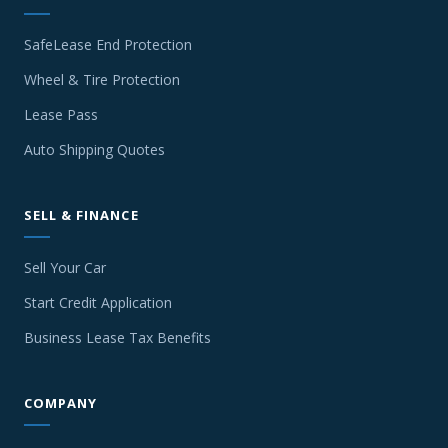
SafeLease End Protection
Wheel & Tire Protection
Lease Pass
Auto Shipping Quotes
SELL & FINANCE
Sell Your Car
Start Credit Application
Business Lease Tax Benefits
COMPANY