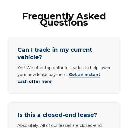
Frequently Asked
Questions
Can I trade in my current
vehicle?
Yes! We offer top dollar for trades to help lower
your new lease payment.
Get an instant
cash offer here
.
Is this a closed-end lease?
Absolutely. All of our leases are closed-end,