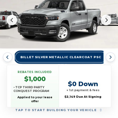
BILLET SILVER METALLIC CLEARCOAT PSC
BR
REBATES INCLUDED
$1,000
$0 Down
• TCP THIRD PARTY
+ 1st payment & fees
CONQUEST PROGRAM
$2,149 Due At Signing
Applied to your lease
offer
TAP
TO START BUILDING YOUR VEHICLE