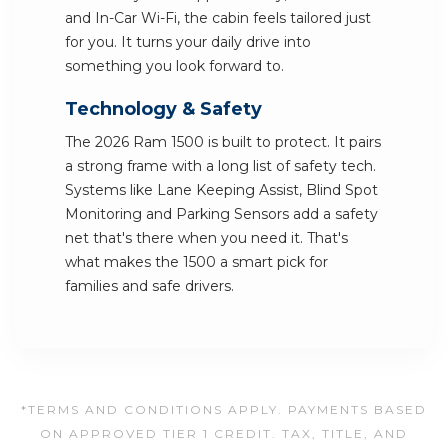
and In-Car Wi-Fi, the cabin feels tailored just
for you. It turns your daily drive into
something you look forward to.
Technology & Safety
The 2026 Ram 1500 is built to protect. It pairs
a strong frame with a long list of safety tech.
Systems like Lane Keeping Assist, Blind Spot
Monitoring and Parking Sensors add a safety
net that's there when you need it. That's
what makes the 1500 a smart pick for
families and safe drivers.
*TERMS AND CONDITIONS APPLY. PAYMENTS BASED
ON APPROVED TIER 1 CREDIT. TAX, TITLE, AND