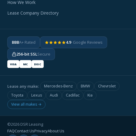
How We Work
Lease Company Directory
BBB
A+ Rated
4.9
· Google Reviews
256-bit SSL
Secure
VISA
MC
DISC
Lease any make:
Mercedes-Benz
BMW
Chevrolet
Toyota
Lexus
Audi
Cadillac
Kia
View all makes →
©2026 DSR Leasing
FAQ
Contact Us
Privacy
About Us