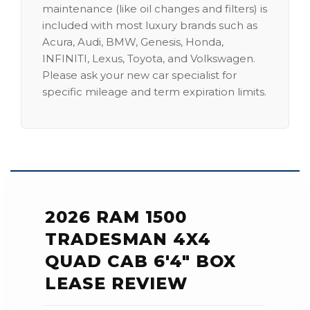
maintenance (like oil changes and filters) is
included with most luxury brands such as
Acura, Audi, BMW, Genesis, Honda,
INFINITI, Lexus, Toyota, and Volkswagen.
Please ask your new car specialist for
specific mileage and term expiration limits.
2026 RAM 1500
TRADESMAN 4X4
QUAD CAB 6'4" BOX
LEASE REVIEW