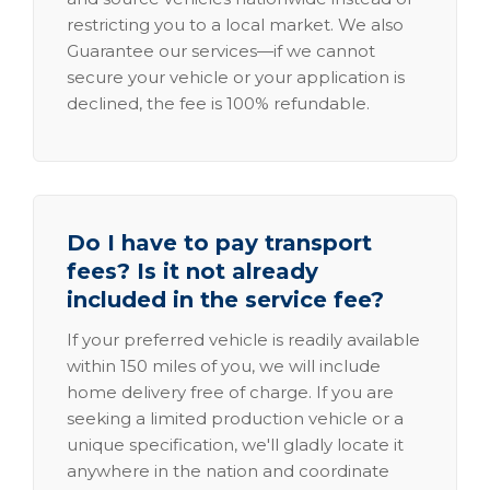
restricting you to a local market. We also
Guarantee our services—if we cannot
secure your vehicle or your application is
declined, the fee is 100% refundable.
Do I have to pay transport
fees? Is it not already
included in the service fee?
If your preferred vehicle is readily available
within 150 miles of you, we will include
home delivery free of charge. If you are
seeking a limited production vehicle or a
unique specification, we'll gladly locate it
anywhere in the nation and coordinate