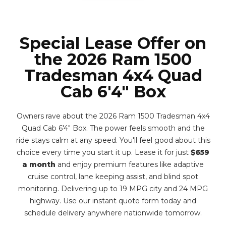
Special Lease Offer on
the 2026 Ram 1500
Tradesman 4x4 Quad
Cab 6'4" Box
Owners rave about the 2026 Ram 1500 Tradesman 4x4
Quad Cab 6'4" Box. The power feels smooth and the
ride stays calm at any speed. You'll feel good about this
choice every time you start it up. Lease it for just
$659
a month
and enjoy premium features like adaptive
cruise control, lane keeping assist, and blind spot
monitoring. Delivering up to 19 MPG city and 24 MPG
highway. Use our instant quote form today and
schedule delivery anywhere nationwide tomorrow.