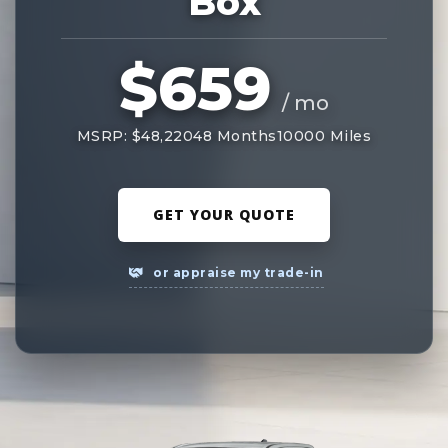
Box
$659
/ mo
MSRP: $48,220
48 Months
10000 Miles
GET YOUR QUOTE
or appraise my trade-in