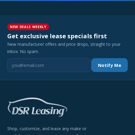
NEW DEALS WEEKLY
Get exclusive lease specials first
New manufacturer offers and price drops, straight to your
inbox. No spam.
Notify Me
Shop, customize, and lease any make or