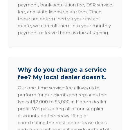
payment, bank acquisition fee, DSR service
fee, and state license plate fees. Once
these are determined via your instant
quote, we can roll them into your monthly
payment or leave them as due at signing.
Why do you charge a service
fee? My local dealer doesn't.
Our one-time service fee allows us to
perform for our clients and replaces the
typical $2,000 to $5,000 in hidden dealer
profit. We pass along all of our supplier
discounts, do the heavy lifting of
coordinating the best lender lease deals,
and source vehicles nationwide instead of