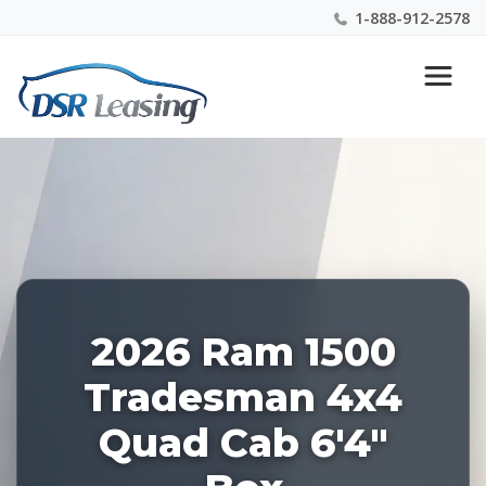
1-888-912-2578
Listing
Nationwide New Car Buying & Leasing Experts 1-
ID:
888-912-2578
227877
2026 Ram 1500
Tradesman 4x4
Quad Cab 6'4"