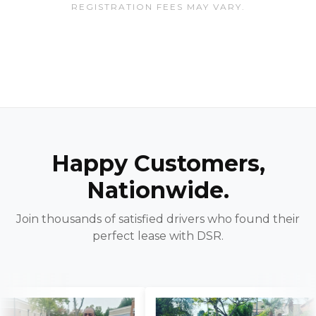
REGISTRATION FEES MAY VARY.
Happy Customers,
Nationwide.
Join thousands of satisfied drivers who found their
perfect lease with DSR.