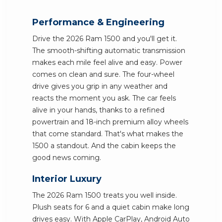
Performance & Engineering
Drive the 2026 Ram 1500 and you'll get it.
The smooth-shifting automatic transmission
makes each mile feel alive and easy. Power
comes on clean and sure. The four-wheel
drive gives you grip in any weather and
reacts the moment you ask. The car feels
alive in your hands, thanks to a refined
powertrain and 18-inch premium alloy wheels
that come standard. That's what makes the
1500 a standout. And the cabin keeps the
good news coming.
Interior Luxury
The 2026 Ram 1500 treats you well inside.
Plush seats for 6 and a quiet cabin make long
drives easy. With Apple CarPlay, Android Auto