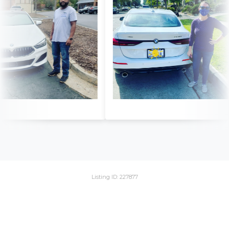
Listing ID: 227877