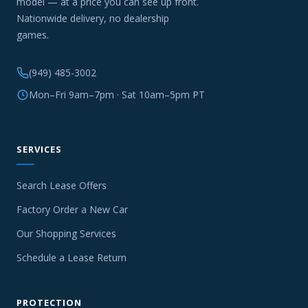
model — at a price you can see up front.
Nationwide delivery, no dealership
games.
(949) 485-3002
Mon–Fri 9am–7pm · Sat 10am–5pm PT
SERVICES
Search Lease Offers
Factory Order a New Car
Our Shopping Services
Schedule a Lease Return
PROTECTION