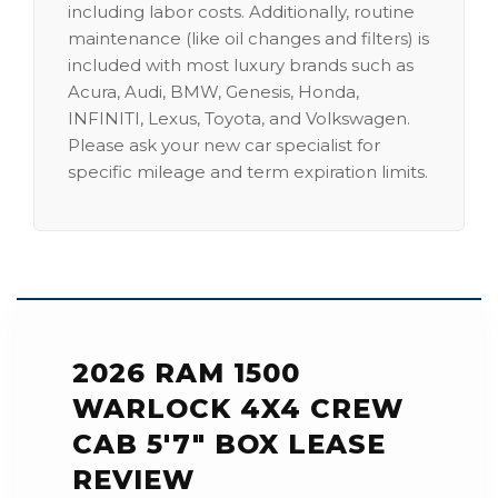
including labor costs. Additionally, routine
maintenance (like oil changes and filters) is
included with most luxury brands such as
Acura, Audi, BMW, Genesis, Honda,
INFINITI, Lexus, Toyota, and Volkswagen.
Please ask your new car specialist for
specific mileage and term expiration limits.
2026 RAM 1500
WARLOCK 4X4 CREW
CAB 5'7" BOX LEASE
REVIEW