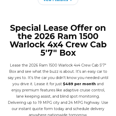
Special Lease Offer on
the 2026 Ram 1500
Warlock 4x4 Crew Cab
5'7" Box
Lease the 2026 Ram 1500 Warlock 4x4 Crew Cab 5'7"
Box and see what the buzz is about. It's an easy car to
say yes to. It's the car you didn't know you needed until
you drive it. Lease it for just
$489 per month
and
enjoy premium features like adaptive cruise control,
lane keeping assist, and blind spot monitoring.
Delivering up to 19 MPG city and 24 MPG highway. Use
our instant quote form today and schedule delivery
anywhere nationwide tomorrow.