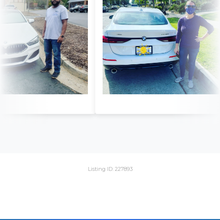
Listing ID: 227893