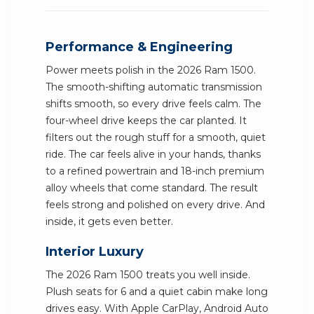
Performance & Engineering
Power meets polish in the 2026 Ram 1500.
The smooth-shifting automatic transmission
shifts smooth, so every drive feels calm. The
four-wheel drive keeps the car planted. It
filters out the rough stuff for a smooth, quiet
ride. The car feels alive in your hands, thanks
to a refined powertrain and 18-inch premium
alloy wheels that come standard. The result
feels strong and polished on every drive. And
inside, it gets even better.
Interior Luxury
The 2026 Ram 1500 treats you well inside.
Plush seats for 6 and a quiet cabin make long
drives easy. With Apple CarPlay, Android Auto