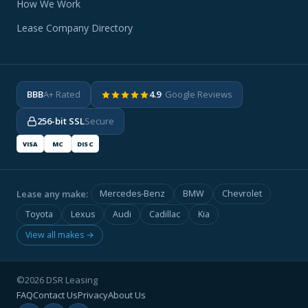
How We Work
Lease Company Directory
BBB
A+ Rated
4.9
· Google Reviews
256-bit SSL
Secure
VISA
MC
DISC
Lease any make:
Mercedes-Benz
BMW
Chevrolet
Toyota
Lexus
Audi
Cadillac
Kia
View all makes →
©2026 DSR Leasing
FAQ
Contact Us
Privacy
About Us