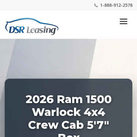
1-888-912-2578
Listing
Nationwide New Car Buying & Leasing Experts 1-
ID:
888-912-2578
227893
2026 Ram 1500
Warlock 4x4
Crew Cab 5'7"