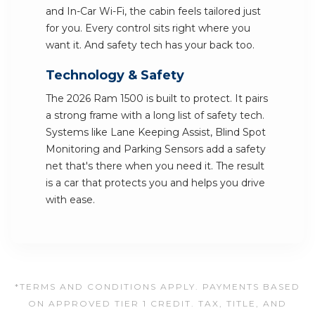
and In-Car Wi-Fi, the cabin feels tailored just
for you. Every control sits right where you
want it. And safety tech has your back too.
Technology & Safety
The 2026 Ram 1500 is built to protect. It pairs
a strong frame with a long list of safety tech.
Systems like Lane Keeping Assist, Blind Spot
Monitoring and Parking Sensors add a safety
net that's there when you need it. The result
is a car that protects you and helps you drive
with ease.
*TERMS AND CONDITIONS APPLY. PAYMENTS BASED
ON APPROVED TIER 1 CREDIT. TAX, TITLE, AND