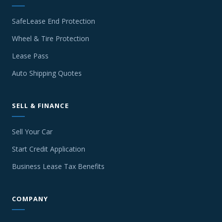
SafeLease End Protection
Wheel & Tire Protection
Lease Pass
Auto Shipping Quotes
SELL & FINANCE
Sell Your Car
Start Credit Application
Business Lease Tax Benefits
COMPANY