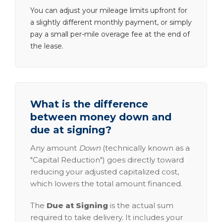
You can adjust your mileage limits upfront for
a slightly different monthly payment, or simply
pay a small per-mile overage fee at the end of
the lease.
What is the difference
between money down and
due at signing?
Any amount
Down
(technically known as a
"Capital Reduction") goes directly toward
reducing your adjusted capitalized cost,
which lowers the total amount financed.
The
Due at Signing
is the actual sum
required to take delivery. It includes your