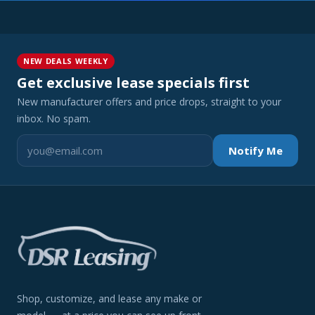
NEW DEALS WEEKLY
Get exclusive lease specials first
New manufacturer offers and price drops, straight to your
inbox. No spam.
Notify Me
Shop, customize, and lease any make or