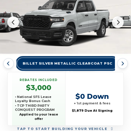
BILLET SILVER METALLIC CLEARCOAT PSC
BR
REBATES INCLUDED
$3,000
$0 Down
• National SFS Lease
Loyalty Bonus Cash
+ 1st payment & fees
• TCP THIRD PARTY
CONQUEST PROGRAM
$1,879 Due At Signing
Applied to your lease
offer
TAP
TO START BUILDING YOUR VEHICLE