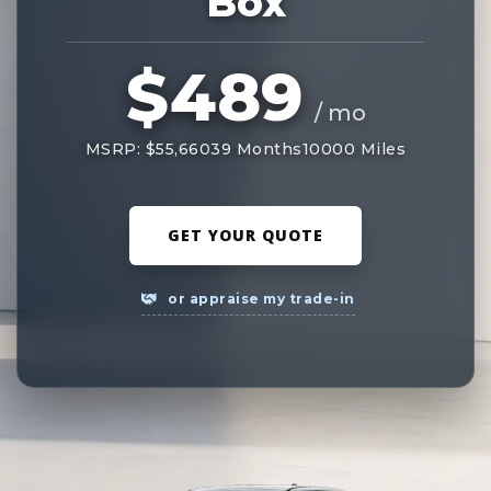
Box
$489
/ mo
MSRP: $55,660
39 Months
10000 Miles
GET YOUR QUOTE
or appraise my trade-in