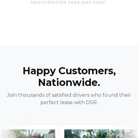
REGISTRATION FEES MAY VARY.
Happy Customers,
Nationwide.
Join thousands of satisfied drivers who found their
perfect lease with DSR.