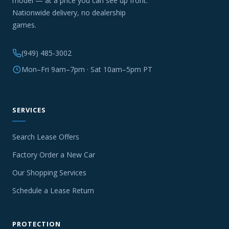
model — at a price you can see up front.
Nationwide delivery, no dealership
games.
(949) 485-3002
Mon–Fri 9am–7pm · Sat 10am–5pm PT
SERVICES
Search Lease Offers
Factory Order a New Car
Our Shopping Services
Schedule a Lease Return
PROTECTION