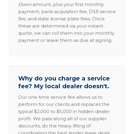
Down
amount, plus your first monthly
payment, bank acquisition fee, DSR service
fee, and state license plate fees. Once
these are determined via your instant
quote, we can roll them into your monthly
payment or leave them as due at signing.
Why do you charge a service
fee? My local dealer doesn't.
Our one-time service fee allows us to
perform for our clients and replaces the
typical $2,000 to $5,000 in hidden dealer
profit. We pass along all of our supplier
discounts, do the heavy lifting of
coordinating the best lender lease deals,