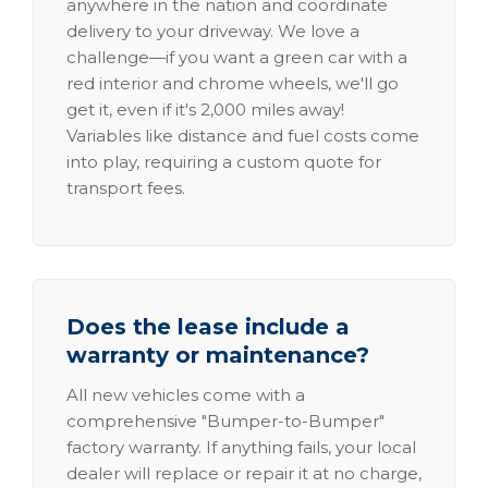
anywhere in the nation and coordinate
delivery to your driveway. We love a
challenge—if you want a green car with a
red interior and chrome wheels, we'll go
get it, even if it's 2,000 miles away!
Variables like distance and fuel costs come
into play, requiring a custom quote for
transport fees.
Does the lease include a
warranty or maintenance?
All new vehicles come with a
comprehensive "Bumper-to-Bumper"
factory warranty. If anything fails, your local
dealer will replace or repair it at no charge,