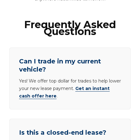
Frequently Asked
Questions
Can I trade in my current
vehicle?
Yes! We offer top dollar for trades to help lower
your new lease payment.
Get an instant
cash offer here
.
Is this a closed-end lease?