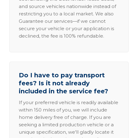
and source vehicles nationwide instead of
restricting you to a local market. We also
Guarantee our services—if we cannot
secure your vehicle or your application is
declined, the fee is 100% refundable.
Do I have to pay transport
fees? Is it not already
included in the service fee?
If your preferred vehicle is readily available
within 150 miles of you, we will include
home delivery free of charge. If you are
seeking a limited production vehicle or a
unique specification, we'll gladly locate it