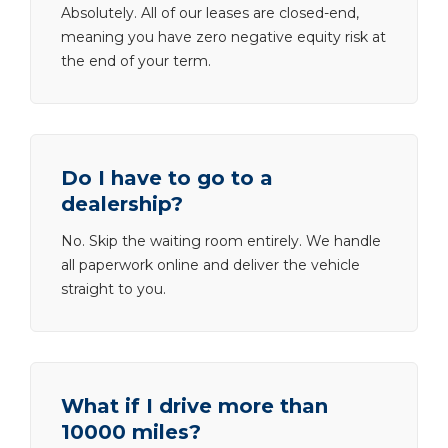
Absolutely. All of our leases are closed-end,
meaning you have zero negative equity risk at
the end of your term.
Do I have to go to a
dealership?
No. Skip the waiting room entirely. We handle
all paperwork online and deliver the vehicle
straight to you.
What if I drive more than
10000 miles?