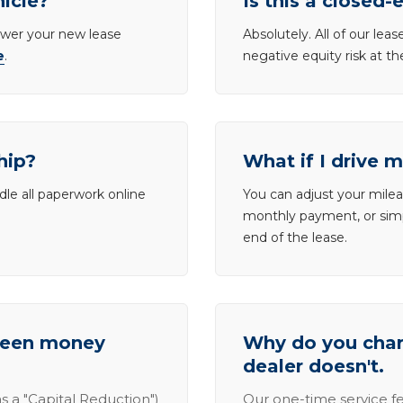
hicle?
Is this a closed-
lower your new lease
Absolutely. All of our le
e
.
negative equity risk at t
hip?
What if I drive 
dle all paperwork online
You can adjust your mileag
monthly payment, or simp
end of the lease.
tween money
Why do you charg
dealer doesn't.
s a "Capital Reduction")
Our one-time service fe