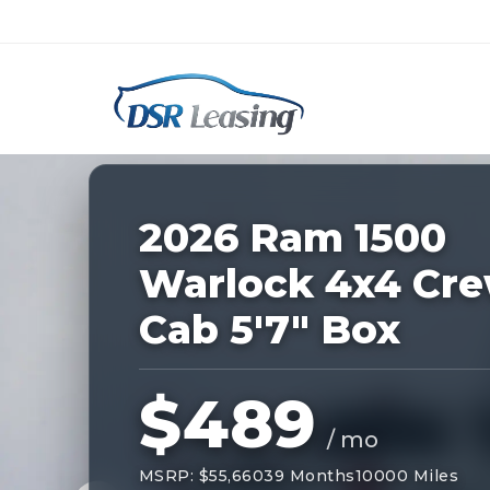
Listing
ID:
227894
Nationwide New Car Buying & Leas
2026 Ram 1500
Warlock 4x4 Cr
Cab 5'7" Box
$489
/ mo
MSRP: $55,660
39 Months
10000 Miles