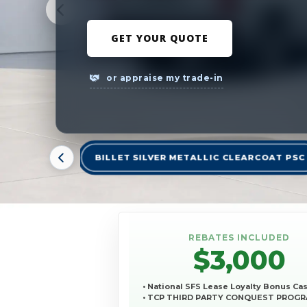
GET YOUR QUOTE
or appraise my trade-in
BILLET SILVER METALLIC CLEARCOAT PSC
REBATES INCLUDED
$3,000
• National SFS Lease Loyalty Bonus Ca
• TCP THIRD PARTY CONQUEST PROG