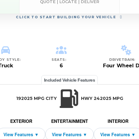
QUOTE | LOCATE | DELIVER
CLICK
TO START BUILDING YOUR VEHICLE
DY STYLE:
SEATS:
DRIVETRAIN:
Truck
6
Four Wheel D
Included Vehicle Features
192025 MPG CITY
HWY 242025 MPG
EXTERIOR
ENTERTAINMENT
INTERIOR