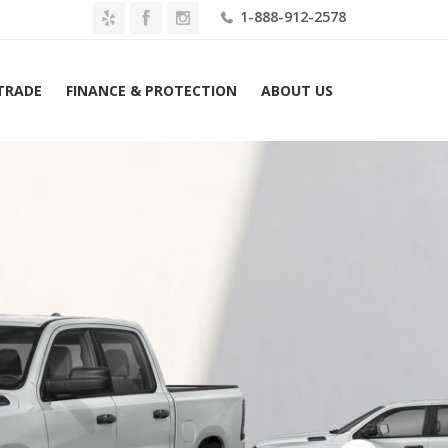
1-888-912-2578
 TRADE
FINANCE & PROTECTION
ABOUT US
026 Ram 1500 Warlock 4×4 Crew Cab 5’7″ Box Lease $489 Mo