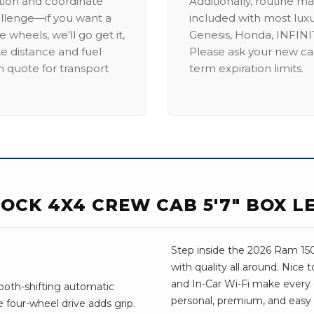
ation and coordinate
Additionally, routine ma
allenge—if you want a
included with most lux
 wheels, we'll go get it,
Genesis, Honda, INFINIT
ike distance and fuel
Please ask your new car
m quote for transport
term expiration limits.
OCK 4X4 CREW CAB 5'7" BOX L
Step inside the 2026 Ram 1500
with quality all around. Nice
and In-Car Wi-Fi make every dr
ooth-shifting automatic
personal, premium, and easy t
 four-wheel drive adds grip.