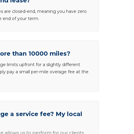
end lease?
ases are closed-end, meaning you have zero
he end of your term.
more than 10000 miles?
e limits upfront for a slightly different
ly pay a small per-mile overage fee at the
e a service fee? My local
e allows us to perform for our clients