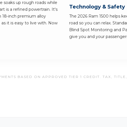
ve soaks up rough roads while
Technology & Safety
rt is a refined powertrain. It's
on 18-inch premium alloy
The 2026 Ram 1500 helps ke
as it is easy to live with. Now
road so you can relax. Standa
Blind Spot Monitoring and Pa
give you and your passengers
MENTS BASED ON APPROVED TIER 1 CREDIT. TAX, TITLE