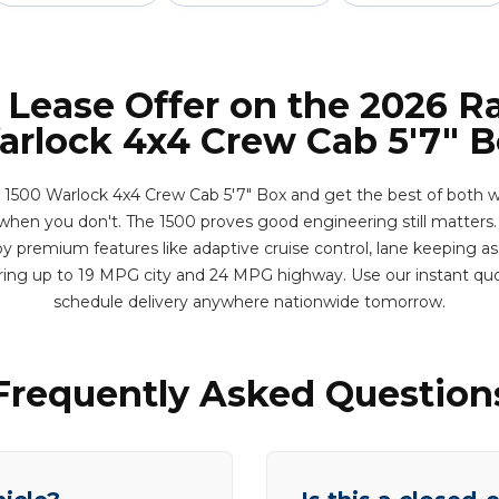
 Lease Offer on the 2026 
rlock 4x4 Crew Cab 5'7" 
500 Warlock 4x4 Crew Cab 5'7" Box and get the best of both wo
when you don't. The 1500 proves good engineering still matters. 
y premium features like adaptive cruise control, lane keeping ass
ering up to 19 MPG city and 24 MPG highway. Use our instant qu
schedule delivery anywhere nationwide tomorrow.
Frequently Asked Question