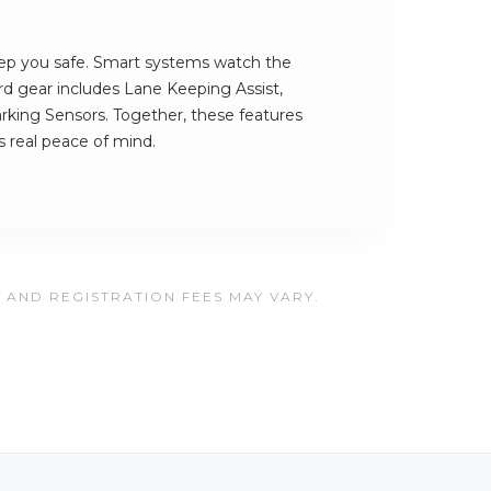
ep you safe. Smart systems watch the
rd gear includes Lane Keeping Assist,
rking Sensors. Together, these features
 real peace of mind.
, AND REGISTRATION FEES MAY VARY.