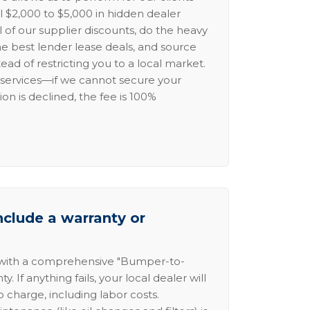
l $2,000 to $5,000 in hidden dealer
l of our supplier discounts, do the heavy
the best lender lease deals, and source
ead of restricting you to a local market.
services—if we cannot secure your
ion is declined, the fee is 100%
nclude a warranty or
 with a comprehensive "Bumper-to-
 If anything fails, your local dealer will
no charge, including labor costs.