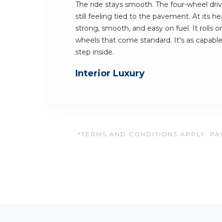
The ride stays smooth. The four-wheel dri
still feeling tied to the pavement. At its hea
strong, smooth, and easy on fuel. It rolls 
wheels that come standard. It's as capable 
step inside.
Interior Luxury
*TERMS AND CONDITIONS APPLY. PAY