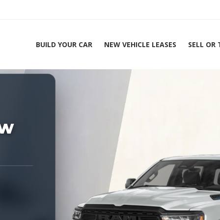
BUILD YOUR CAR
NEW VEHICLE LEASES
SELL OR
ing Experts 1-888-912-2578
Home
2
ew