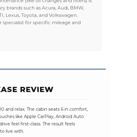
intenance (like oil changes and filters) is
ury brands such as Acura, Audi, BMW,
I, Lexus, Toyota, and Volkswagen.
 specialist for specific mileage and
EASE REVIEW
 and relax. The cabin seats 6 in comfort,
 touches like Apple CarPlay, Android Auto
ive feel first-class. The result feels
o live with.