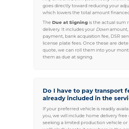
goes directly toward reducing your adju
which lowers the total amount financed
The
Due at Signing
is the actual sum 
delivery. It includes your
Down
amount, p
payment, bank acquisition fee, DSR serv
license plate fees. Once these are dete
quote, we can roll them into your mon
them as due at signing.
Do I have to pay transport fe
already included in the serv
If your preferred vehicle is readily avail
you, we will include home delivery free 
seeking a limited production vehicle or 