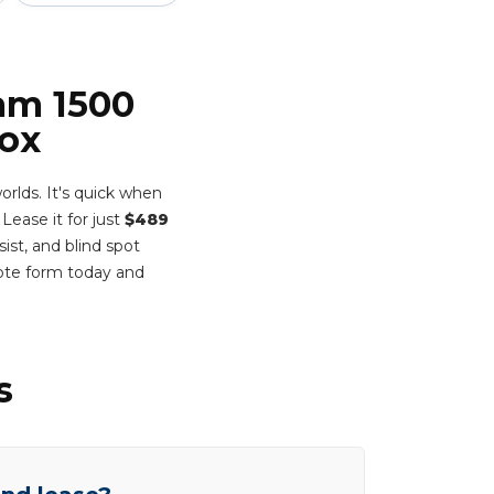
Ram 1500
Box
rlds. It's quick when
Lease it for just
$489
ist, and blind spot
ote form today and
s