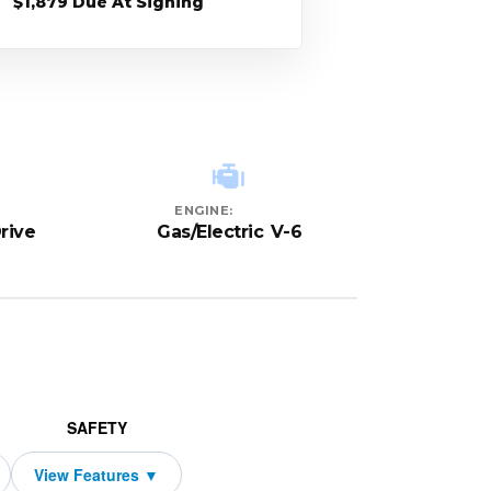
$1,879 Due At Signing
ENGINE:
rive
Gas/Electric V-6
SAFETY