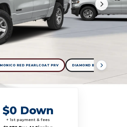
MONICO RED PEARLCOAT PRV
DIAMOND BLACK CRYSTAL 
$0 Down
+ 1st payment & fees