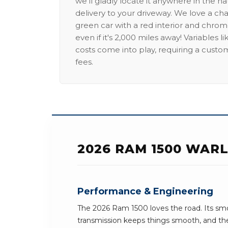
we'll gladly locate it anywhere in the n
delivery to your driveway. We love a ch
green car with a red interior and chrome
even if it's 2,000 miles away! Variables l
costs come into play, requiring a custo
fees.
2026 RAM 1500 WARL
Performance & Engineering
The 2026 Ram 1500 loves the road. Its sm
transmission keeps things smooth, and the