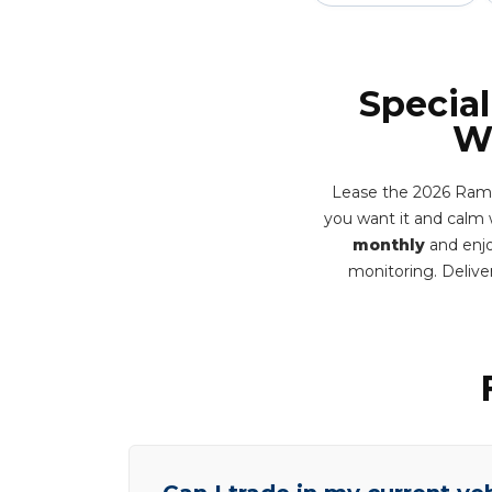
Special
Wa
Lease the 2026 Ram 1
you want it and calm 
monthly
and enjo
monitoring. Deliv