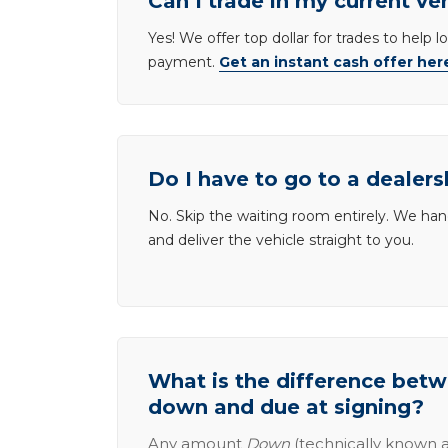
Can I trade in my current ve
Yes! We offer top dollar for trades to help 
payment.
Get an instant cash offer her
Do I have to go to a dealers
No. Skip the waiting room entirely. We han
and deliver the vehicle straight to you.
What is the difference be
down and due at signing?
Any amount
Down
(technically known a