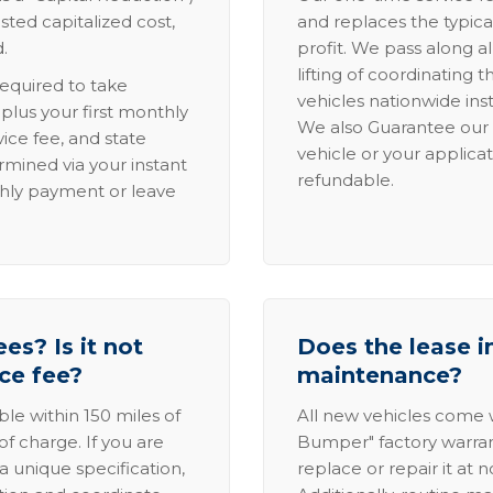
sted capitalized cost,
and replaces the typica
.
profit. We pass along al
lifting of coordinating 
required to take
vehicles nationwide inst
lus your first monthly
We also Guarantee our 
ice fee, and state
vehicle or your applicat
rmined via your instant
refundable.
thly payment or leave
es? Is it not
Does the lease i
ice fee?
maintenance?
able within 150 miles of
All new vehicles come
of charge. If you are
Bumper" factory warranty.
a unique specification,
replace or repair it at 