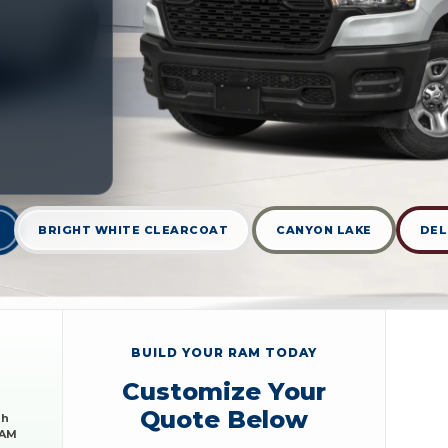
BRIGHT WHITE CLEARCOAT
CANYON LAKE
DEL
BUILD YOUR RAM TODAY
Customize Your
Quote Below
sh
RAM